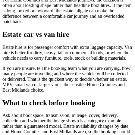
often about loading shape rather than headline boot litres. If the item
is long, boxed or awkward, the estate tailgate can make the
difference between a comfortable car journey and an overloaded
hatchback.
Estate car vs van hire
Estate hire is for passenger comfort with extra luggage capacity. Van
hire is better for dirty, heavy, tall or commercial loads, or where the
vehicle needs to carry furniture, tools, stock or building materials.
If you are unsure, tell the booking team what you are carrying, how
many people are travelling and where the vehicle will be collected
or delivered. That is the quickest way to decide whether an estate,
MPV, small van or larger van is the sensible Home Counties and
East Midlands choice.
What to check before booking
Ask about boot space, transmission, mileage, cover, delivery,
collection and whether the image shown is a category example
rather than a guaranteed model. Estate availability changes by date
and Home Counties and East Midlands area, so the booking should