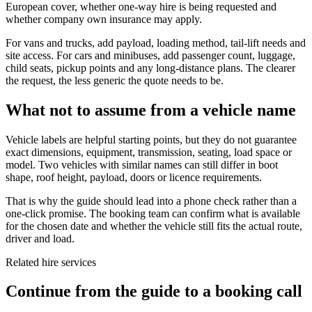
European cover, whether one-way hire is being requested and
whether company own insurance may apply.
For vans and trucks, add payload, loading method, tail-lift needs and
site access. For cars and minibuses, add passenger count, luggage,
child seats, pickup points and any long-distance plans. The clearer
the request, the less generic the quote needs to be.
What not to assume from a vehicle name
Vehicle labels are helpful starting points, but they do not guarantee
exact dimensions, equipment, transmission, seating, load space or
model. Two vehicles with similar names can still differ in boot
shape, roof height, payload, doors or licence requirements.
That is why the guide should lead into a phone check rather than a
one-click promise. The booking team can confirm what is available
for the chosen date and whether the vehicle still fits the actual route,
driver and load.
Related hire services
Continue from the guide to a booking call