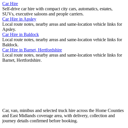
Car Hire
Self-drive car hire with compact city cars, automatics, estates,
SUVs, executive saloons and people carriers.
Car Hire
in
Apsley
Local route notes, nearby areas and same-location vehicle links for
Apsley
.
Car Hire
in
Baldock
Local route notes, nearby areas and same-location vehicle links for
Baldock
.
Car Hire
in
Barnet, Hertfordshire
Local route notes, nearby areas and same-location vehicle links for
Barnet, Hertfordshire
.
Car, van, minibus and selected truck hire across the Home Counties
and East Midlands coverage area, with delivery, collection and
journey details confirmed before booking.