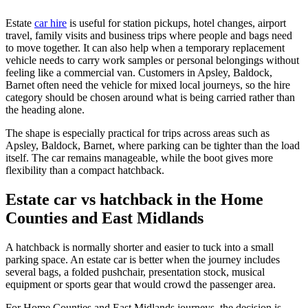
Estate
car hire
is useful for station pickups, hotel changes, airport
travel, family visits and business trips where people and bags need
to move together. It can also help when a temporary replacement
vehicle needs to carry work samples or personal belongings without
feeling like a commercial van. Customers in Apsley, Baldock,
Barnet often need the vehicle for mixed local journeys, so the hire
category should be chosen around what is being carried rather than
the heading alone.
The shape is especially practical for trips across areas such as
Apsley, Baldock, Barnet, where parking can be tighter than the load
itself. The car remains manageable, while the boot gives more
flexibility than a compact hatchback.
Estate car vs hatchback in the Home
Counties and East Midlands
A hatchback is normally shorter and easier to tuck into a small
parking space. An estate car is better when the journey includes
several bags, a folded pushchair, presentation stock, musical
equipment or sports gear that would crowd the passenger area.
For Home Counties and East Midlands journeys, the decision is