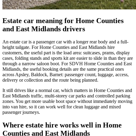
Estate car meaning for Home Counties
and East Midlands drivers
An estate car is a passenger car with a longer rear body and a full-
height tailgate. For Home Counties and East Midlands hire
customers, the useful part is the load area: suitcases, prams, display
cases, folding stands and sports kit are easier to slide in than they are
through a narrow saloon boot. For SDVH Home Counties and East
Midlands, the useful booking details are the same practical ones
across Apsley, Baldock, Barnet: passenger count, luggage, access,
delivery or collection and the route being planned.
It still drives like a normal car, which matters in Home Counties and
East Midlands traffic, multi-storey car parks and controlled parking
zones. You get more usable boot space without immediately moving
into van hire, so it can work well for clean luggage and mixed
passenger journeys.
Where estate hire works well in Home
Counties and East Midlands