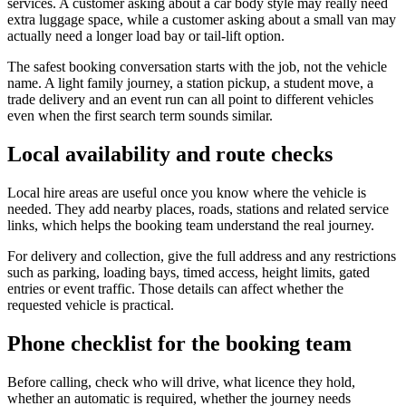
services. A customer asking about a car body style may really need
extra luggage space, while a customer asking about a small van may
actually need a longer load bay or tail-lift option.
The safest booking conversation starts with the job, not the vehicle
name. A light family journey, a station pickup, a student move, a
trade delivery and an event run can all point to different vehicles
even when the first search term sounds similar.
Local availability and route checks
Local hire areas are useful once you know where the vehicle is
needed. They add nearby places, roads, stations and related service
links, which helps the booking team understand the real journey.
For delivery and collection, give the full address and any restrictions
such as parking, loading bays, timed access, height limits, gated
entries or event traffic. Those details can affect whether the
requested vehicle is practical.
Phone checklist for the booking team
Before calling, check who will drive, what licence they hold,
whether an automatic is required, whether the journey needs