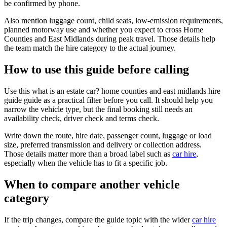
be confirmed by phone.
Also mention luggage count, child seats, low-emission requirements,
planned motorway use and whether you expect to cross Home
Counties and East Midlands during peak travel. Those details help
the team match the hire category to the actual journey.
How to use this guide before calling
Use this what is an estate car? home counties and east midlands hire
guide guide as a practical filter before you call. It should help you
narrow the vehicle type, but the final booking still needs an
availability check, driver check and terms check.
Write down the route, hire date, passenger count, luggage or load
size, preferred transmission and delivery or collection address.
Those details matter more than a broad label such as
car hire
,
especially when the vehicle has to fit a specific job.
When to compare another vehicle
category
If the trip changes, compare the guide topic with the wider
car hire