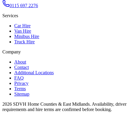
0115 697 2276
Services
Car Hire
Van Hire
Minibus Hire
Truck Hire
Company
About
Contact
Additional Locations
FAQ
Privacy
Terms
Sitemap
2026
SDVH Home Counties & East Midlands
. Availability, driver
requirements and hire terms are confirmed before booking.