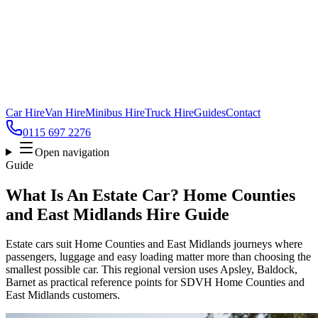
Car Hire
Van Hire
Minibus Hire
Truck Hire
Guides
Contact
0115 697 2276
Open navigation
Guide
What Is An Estate Car? Home Counties
and East Midlands Hire Guide
Estate cars suit Home Counties and East Midlands journeys where
passengers, luggage and easy loading matter more than choosing the
smallest possible car. This regional version uses Apsley, Baldock,
Barnet as practical reference points for SDVH Home Counties and
East Midlands customers.