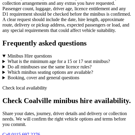
collection arrangements and any extras you have requested.
Passenger count, luggage, driver age, licence entitlement and any
D1 requirement should be checked before the minibus is confirmed.
A clear request should include the date, hire length, approximate
route, delivery or pickup address, expected passengers or load, and
any special requirements that could affect vehicle suitability.
Frequently asked questions
Minibus Hire questions
What is the minimum age for a 15 or 17 seat minibus?
Do all minibuses use the same licence rules?
Which minibus seating options are available?
Booking, cover and general questions
Check local availability
Check Coalville minibus hire availability.
Share your dates, journey, driver details and delivery or collection
needs. We will confirm the right vehicle options and terms before
you commit.
Call
0115 697 2276