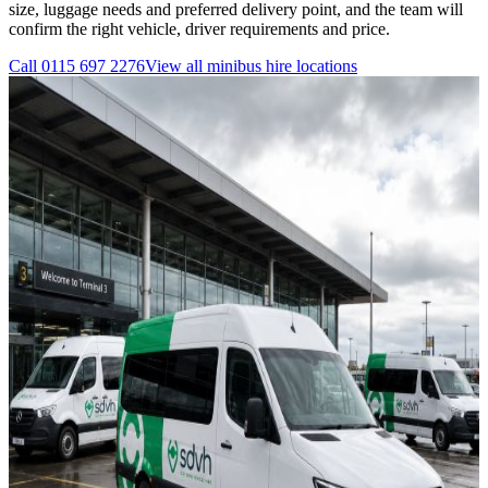
size, luggage needs and preferred delivery point, and the team will
confirm the right vehicle, driver requirements and price.
Call
0115 697 2276
View all
minibus hire
locations