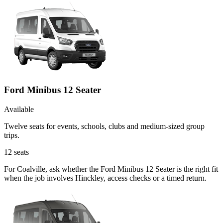
Ford Minibus 12 Seater
Available
Twelve seats for events, schools, clubs and medium-sized group
trips.
12
seats
For Coalville, ask whether the Ford Minibus 12 Seater is the right fit
when the job involves Hinckley, access checks or a timed return.