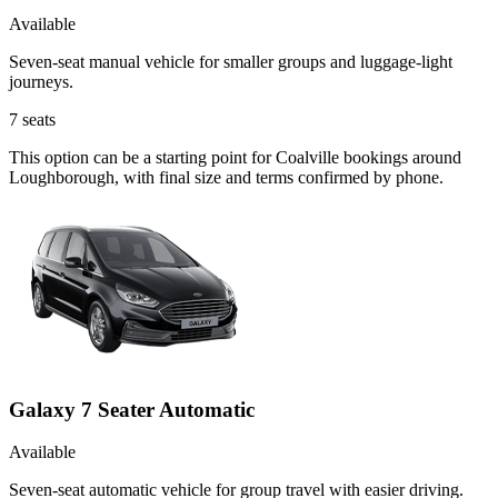
Available
Seven-seat manual vehicle for smaller groups and luggage-light
journeys.
7
seats
This option can be a starting point for Coalville bookings around
Loughborough, with final size and terms confirmed by phone.
Galaxy 7 Seater Automatic
Available
Seven-seat automatic vehicle for group travel with easier driving.