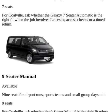
7
seats
For Coalville, ask whether the Galaxy 7 Seater Automatic is the
right fit when the job involves Leicester, access checks or a timed
return.
9 Seater Manual
Available
Nine seats for airport runs, sports teams and small group days out.
9
seats
For Coalville, ask whether the 9 Seater Manual is the right fit when