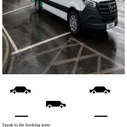
Speak to the booking team