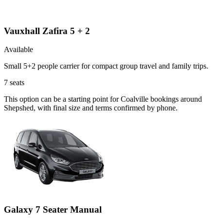
Vauxhall Zafira 5 + 2
Available
Small 5+2 people carrier for compact group travel and family trips.
7
seats
This option can be a starting point for Coalville bookings around
Shepshed, with final size and terms confirmed by phone.
Galaxy 7 Seater Manual