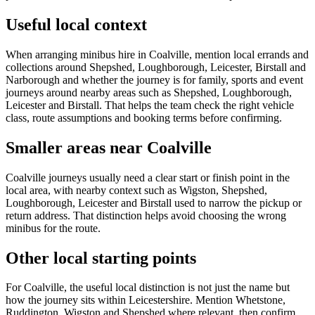
Useful local context
When arranging minibus hire in Coalville, mention local errands and
collections around Shepshed, Loughborough, Leicester, Birstall and
Narborough and whether the journey is for family, sports and event
journeys around nearby areas such as Shepshed, Loughborough,
Leicester and Birstall. That helps the team check the right vehicle
class, route assumptions and booking terms before confirming.
Smaller areas near Coalville
Coalville journeys usually need a clear start or finish point in the
local area, with nearby context such as Wigston, Shepshed,
Loughborough, Leicester and Birstall used to narrow the pickup or
return address. That distinction helps avoid choosing the wrong
minibus for the route.
Other local starting points
For Coalville, the useful local distinction is not just the name but
how the journey sits within Leicestershire. Mention Whetstone,
Ruddington, Wigston and Shepshed where relevant, then confirm