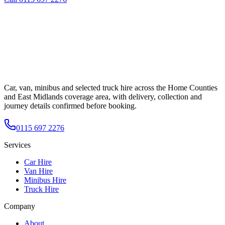
Car, van, minibus and selected truck hire across the Home Counties
and East Midlands coverage area, with delivery, collection and
journey details confirmed before booking.
0115 697 2276
Services
Car Hire
Van Hire
Minibus Hire
Truck Hire
Company
About