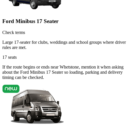
Ford Minibus 17 Seater
Check terms
Large 17-seater for clubs, weddings and school groups where driver
rules are met.
17
seats
If the route begins or ends near Whetstone, mention it when asking
about the Ford Minibus 17 Seater so loading, parking and delivery
timing can be checked.