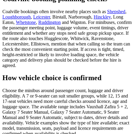
Coalville bookings often involve nearby places such as
Shepshed
,
Loughborough
,
Leicester
, Birstall, Narborough,
Hinckley
, Long
Eaton,
Whetstone
,
Ruddington
and Wigston. For minibuses, confirm
the passenger meeting point, luggage volume, event timings, driver
entitlement and whether any stops need safe group pickup space. If
the route also touches Hugglescote, Whitwick, Ravenstone,
Leicestershire, Ellistown, mention that when calling so the team can
check the most convenient starting point. If access is tight, timed,
height-restricted or likely to involve loading space, the vehicle
category and delivery plan should be checked before the hire is
agreed.
How vehicle choice is confirmed
Choose the minibus around passenger count, luggage and driver
eligibility. A 7 or 9-seater can suit smaller groups, while 12, 15 and
17-seat vehicles need more careful checks around licence, age and
luggage space. The available range includes Vauxhall Zafira 5 + 2,
Galaxy 7 Seater Manual, Galaxy 7 Seater Automatic, 9 Seater
Manual and 9 Seater Automatic, subject to dates, driver details and
availability. Vehicle examples show the type of hire available; exact
model, transmission, seats, payload and licence requirements are
confirmed when availability is checked.