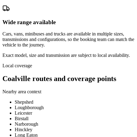
Wide range available
Cars, vans, minibuses and trucks are available in multiple sizes,
transmissions and configurations, so the booking team can match the
vehicle to the journey.
Exact model, size and transmission are subject to local availability.
Local coverage
Coalville routes and coverage points
Nearby area context
Shepshed
Loughborough
Leicester
Birstall
Narborough
Hinckley
Long Eaton