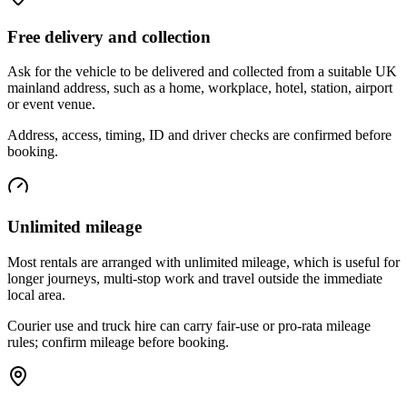
Free delivery and collection
Ask for the vehicle to be delivered and collected from a suitable UK
mainland address, such as a home, workplace, hotel, station, airport
or event venue.
Address, access, timing, ID and driver checks are confirmed before
booking.
Unlimited mileage
Most rentals are arranged with unlimited mileage, which is useful for
longer journeys, multi-stop work and travel outside the immediate
local area.
Courier use and truck hire can carry fair-use or pro-rata mileage
rules; confirm mileage before booking.