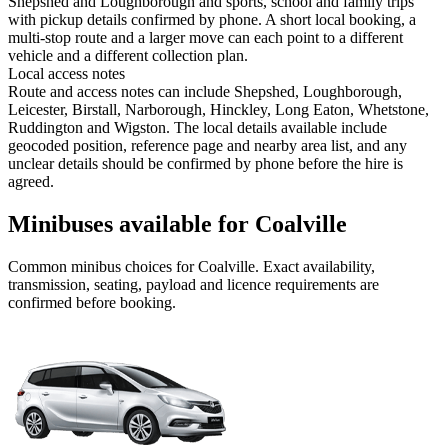
Shepshed and Loughborough and sports, school and family trips
with pickup details confirmed by phone. A short local booking, a
multi-stop route and a larger move can each point to a different
vehicle and a different collection plan.
Local access notes
Route and access notes can include Shepshed, Loughborough,
Leicester, Birstall, Narborough, Hinckley, Long Eaton, Whetstone,
Ruddington and Wigston. The local details available include
geocoded position, reference page and nearby area list, and any
unclear details should be confirmed by phone before the hire is
agreed.
Minibuses available for Coalville
Common
minibus
choices for
Coalville
. Exact availability,
transmission, seating, payload and licence requirements are
confirmed before booking.