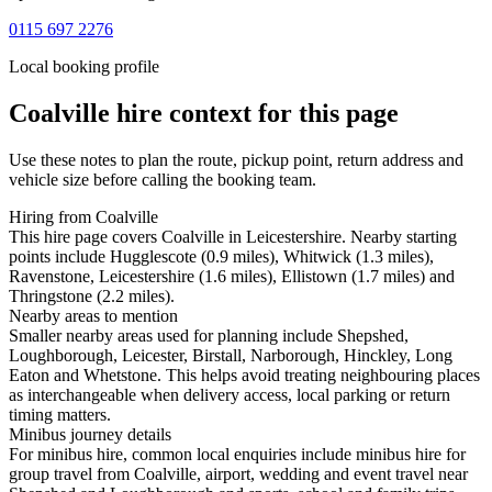
0115 697 2276
Local booking profile
Coalville
hire context for this page
Use these notes to plan the route, pickup point, return address and
vehicle size before calling the booking team.
Hiring from Coalville
This hire page covers Coalville in Leicestershire. Nearby starting
points include Hugglescote (0.9 miles), Whitwick (1.3 miles),
Ravenstone, Leicestershire (1.6 miles), Ellistown (1.7 miles) and
Thringstone (2.2 miles).
Nearby areas to mention
Smaller nearby areas used for planning include Shepshed,
Loughborough, Leicester, Birstall, Narborough, Hinckley, Long
Eaton and Whetstone. This helps avoid treating neighbouring places
as interchangeable when delivery access, local parking or return
timing matters.
Minibus journey details
For minibus hire, common local enquiries include minibus hire for
group travel from Coalville, airport, wedding and event travel near