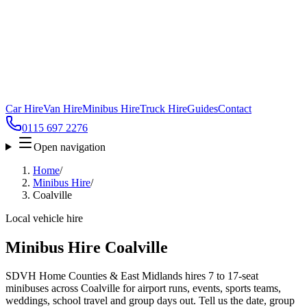
Car Hire
Van Hire
Minibus Hire
Truck Hire
Guides
Contact
0115 697 2276
Open navigation
Home
/
Minibus Hire
/
Coalville
Local vehicle hire
Minibus Hire Coalville
SDVH Home Counties & East Midlands hires 7 to 17-seat
minibuses across Coalville for airport runs, events, sports teams,
weddings, school travel and group days out. Tell us the date, group