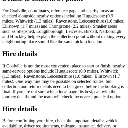
For Coalville, coordinates, reference page and nearby areas are
checked alongside nearby options including Hugglescote (0.9
miles), Whitwick (1.3 miles), Ravenstone, Leicestershire (1.6 miles),
Ellistown (1.7 miles) and Thringstone (2.2 miles). Smaller areas
such as Shepshed, Loughborough, Leicester, Birstall, Narborough
and Hinckley help explain the collection point without making every
neighbouring place sound like the same pickup location.
Hire details
If Coalville is not the most convenient place to start or finish, nearby
same-service options include Hugglescote (0.9 miles), Whitwick
(1.3 miles), Ravenstone, Leicestershire (1.6 miles), Ellistown (1.7
miles). One-way hire may be possible on selected routes, but
collection and return details need to be agreed before the booking is
final. If you are not sure which local page fits best, call with the
journey details and the team will check the nearest practical option.
Hire details
Before confirming your hire, check the important details: vehicle
availability, driver requirements, mileage, insurance, delivery or