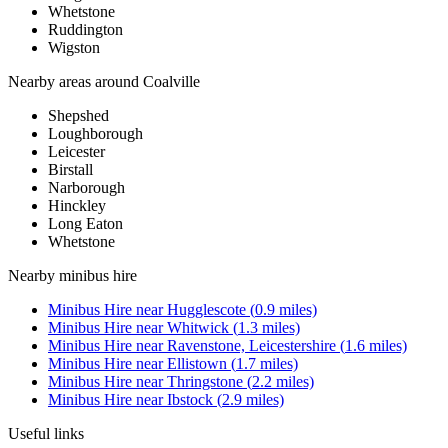
Whetstone
Ruddington
Wigston
Nearby areas around
Coalville
Shepshed
Loughborough
Leicester
Birstall
Narborough
Hinckley
Long Eaton
Whetstone
Nearby
minibus hire
Minibus Hire
near
Hugglescote
(
0.9
miles)
Minibus Hire
near
Whitwick
(
1.3
miles)
Minibus Hire
near
Ravenstone, Leicestershire
(
1.6
miles)
Minibus Hire
near
Ellistown
(
1.7
miles)
Minibus Hire
near
Thringstone
(
2.2
miles)
Minibus Hire
near
Ibstock
(
2.9
miles)
Useful links