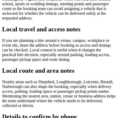
school, sports or wedding timings, meeting points and passenger
count so the booking team can avoid assigning a vehicle that is
awkward for whether the vehicle can be delivered safely at the
requested address.
Local travel and access notes
If you are planning a hire around a venue, campus, workplace or
event site, share the address before booking so access and timings
can be checked. Local context is useful when it changes the
practical hire decision, especially around parking, loading access,
passenger pickup space and route timing.
Local route and area notes
Nearby areas such as Shepshed, Loughborough, Leicester, Birstall,
Narborough can also shape the booking, especially when delivery
access, parking, loading space or passenger pickup points matter.
Mentioning the nearest area, station, venue or business address helps
the team understand where the vehicle needs to be delivered,
collected or driven.
Details to confirm by phone