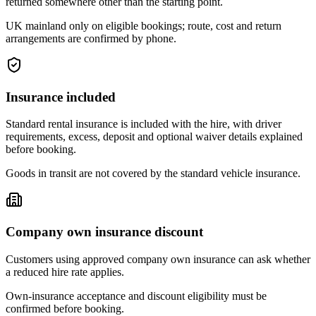
returned somewhere other than the starting point.
UK mainland only on eligible bookings; route, cost and return
arrangements are confirmed by phone.
Insurance included
Standard rental insurance is included with the hire, with driver
requirements, excess, deposit and optional waiver details explained
before booking.
Goods in transit are not covered by the standard vehicle insurance.
Company own insurance discount
Customers using approved company own insurance can ask whether
a reduced hire rate applies.
Own-insurance acceptance and discount eligibility must be
confirmed before booking.