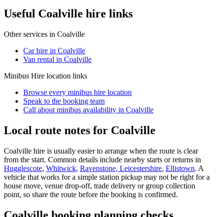
Useful Coalville hire links
Other services in
Coalville
Car hire in Coalville
Van rental in Coalville
Minibus Hire
location links
Browse every
minibus hire
location
Speak to the booking team
Call about
minibus
availability in
Coalville
Local route notes for Coalville
Coalville hire is usually easier to arrange when the route is clear
from the start. Common details include nearby starts or returns in
Hugglescote
,
Whitwick
,
Ravenstone, Leicestershire
,
Ellistown
. A
vehicle that works for a simple station pickup may not be right for a
house move, venue drop-off, trade delivery or group collection
point, so share the route before the booking is confirmed.
Coalville booking planning checks