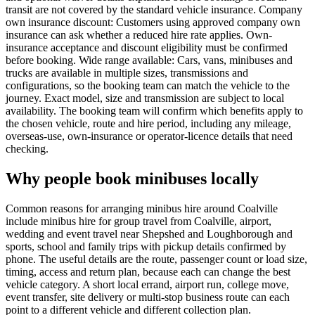
transit are not covered by the standard vehicle insurance. Company
own insurance discount: Customers using approved company own
insurance can ask whether a reduced hire rate applies. Own-
insurance acceptance and discount eligibility must be confirmed
before booking. Wide range available: Cars, vans, minibuses and
trucks are available in multiple sizes, transmissions and
configurations, so the booking team can match the vehicle to the
journey. Exact model, size and transmission are subject to local
availability. The booking team will confirm which benefits apply to
the chosen vehicle, route and hire period, including any mileage,
overseas-use, own-insurance or operator-licence details that need
checking.
Why people book minibuses locally
Common reasons for arranging minibus hire around Coalville
include minibus hire for group travel from Coalville, airport,
wedding and event travel near Shepshed and Loughborough and
sports, school and family trips with pickup details confirmed by
phone. The useful details are the route, passenger count or load size,
timing, access and return plan, because each can change the best
vehicle category. A short local errand, airport run, college move,
event transfer, site delivery or multi-stop business route can each
point to a different vehicle and different collection plan.