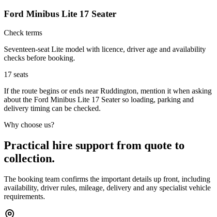
Ford Minibus Lite 17 Seater
Check terms
Seventeen-seat Lite model with licence, driver age and availability
checks before booking.
17
seats
If the route begins or ends near Ruddington, mention it when asking
about the Ford Minibus Lite 17 Seater so loading, parking and
delivery timing can be checked.
Why choose us?
Practical hire support from quote to
collection.
The booking team confirms the important details up front, including
availability, driver rules, mileage, delivery and any specialist vehicle
requirements.