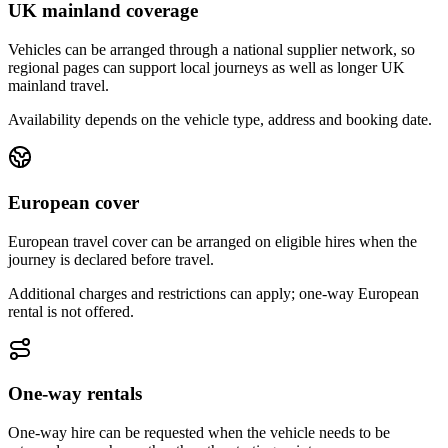
UK mainland coverage
Vehicles can be arranged through a national supplier network, so
regional pages can support local journeys as well as longer UK
mainland travel.
Availability depends on the vehicle type, address and booking date.
European cover
European travel cover can be arranged on eligible hires when the
journey is declared before travel.
Additional charges and restrictions can apply; one-way European
rental is not offered.
One-way rentals
One-way hire can be requested when the vehicle needs to be