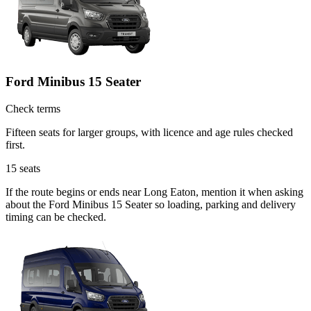
Ford Minibus 15 Seater
Check terms
Fifteen seats for larger groups, with licence and age rules checked
first.
15
seats
If the route begins or ends near Long Eaton, mention it when asking
about the Ford Minibus 15 Seater so loading, parking and delivery
timing can be checked.