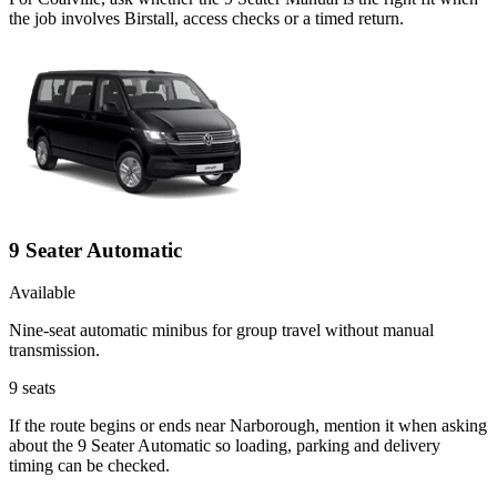
the job involves Birstall, access checks or a timed return.
9 Seater Automatic
Available
Nine-seat automatic minibus for group travel without manual
transmission.
9
seats
If the route begins or ends near Narborough, mention it when asking
about the 9 Seater Automatic so loading, parking and delivery
timing can be checked.