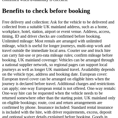
Benefits to check before booking
Free delivery and collection: Ask for the vehicle to be delivered and
collected from a suitable UK mainland address, such as a home,
workplace, hotel, station, airport or event venue. Address, access,
timing, ID and driver checks are confirmed before booking.
Unlimited mileage: Most rentals are arranged with unlimited
mileage, which is useful for longer journeys, multi-stop work and
travel outside the immediate local area. Courier use and truck hire
can carry fair-use or pro-rata mileage rules; confirm mileage before
booking. UK mainland coverage: Vehicles can be arranged through
a national supplier network, so regional pages can support local
journeys as well as longer UK mainland travel. Availability depends
on the vehicle type, address and booking date. European cover:
European travel cover can be arranged on eligible hires when the
journey is declared before travel. Additional charges and restrictions
can apply; one-way European rental is not offered. One-way rentals:
One-way hire can be requested when the vehicle needs to be
returned somewhere other than the starting point. UK mainland only
on eligible bookings; route, cost and return arrangements are
confirmed by phone. Insurance included: Standard rental insurance
is included with the hire, with driver requirements, excess, deposit
and optional waiver details explained before booking. Goods in