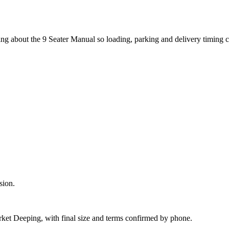
ing about the 9 Seater Manual so loading, parking and delivery timing 
sion.
rket Deeping, with final size and terms confirmed by phone.