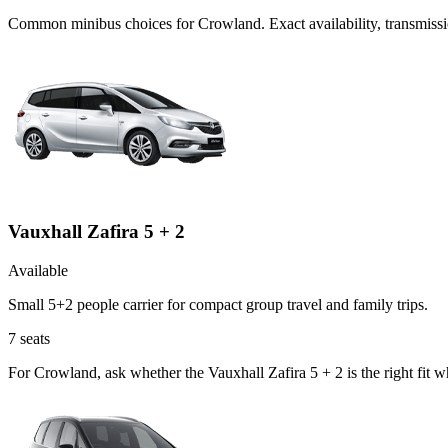
Common
minibus
choices for
Crowland
. Exact availability, transmi
Vauxhall Zafira 5 + 2
Available
Small 5+2 people carrier for compact group travel and family trips.
7
seats
For Crowland, ask whether the Vauxhall Zafira 5 + 2 is the right fit 