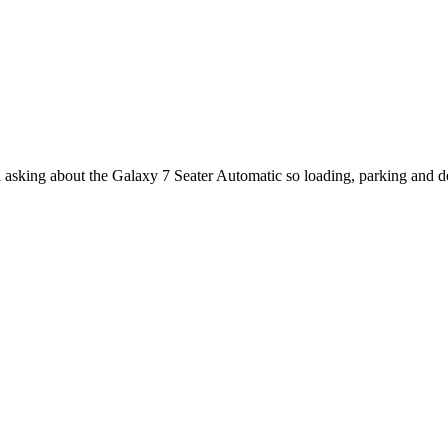
n asking about the Galaxy 7 Seater Automatic so loading, parking and d