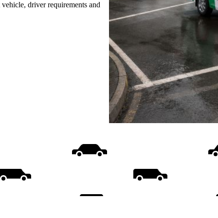
t vehicle, driver requirements and