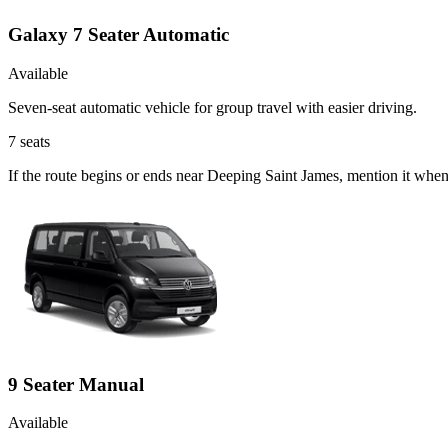
Galaxy 7 Seater Automatic
Available
Seven-seat automatic vehicle for group travel with easier driving.
7
seats
If the route begins or ends near Deeping Saint James, mention it whe
9 Seater Manual
Available