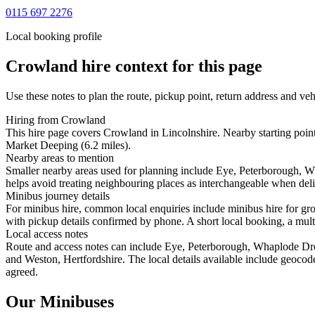
0115 697 2276
Local booking profile
Crowland
hire context for this page
Use these notes to plan the route, pickup point, return address and veh
Hiring from Crowland
This hire page covers Crowland in Lincolnshire. Nearby starting poin
Market Deeping (6.2 miles).
Nearby areas to mention
Smaller nearby areas used for planning include Eye, Peterborough,
helps avoid treating neighbouring places as interchangeable when deliv
Minibus journey details
For minibus hire, common local enquiries include minibus hire for gr
with pickup details confirmed by phone. A short local booking, a multi-
Local access notes
Route and access notes can include Eye, Peterborough, Whaplode Dr
and Weston, Hertfordshire. The local details available include geocoded
agreed.
Our Minibuses