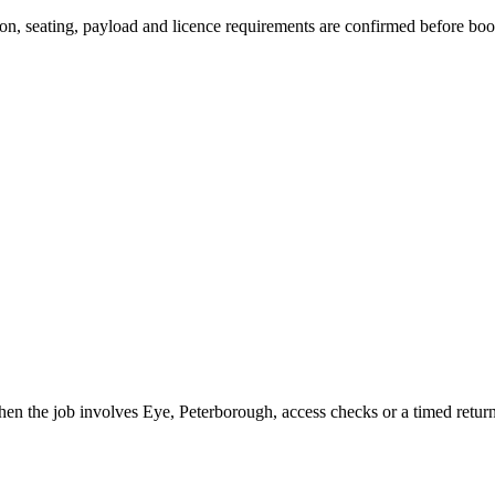
ssion, seating, payload and licence requirements are confirmed before bo
when the job involves Eye, Peterborough, access checks or a timed return