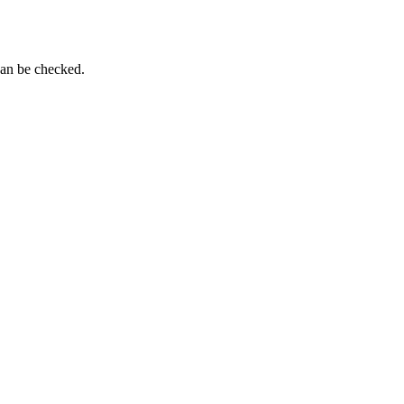
can be checked.