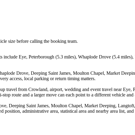
icle size before calling the booking team.
ts include Eye, Peterborough (5.3 miles), Whaplode Drove (5.4 miles),
 Whaplode Drove, Deeping Saint James, Moulton Chapel, Market Deepin
ery access, local parking or return timing matters.
oup travel from Crowland, airport, wedding and event travel near Eye,
stop route and a larger move can each point to a different vehicle and a
ove, Deeping Saint James, Moulton Chapel, Market Deeping, Langtoft
 position, administrative area, statistical area and nearby area list, an