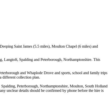
 Deeping Saint James (5.5 miles), Moulton Chapel (6 miles) and
g, Langtoft, Spalding and Peterborough, Northamptonshire. This
 Peterborough and Whaplode Drove and sports, school and family trips
 different collection plan.
, Spalding, Peterborough, Northamptonshire, Moulton, South Holland
d any unclear details should be confirmed by phone before the hire is