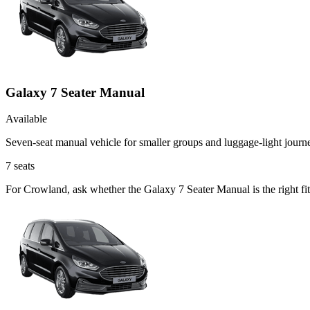
Galaxy 7 Seater Manual
Available
Seven-seat manual vehicle for smaller groups and luggage-light journ
7
seats
For Crowland, ask whether the Galaxy 7 Seater Manual is the right fi