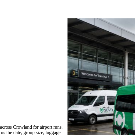
cross Crowland for airport runs,
 us the date, group size, luggage