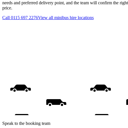
needs and preferred delivery point, and the team will confirm the righ
price.
Call
0115 697 2276
View all
minibus hire
locations
Speak to the booking team