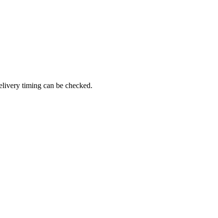
elivery timing can be checked.