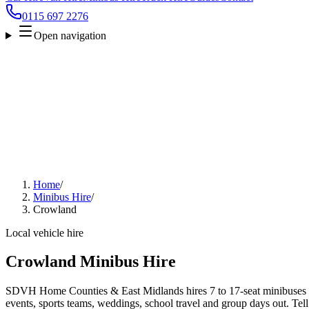
0115 697 2276
Open navigation
Home
/
Minibus Hire
/
Crowland
Local vehicle hire
Crowland Minibus Hire
SDVH Home Counties & East Midlands hires 7 to 17-seat minibuses a
events, sports teams, weddings, school travel and group days out. Tell