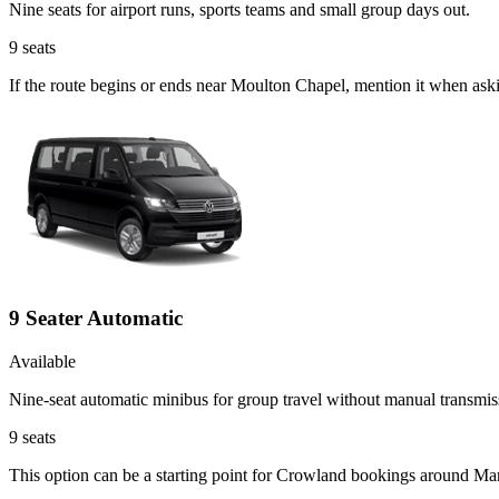
Nine seats for airport runs, sports teams and small group days out.
9
seats
If the route begins or ends near Moulton Chapel, mention it when ask
9 Seater Automatic
Available
Nine-seat automatic minibus for group travel without manual transmis
9
seats
This option can be a starting point for Crowland bookings around Ma