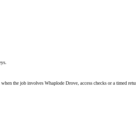
eys.
t when the job involves Whaplode Drove, access checks or a timed retu