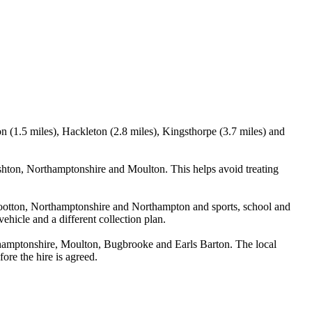
 (1.5 miles), Hackleton (2.8 miles), Kingsthorpe (3.7 miles) and
hton, Northamptonshire and Moulton. This helps avoid treating
 Wootton, Northamptonshire and Northampton and sports, school and
ehicle and a different collection plan.
hamptonshire, Moulton, Bugbrooke and Earls Barton. The local
ore the hire is agreed.