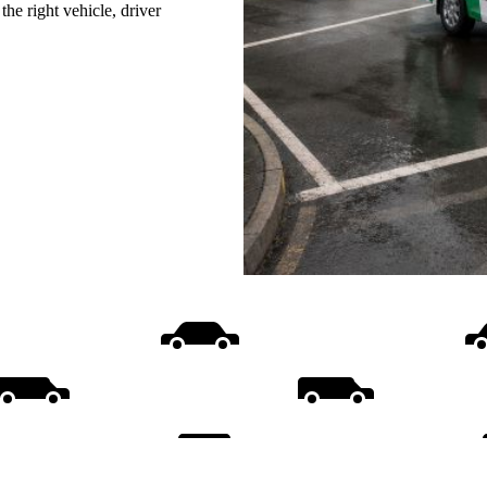
he right vehicle, driver