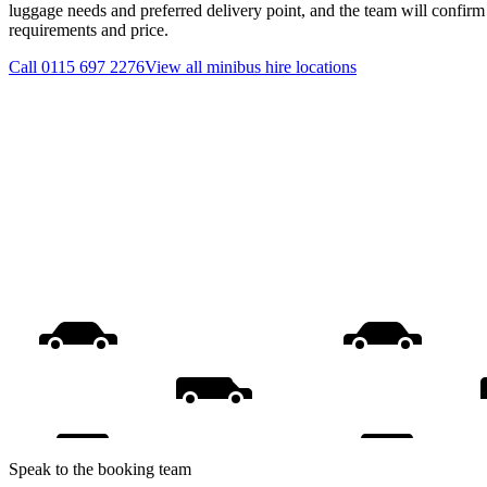
luggage needs and preferred delivery point, and the team will confirm t
requirements and price.
Call
0115 697 2276
View all
minibus hire
locations
Speak to the booking team