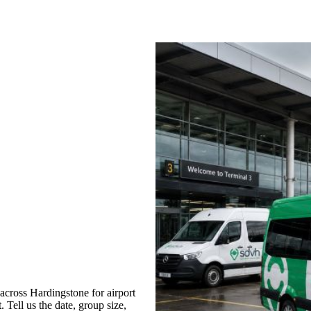
cross Hardingstone for airport
 Tell us the date, group size,