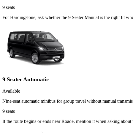
9
seats
For Hardingstone, ask whether the 9 Seater Manual is the right fit wh
9 Seater Automatic
Available
Nine-seat automatic minibus for group travel without manual transmis
9
seats
If the route begins or ends near Roade, mention it when asking about 