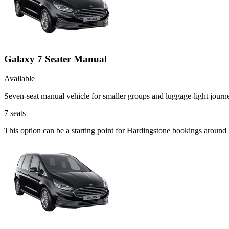
Galaxy 7 Seater Manual
Available
Seven-seat manual vehicle for smaller groups and luggage-light journ
7
seats
This option can be a starting point for Hardingstone bookings around