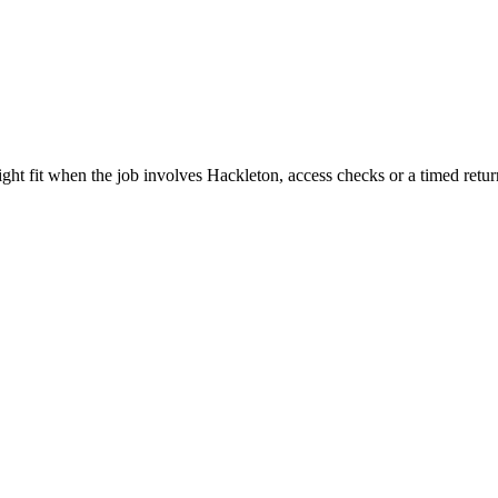
ght fit when the job involves Hackleton, access checks or a timed retur