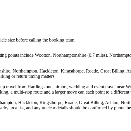
icle size before calling the booking team.
ing points include Wootton, Northamptonshire (0.7 miles), Northampton
nshire, Northampton, Hackleton, Kingsthorpe, Roade, Great Billing, As
rking or return timing matters.
roup travel from Hardingstone, airport, wedding and event travel near
ing, a multi-stop route and a larger move can each point to a different v
hampton, Hackleton, Kingsthorpe, Roade, Great Billing, Ashton, Nort
arby area list, and any unclear details should be confirmed by phone bef