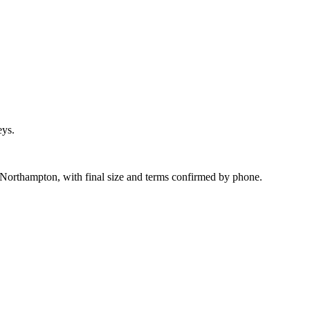
eys.
 Northampton, with final size and terms confirmed by phone.