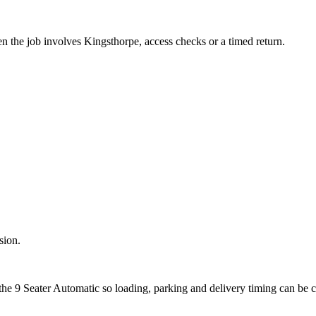
en the job involves Kingsthorpe, access checks or a timed return.
sion.
the 9 Seater Automatic so loading, parking and delivery timing can be 