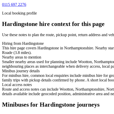
0115 697 2276
Local booking profile
Hardingstone
hire context for this page
Use these notes to plan the route, pickup point, return address and veh
Hiring from Hardingstone
This hire page covers Hardingstone in Northamptonshire. Nearby start
Roade (3.8 miles).
Nearby areas to mention
Smaller nearby areas used for planning include Wootton, Northampto
neighbouring places as interchangeable when delivery access, local pa
Minibus journey details
For minibus hire, common local enquiries include minibus hire for g
family trips with pickup details confirmed by phone. A short local book
Local access notes
Route and access notes can include Wootton, Northamptonshire, Nort
details available include geocoded position, administrative area and ne
Minibuses for Hardingstone journeys