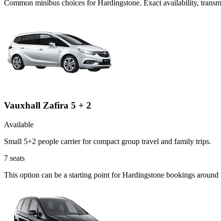
Common
minibus
choices for
Hardingstone
. Exact availability, tran
Vauxhall Zafira 5 + 2
Available
Small 5+2 people carrier for compact group travel and family trips.
7
seats
This option can be a starting point for Hardingstone bookings around