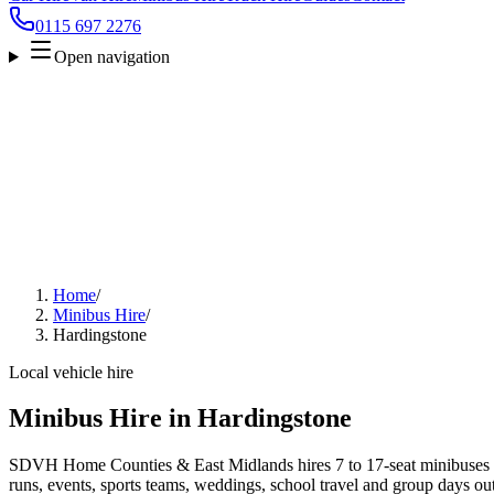
0115 697 2276
Open navigation
Home
/
Minibus Hire
/
Hardingstone
Local vehicle hire
Minibus Hire in Hardingstone
SDVH Home Counties & East Midlands hires 7 to 17-seat minibuses a
runs, events, sports teams, weddings, school travel and group days out.