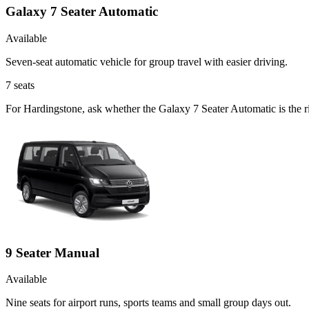
Galaxy 7 Seater Automatic
Available
Seven-seat automatic vehicle for group travel with easier driving.
7
seats
For Hardingstone, ask whether the Galaxy 7 Seater Automatic is the ri
9 Seater Manual
Available
Nine seats for airport runs, sports teams and small group days out.