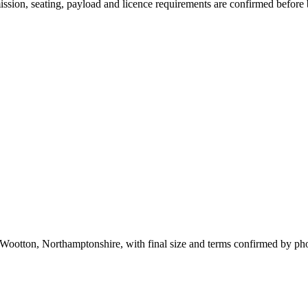
smission, seating, payload and licence requirements are confirmed before
 Wootton, Northamptonshire, with final size and terms confirmed by ph