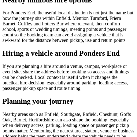
For Ponders End, the useful local distinction is not just the name but
how the journey sits within Enfield. Mention Turnford, Friern
Barnet, Cuffley and Potters Bar where relevant, then confirm
school, sports or wedding timings, meeting points and passenger
count so the booking team can avoid assigning a vehicle that is
awkward for the distance between pickup, use and return points.
Hiring a vehicle around Ponders End
If you are planning a hire around a venue, campus, workplace or
event site, share the address before booking so access and timings
can be checked. Local context is useful when it changes the
practical hire decision, especially around parking, loading access,
passenger pickup space and route timing.
Planning your journey
Nearby areas such as Enfield, Southgate, Enfield, Cheshunt, Goffs
Oak, Barnet, Hertfordshire can also shape the booking, especially
when delivery access, parking, loading space or passenger pickup
points matter. Mentioning the nearest area, station, venue or business
address helps the team understand where the vehicle needs to be