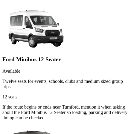
Ford Minibus 12 Seater
Available
Twelve seats for events, schools, clubs and medium-sized group
trips.
12
seats
If the route begins or ends near Turnford, mention it when asking
about the Ford Minibus 12 Seater so loading, parking and delivery
timing can be checked.