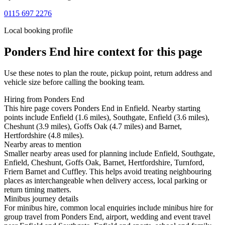
0115 697 2276
Local booking profile
Ponders End
hire context for this page
Use these notes to plan the route, pickup point, return address and
vehicle size before calling the booking team.
Hiring from Ponders End
This hire page covers Ponders End in Enfield. Nearby starting
points include Enfield (1.6 miles), Southgate, Enfield (3.6 miles),
Cheshunt (3.9 miles), Goffs Oak (4.7 miles) and Barnet,
Hertfordshire (4.8 miles).
Nearby areas to mention
Smaller nearby areas used for planning include Enfield, Southgate,
Enfield, Cheshunt, Goffs Oak, Barnet, Hertfordshire, Turnford,
Friern Barnet and Cuffley. This helps avoid treating neighbouring
places as interchangeable when delivery access, local parking or
return timing matters.
Minibus journey details
For minibus hire, common local enquiries include minibus hire for
group travel from Ponders End, airport, wedding and event travel