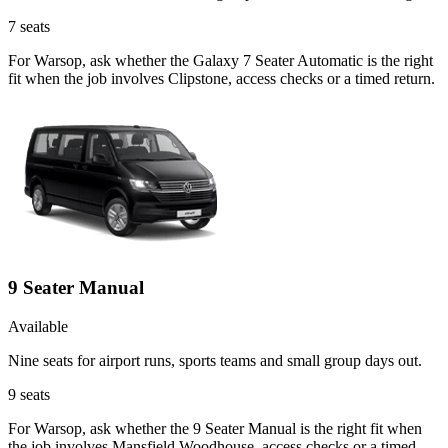
7
seats
For Warsop, ask whether the Galaxy 7 Seater Automatic is the right
fit when the job involves Clipstone, access checks or a timed return.
9 Seater Manual
Available
Nine seats for airport runs, sports teams and small group days out.
9
seats
For Warsop, ask whether the 9 Seater Manual is the right fit when
the job involves Mansfield Woodhouse, access checks or a timed