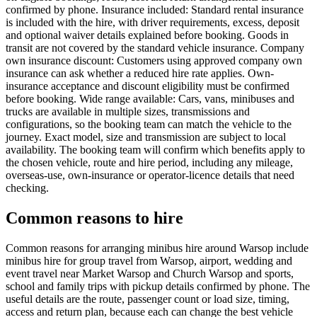
confirmed by phone. Insurance included: Standard rental insurance
is included with the hire, with driver requirements, excess, deposit
and optional waiver details explained before booking. Goods in
transit are not covered by the standard vehicle insurance. Company
own insurance discount: Customers using approved company own
insurance can ask whether a reduced hire rate applies. Own-
insurance acceptance and discount eligibility must be confirmed
before booking. Wide range available: Cars, vans, minibuses and
trucks are available in multiple sizes, transmissions and
configurations, so the booking team can match the vehicle to the
journey. Exact model, size and transmission are subject to local
availability. The booking team will confirm which benefits apply to
the chosen vehicle, route and hire period, including any mileage,
overseas-use, own-insurance or operator-licence details that need
checking.
Common reasons to hire
Common reasons for arranging minibus hire around Warsop include
minibus hire for group travel from Warsop, airport, wedding and
event travel near Market Warsop and Church Warsop and sports,
school and family trips with pickup details confirmed by phone. The
useful details are the route, passenger count or load size, timing,
access and return plan, because each can change the best vehicle