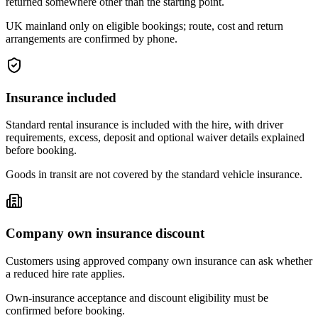
returned somewhere other than the starting point.
UK mainland only on eligible bookings; route, cost and return
arrangements are confirmed by phone.
Insurance included
Standard rental insurance is included with the hire, with driver
requirements, excess, deposit and optional waiver details explained
before booking.
Goods in transit are not covered by the standard vehicle insurance.
Company own insurance discount
Customers using approved company own insurance can ask whether
a reduced hire rate applies.
Own-insurance acceptance and discount eligibility must be
confirmed before booking.