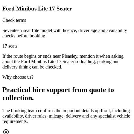
Ford Minibus Lite 17 Seater
Check terms
Seventeen-seat Lite model with licence, driver age and availability
checks before booking.
17
seats
If the route begins or ends near Pleasley, mention it when asking
about the Ford Minibus Lite 17 Seater so loading, parking and
delivery timing can be checked.
Why choose us?
Practical hire support from quote to
collection.
The booking team confirms the important details up front, including
availability, driver rules, mileage, delivery and any specialist vehicle
requirements.