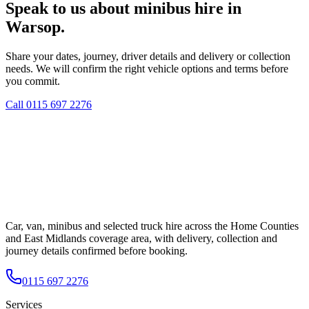
Speak to us about minibus hire in
Warsop.
Share your dates, journey, driver details and delivery or collection
needs. We will confirm the right vehicle options and terms before
you commit.
Call
0115 697 2276
Car, van, minibus and selected truck hire across the Home Counties
and East Midlands coverage area, with delivery, collection and
journey details confirmed before booking.
0115 697 2276
Services