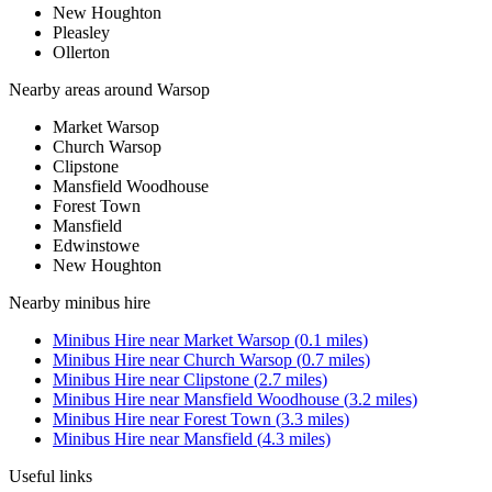
New Houghton
Pleasley
Ollerton
Nearby areas around
Warsop
Market Warsop
Church Warsop
Clipstone
Mansfield Woodhouse
Forest Town
Mansfield
Edwinstowe
New Houghton
Nearby
minibus hire
Minibus Hire
near
Market Warsop
(
0.1
miles)
Minibus Hire
near
Church Warsop
(
0.7
miles)
Minibus Hire
near
Clipstone
(
2.7
miles)
Minibus Hire
near
Mansfield Woodhouse
(
3.2
miles)
Minibus Hire
near
Forest Town
(
3.3
miles)
Minibus Hire
near
Mansfield
(
4.3
miles)
Useful links