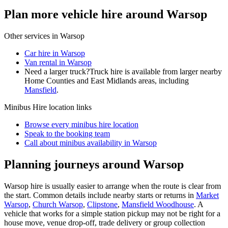
Plan more vehicle hire around Warsop
Other services in
Warsop
Car hire in Warsop
Van rental in Warsop
Need a larger truck?
Truck hire is available from larger nearby
Home Counties and East Midlands
areas, including
Mansfield
.
Minibus Hire
location links
Browse every
minibus hire
location
Speak to the booking team
Call about
minibus
availability in
Warsop
Planning journeys around Warsop
Warsop hire is usually easier to arrange when the route is clear from
the start. Common details include nearby starts or returns in
Market
Warsop
,
Church Warsop
,
Clipstone
,
Mansfield Woodhouse
. A
vehicle that works for a simple station pickup may not be right for a
house move, venue drop-off, trade delivery or group collection