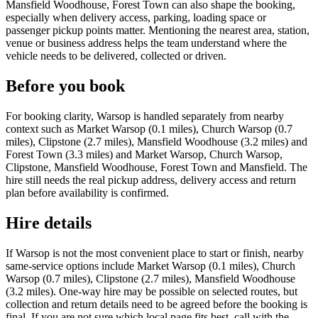
Mansfield Woodhouse, Forest Town can also shape the booking,
especially when delivery access, parking, loading space or
passenger pickup points matter. Mentioning the nearest area, station,
venue or business address helps the team understand where the
vehicle needs to be delivered, collected or driven.
Before you book
For booking clarity, Warsop is handled separately from nearby
context such as Market Warsop (0.1 miles), Church Warsop (0.7
miles), Clipstone (2.7 miles), Mansfield Woodhouse (3.2 miles) and
Forest Town (3.3 miles) and Market Warsop, Church Warsop,
Clipstone, Mansfield Woodhouse, Forest Town and Mansfield. The
hire still needs the real pickup address, delivery access and return
plan before availability is confirmed.
Hire details
If Warsop is not the most convenient place to start or finish, nearby
same-service options include Market Warsop (0.1 miles), Church
Warsop (0.7 miles), Clipstone (2.7 miles), Mansfield Woodhouse
(3.2 miles). One-way hire may be possible on selected routes, but
collection and return details need to be agreed before the booking is
final. If you are not sure which local page fits best, call with the