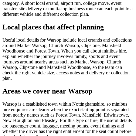
category. A short local errand, airport run, college move, event
transfer, site delivery or multi-stop business route can each point to a
different vehicle and different collection plan.
Local places that affect planning
Useful local details for Warsop include local errands and collections
around Market Warsop, Church Warsop, Clipstone, Mansfield
Woodhouse and Forest Town. When you call about minibus hire,
explain whether the journey involves family, sports and event
journeys around nearby areas such as Market Warsop, Church
Warsop, Clipstone and Mansfield Woodhouse, so the team can
check the right vehicle size, access notes and delivery or collection
plan.
Areas we cover near Warsop
Warsop is a established town within Nottinghamshire, so minibus
hire enquiries are clearer when the exact starting point is separated
from nearby names such as Forest Town, Mansfield, Edwinstowe,
New Houghton and Pleasley. For this type of hire, the useful details
are passenger count, luggage, meeting points, event timings and
whether the driver has the right entitlement for the seat count before