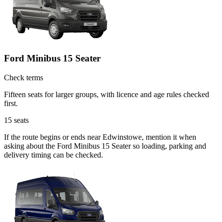
Ford Minibus 15 Seater
Check terms
Fifteen seats for larger groups, with licence and age rules checked
first.
15
seats
If the route begins or ends near Edwinstowe, mention it when
asking about the Ford Minibus 15 Seater so loading, parking and
delivery timing can be checked.