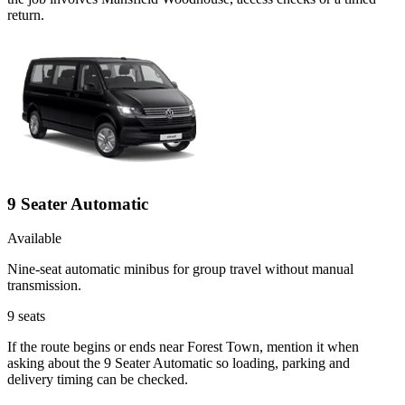
return.
9 Seater Automatic
Available
Nine-seat automatic minibus for group travel without manual
transmission.
9
seats
If the route begins or ends near Forest Town, mention it when
asking about the 9 Seater Automatic so loading, parking and
delivery timing can be checked.