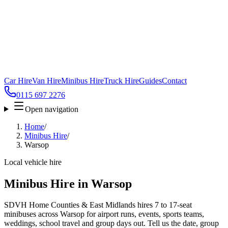
Car Hire
Van Hire
Minibus Hire
Truck Hire
Guides
Contact
0115 697 2276
Open navigation
Home
/
Minibus Hire
/
Warsop
Local vehicle hire
Minibus Hire in Warsop
SDVH Home Counties & East Midlands hires 7 to 17-seat
minibuses across Warsop for airport runs, events, sports teams,
weddings, school travel and group days out. Tell us the date, group