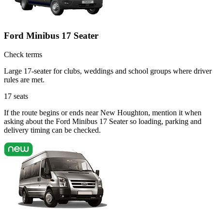
Ford Minibus 17 Seater
Check terms
Large 17-seater for clubs, weddings and school groups where driver
rules are met.
17
seats
If the route begins or ends near New Houghton, mention it when
asking about the Ford Minibus 17 Seater so loading, parking and
delivery timing can be checked.