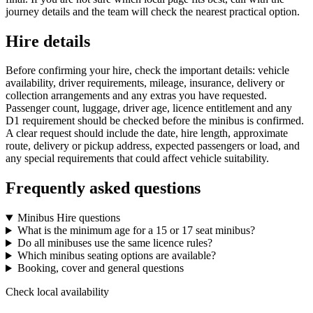
journey details and the team will check the nearest practical option.
Hire details
Before confirming your hire, check the important details: vehicle
availability, driver requirements, mileage, insurance, delivery or
collection arrangements and any extras you have requested.
Passenger count, luggage, driver age, licence entitlement and any
D1 requirement should be checked before the minibus is confirmed.
A clear request should include the date, hire length, approximate
route, delivery or pickup address, expected passengers or load, and
any special requirements that could affect vehicle suitability.
Frequently asked questions
Minibus Hire questions
What is the minimum age for a 15 or 17 seat minibus?
Do all minibuses use the same licence rules?
Which minibus seating options are available?
Booking, cover and general questions
Check local availability