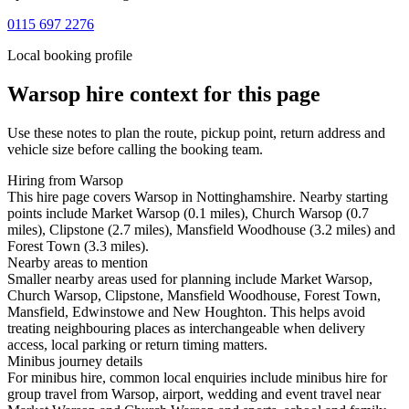
0115 697 2276
Local booking profile
Warsop
hire context for this page
Use these notes to plan the route, pickup point, return address and
vehicle size before calling the booking team.
Hiring from Warsop
This hire page covers Warsop in Nottinghamshire. Nearby starting
points include Market Warsop (0.1 miles), Church Warsop (0.7
miles), Clipstone (2.7 miles), Mansfield Woodhouse (3.2 miles) and
Forest Town (3.3 miles).
Nearby areas to mention
Smaller nearby areas used for planning include Market Warsop,
Church Warsop, Clipstone, Mansfield Woodhouse, Forest Town,
Mansfield, Edwinstowe and New Houghton. This helps avoid
treating neighbouring places as interchangeable when delivery
access, local parking or return timing matters.
Minibus journey details
For minibus hire, common local enquiries include minibus hire for
group travel from Warsop, airport, wedding and event travel near