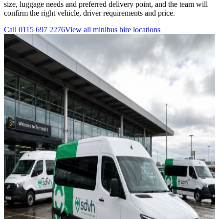
size, luggage needs and preferred delivery point, and the team will
confirm the right vehicle, driver requirements and price.
Call
0115 697 2276
View all
minibus hire
locations