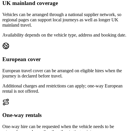
UK mainland coverage
Vehicles can be arranged through a national supplier network, so
regional pages can support local journeys as well as longer UK
mainland travel.
Availability depends on the vehicle type, address and booking date.
European cover
European travel cover can be arranged on eligible hires when the
journey is declared before travel.
Additional charges and restrictions can apply; one-way European
rental is not offered.
One-way rentals
One-way hire can be requested when the vehicle needs to be