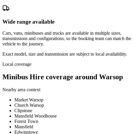
Wide range available
Cars, vans, minibuses and trucks are available in multiple sizes,
transmissions and configurations, so the booking team can match the
vehicle to the journey.
Exact model, size and transmission are subject to local availability.
Local coverage
Minibus Hire coverage around Warsop
Nearby area context
Market Warsop
Church Warsop
Clipstone
Mansfield Woodhouse
Forest Town
Mansfield
Edwinstowe