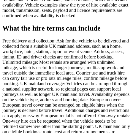
availability. Vehicle examples show the type of hire available; exact
model, transmission, seats, payload and licence requirements are
confirmed when availability is checked.
What the hire terms can include
Free delivery and collection: Ask for the vehicle to be delivered and
collected from a suitable UK mainland address, such as a home,
workplace, hotel, station, airport or event venue. Address, access,
timing, ID and driver checks are confirmed before booking.
Unlimited mileage: Most rentals are arranged with unlimited
mileage, which is useful for longer journeys, multi-stop work and
travel outside the immediate local area. Courier use and truck hire
can carry fair-use or pro-rata mileage rules; confirm mileage before
booking. UK mainland coverage: Vehicles can be arranged through
a national supplier network, so regional pages can support local
journeys as well as longer UK mainland travel. Availability depends
on the vehicle type, address and booking date. European cover:
European travel cover can be arranged on eligible hires when the
journey is declared before travel. Additional charges and restrictions
can apply; one-way European rental is not offered. One-way rentals:
One-way hire can be requested when the vehicle needs to be
returned somewhere other than the starting point. UK mainland only
on eligible bookings; route, cost and return arrangements are