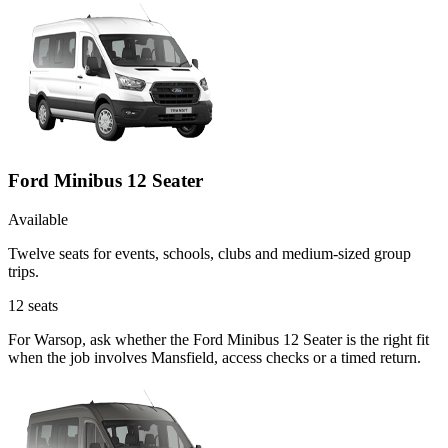
Ford Minibus 12 Seater
Available
Twelve seats for events, schools, clubs and medium-sized group
trips.
12
seats
For Warsop, ask whether the Ford Minibus 12 Seater is the right fit
when the job involves Mansfield, access checks or a timed return.