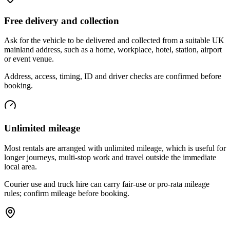
Free delivery and collection
Ask for the vehicle to be delivered and collected from a suitable UK
mainland address, such as a home, workplace, hotel, station, airport
or event venue.
Address, access, timing, ID and driver checks are confirmed before
booking.
Unlimited mileage
Most rentals are arranged with unlimited mileage, which is useful for
longer journeys, multi-stop work and travel outside the immediate
local area.
Courier use and truck hire can carry fair-use or pro-rata mileage
rules; confirm mileage before booking.