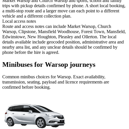
Market Warsop and Church Warsop and sports, school and family
trips with pickup details confirmed by phone. A short local booking,
a multi-stop route and a larger move can each point to a different
vehicle and a different collection plan.
Local access notes
Route and access notes can include Market Warsop, Church
Warsop, Clipstone, Mansfield Woodhouse, Forest Town, Mansfield,
Edwinstowe, New Houghton, Pleasley and Ollerton. The local
details available include geocoded position, administrative area and
nearby area list, and any unclear details should be confirmed by
phone before the hire is agreed.
Minibuses for Warsop journeys
Common
minibus
choices for
Warsop
. Exact availability,
transmission, seating, payload and licence requirements are
confirmed before booking.