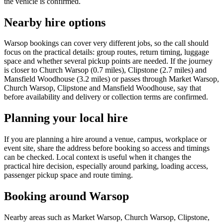
the vehicle is confirmed.
Nearby hire options
Warsop bookings can cover very different jobs, so the call should
focus on the practical details: group routes, return timing, luggage
space and whether several pickup points are needed. If the journey
is closer to Church Warsop (0.7 miles), Clipstone (2.7 miles) and
Mansfield Woodhouse (3.2 miles) or passes through Market Warsop,
Church Warsop, Clipstone and Mansfield Woodhouse, say that
before availability and delivery or collection terms are confirmed.
Planning your local hire
If you are planning a hire around a venue, campus, workplace or
event site, share the address before booking so access and timings
can be checked. Local context is useful when it changes the
practical hire decision, especially around parking, loading access,
passenger pickup space and route timing.
Booking around Warsop
Nearby areas such as Market Warsop, Church Warsop, Clipstone,