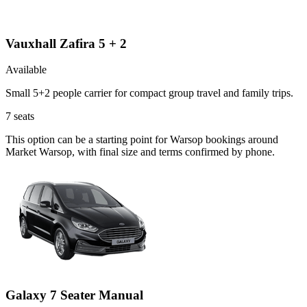
Vauxhall Zafira 5 + 2
Available
Small 5+2 people carrier for compact group travel and family trips.
7
seats
This option can be a starting point for Warsop bookings around
Market Warsop, with final size and terms confirmed by phone.
Galaxy 7 Seater Manual