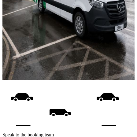
Speak to the booking team