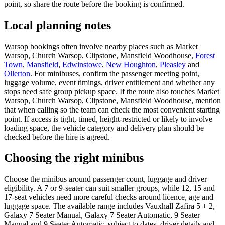
point, so share the route before the booking is confirmed.
Local planning notes
Warsop bookings often involve nearby places such as Market
Warsop, Church Warsop, Clipstone, Mansfield Woodhouse,
Forest
Town
,
Mansfield
,
Edwinstowe
,
New Houghton
,
Pleasley
and
Ollerton
. For minibuses, confirm the passenger meeting point,
luggage volume, event timings, driver entitlement and whether any
stops need safe group pickup space. If the route also touches Market
Warsop, Church Warsop, Clipstone, Mansfield Woodhouse, mention
that when calling so the team can check the most convenient starting
point. If access is tight, timed, height-restricted or likely to involve
loading space, the vehicle category and delivery plan should be
checked before the hire is agreed.
Choosing the right minibus
Choose the minibus around passenger count, luggage and driver
eligibility. A 7 or 9-seater can suit smaller groups, while 12, 15 and
17-seat vehicles need more careful checks around licence, age and
luggage space. The available range includes Vauxhall Zafira 5 + 2,
Galaxy 7 Seater Manual, Galaxy 7 Seater Automatic, 9 Seater
Manual and 9 Seater Automatic, subject to dates, driver details and