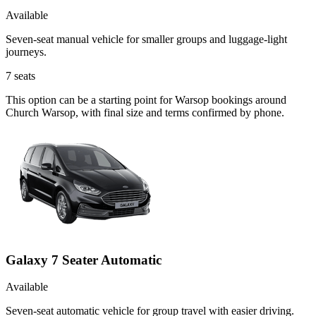
Available
Seven-seat manual vehicle for smaller groups and luggage-light
journeys.
7
seats
This option can be a starting point for Warsop bookings around
Church Warsop, with final size and terms confirmed by phone.
Galaxy 7 Seater Automatic
Available
Seven-seat automatic vehicle for group travel with easier driving.