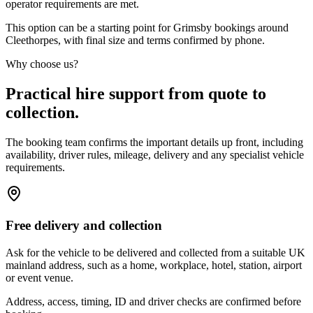
operator requirements are met.
This option can be a starting point for Grimsby bookings around
Cleethorpes, with final size and terms confirmed by phone.
Why choose us?
Practical hire support from quote to
collection.
The booking team confirms the important details up front, including
availability, driver rules, mileage, delivery and any specialist vehicle
requirements.
Free delivery and collection
Ask for the vehicle to be delivered and collected from a suitable UK
mainland address, such as a home, workplace, hotel, station, airport
or event venue.
Address, access, timing, ID and driver checks are confirmed before