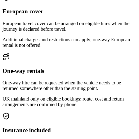
European cover
European travel cover can be arranged on eligible hires when the
journey is declared before travel.
Additional charges and restrictions can apply; one-way European
rental is not offered.
One-way rentals
One-way hire can be requested when the vehicle needs to be
returned somewhere other than the starting point.
UK mainland only on eligible bookings; route, cost and return
arrangements are confirmed by phone.
Insurance included