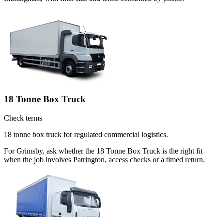
18 Tonne Box Truck
Check terms
18 tonne box truck for regulated commercial logistics.
For Grimsby, ask whether the 18 Tonne Box Truck is the right fit
when the job involves Patrington, access checks or a timed return.