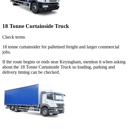
18 Tonne Curtainside Truck
Check terms
18 tonne curtainsider for palletised freight and larger commercial
jobs.
If the route begins or ends near Keyingham, mention it when asking
about the 18 Tonne Curtainside Truck so loading, parking and
delivery timing can be checked.