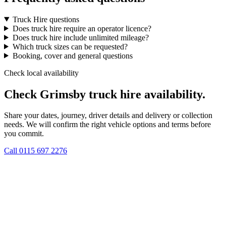
Truck Hire questions
Does truck hire require an operator licence?
Does truck hire include unlimited mileage?
Which truck sizes can be requested?
Booking, cover and general questions
Check local availability
Check Grimsby truck hire availability.
Share your dates, journey, driver details and delivery or collection
needs. We will confirm the right vehicle options and terms before
you commit.
Call
0115 697 2276