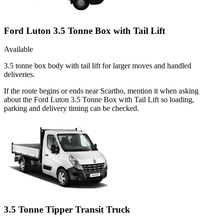
Ford Luton 3.5 Tonne Box with Tail Lift
Available
3.5 tonne box body with tail lift for larger moves and handled
deliveries.
If the route begins or ends near Scartho, mention it when asking
about the Ford Luton 3.5 Tonne Box with Tail Lift so loading,
parking and delivery timing can be checked.
3.5 Tonne Tipper Transit Truck