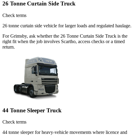
26 Tonne Curtain Side Truck
Check terms
26 tonne curtain side vehicle for larger loads and regulated haulage.
For Grimsby, ask whether the 26 Tonne Curtain Side Truck is the
right fit when the job involves Scartho, access checks or a timed
return.
44 Tonne Sleeper Truck
Check terms
44 tonne sleeper for heavy-vehicle movements where licence and