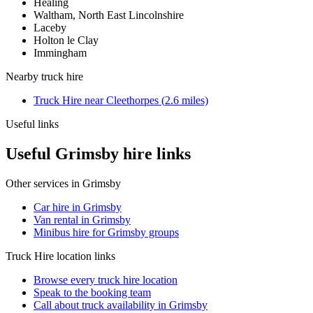
Healing
Waltham, North East Lincolnshire
Laceby
Holton le Clay
Immingham
Nearby
truck hire
Truck Hire
near
Cleethorpes
(
2.6
miles)
Useful links
Useful Grimsby hire links
Other services in
Grimsby
Car hire in Grimsby
Van rental in Grimsby
Minibus hire for Grimsby groups
Truck Hire
location links
Browse every
truck hire
location
Speak to the booking team
Call about
truck
availability in
Grimsby