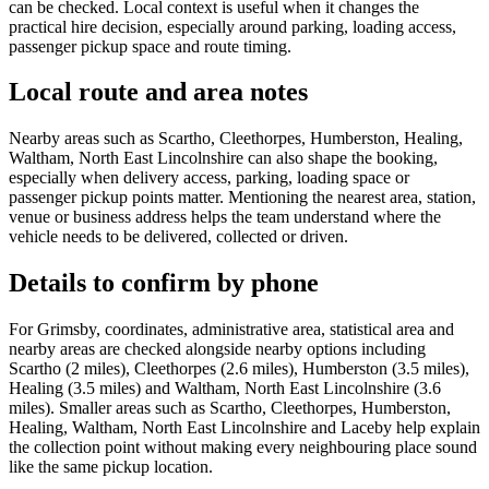
can be checked. Local context is useful when it changes the
practical hire decision, especially around parking, loading access,
passenger pickup space and route timing.
Local route and area notes
Nearby areas such as Scartho, Cleethorpes, Humberston, Healing,
Waltham, North East Lincolnshire can also shape the booking,
especially when delivery access, parking, loading space or
passenger pickup points matter. Mentioning the nearest area, station,
venue or business address helps the team understand where the
vehicle needs to be delivered, collected or driven.
Details to confirm by phone
For Grimsby, coordinates, administrative area, statistical area and
nearby areas are checked alongside nearby options including
Scartho (2 miles), Cleethorpes (2.6 miles), Humberston (3.5 miles),
Healing (3.5 miles) and Waltham, North East Lincolnshire (3.6
miles). Smaller areas such as Scartho, Cleethorpes, Humberston,
Healing, Waltham, North East Lincolnshire and Laceby help explain
the collection point without making every neighbouring place sound
like the same pickup location.