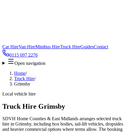
Car Hire
Van Hire
Minibus Hire
Truck Hire
Guides
Contact
0115 697 2276
Open navigation
Home
/
Truck Hire
/
Grimsby
Local vehicle hire
Truck Hire Grimsby
SDVH Home Counties & East Midlands arranges selected truck
hire in Grimsby, including box bodies, tail-lift vehicles, dropsides
and heavier commercial options where terms allow. The booking