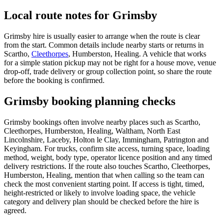
Local route notes for Grimsby
Grimsby hire is usually easier to arrange when the route is clear
from the start. Common details include nearby starts or returns in
Scartho,
Cleethorpes
, Humberston, Healing. A vehicle that works
for a simple station pickup may not be right for a house move, venue
drop-off, trade delivery or group collection point, so share the route
before the booking is confirmed.
Grimsby booking planning checks
Grimsby bookings often involve nearby places such as Scartho,
Cleethorpes, Humberston, Healing, Waltham, North East
Lincolnshire, Laceby, Holton le Clay, Immingham, Patrington and
Keyingham. For trucks, confirm site access, turning space, loading
method, weight, body type, operator licence position and any timed
delivery restrictions. If the route also touches Scartho, Cleethorpes,
Humberston, Healing, mention that when calling so the team can
check the most convenient starting point. If access is tight, timed,
height-restricted or likely to involve loading space, the vehicle
category and delivery plan should be checked before the hire is
agreed.