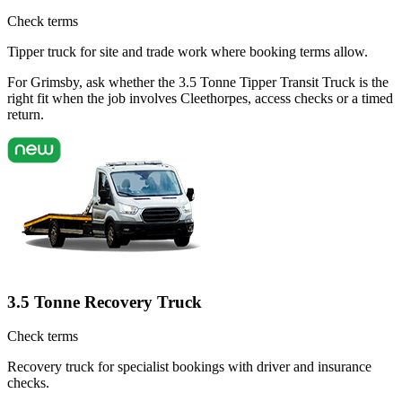
Check terms
Tipper truck for site and trade work where booking terms allow.
For Grimsby, ask whether the 3.5 Tonne Tipper Transit Truck is the
right fit when the job involves Cleethorpes, access checks or a timed
return.
3.5 Tonne Recovery Truck
Check terms
Recovery truck for specialist bookings with driver and insurance
checks.