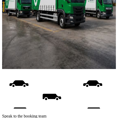
Speak to the booking team