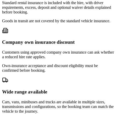
Standard rental insurance is included with the hire, with driver
requirements, excess, deposit and optional waiver details explained
before booking.
Goods in transit are not covered by the standard vehicle insurance.
Company own insurance discount
Customers using approved company own insurance can ask whether
a reduced hire rate applies.
Own-insurance acceptance and discount eligibility must be
confirmed before booking.
Wide range available
Cars, vans, minibuses and trucks are available in multiple sizes,
transmissions and configurations, so the booking team can match the
vehicle to the journey.