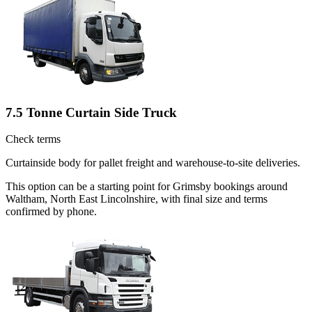
7.5 Tonne Curtain Side Truck
Check terms
Curtainside body for pallet freight and warehouse-to-site deliveries.
This option can be a starting point for Grimsby bookings around
Waltham, North East Lincolnshire, with final size and terms
confirmed by phone.