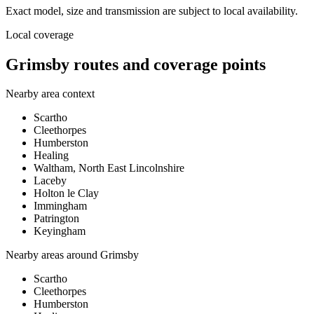
Exact model, size and transmission are subject to local availability.
Local coverage
Grimsby routes and coverage points
Nearby area context
Scartho
Cleethorpes
Humberston
Healing
Waltham, North East Lincolnshire
Laceby
Holton le Clay
Immingham
Patrington
Keyingham
Nearby areas around
Grimsby
Scartho
Cleethorpes
Humberston