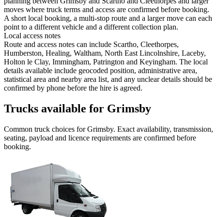
planning between Grimsby and Scartho and Cleethorpes and larger
moves where truck terms and access are confirmed before booking.
A short local booking, a multi-stop route and a larger move can each
point to a different vehicle and a different collection plan.
Local access notes
Route and access notes can include Scartho, Cleethorpes,
Humberston, Healing, Waltham, North East Lincolnshire, Laceby,
Holton le Clay, Immingham, Patrington and Keyingham. The local
details available include geocoded position, administrative area,
statistical area and nearby area list, and any unclear details should be
confirmed by phone before the hire is agreed.
Trucks available for Grimsby
Common
truck
choices for
Grimsby
. Exact availability, transmission,
seating, payload and licence requirements are confirmed before
booking.