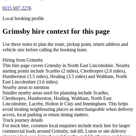
0115 697 2276
Local booking profile
Grimsby
hire context for this page
Use these notes to plan the route, pickup point, return address and
vehicle size before calling the booking team.
Hiring from Grimsby
This hire page covers Grimsby in North East Lincolnshire. Nearby
starting points include Scartho (2 miles), Cleethorpes (2.6 miles),
Humberston (3.5 miles), Healing (3.5 miles) and Waltham, North
East Lincolnshire (3.6 miles).
Nearby areas to mention
Smaller nearby areas used for planning include Scartho,
Cleethorpes, Humberston, Healing, Waltham, North East
Lincolnshire, Laceby, Holton le Clay and Immingham. This helps
avoid treating neighbouring places as interchangeable when delivery
access, local parking or return timing matters.
Truck journey details
For truck hire, common local enquiries include truck hire for larger
commercial loads around Grimsby, tail-lift, Luton or site delivery