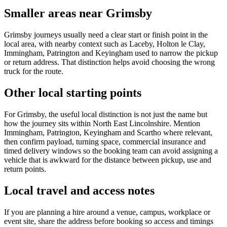
Smaller areas near Grimsby
Grimsby journeys usually need a clear start or finish point in the
local area, with nearby context such as Laceby, Holton le Clay,
Immingham, Patrington and Keyingham used to narrow the pickup
or return address. That distinction helps avoid choosing the wrong
truck for the route.
Other local starting points
For Grimsby, the useful local distinction is not just the name but
how the journey sits within North East Lincolnshire. Mention
Immingham, Patrington, Keyingham and Scartho where relevant,
then confirm payload, turning space, commercial insurance and
timed delivery windows so the booking team can avoid assigning a
vehicle that is awkward for the distance between pickup, use and
return points.
Local travel and access notes
If you are planning a hire around a venue, campus, workplace or
event site, share the address before booking so access and timings