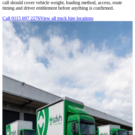
call should cover vehicle weight, loading method, access, route
timing and driver entitlement before anything is confirmed.
Call
0115 697 2276
View all
truck hire
locations