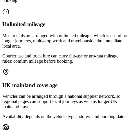
booking.
Unlimited mileage
Most rentals are arranged with unlimited mileage, which is useful for
longer journeys, multi-stop work and travel outside the immediate
local area.
Courier use and truck hire can carry fair-use or pro-rata mileage
rules; confirm mileage before booking.
UK mainland coverage
Vehicles can be arranged through a national supplier network, so
regional pages can support local journeys as well as longer UK
mainland travel.
Availability depends on the vehicle type, address and booking date.