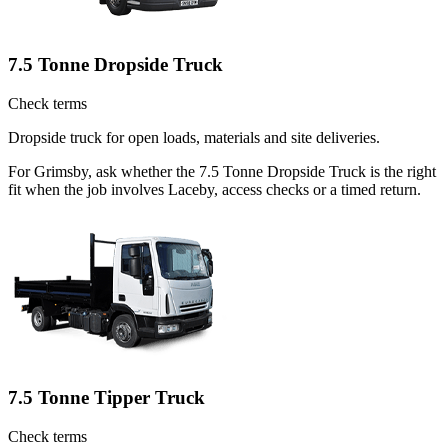
7.5 Tonne Dropside Truck
Check terms
Dropside truck for open loads, materials and site deliveries.
For Grimsby, ask whether the 7.5 Tonne Dropside Truck is the right
fit when the job involves Laceby, access checks or a timed return.
7.5 Tonne Tipper Truck
Check terms