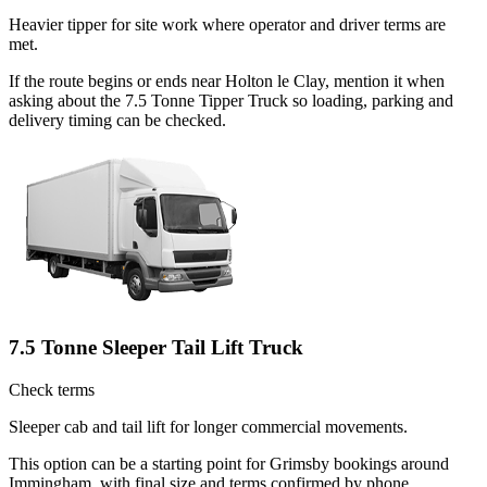
Heavier tipper for site work where operator and driver terms are
met.
If the route begins or ends near Holton le Clay, mention it when
asking about the 7.5 Tonne Tipper Truck so loading, parking and
delivery timing can be checked.
7.5 Tonne Sleeper Tail Lift Truck
Check terms
Sleeper cab and tail lift for longer commercial movements.
This option can be a starting point for Grimsby bookings around
Immingham, with final size and terms confirmed by phone.