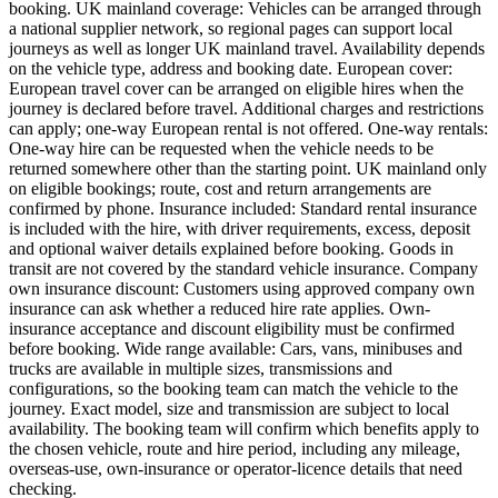
booking. UK mainland coverage: Vehicles can be arranged through
a national supplier network, so regional pages can support local
journeys as well as longer UK mainland travel. Availability depends
on the vehicle type, address and booking date. European cover:
European travel cover can be arranged on eligible hires when the
journey is declared before travel. Additional charges and restrictions
can apply; one-way European rental is not offered. One-way rentals:
One-way hire can be requested when the vehicle needs to be
returned somewhere other than the starting point. UK mainland only
on eligible bookings; route, cost and return arrangements are
confirmed by phone. Insurance included: Standard rental insurance
is included with the hire, with driver requirements, excess, deposit
and optional waiver details explained before booking. Goods in
transit are not covered by the standard vehicle insurance. Company
own insurance discount: Customers using approved company own
insurance can ask whether a reduced hire rate applies. Own-
insurance acceptance and discount eligibility must be confirmed
before booking. Wide range available: Cars, vans, minibuses and
trucks are available in multiple sizes, transmissions and
configurations, so the booking team can match the vehicle to the
journey. Exact model, size and transmission are subject to local
availability. The booking team will confirm which benefits apply to
the chosen vehicle, route and hire period, including any mileage,
overseas-use, own-insurance or operator-licence details that need
checking.