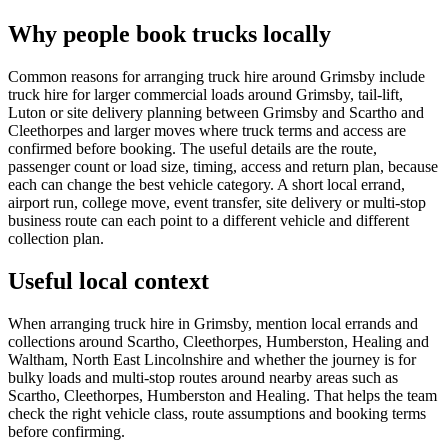
Why people book trucks locally
Common reasons for arranging truck hire around Grimsby include
truck hire for larger commercial loads around Grimsby, tail-lift,
Luton or site delivery planning between Grimsby and Scartho and
Cleethorpes and larger moves where truck terms and access are
confirmed before booking. The useful details are the route,
passenger count or load size, timing, access and return plan, because
each can change the best vehicle category. A short local errand,
airport run, college move, event transfer, site delivery or multi-stop
business route can each point to a different vehicle and different
collection plan.
Useful local context
When arranging truck hire in Grimsby, mention local errands and
collections around Scartho, Cleethorpes, Humberston, Healing and
Waltham, North East Lincolnshire and whether the journey is for
bulky loads and multi-stop routes around nearby areas such as
Scartho, Cleethorpes, Humberston and Healing. That helps the team
check the right vehicle class, route assumptions and booking terms
before confirming.