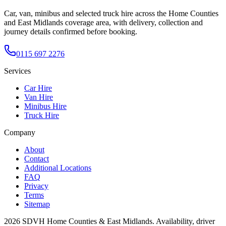
Car, van, minibus and selected truck hire across the Home Counties
and East Midlands coverage area, with delivery, collection and
journey details confirmed before booking.
0115 697 2276
Services
Car Hire
Van Hire
Minibus Hire
Truck Hire
Company
About
Contact
Additional Locations
FAQ
Privacy
Terms
Sitemap
2026
SDVH Home Counties & East Midlands
. Availability, driver