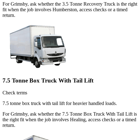
For Grimsby, ask whether the 3.5 Tonne Recovery Truck is the right
fit when the job involves Humberston, access checks or a timed
return.
7.5 Tonne Box Truck With Tail Lift
Check terms
7.5 tonne box truck with tail lift for heavier handled loads.
For Grimsby, ask whether the 7.5 Tonne Box Truck With Tail Lift is
the right fit when the job involves Healing, access checks or a timed
return.