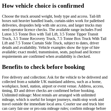
How vehicle choice is confirmed
Choose the truck around weight, body type and access. Tail-lift
boxes suit heavier handled loads, curtain-sides work for palletised
deliveries, dropsides help with site access, and larger trucks may
need operator licence checks. The available range includes Ford
Luton 3.5 Tonne Box with Tail Lift, 3.5 Tonne Tipper Transit
Truck, 3.5 Tonne Recovery Truck, 7.5 Tonne Box Truck With Tail
Lift and 7.5 Tonne Curtain Side Truck, subject to dates, driver
details and availability. Vehicle examples show the type of hire
available; exact model, transmission, seats, payload and licence
requirements are confirmed when availability is checked.
Benefits to check before booking
Free delivery and collection: Ask for the vehicle to be delivered and
collected from a suitable UK mainland address, such as a home,
workplace, hotel, station, airport or event venue. Address, access,
timing, ID and driver checks are confirmed before booking.
Unlimited mileage: Most rentals are arranged with unlimited
mileage, which is useful for longer journeys, multi-stop work and
travel outside the immediate local area. Courier use and truck hire
can carry fair-use or pro-rata mileage rules; confirm mileage before