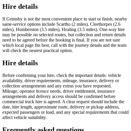
Hire details
If Grimsby is not the most convenient place to start or finish, nearby
same-service options include Scartho (2 miles), Cleethorpes (2.6
miles), Humberston (3.5 miles), Healing (3.5 miles). One-way hire
may be possible on selected routes, but collection and return details
need to be agreed before the booking is final. If you are not sure
which local page fits best, call with the journey details and the team
will check the nearest practical option.
Hire details
Before confirming your hire, check the important details: vehicle
availability, driver requirements, mileage, insurance, delivery or
collection arrangements and any extras you have requested.
Mileage, operator licence needs, driver entitlement, insurance
arrangements and delivery access should be confirmed before
commercial truck hire is agreed. A clear request should include the
date, hire length, approximate route, delivery or pickup address,
expected passengers or load, and any special requirements that could
affect vehicle suitability.
Frequently asked questions