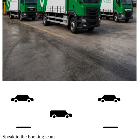
Speak to the booking team