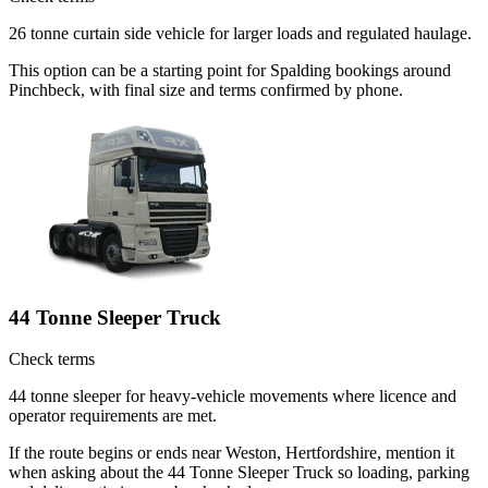
26 tonne curtain side vehicle for larger loads and regulated haulage.
This option can be a starting point for Spalding bookings around
Pinchbeck, with final size and terms confirmed by phone.
44 Tonne Sleeper Truck
Check terms
44 tonne sleeper for heavy-vehicle movements where licence and
operator requirements are met.
If the route begins or ends near Weston, Hertfordshire, mention it
when asking about the 44 Tonne Sleeper Truck so loading, parking