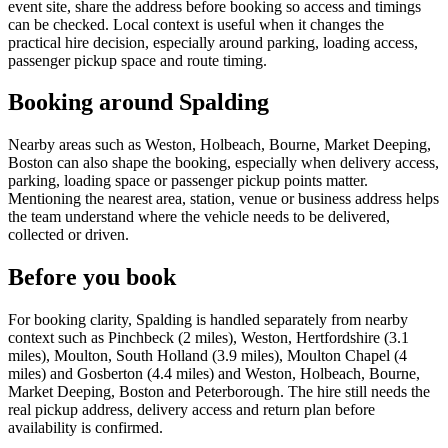
event site, share the address before booking so access and timings
can be checked. Local context is useful when it changes the
practical hire decision, especially around parking, loading access,
passenger pickup space and route timing.
Booking around Spalding
Nearby areas such as Weston, Holbeach, Bourne, Market Deeping,
Boston can also shape the booking, especially when delivery access,
parking, loading space or passenger pickup points matter.
Mentioning the nearest area, station, venue or business address helps
the team understand where the vehicle needs to be delivered,
collected or driven.
Before you book
For booking clarity, Spalding is handled separately from nearby
context such as Pinchbeck (2 miles), Weston, Hertfordshire (3.1
miles), Moulton, South Holland (3.9 miles), Moulton Chapel (4
miles) and Gosberton (4.4 miles) and Weston, Holbeach, Bourne,
Market Deeping, Boston and Peterborough. The hire still needs the
real pickup address, delivery access and return plan before
availability is confirmed.