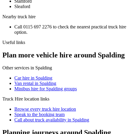
Stamford
Sleaford
Nearby
truck hire
Call
0115 697 2276
to check the nearest practical
truck hire
option.
Useful links
Plan more vehicle hire around Spalding
Other services in
Spalding
Car hire in Spalding
Van rental in Spalding
Minibus hire for Spalding groups
Truck Hire
location links
Browse every
truck hire
location
Speak to the booking team
Call about
truck
availability in
Spalding
Planning journeys around Spalding