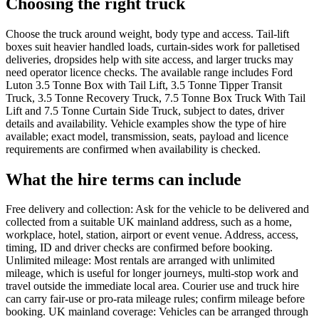
Choosing the right truck
Choose the truck around weight, body type and access. Tail-lift
boxes suit heavier handled loads, curtain-sides work for palletised
deliveries, dropsides help with site access, and larger trucks may
need operator licence checks. The available range includes Ford
Luton 3.5 Tonne Box with Tail Lift, 3.5 Tonne Tipper Transit
Truck, 3.5 Tonne Recovery Truck, 7.5 Tonne Box Truck With Tail
Lift and 7.5 Tonne Curtain Side Truck, subject to dates, driver
details and availability. Vehicle examples show the type of hire
available; exact model, transmission, seats, payload and licence
requirements are confirmed when availability is checked.
What the hire terms can include
Free delivery and collection: Ask for the vehicle to be delivered and
collected from a suitable UK mainland address, such as a home,
workplace, hotel, station, airport or event venue. Address, access,
timing, ID and driver checks are confirmed before booking.
Unlimited mileage: Most rentals are arranged with unlimited
mileage, which is useful for longer journeys, multi-stop work and
travel outside the immediate local area. Courier use and truck hire
can carry fair-use or pro-rata mileage rules; confirm mileage before
booking. UK mainland coverage: Vehicles can be arranged through