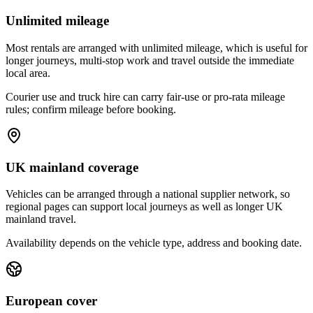
Unlimited mileage
Most rentals are arranged with unlimited mileage, which is useful for
longer journeys, multi-stop work and travel outside the immediate
local area.
Courier use and truck hire can carry fair-use or pro-rata mileage
rules; confirm mileage before booking.
UK mainland coverage
Vehicles can be arranged through a national supplier network, so
regional pages can support local journeys as well as longer UK
mainland travel.
Availability depends on the vehicle type, address and booking date.
European cover