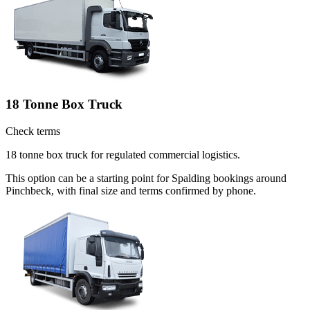
18 Tonne Box Truck
Check terms
18 tonne box truck for regulated commercial logistics.
This option can be a starting point for Spalding bookings around
Pinchbeck, with final size and terms confirmed by phone.