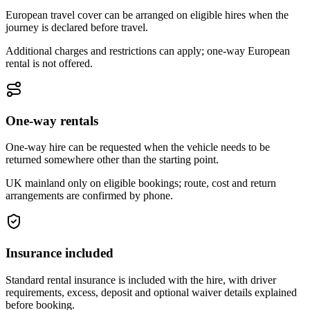
European travel cover can be arranged on eligible hires when the
journey is declared before travel.
Additional charges and restrictions can apply; one-way European
rental is not offered.
One-way rentals
One-way hire can be requested when the vehicle needs to be
returned somewhere other than the starting point.
UK mainland only on eligible bookings; route, cost and return
arrangements are confirmed by phone.
Insurance included
Standard rental insurance is included with the hire, with driver
requirements, excess, deposit and optional waiver details explained
before booking.