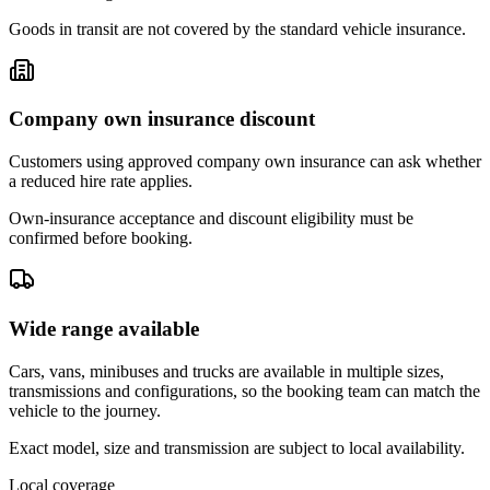
Goods in transit are not covered by the standard vehicle insurance.
Company own insurance discount
Customers using approved company own insurance can ask whether
a reduced hire rate applies.
Own-insurance acceptance and discount eligibility must be
confirmed before booking.
Wide range available
Cars, vans, minibuses and trucks are available in multiple sizes,
transmissions and configurations, so the booking team can match the
vehicle to the journey.
Exact model, size and transmission are subject to local availability.
Local coverage