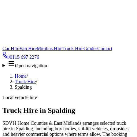
Car Hire
Van Hire
Minibus Hire
Truck Hire
Guides
Contact
0115 697 2276
Open navigation
Home
/
Truck Hire
/
Spalding
Local vehicle hire
Truck Hire in Spalding
SDVH Home Counties & East Midlands arranges selected truck
hire in Spalding, including box bodies, tail-lift vehicles, dropsides
and heavier commercial options where terms allow. The booking