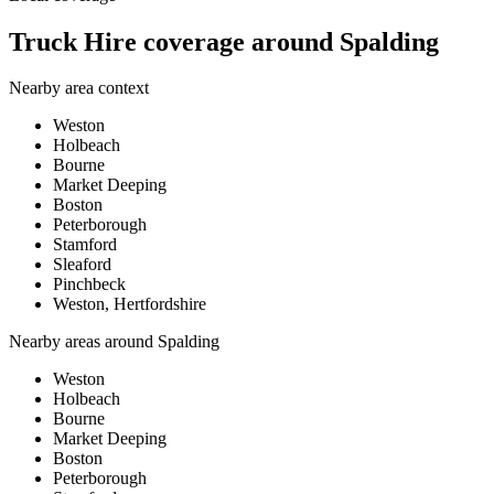
Truck Hire coverage around Spalding
Nearby area context
Weston
Holbeach
Bourne
Market Deeping
Boston
Peterborough
Stamford
Sleaford
Pinchbeck
Weston, Hertfordshire
Nearby areas around
Spalding
Weston
Holbeach
Bourne
Market Deeping
Boston
Peterborough