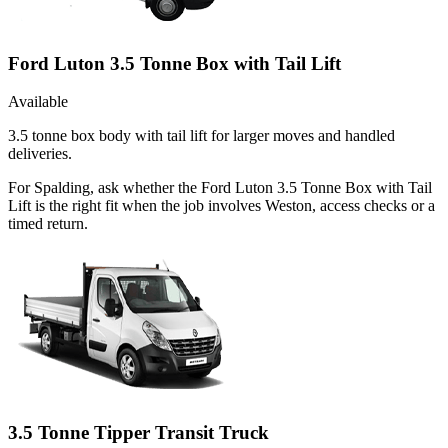
Ford Luton 3.5 Tonne Box with Tail Lift
Available
3.5 tonne box body with tail lift for larger moves and handled
deliveries.
For Spalding, ask whether the Ford Luton 3.5 Tonne Box with Tail
Lift is the right fit when the job involves Weston, access checks or a
timed return.
3.5 Tonne Tipper Transit Truck