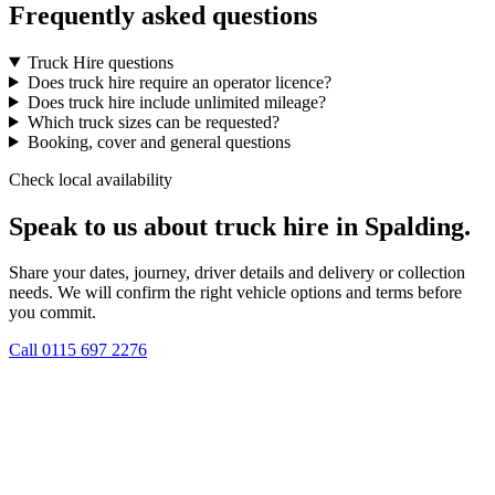
Frequently asked questions
Truck Hire questions
Does truck hire require an operator licence?
Does truck hire include unlimited mileage?
Which truck sizes can be requested?
Booking, cover and general questions
Check local availability
Speak to us about truck hire in Spalding.
Share your dates, journey, driver details and delivery or collection
needs. We will confirm the right vehicle options and terms before
you commit.
Call
0115 697 2276