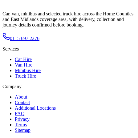
Car, van, minibus and selected truck hire across the Home Counties
and East Midlands coverage area, with delivery, collection and
journey details confirmed before booking.
0115 697 2276
Services
Car Hire
Van Hire
Minibus Hire
Truck Hire
Company
About
Contact
Additional Locations
FAQ
Privacy
Terms
Sitemap