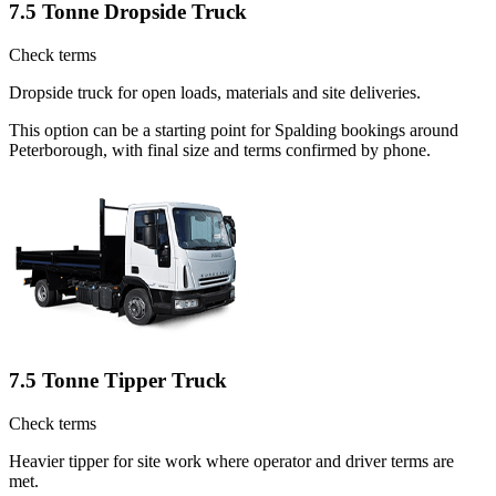
7.5 Tonne Dropside Truck
Check terms
Dropside truck for open loads, materials and site deliveries.
This option can be a starting point for Spalding bookings around
Peterborough, with final size and terms confirmed by phone.
7.5 Tonne Tipper Truck
Check terms
Heavier tipper for site work where operator and driver terms are
met.