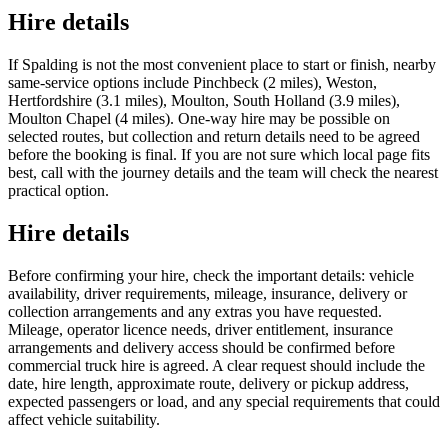
Hire details
If Spalding is not the most convenient place to start or finish, nearby
same-service options include Pinchbeck (2 miles), Weston,
Hertfordshire (3.1 miles), Moulton, South Holland (3.9 miles),
Moulton Chapel (4 miles). One-way hire may be possible on
selected routes, but collection and return details need to be agreed
before the booking is final. If you are not sure which local page fits
best, call with the journey details and the team will check the nearest
practical option.
Hire details
Before confirming your hire, check the important details: vehicle
availability, driver requirements, mileage, insurance, delivery or
collection arrangements and any extras you have requested.
Mileage, operator licence needs, driver entitlement, insurance
arrangements and delivery access should be confirmed before
commercial truck hire is agreed. A clear request should include the
date, hire length, approximate route, delivery or pickup address,
expected passengers or load, and any special requirements that could
affect vehicle suitability.