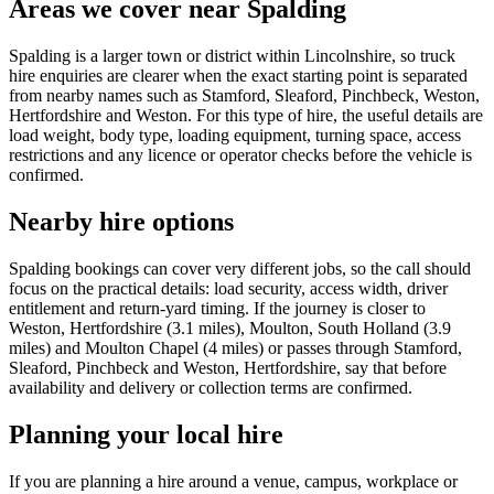
Areas we cover near Spalding
Spalding is a larger town or district within Lincolnshire, so truck
hire enquiries are clearer when the exact starting point is separated
from nearby names such as Stamford, Sleaford, Pinchbeck, Weston,
Hertfordshire and Weston. For this type of hire, the useful details are
load weight, body type, loading equipment, turning space, access
restrictions and any licence or operator checks before the vehicle is
confirmed.
Nearby hire options
Spalding bookings can cover very different jobs, so the call should
focus on the practical details: load security, access width, driver
entitlement and return-yard timing. If the journey is closer to
Weston, Hertfordshire (3.1 miles), Moulton, South Holland (3.9
miles) and Moulton Chapel (4 miles) or passes through Stamford,
Sleaford, Pinchbeck and Weston, Hertfordshire, say that before
availability and delivery or collection terms are confirmed.
Planning your local hire
If you are planning a hire around a venue, campus, workplace or