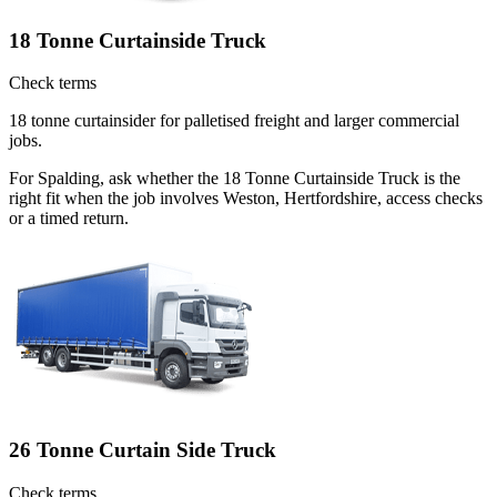
18 Tonne Curtainside Truck
Check terms
18 tonne curtainsider for palletised freight and larger commercial
jobs.
For Spalding, ask whether the 18 Tonne Curtainside Truck is the
right fit when the job involves Weston, Hertfordshire, access checks
or a timed return.
26 Tonne Curtain Side Truck
Check terms