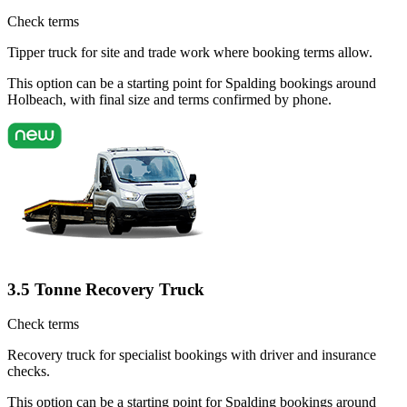
Check terms
Tipper truck for site and trade work where booking terms allow.
This option can be a starting point for Spalding bookings around
Holbeach, with final size and terms confirmed by phone.
3.5 Tonne Recovery Truck
Check terms
Recovery truck for specialist bookings with driver and insurance
checks.
This option can be a starting point for Spalding bookings around