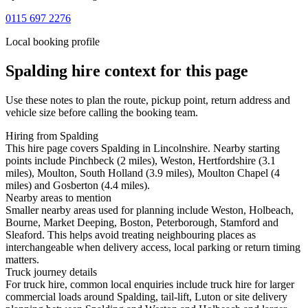
0115 697 2276
Local booking profile
Spalding
hire context for this page
Use these notes to plan the route, pickup point, return address and
vehicle size before calling the booking team.
Hiring from Spalding
This hire page covers Spalding in Lincolnshire. Nearby starting
points include Pinchbeck (2 miles), Weston, Hertfordshire (3.1
miles), Moulton, South Holland (3.9 miles), Moulton Chapel (4
miles) and Gosberton (4.4 miles).
Nearby areas to mention
Smaller nearby areas used for planning include Weston, Holbeach,
Bourne, Market Deeping, Boston, Peterborough, Stamford and
Sleaford. This helps avoid treating neighbouring places as
interchangeable when delivery access, local parking or return timing
matters.
Truck journey details
For truck hire, common local enquiries include truck hire for larger
commercial loads around Spalding, tail-lift, Luton or site delivery