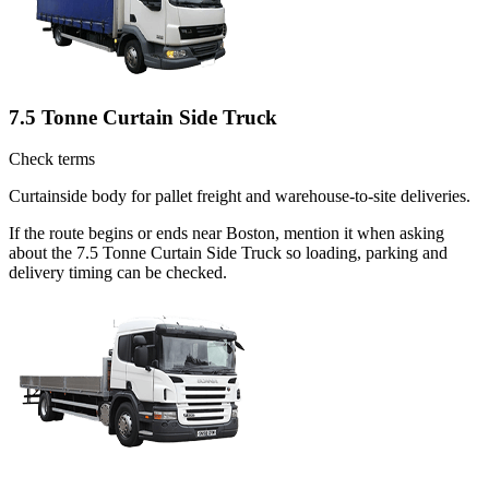
7.5 Tonne Curtain Side Truck
Check terms
Curtainside body for pallet freight and warehouse-to-site deliveries.
If the route begins or ends near Boston, mention it when asking
about the 7.5 Tonne Curtain Side Truck so loading, parking and
delivery timing can be checked.