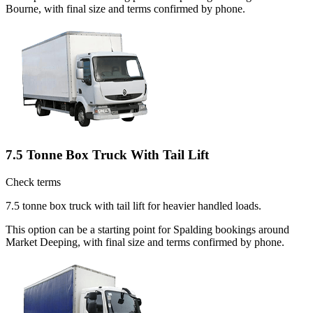
Bourne, with final size and terms confirmed by phone.
7.5 Tonne Box Truck With Tail Lift
Check terms
7.5 tonne box truck with tail lift for heavier handled loads.
This option can be a starting point for Spalding bookings around
Market Deeping, with final size and terms confirmed by phone.