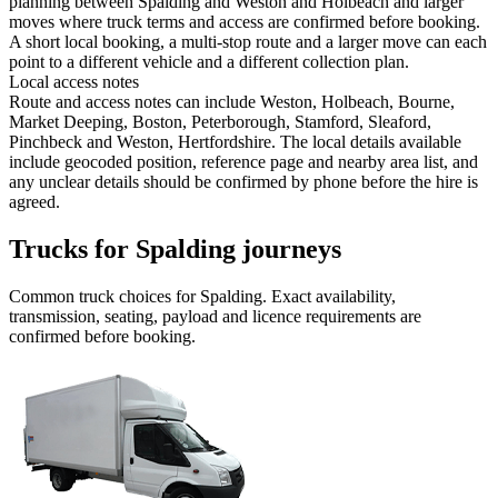
planning between Spalding and Weston and Holbeach and larger
moves where truck terms and access are confirmed before booking.
A short local booking, a multi-stop route and a larger move can each
point to a different vehicle and a different collection plan.
Local access notes
Route and access notes can include Weston, Holbeach, Bourne,
Market Deeping, Boston, Peterborough, Stamford, Sleaford,
Pinchbeck and Weston, Hertfordshire. The local details available
include geocoded position, reference page and nearby area list, and
any unclear details should be confirmed by phone before the hire is
agreed.
Trucks for Spalding journeys
Common
truck
choices for
Spalding
. Exact availability,
transmission, seating, payload and licence requirements are
confirmed before booking.