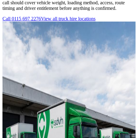
call should cover vehicle weight, loading method, access, route
timing and driver entitlement before anything is confirmed.
Call
0115 697 2276
View all
truck hire
locations