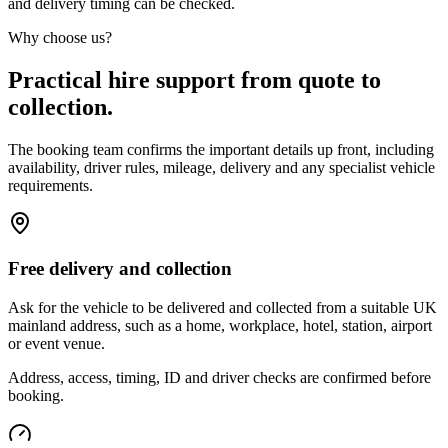
and delivery timing can be checked.
Why choose us?
Practical hire support from quote to
collection.
The booking team confirms the important details up front, including
availability, driver rules, mileage, delivery and any specialist vehicle
requirements.
Free delivery and collection
Ask for the vehicle to be delivered and collected from a suitable UK
mainland address, such as a home, workplace, hotel, station, airport
or event venue.
Address, access, timing, ID and driver checks are confirmed before
booking.