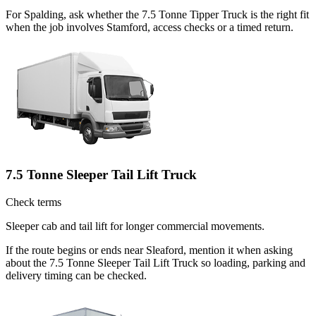
For Spalding, ask whether the 7.5 Tonne Tipper Truck is the right fit
when the job involves Stamford, access checks or a timed return.
7.5 Tonne Sleeper Tail Lift Truck
Check terms
Sleeper cab and tail lift for longer commercial movements.
If the route begins or ends near Sleaford, mention it when asking
about the 7.5 Tonne Sleeper Tail Lift Truck so loading, parking and
delivery timing can be checked.