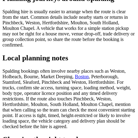
Spalding hire is usually easier to arrange when the route is clear
from the start. Common details include nearby starts or returns in
Pinchbeck, Weston, Hertfordshire, Moulton, South Holland,
Moulton Chapel. A vehicle that works for a simple station pickup
may not be right for a house move, venue drop-off, trade delivery or
group collection point, so share the route before the booking is
confirmed.
Local planning notes
Spalding bookings often involve nearby places such as Weston,
Holbeach, Bourne, Market Deeping,
Boston
, Peterborough,
Stamford, Sleaford, Pinchbeck and Weston, Hertfordshire. For
trucks, confirm site access, turning space, loading method, weight,
body type, operator licence position and any timed delivery
restrictions. If the route also touches Pinchbeck, Weston,
Hertfordshire, Moulton, South Holland, Moulton Chapel, mention
that when calling so the team can check the most convenient starting
point. If access is tight, timed, height-restricted or likely to involve
loading space, the vehicle category and delivery plan should be
checked before the hire is agreed.