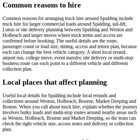
Common reasons to hire
Common reasons for arranging truck hire around Spalding include
truck hire for larger commercial loads around Spalding, tail-lift,
Luton or site delivery planning between Spalding and Weston and
Holbeach and larger moves where truck terms and access are
confirmed before booking. The useful details are the route,
passenger count or load size, timing, access and return plan, because
each can change the best vehicle category. A short local errand,
airport run, college move, event transfer, site delivery or multi-stop
business route can each point to a different vehicle and different
collection plan.
Local places that affect planning
Useful local details for Spalding include local errands and
collections around Weston, Holbeach, Bourne, Market Deeping and
Boston. When you call about truck hire, explain whether the journey
involves bulky loads and multi-stop routes around nearby areas such
as Weston, Holbeach, Bourne and Market Deeping, so the team can
check the right vehicle size, access notes and delivery or collection
plan.