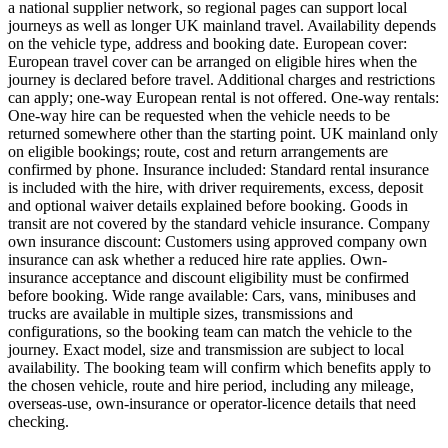
a national supplier network, so regional pages can support local
journeys as well as longer UK mainland travel. Availability depends
on the vehicle type, address and booking date. European cover:
European travel cover can be arranged on eligible hires when the
journey is declared before travel. Additional charges and restrictions
can apply; one-way European rental is not offered. One-way rentals:
One-way hire can be requested when the vehicle needs to be
returned somewhere other than the starting point. UK mainland only
on eligible bookings; route, cost and return arrangements are
confirmed by phone. Insurance included: Standard rental insurance
is included with the hire, with driver requirements, excess, deposit
and optional waiver details explained before booking. Goods in
transit are not covered by the standard vehicle insurance. Company
own insurance discount: Customers using approved company own
insurance can ask whether a reduced hire rate applies. Own-
insurance acceptance and discount eligibility must be confirmed
before booking. Wide range available: Cars, vans, minibuses and
trucks are available in multiple sizes, transmissions and
configurations, so the booking team can match the vehicle to the
journey. Exact model, size and transmission are subject to local
availability. The booking team will confirm which benefits apply to
the chosen vehicle, route and hire period, including any mileage,
overseas-use, own-insurance or operator-licence details that need
checking.