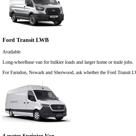
Ford Transit LWB
Available
Long-wheelbase van for bulkier loads and larger home or trade jobs.
For Farndon, Newark and Sherwood, ask whether the Ford Transit LWB 
4 metre Sprinter Van