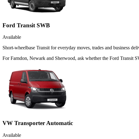
Ford Transit SWB
Available
Short-wheelbase Transit for everyday moves, trades and business deliv
For Farndon, Newark and Sherwood, ask whether the Ford Transit SWB 
VW Transporter Automatic
Available