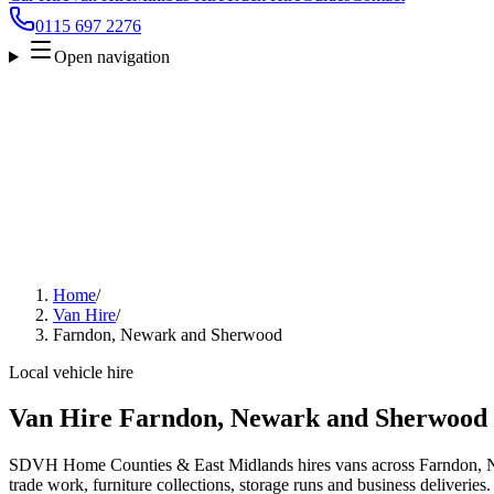
0115 697 2276
Open navigation
Home
/
Van Hire
/
Farndon, Newark and Sherwood
Local vehicle hire
Van Hire Farndon, Newark and Sherwood
SDVH Home Counties & East Midlands hires vans across Farndon, 
trade work, furniture collections, storage runs and business deliveries.