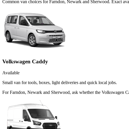
Common
van
choices for
Farndon, Newark and Sherwood
. Exact ava
Volkswagen Caddy
Available
Small van for tools, boxes, light deliveries and quick local jobs.
For Farndon, Newark and Sherwood, ask whether the Volkswagen Caddy