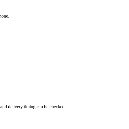
hone.
and delivery timing can be checked.