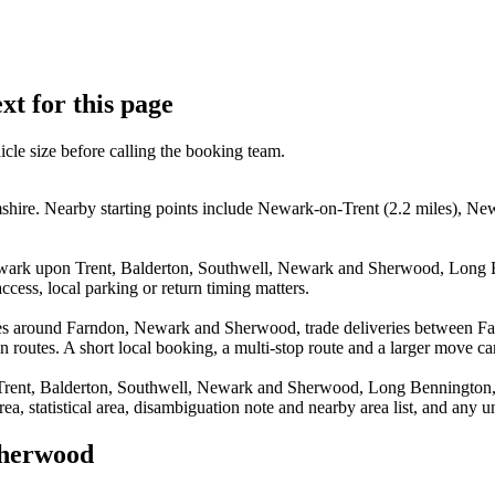
xt for this page
icle size before calling the booking team.
re. Nearby starting points include Newark-on-Trent (2.2 miles), Newa
Newark upon Trent, Balderton, Southwell, Newark and Sherwood, Lon
cess, local parking or return timing matters.
moves around Farndon, Newark and Sherwood, trade deliveries betwee
routes. A short local booking, a multi-stop route and a larger move can e
 Trent, Balderton, Southwell, Newark and Sherwood, Long Bennington
rea, statistical area, disambiguation note and nearby area list, and any 
Sherwood