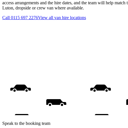
access arrangements and the hire dates, and the team will help match th
Luton, dropside or crew van where available.
Call
0115 697 2276
View all
van hire
locations
Speak to the booking team