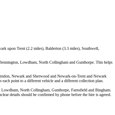
rk upon Trent (2.2 miles), Balderton (3.3 miles), Southwell,
g Bennington, Lowdham, North Collingham and Gunthorpe. This helps
n Farndon, Newark and Sherwood and Newark-on-Trent and Newark
ach point to a different vehicle and a different collection plan.
, Lowdham, North Collingham, Gunthorpe, Farnsfield and Bingham.
unclear details should be confirmed by phone before the hire is agreed.