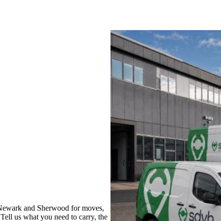
Newark and Sherwood for moves,
 Tell us what you need to carry, the