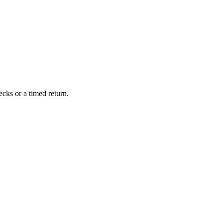
cks or a timed return.