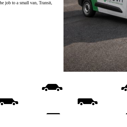
e job to a small van, Transit,