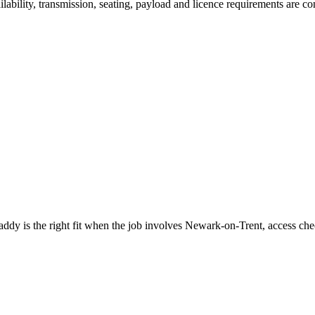
ilability, transmission, seating, payload and licence requirements are 
 is the right fit when the job involves Newark-on-Trent, access chec