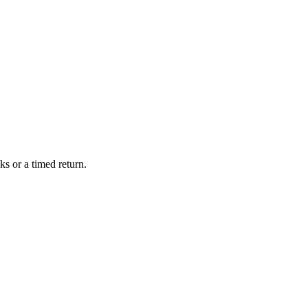
s or a timed return.