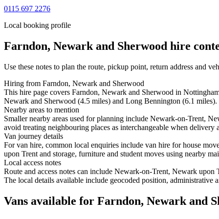
0115 697 2276
Local booking profile
Farndon, Newark and Sherwood
hire conte
Use these notes to plan the route, pickup point, return address and veh
Hiring from Farndon, Newark and Sherwood
This hire page covers Farndon, Newark and Sherwood in Nottinghamshi
Newark and Sherwood (4.5 miles) and Long Bennington (6.1 miles).
Nearby areas to mention
Smaller nearby areas used for planning include Newark-on-Trent, 
avoid treating neighbouring places as interchangeable when delivery ac
Van journey details
For van hire, common local enquiries include van hire for house 
upon Trent and storage, furniture and student moves using nearby main 
Local access notes
Route and access notes can include Newark-on-Trent, Newark upon
The local details available include geocoded position, administrative a
Vans available for Farndon, Newark and 