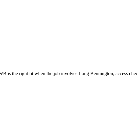
is the right fit when the job involves Long Bennington, access check