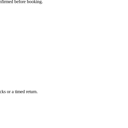
confirmed before booking.
ks or a timed return.