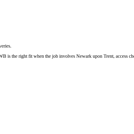
eries.
is the right fit when the job involves Newark upon Trent, access che