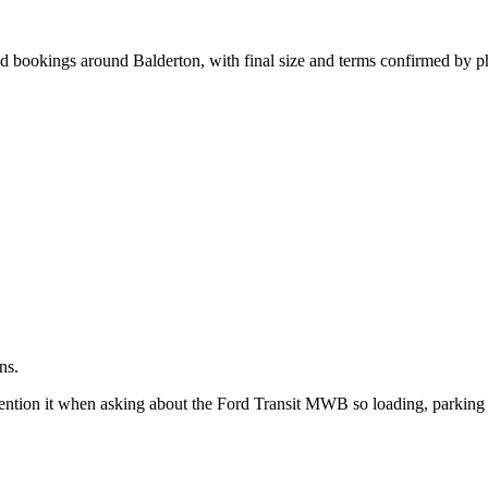
.
d bookings around Balderton, with final size and terms confirmed by p
ns.
ntion it when asking about the Ford Transit MWB so loading, parking 