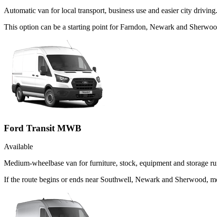
Automatic van for local transport, business use and easier city driving
This option can be a starting point for Farndon, Newark and Sherwoo
Ford Transit MWB
Available
Medium-wheelbase van for furniture, stock, equipment and storage ru
If the route begins or ends near Southwell, Newark and Sherwood, me