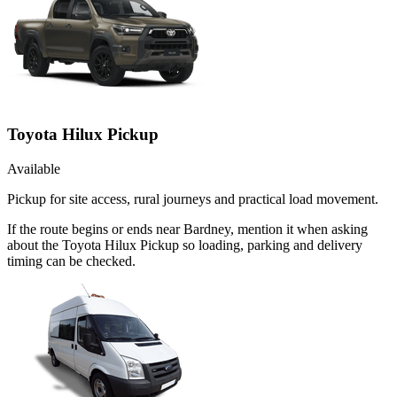
Toyota Hilux Pickup
Available
Pickup for site access, rural journeys and practical load movement.
If the route begins or ends near Bardney, mention it when asking
about the Toyota Hilux Pickup so loading, parking and delivery
timing can be checked.