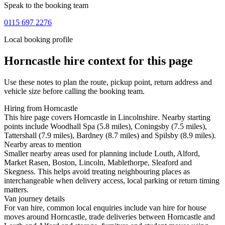
Speak to the booking team
0115 697 2276
Local booking profile
Horncastle
hire context for this page
Use these notes to plan the route, pickup point, return address and
vehicle size before calling the booking team.
Hiring from Horncastle
This hire page covers Horncastle in Lincolnshire. Nearby starting
points include Woodhall Spa (5.8 miles), Coningsby (7.5 miles),
Tattershall (7.9 miles), Bardney (8.7 miles) and Spilsby (8.9 miles).
Nearby areas to mention
Smaller nearby areas used for planning include Louth, Alford,
Market Rasen, Boston, Lincoln, Mablethorpe, Sleaford and
Skegness. This helps avoid treating neighbouring places as
interchangeable when delivery access, local parking or return timing
matters.
Van journey details
For van hire, common local enquiries include van hire for house
moves around Horncastle, trade deliveries between Horncastle and