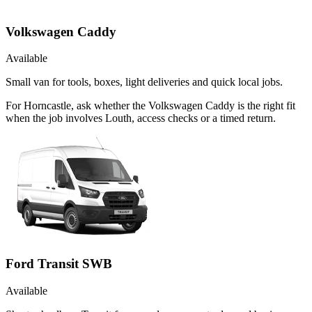
Volkswagen Caddy
Available
Small van for tools, boxes, light deliveries and quick local jobs.
For Horncastle, ask whether the Volkswagen Caddy is the right fit
when the job involves Louth, access checks or a timed return.
Ford Transit SWB
Available