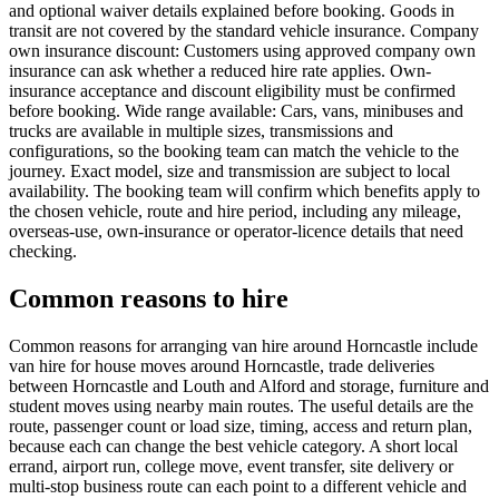
and optional waiver details explained before booking. Goods in
transit are not covered by the standard vehicle insurance. Company
own insurance discount: Customers using approved company own
insurance can ask whether a reduced hire rate applies. Own-
insurance acceptance and discount eligibility must be confirmed
before booking. Wide range available: Cars, vans, minibuses and
trucks are available in multiple sizes, transmissions and
configurations, so the booking team can match the vehicle to the
journey. Exact model, size and transmission are subject to local
availability. The booking team will confirm which benefits apply to
the chosen vehicle, route and hire period, including any mileage,
overseas-use, own-insurance or operator-licence details that need
checking.
Common reasons to hire
Common reasons for arranging van hire around Horncastle include
van hire for house moves around Horncastle, trade deliveries
between Horncastle and Louth and Alford and storage, furniture and
student moves using nearby main routes. The useful details are the
route, passenger count or load size, timing, access and return plan,
because each can change the best vehicle category. A short local
errand, airport run, college move, event transfer, site delivery or
multi-stop business route can each point to a different vehicle and