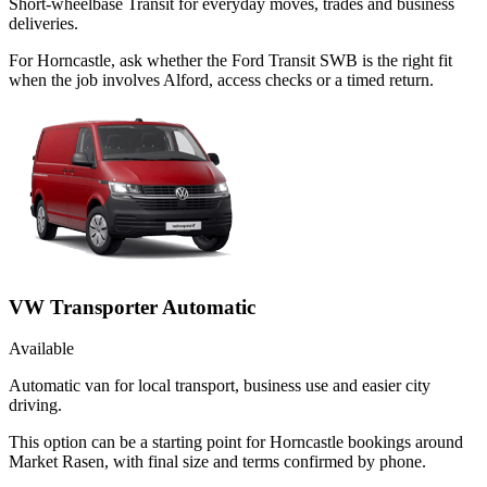
Short-wheelbase Transit for everyday moves, trades and business
deliveries.
For Horncastle, ask whether the Ford Transit SWB is the right fit
when the job involves Alford, access checks or a timed return.
VW Transporter Automatic
Available
Automatic van for local transport, business use and easier city
driving.
This option can be a starting point for Horncastle bookings around
Market Rasen, with final size and terms confirmed by phone.