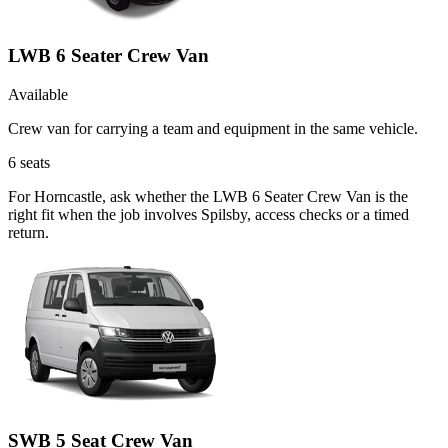
LWB 6 Seater Crew Van
Available
Crew van for carrying a team and equipment in the same vehicle.
6
seats
For Horncastle, ask whether the LWB 6 Seater Crew Van is the
right fit when the job involves Spilsby, access checks or a timed
return.
SWB 5 Seat Crew Van