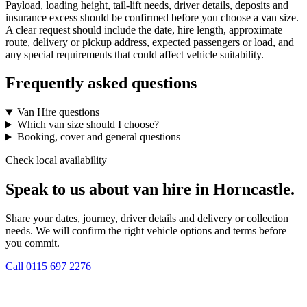
Payload, loading height, tail-lift needs, driver details, deposits and
insurance excess should be confirmed before you choose a van size.
A clear request should include the date, hire length, approximate
route, delivery or pickup address, expected passengers or load, and
any special requirements that could affect vehicle suitability.
Frequently asked questions
Van Hire questions
Which van size should I choose?
Booking, cover and general questions
Check local availability
Speak to us about van hire in Horncastle.
Share your dates, journey, driver details and delivery or collection
needs. We will confirm the right vehicle options and terms before
you commit.
Call
0115 697 2276