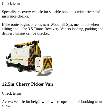
Check terms
Specialist recovery vehicle for suitable bookings with driver and
insurance checks.
If the route begins or ends near Woodhall Spa, mention it when
asking about the 3.5 Tonne Recovery Van so loading, parking and
delivery timing can be checked.
12.5m Cherry Picker Van
Check terms
Access vehicle for height work where operator and booking terms
allow.