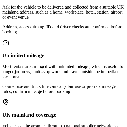
Ask for the vehicle to be delivered and collected from a suitable UK
mainland address, such as a home, workplace, hotel, station, airport
or event venue.
Address, access, timing, ID and driver checks are confirmed before
booking.
Unlimited mileage
Most rentals are arranged with unlimited mileage, which is useful for
longer journeys, multi-stop work and travel outside the immediate
local area.
Courier use and truck hire can carry fair-use or pro-rata mileage
rules; confirm mileage before booking.
UK mainland coverage
Vehicles can be arranged through a national supplier network, so