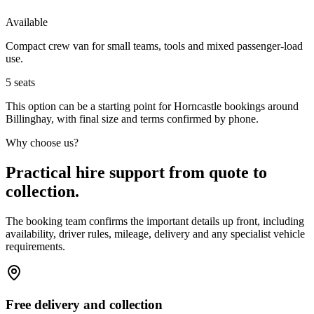
Available
Compact crew van for small teams, tools and mixed passenger-load
use.
5
seats
This option can be a starting point for Horncastle bookings around
Billinghay, with final size and terms confirmed by phone.
Why choose us?
Practical hire support from quote to
collection.
The booking team confirms the important details up front, including
availability, driver rules, mileage, delivery and any specialist vehicle
requirements.
Free delivery and collection