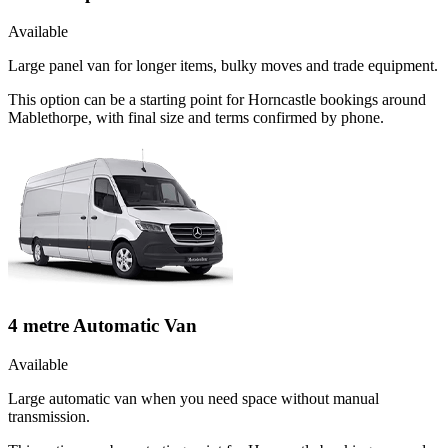
Available
Large panel van for longer items, bulky moves and trade equipment.
This option can be a starting point for Horncastle bookings around
Mablethorpe, with final size and terms confirmed by phone.
4 metre Automatic Van
Available
Large automatic van when you need space without manual
transmission.