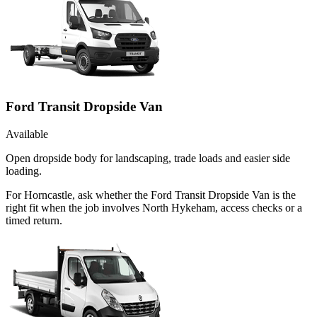
Ford Transit Dropside Van
Available
Open dropside body for landscaping, trade loads and easier side
loading.
For Horncastle, ask whether the Ford Transit Dropside Van is the
right fit when the job involves North Hykeham, access checks or a
timed return.