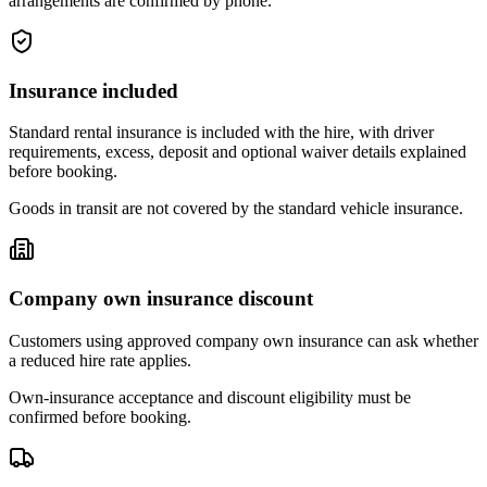
arrangements are confirmed by phone.
Insurance included
Standard rental insurance is included with the hire, with driver
requirements, excess, deposit and optional waiver details explained
before booking.
Goods in transit are not covered by the standard vehicle insurance.
Company own insurance discount
Customers using approved company own insurance can ask whether
a reduced hire rate applies.
Own-insurance acceptance and discount eligibility must be
confirmed before booking.