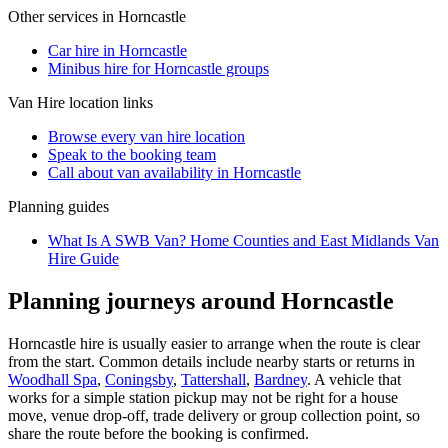
Other services in
Horncastle
Car hire in Horncastle
Minibus hire for Horncastle groups
Van Hire
location links
Browse every
van hire
location
Speak to the booking team
Call about
van
availability in
Horncastle
Planning guides
What Is A SWB Van? Home Counties and East Midlands Van
Hire Guide
Planning journeys around Horncastle
Horncastle hire is usually easier to arrange when the route is clear
from the start. Common details include nearby starts or returns in
Woodhall Spa
,
Coningsby
,
Tattershall
,
Bardney
. A vehicle that
works for a simple station pickup may not be right for a house
move, venue drop-off, trade delivery or group collection point, so
share the route before the booking is confirmed.