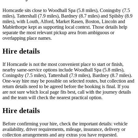
Horncastle sits close to Woodhall Spa (5.8 miles), Coningsby (7.5
miles), Tattershall (7.9 miles), Bardney (8.7 miles) and Spilsby (8.9
miles), with Louth, Alford, Market Rasen, Boston, Lincoln and
Mablethorpe kept as supporting local context. Those details help
separate the most relevant pickup area from ambiguous or
overlapping place names.
Hire details
If Horncastle is not the most convenient place to start or finish,
nearby same-service options include Woodhall Spa (5.8 miles),
Coningsby (7.5 miles), Tattershall (7.9 miles), Bardney (8.7 miles).
One-way hire may be possible on selected routes, but collection and
return details need to be agreed before the booking is final. If you
are not sure which local page fits best, call with the journey details
and the team will check the nearest practical option.
Hire details
Before confirming your hire, check the important details: vehicle
availability, driver requirements, mileage, insurance, delivery or
collection arrangements and any extras you have requested.