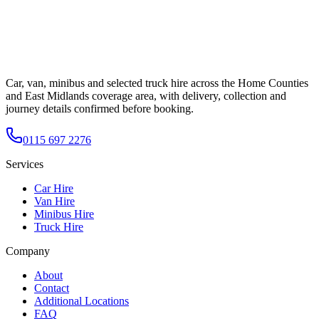
Car, van, minibus and selected truck hire across the Home Counties
and East Midlands coverage area, with delivery, collection and
journey details confirmed before booking.
0115 697 2276
Services
Car Hire
Van Hire
Minibus Hire
Truck Hire
Company
About
Contact
Additional Locations
FAQ