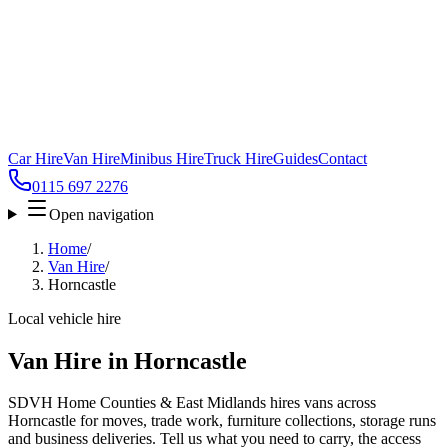
Car Hire
Van Hire
Minibus Hire
Truck Hire
Guides
Contact
0115 697 2276
Open navigation
Home
/
Van Hire
/
Horncastle
Local vehicle hire
Van Hire in Horncastle
SDVH Home Counties & East Midlands hires vans across
Horncastle for moves, trade work, furniture collections, storage runs
and business deliveries. Tell us what you need to carry, the access