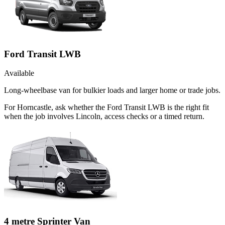
Ford Transit LWB
Available
Long-wheelbase van for bulkier loads and larger home or trade jobs.
For Horncastle, ask whether the Ford Transit LWB is the right fit
when the job involves Lincoln, access checks or a timed return.
4 metre Sprinter Van