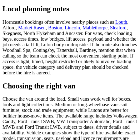
Local planning notes
Horncastle bookings often involve nearby places such as
Louth
,
Alford,
Market Rasen
,
Boston
,
Lincoln
,
Mablethorpe
,
Sleaford
,
Skegness, North Hykeham and Ancaster. For vans, check loading
bays, access times, low bridges, lift access, payload and whether the
job needs a tail lift, Luton body or dropside. If the route also touches
Woodhall Spa, Coningsby, Tattershall, Bardney, mention that when
calling so the team can check the most convenient starting point. If
access is tight, timed, height-restricted or likely to involve loading
space, the vehicle category and delivery plan should be checked
before the hire is agreed.
Choosing the right van
Choose the van around the load. Small vans work well for boxes,
tools and light collections. Medium or long-wheelbase vans suit
furniture, stock and trade equipment, while Lutons are better for
bulkier house-move items. The available range includes Volkswagen
Caddy, Ford Transit SWB, VW Transporter Automatic, Ford Transit
MWB and Ford Transit LWB, subject to dates, driver details and
availability. Vehicle examples show the type of hire available; exact
model, transmission, seats, payload and licence requirements are