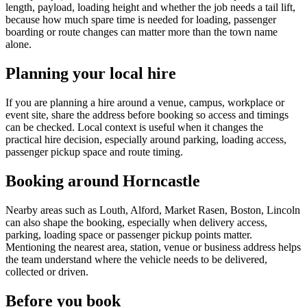
length, payload, loading height and whether the job needs a tail lift,
because how much spare time is needed for loading, passenger
boarding or route changes can matter more than the town name
alone.
Planning your local hire
If you are planning a hire around a venue, campus, workplace or
event site, share the address before booking so access and timings
can be checked. Local context is useful when it changes the
practical hire decision, especially around parking, loading access,
passenger pickup space and route timing.
Booking around Horncastle
Nearby areas such as Louth, Alford, Market Rasen, Boston, Lincoln
can also shape the booking, especially when delivery access,
parking, loading space or passenger pickup points matter.
Mentioning the nearest area, station, venue or business address helps
the team understand where the vehicle needs to be delivered,
collected or driven.
Before you book