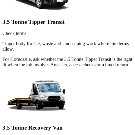
3.5 Tonne Tipper Transit
Check terms
Tipper body for site, waste and landscaping work where hire terms
allow.
For Horncastle, ask whether the 3.5 Tonne Tipper Transit is the right
fit when the job involves Ancaster, access checks or a timed return.
3.5 Tonne Recovery Van