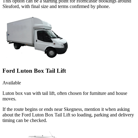
This option can be a starting point for Horncastle bookings around
Sleaford, with final size and terms confirmed by phone.
Ford Luton Box Tail Lift
Available
Luton box van with tail lift, often chosen for furniture and house
moves.
If the route begins or ends near Skegness, mention it when asking
about the Ford Luton Box Tail Lift so loading, parking and delivery
timing can be checked.