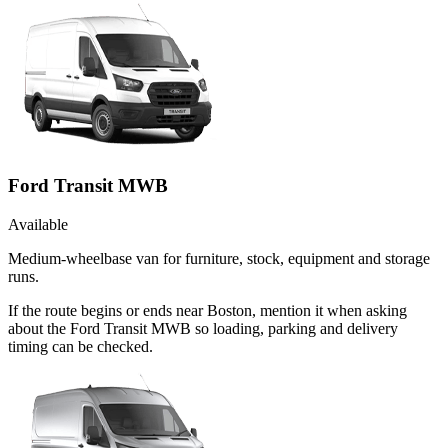
Ford Transit MWB
Available
Medium-wheelbase van for furniture, stock, equipment and storage
runs.
If the route begins or ends near Boston, mention it when asking
about the Ford Transit MWB so loading, parking and delivery
timing can be checked.