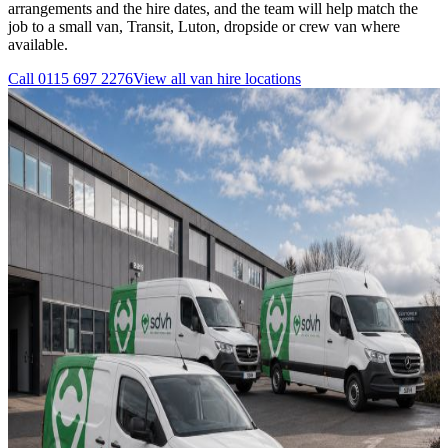
arrangements and the hire dates, and the team will help match the
job to a small van, Transit, Luton, dropside or crew van where
available.
Call
0115 697 2276
View all
van hire
locations