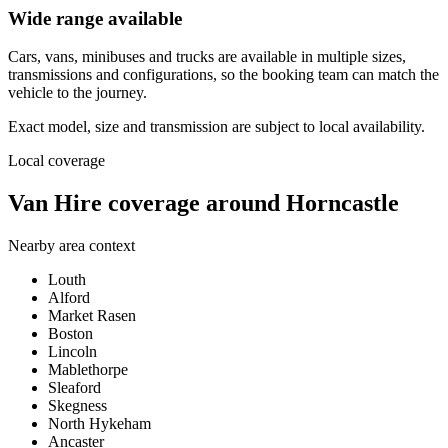
Wide range available
Cars, vans, minibuses and trucks are available in multiple sizes,
transmissions and configurations, so the booking team can match the
vehicle to the journey.
Exact model, size and transmission are subject to local availability.
Local coverage
Van Hire coverage around Horncastle
Nearby area context
Louth
Alford
Market Rasen
Boston
Lincoln
Mablethorpe
Sleaford
Skegness
North Hykeham
Ancaster