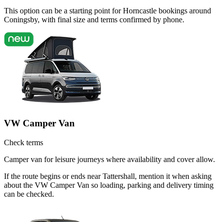
This option can be a starting point for Horncastle bookings around
Coningsby, with final size and terms confirmed by phone.
VW Camper Van
Check terms
Camper van for leisure journeys where availability and cover allow.
If the route begins or ends near Tattershall, mention it when asking
about the VW Camper Van so loading, parking and delivery timing
can be checked.