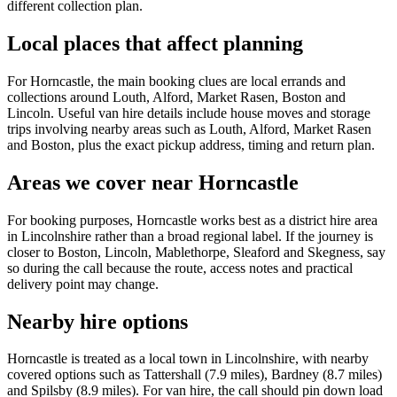
different collection plan.
Local places that affect planning
For Horncastle, the main booking clues are local errands and
collections around Louth, Alford, Market Rasen, Boston and
Lincoln. Useful van hire details include house moves and storage
trips involving nearby areas such as Louth, Alford, Market Rasen
and Boston, plus the exact pickup address, timing and return plan.
Areas we cover near Horncastle
For booking purposes, Horncastle works best as a district hire area
in Lincolnshire rather than a broad regional label. If the journey is
closer to Boston, Lincoln, Mablethorpe, Sleaford and Skegness, say
so during the call because the route, access notes and practical
delivery point may change.
Nearby hire options
Horncastle is treated as a local town in Lincolnshire, with nearby
covered options such as Tattershall (7.9 miles), Bardney (8.7 miles)
and Spilsby (8.9 miles). For van hire, the call should pin down load