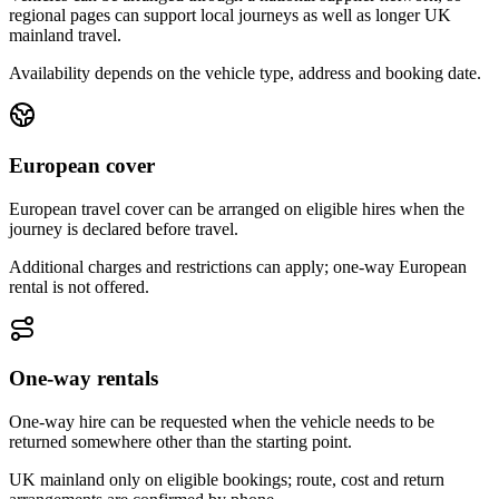
regional pages can support local journeys as well as longer UK
mainland travel.
Availability depends on the vehicle type, address and booking date.
European cover
European travel cover can be arranged on eligible hires when the
journey is declared before travel.
Additional charges and restrictions can apply; one-way European
rental is not offered.
One-way rentals
One-way hire can be requested when the vehicle needs to be
returned somewhere other than the starting point.
UK mainland only on eligible bookings; route, cost and return