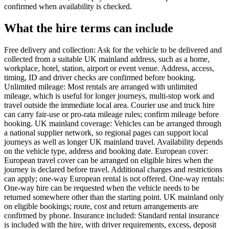
confirmed when availability is checked.
What the hire terms can include
Free delivery and collection: Ask for the vehicle to be delivered and
collected from a suitable UK mainland address, such as a home,
workplace, hotel, station, airport or event venue. Address, access,
timing, ID and driver checks are confirmed before booking.
Unlimited mileage: Most rentals are arranged with unlimited
mileage, which is useful for longer journeys, multi-stop work and
travel outside the immediate local area. Courier use and truck hire
can carry fair-use or pro-rata mileage rules; confirm mileage before
booking. UK mainland coverage: Vehicles can be arranged through
a national supplier network, so regional pages can support local
journeys as well as longer UK mainland travel. Availability depends
on the vehicle type, address and booking date. European cover:
European travel cover can be arranged on eligible hires when the
journey is declared before travel. Additional charges and restrictions
can apply; one-way European rental is not offered. One-way rentals:
One-way hire can be requested when the vehicle needs to be
returned somewhere other than the starting point. UK mainland only
on eligible bookings; route, cost and return arrangements are
confirmed by phone. Insurance included: Standard rental insurance
is included with the hire, with driver requirements, excess, deposit