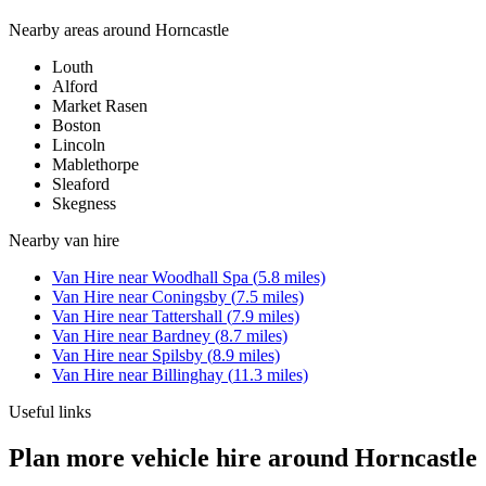
Nearby areas around
Horncastle
Louth
Alford
Market Rasen
Boston
Lincoln
Mablethorpe
Sleaford
Skegness
Nearby
van hire
Van Hire
near
Woodhall Spa
(
5.8
miles)
Van Hire
near
Coningsby
(
7.5
miles)
Van Hire
near
Tattershall
(
7.9
miles)
Van Hire
near
Bardney
(
8.7
miles)
Van Hire
near
Spilsby
(
8.9
miles)
Van Hire
near
Billinghay
(
11.3
miles)
Useful links
Plan more vehicle hire around Horncastle