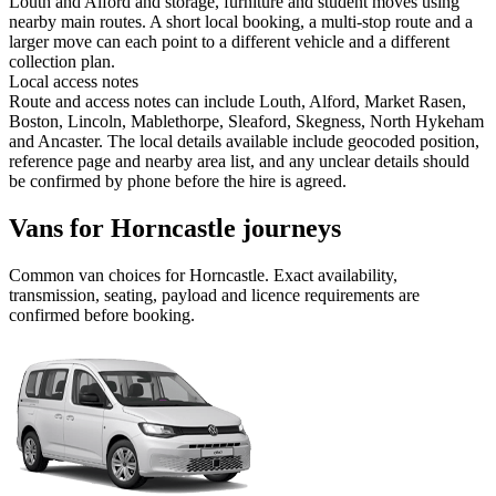
Louth and Alford and storage, furniture and student moves using
nearby main routes. A short local booking, a multi-stop route and a
larger move can each point to a different vehicle and a different
collection plan.
Local access notes
Route and access notes can include Louth, Alford, Market Rasen,
Boston, Lincoln, Mablethorpe, Sleaford, Skegness, North Hykeham
and Ancaster. The local details available include geocoded position,
reference page and nearby area list, and any unclear details should
be confirmed by phone before the hire is agreed.
Vans for Horncastle journeys
Common
van
choices for
Horncastle
. Exact availability,
transmission, seating, payload and licence requirements are
confirmed before booking.