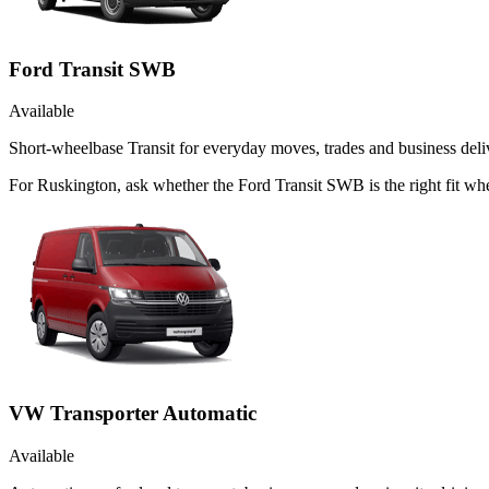
Ford Transit SWB
Available
Short-wheelbase Transit for everyday moves, trades and business deliv
For Ruskington, ask whether the Ford Transit SWB is the right fit whe
VW Transporter Automatic
Available