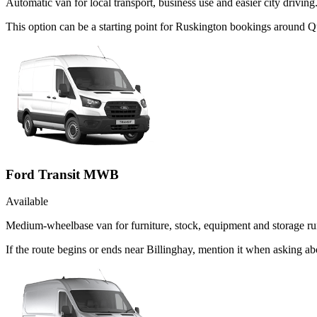
Automatic van for local transport, business use and easier city driving
This option can be a starting point for Ruskington bookings around Q
Ford Transit MWB
Available
Medium-wheelbase van for furniture, stock, equipment and storage ru
If the route begins or ends near Billinghay, mention it when asking 