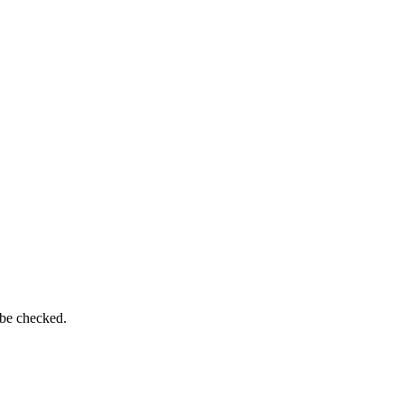
 be checked.