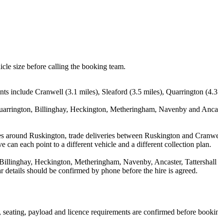
icle size before calling the booking team.
ts include Cranwell (3.1 miles), Sleaford (3.5 miles), Quarrington (4.3
Quarrington, Billinghay, Heckington, Metheringham, Navenby and Ancast
es around Ruskington, trade deliveries between Ruskington and Cranwel
e can each point to a different vehicle and a different collection plan.
Billinghay, Heckington, Metheringham, Navenby, Ancaster, Tattershall 
ear details should be confirmed by phone before the hire is agreed.
on, seating, payload and licence requirements are confirmed before booki