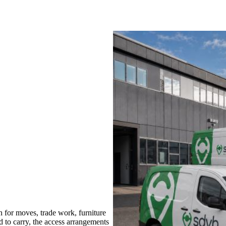
for moves, trade work, furniture
d to carry, the access arrangements