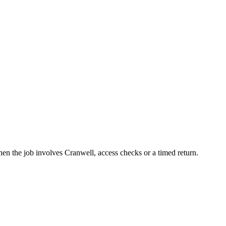
en the job involves Cranwell, access checks or a timed return.