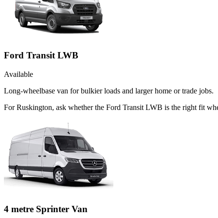
Ford Transit LWB
Available
Long-wheelbase van for bulkier loads and larger home or trade jobs.
For Ruskington, ask whether the Ford Transit LWB is the right fit whe
4 metre Sprinter Van