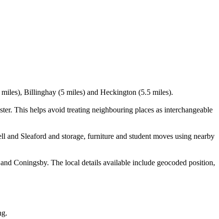
 miles), Billinghay (5 miles) and Heckington (5.5 miles).
er. This helps avoid treating neighbouring places as interchangeable
l and Sleaford and storage, furniture and student moves using nearby
and Coningsby. The local details available include geocoded position,
ng.