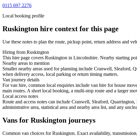
0115 697 2276
Local booking profile
Ruskington
hire context for this page
Use these notes to plan the route, pickup point, return address and veh
Hiring from Ruskington
This hire page covers Ruskington in Lincolnshire. Nearby starting poin
Nearby areas to mention
Smaller nearby areas used for planning include Cranwell, Sleaford, 
when delivery access, local parking or return timing matters.
Van journey details
For van hire, common local enquiries include van hire for house mov
main routes. A short local booking, a multi-stop route and a larger mov
Local access notes
Route and access notes can include Cranwell, Sleaford, Quarrington, 
administrative area, statistical area and nearby area list, and any uncl
Vans for Ruskington journeys
Common
van
choices for
Ruskington
. Exact availability, transmissi