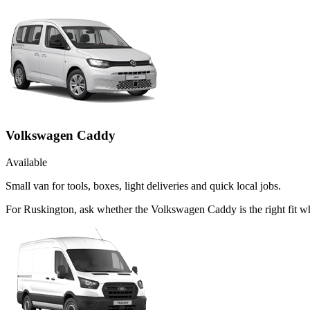
Volkswagen Caddy
Available
Small van for tools, boxes, light deliveries and quick local jobs.
For Ruskington, ask whether the Volkswagen Caddy is the right fit wh