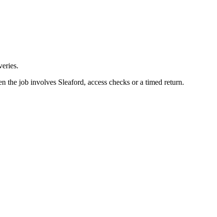
eries.
n the job involves Sleaford, access checks or a timed return.