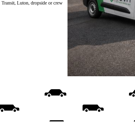
, Transit, Luton, dropside or crew