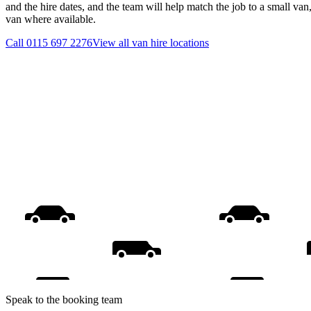
and the hire dates, and the team will help match the job to a small van
van where available.
Call
0115 697 2276
View all
van hire
locations
Speak to the booking team