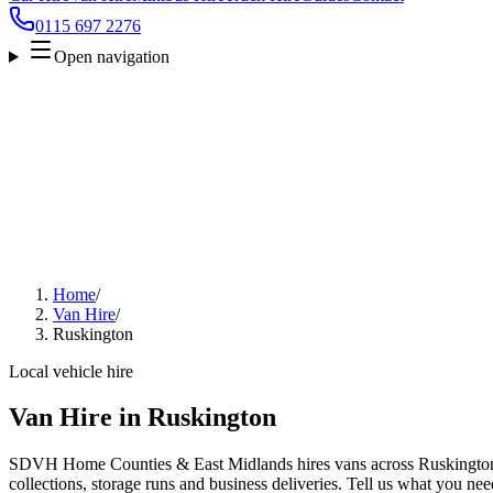
0115 697 2276
Open navigation
Home
/
Van Hire
/
Ruskington
Local vehicle hire
Van Hire in Ruskington
SDVH Home Counties & East Midlands hires vans across Ruskington 
collections, storage runs and business deliveries. Tell us what you nee