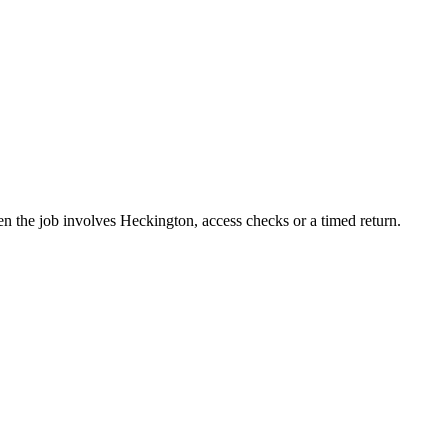
n the job involves Heckington, access checks or a timed return.