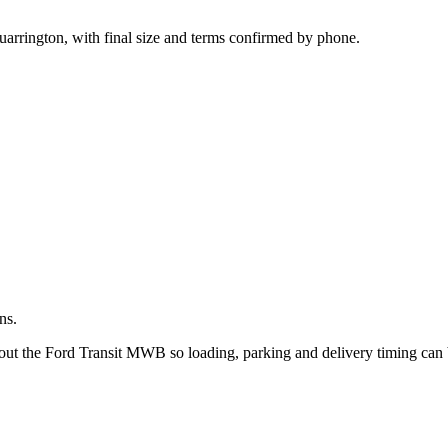
.
uarrington, with final size and terms confirmed by phone.
ns.
about the Ford Transit MWB so loading, parking and delivery timing can