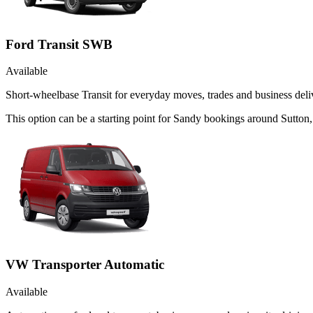
Ford Transit SWB
Available
Short-wheelbase Transit for everyday moves, trades and business deliv
This option can be a starting point for Sandy bookings around Sutton,
VW Transporter Automatic
Available