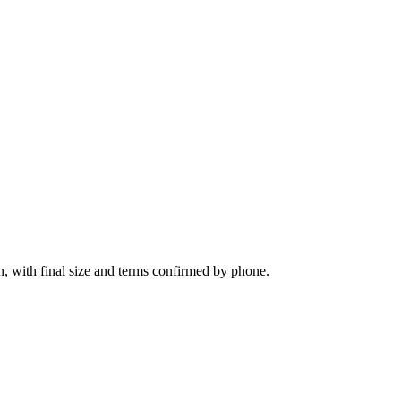
n, with final size and terms confirmed by phone.