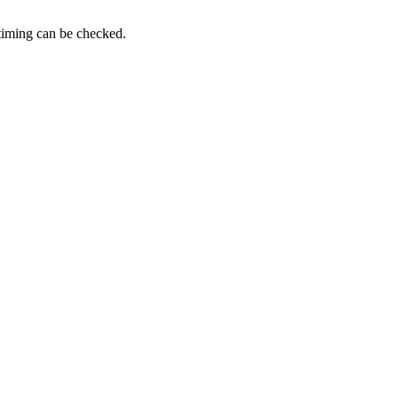
timing can be checked.