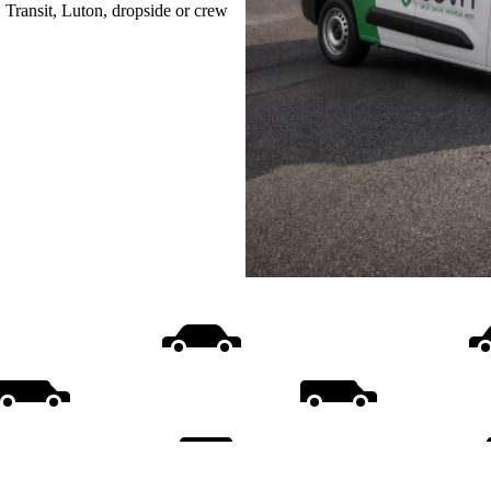
, Transit, Luton, dropside or crew