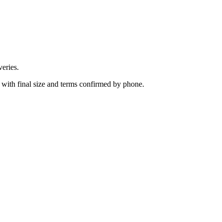
eries.
 with final size and terms confirmed by phone.