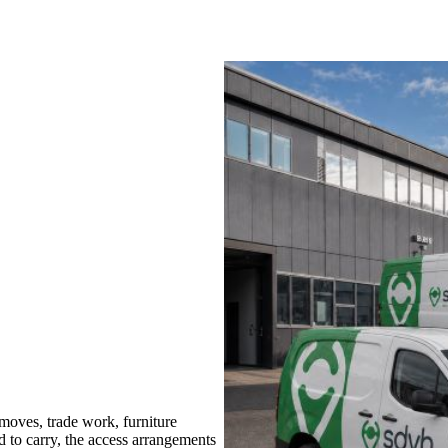
oves, trade work, furniture
d to carry, the access arrangements