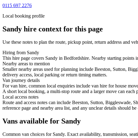
0115 697 2276
Local booking profile
Sandy
hire context for this page
Use these notes to plan the route, pickup point, return address and veh
Hiring from Sandy
This hire page covers Sandy in Bedfordshire. Nearby starting points i
Nearby areas to mention
Smaller nearby areas used for planning include Beeston, Sutton, Bi
delivery access, local parking or return timing matters.
Van journey details
For van hire, common local enquiries include van hire for house mov
A short local booking, a multi-stop route and a larger move can each poi
Local access notes
Route and access notes can include Beeston, Sutton, Biggleswade, S
reference page and nearby area list, and any unclear details should be
Vans available for Sandy
Common
van
choices for
Sandy
. Exact availability, transmission, se