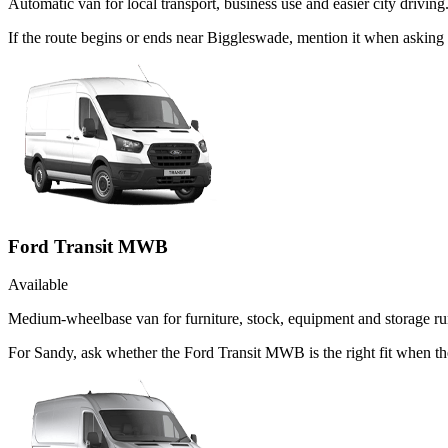
Automatic van for local transport, business use and easier city driving
If the route begins or ends near Biggleswade, mention it when askin
Ford Transit MWB
Available
Medium-wheelbase van for furniture, stock, equipment and storage ru
For Sandy, ask whether the Ford Transit MWB is the right fit when the