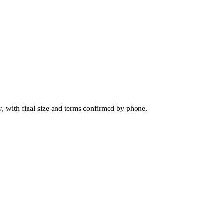
, with final size and terms confirmed by phone.