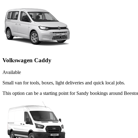
Volkswagen Caddy
Available
Small van for tools, boxes, light deliveries and quick local jobs.
This option can be a starting point for Sandy bookings around Beesto