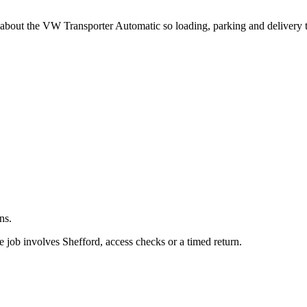
.
g about the VW Transporter Automatic so loading, parking and delivery 
ns.
 job involves Shefford, access checks or a timed return.