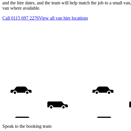
and the hire dates, and the team will help match the job to a small van
van where available.
Call
0115 697 2276
View all
van hire
locations
Speak to the booking team