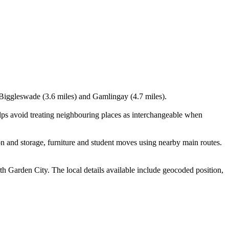
, Biggleswade (3.6 miles) and Gamlingay (4.7 miles).
ps avoid treating neighbouring places as interchangeable when
 and storage, furniture and student moves using nearby main routes.
Garden City. The local details available include geocoded position,