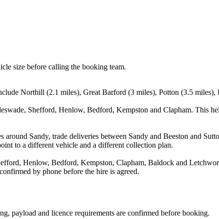
icle size before calling the booking team.
nclude Northill (2.1 miles), Great Barford (3 miles), Potton (3.5 miles)
ggleswade, Shefford, Henlow, Bedford, Kempston and Clapham. This hel
es around Sandy, trade deliveries between Sandy and Beeston and Sutton
nt to a different vehicle and a different collection plan.
hefford, Henlow, Bedford, Kempston, Clapham, Baldock and Letchworth 
 confirmed by phone before the hire is agreed.
ating, payload and licence requirements are confirmed before booking.