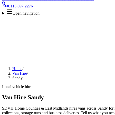
0115 697 2276
Open navigation
Home
/
Van Hire
/
Sandy
Local vehicle hire
Van Hire Sandy
SDVH Home Counties & East Midlands hires vans across Sandy for m
collections, storage runs and business deliveries. Tell us what you nee