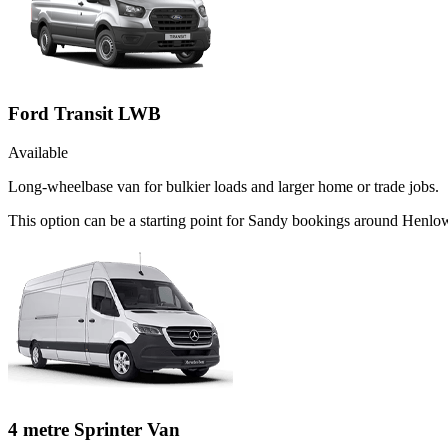
Ford Transit LWB
Available
Long-wheelbase van for bulkier loads and larger home or trade jobs.
This option can be a starting point for Sandy bookings around Henlow
4 metre Sprinter Van