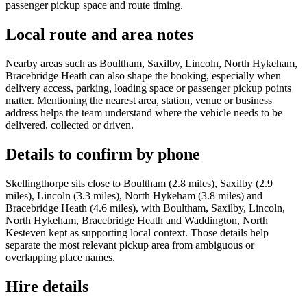
passenger pickup space and route timing.
Local route and area notes
Nearby areas such as Boultham, Saxilby, Lincoln, North Hykeham,
Bracebridge Heath can also shape the booking, especially when
delivery access, parking, loading space or passenger pickup points
matter. Mentioning the nearest area, station, venue or business
address helps the team understand where the vehicle needs to be
delivered, collected or driven.
Details to confirm by phone
Skellingthorpe sits close to Boultham (2.8 miles), Saxilby (2.9
miles), Lincoln (3.3 miles), North Hykeham (3.8 miles) and
Bracebridge Heath (4.6 miles), with Boultham, Saxilby, Lincoln,
North Hykeham, Bracebridge Heath and Waddington, North
Kesteven kept as supporting local context. Those details help
separate the most relevant pickup area from ambiguous or
overlapping place names.
Hire details