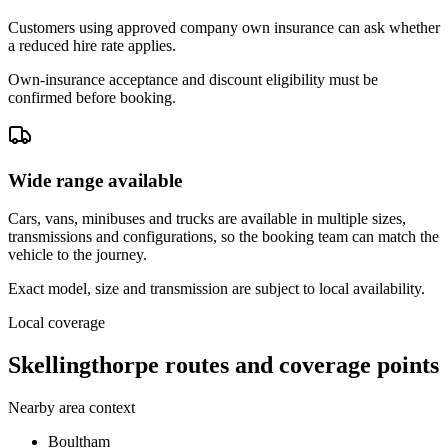
Customers using approved company own insurance can ask whether
a reduced hire rate applies.
Own-insurance acceptance and discount eligibility must be
confirmed before booking.
Wide range available
Cars, vans, minibuses and trucks are available in multiple sizes,
transmissions and configurations, so the booking team can match the
vehicle to the journey.
Exact model, size and transmission are subject to local availability.
Local coverage
Skellingthorpe routes and coverage points
Nearby area context
Boultham