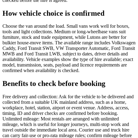
checked before the hire is agreed.
How vehicle choice is confirmed
Choose the van around the load. Small vans work well for boxes,
tools and light collections. Medium or long-wheelbase vans suit
furniture, stock and trade equipment, while Lutons are better for
bulkier house-move items. The available range includes Volkswagen
Caddy, Ford Transit SWB, VW Transporter Automatic, Ford Transit
MWB and Ford Transit LWB, subject to dates, driver details and
availability. Vehicle examples show the type of hire available; exact
model, transmission, seats, payload and licence requirements are
confirmed when availability is checked.
Benefits to check before booking
Free delivery and collection: Ask for the vehicle to be delivered and
collected from a suitable UK mainland address, such as a home,
workplace, hotel, station, airport or event venue. Address, access,
timing, ID and driver checks are confirmed before booking.
Unlimited mileage: Most rentals are arranged with unlimited
mileage, which is useful for longer journeys, multi-stop work and
travel outside the immediate local area. Courier use and truck hire
can carry fair-use or pro-rata mileage rules; confirm mileage before