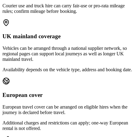
Courier use and truck hire can carry fair-use or pro-rata mileage
rules; confirm mileage before booking.
UK mainland coverage
Vehicles can be arranged through a national supplier network, so
regional pages can support local journeys as well as longer UK
mainland travel.
Availability depends on the vehicle type, address and booking date.
European cover
European travel cover can be arranged on eligible hires when the
journey is declared before travel.
Additional charges and restrictions can apply; one-way European
rental is not offered.