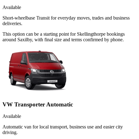
Available
Short-wheelbase Transit for everyday moves, trades and business
deliveries.
This option can be a starting point for Skellingthorpe bookings
around Saxilby, with final size and terms confirmed by phone.
VW Transporter Automatic
Available
Automatic van for local transport, business use and easier city
driving.