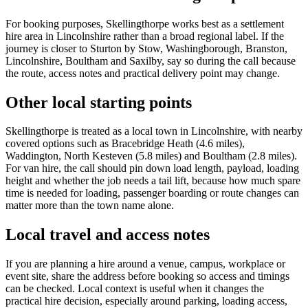
For booking purposes, Skellingthorpe works best as a settlement
hire area in Lincolnshire rather than a broad regional label. If the
journey is closer to Sturton by Stow, Washingborough, Branston,
Lincolnshire, Boultham and Saxilby, say so during the call because
the route, access notes and practical delivery point may change.
Other local starting points
Skellingthorpe is treated as a local town in Lincolnshire, with nearby
covered options such as Bracebridge Heath (4.6 miles),
Waddington, North Kesteven (5.8 miles) and Boultham (2.8 miles).
For van hire, the call should pin down load length, payload, loading
height and whether the job needs a tail lift, because how much spare
time is needed for loading, passenger boarding or route changes can
matter more than the town name alone.
Local travel and access notes
If you are planning a hire around a venue, campus, workplace or
event site, share the address before booking so access and timings
can be checked. Local context is useful when it changes the
practical hire decision, especially around parking, loading access,