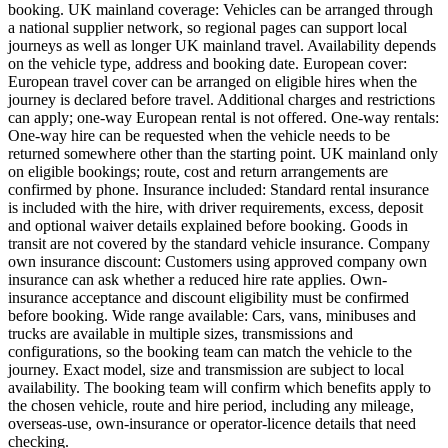
booking. UK mainland coverage: Vehicles can be arranged through
a national supplier network, so regional pages can support local
journeys as well as longer UK mainland travel. Availability depends
on the vehicle type, address and booking date. European cover:
European travel cover can be arranged on eligible hires when the
journey is declared before travel. Additional charges and restrictions
can apply; one-way European rental is not offered. One-way rentals:
One-way hire can be requested when the vehicle needs to be
returned somewhere other than the starting point. UK mainland only
on eligible bookings; route, cost and return arrangements are
confirmed by phone. Insurance included: Standard rental insurance
is included with the hire, with driver requirements, excess, deposit
and optional waiver details explained before booking. Goods in
transit are not covered by the standard vehicle insurance. Company
own insurance discount: Customers using approved company own
insurance can ask whether a reduced hire rate applies. Own-
insurance acceptance and discount eligibility must be confirmed
before booking. Wide range available: Cars, vans, minibuses and
trucks are available in multiple sizes, transmissions and
configurations, so the booking team can match the vehicle to the
journey. Exact model, size and transmission are subject to local
availability. The booking team will confirm which benefits apply to
the chosen vehicle, route and hire period, including any mileage,
overseas-use, own-insurance or operator-licence details that need
checking.