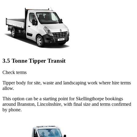
3.5 Tonne Tipper Transit
Check terms
Tipper body for site, waste and landscaping work where hire terms
allow.
This option can be a starting point for Skellingthorpe bookings
around Branston, Lincolnshire, with final size and terms confirmed
by phone.