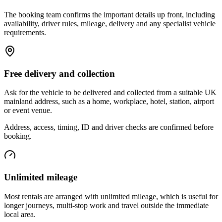
The booking team confirms the important details up front, including
availability, driver rules, mileage, delivery and any specialist vehicle
requirements.
Free delivery and collection
Ask for the vehicle to be delivered and collected from a suitable UK
mainland address, such as a home, workplace, hotel, station, airport
or event venue.
Address, access, timing, ID and driver checks are confirmed before
booking.
Unlimited mileage
Most rentals are arranged with unlimited mileage, which is useful for
longer journeys, multi-stop work and travel outside the immediate
local area.