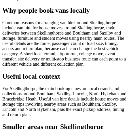
Why people book vans locally
Common reasons for arranging van hire around Skellingthorpe
include van hire for house moves around Skellingthorpe, trade
deliveries between Skellingthorpe and Boultham and Saxilby and
storage, furniture and student moves using nearby main routes. The
useful details are the route, passenger count or load size, timing,
access and return plan, because each can change the best vehicle
category. A short local errand, airport run, college move, event
transfer, site delivery or multi-stop business route can each point to a
different vehicle and different collection plan.
Useful local context
For Skellingthorpe, the main booking clues are local errands and
collections around Boultham, Saxilby, Lincoln, North Hykeham and
Bracebridge Heath. Useful van hire details include house moves and
storage trips involving nearby areas such as Boultham, Saxilby,
Lincoln and North Hykeham, plus the exact pickup address, timing
and return plan.
Smaller areas near Skellingthorpe