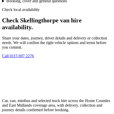
Booking, cover and general questions
Check local availability
Check Skellingthorpe van hire
availability.
Share your dates, journey, driver details and delivery or collection
needs. We will confirm the right vehicle options and terms before
you commit.
Call
0115 697 2276
Car, van, minibus and selected truck hire across the Home Counties
and East Midlands coverage area, with delivery, collection and
journey details confirmed before booking.