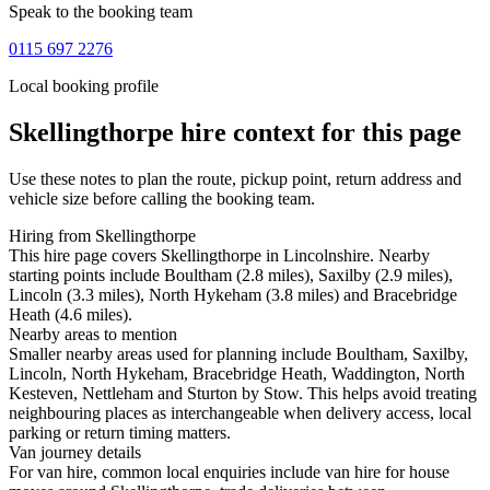
Speak to the booking team
0115 697 2276
Local booking profile
Skellingthorpe
hire context for this page
Use these notes to plan the route, pickup point, return address and
vehicle size before calling the booking team.
Hiring from Skellingthorpe
This hire page covers Skellingthorpe in Lincolnshire. Nearby
starting points include Boultham (2.8 miles), Saxilby (2.9 miles),
Lincoln (3.3 miles), North Hykeham (3.8 miles) and Bracebridge
Heath (4.6 miles).
Nearby areas to mention
Smaller nearby areas used for planning include Boultham, Saxilby,
Lincoln, North Hykeham, Bracebridge Heath, Waddington, North
Kesteven, Nettleham and Sturton by Stow. This helps avoid treating
neighbouring places as interchangeable when delivery access, local
parking or return timing matters.
Van journey details
For van hire, common local enquiries include van hire for house