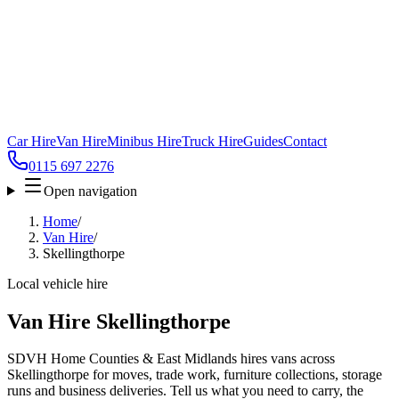
Car Hire
Van Hire
Minibus Hire
Truck Hire
Guides
Contact
0115 697 2276
Open navigation
Home
/
Van Hire
/
Skellingthorpe
Local vehicle hire
Van Hire Skellingthorpe
SDVH Home Counties & East Midlands hires vans across
Skellingthorpe for moves, trade work, furniture collections, storage
runs and business deliveries. Tell us what you need to carry, the