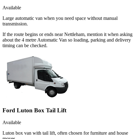
Available
Large automatic van when you need space without manual
transmission.
If the route begins or ends near Nettleham, mention it when asking
about the 4 metre Automatic Van so loading, parking and delivery
timing can be checked.
Ford Luton Box Tail Lift
Available
Luton box van with tail lift, often chosen for furniture and house
moves.