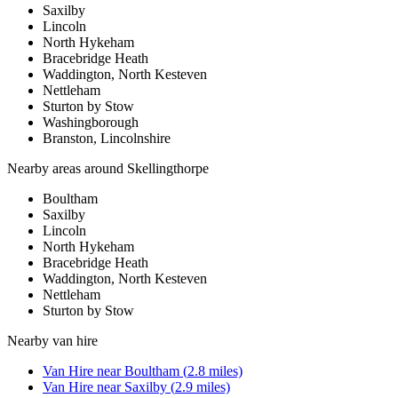
Saxilby
Lincoln
North Hykeham
Bracebridge Heath
Waddington, North Kesteven
Nettleham
Sturton by Stow
Washingborough
Branston, Lincolnshire
Nearby areas around
Skellingthorpe
Boultham
Saxilby
Lincoln
North Hykeham
Bracebridge Heath
Waddington, North Kesteven
Nettleham
Sturton by Stow
Nearby
van hire
Van Hire
near
Boultham
(
2.8
miles)
Van Hire
near
Saxilby
(
2.9
miles)