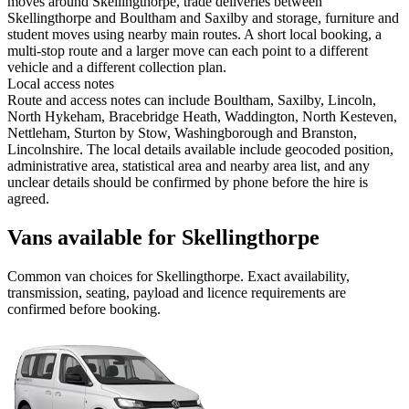
moves around Skellingthorpe, trade deliveries between
Skellingthorpe and Boultham and Saxilby and storage, furniture and
student moves using nearby main routes. A short local booking, a
multi-stop route and a larger move can each point to a different
vehicle and a different collection plan.
Local access notes
Route and access notes can include Boultham, Saxilby, Lincoln,
North Hykeham, Bracebridge Heath, Waddington, North Kesteven,
Nettleham, Sturton by Stow, Washingborough and Branston,
Lincolnshire. The local details available include geocoded position,
administrative area, statistical area and nearby area list, and any
unclear details should be confirmed by phone before the hire is
agreed.
Vans available for Skellingthorpe
Common
van
choices for
Skellingthorpe
. Exact availability,
transmission, seating, payload and licence requirements are
confirmed before booking.