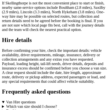
If Skellingthorpe is not the most convenient place to start or finish,
nearby same-service options include Boultham (2.8 miles), Saxilby
(2.9 miles), Lincoln (3.3 miles), North Hykeham (3.8 miles). One-
way hire may be possible on selected routes, but collection and
return details need to be agreed before the booking is final. If you
are not sure which local page fits best, call with the journey details
and the team will check the nearest practical option.
Hire details
Before confirming your hire, check the important details: vehicle
availability, driver requirements, mileage, insurance, delivery or
collection arrangements and any extras you have requested.
Payload, loading height, tail-lift needs, driver details, deposits and
insurance excess should be confirmed before you choose a van size.
A clear request should include the date, hire length, approximate
route, delivery or pickup address, expected passengers or load, and
any special requirements that could affect vehicle suitability.
Frequently asked questions
Van Hire questions
Which van size should I choose?