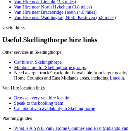
Van Hire
near
Lincoln
(
3.3
miles)
Van Hire
near
North Hykeham
(
3.8
miles)
Van Hire
near
Bracebridge Heath
(
4.6
miles)
Van Hire
near
Waddington, North Kesteven
(
5.8
miles)
Useful links
Useful Skellingthorpe hire links
Other services in
Skellingthorpe
Car hire in Skellingthorpe
Minibus hire for Skellingthorpe groups
Need a larger truck?
Truck hire is available from larger nearby
Home Counties and East Midlands
areas, including
Lincoln
.
Van Hire
location links
Browse every
van hire
location
Speak to the booking team
Call about
van
availability in
Skellingthorpe
Planning guides
What Is A SWB Van? Home Counties and East Midlands Van