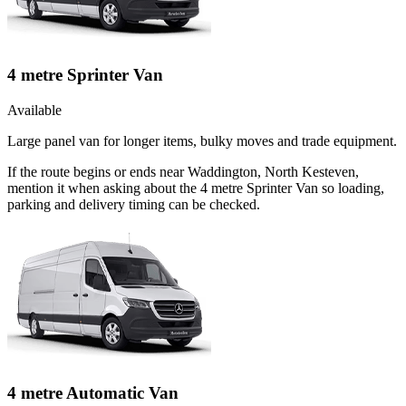
4 metre Sprinter Van
Available
Large panel van for longer items, bulky moves and trade equipment.
If the route begins or ends near Waddington, North Kesteven,
mention it when asking about the 4 metre Sprinter Van so loading,
parking and delivery timing can be checked.
4 metre Automatic Van