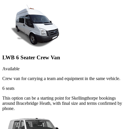
LWB 6 Seater Crew Van
Available
Crew van for carrying a team and equipment in the same vehicle.
6
seats
This option can be a starting point for Skellingthorpe bookings
around Bracebridge Heath, with final size and terms confirmed by
phone.