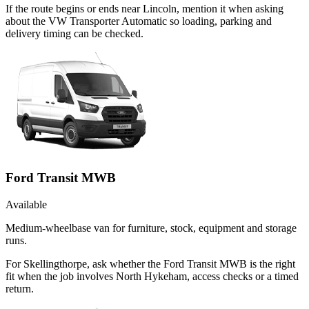
If the route begins or ends near Lincoln, mention it when asking
about the VW Transporter Automatic so loading, parking and
delivery timing can be checked.
Ford Transit MWB
Available
Medium-wheelbase van for furniture, stock, equipment and storage
runs.
For Skellingthorpe, ask whether the Ford Transit MWB is the right
fit when the job involves North Hykeham, access checks or a timed
return.