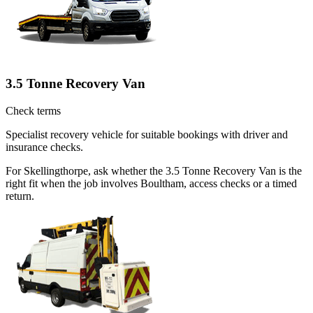
3.5 Tonne Recovery Van
Check terms
Specialist recovery vehicle for suitable bookings with driver and
insurance checks.
For Skellingthorpe, ask whether the 3.5 Tonne Recovery Van is the
right fit when the job involves Boultham, access checks or a timed
return.