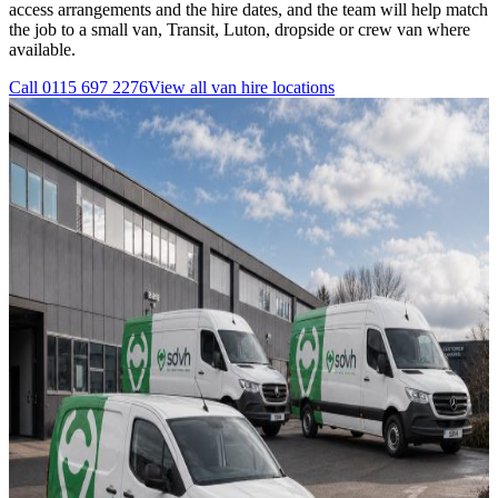
access arrangements and the hire dates, and the team will help match
the job to a small van, Transit, Luton, dropside or crew van where
available.
Call
0115 697 2276
View all
van hire
locations