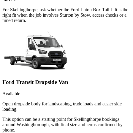
For Skellingthorpe, ask whether the Ford Luton Box Tail Lift is the
right fit when the job involves Sturton by Stow, access checks or a
timed return.
Ford Transit Dropside Van
Available
Open dropside body for landscaping, trade loads and easier side
loading.
This option can be a starting point for Skellingthorpe bookings
around Washingborough, with final size and terms confirmed by
phone.