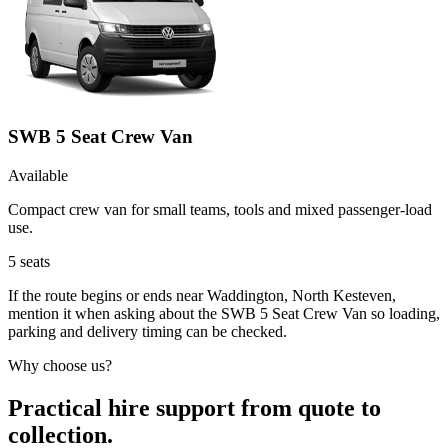
SWB 5 Seat Crew Van
Available
Compact crew van for small teams, tools and mixed passenger-load
use.
5
seats
If the route begins or ends near Waddington, North Kesteven,
mention it when asking about the SWB 5 Seat Crew Van so loading,
parking and delivery timing can be checked.
Why choose us?
Practical hire support from quote to
collection.