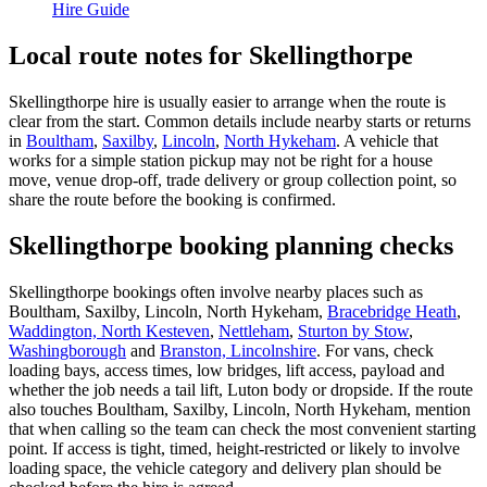
Hire Guide
Local route notes for Skellingthorpe
Skellingthorpe hire is usually easier to arrange when the route is
clear from the start. Common details include nearby starts or returns
in
Boultham
,
Saxilby
,
Lincoln
,
North Hykeham
. A vehicle that
works for a simple station pickup may not be right for a house
move, venue drop-off, trade delivery or group collection point, so
share the route before the booking is confirmed.
Skellingthorpe booking planning checks
Skellingthorpe bookings often involve nearby places such as
Boultham, Saxilby, Lincoln, North Hykeham,
Bracebridge Heath
,
Waddington, North Kesteven
,
Nettleham
,
Sturton by Stow
,
Washingborough
and
Branston, Lincolnshire
. For vans, check
loading bays, access times, low bridges, lift access, payload and
whether the job needs a tail lift, Luton body or dropside. If the route
also touches Boultham, Saxilby, Lincoln, North Hykeham, mention
that when calling so the team can check the most convenient starting
point. If access is tight, timed, height-restricted or likely to involve
loading space, the vehicle category and delivery plan should be