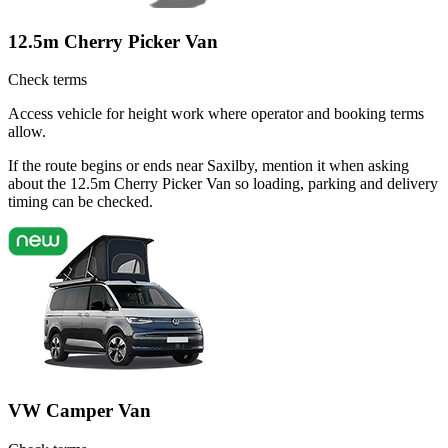
12.5m Cherry Picker Van
Check terms
Access vehicle for height work where operator and booking terms
allow.
If the route begins or ends near Saxilby, mention it when asking
about the 12.5m Cherry Picker Van so loading, parking and delivery
timing can be checked.
VW Camper Van