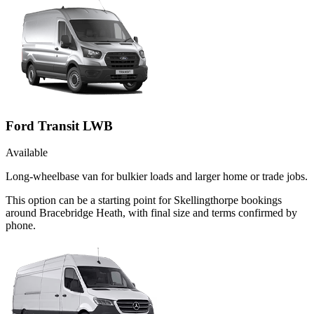
Ford Transit LWB
Available
Long-wheelbase van for bulkier loads and larger home or trade jobs.
This option can be a starting point for Skellingthorpe bookings
around Bracebridge Heath, with final size and terms confirmed by
phone.