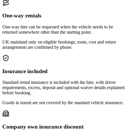
One-way rentals
One-way hire can be requested when the vehicle needs to be
returned somewhere other than the starting point.
UK mainland only on eligible bookings; route, cost and return
arrangements are confirmed by phone.
Insurance included
Standard rental insurance is included with the hire, with driver
requirements, excess, deposit and optional waiver details explained
before booking.
Goods in transit are not covered by the standard vehicle insurance.
Company own insurance discount