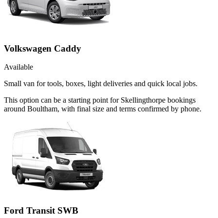
Volkswagen Caddy
Available
Small van for tools, boxes, light deliveries and quick local jobs.
This option can be a starting point for Skellingthorpe bookings
around Boultham, with final size and terms confirmed by phone.
Ford Transit SWB