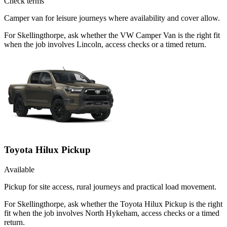
Check terms
Camper van for leisure journeys where availability and cover allow.
For Skellingthorpe, ask whether the VW Camper Van is the right fit
when the job involves Lincoln, access checks or a timed return.
Toyota Hilux Pickup
Available
Pickup for site access, rural journeys and practical load movement.
For Skellingthorpe, ask whether the Toyota Hilux Pickup is the right
fit when the job involves North Hykeham, access checks or a timed
return.