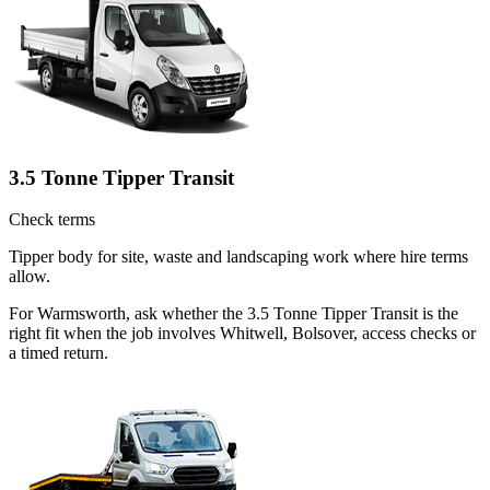
3.5 Tonne Tipper Transit
Check terms
Tipper body for site, waste and landscaping work where hire terms
allow.
For Warmsworth, ask whether the 3.5 Tonne Tipper Transit is the
right fit when the job involves Whitwell, Bolsover, access checks or
a timed return.