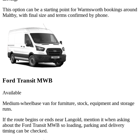
This option can be a starting point for Warmsworth bookings around
Maltby, with final size and terms confirmed by phone.
Ford Transit MWB
Available
Medium-wheelbase van for furniture, stock, equipment and storage
runs.
If the route begins or ends near Langold, mention it when asking
about the Ford Transit MWB so loading, parking and delivery
timing can be checked.