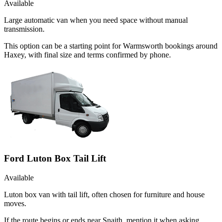
Available
Large automatic van when you need space without manual
transmission.
This option can be a starting point for Warmsworth bookings around
Haxey, with final size and terms confirmed by phone.
Ford Luton Box Tail Lift
Available
Luton box van with tail lift, often chosen for furniture and house
moves.
If the route begins or ends near Snaith, mention it when asking