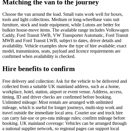
Matching the van to the journey
Choose the van around the load. Small vans work well for boxes,
tools and light collections. Medium or long-wheelbase vans suit
furniture, stock and trade equipment, while Lutons are better for
bulkier house-move items. The available range includes Volkswagen
Caddy, Ford Transit SWB, VW Transporter Automatic, Ford Transit
MWB and Ford Transit LWB, subject to dates, driver details and
availability. Vehicle examples show the type of hire available; exact
model, transmission, seats, payload and licence requirements are
confirmed when availability is checked.
Hire benefits to confirm
Free delivery and collection: Ask for the vehicle to be delivered and
collected from a suitable UK mainland address, such as a home,
workplace, hotel, station, airport or event venue. Address, access,
timing, ID and driver checks are confirmed before booking.
Unlimited mileage: Most rentals are arranged with unlimited
mileage, which is useful for longer journeys, multi-stop work and
travel outside the immediate local area. Courier use and truck hire
can carry fair-use or pro-rata mileage rules; confirm mileage before
booking. UK mainland coverage: Vehicles can be arranged through
a national supplier network, so regional pages can support local