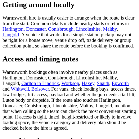
Getting around locally
Warmsworth hire is usually easier to arrange when the route is clear
from the start. Common details include nearby starts or returns in
Harlington, Doncaster
,
Conisbrough, Lincolnshire
,
Maltby
,
Langold
. A vehicle that works for a simple station pickup may not
be right for a house move, venue drop-off, trade delivery or group
collection point, so share the route before the booking is confirmed.
Access and timing notes
Warmsworth bookings often involve nearby places such as
Harlington, Doncaster, Conisbrough, Lincolnshire, Maltby,
Langold,
Carlton in Lindrick
,
Worksop
,
Haxey
,
Snaith
,
Epworth
and
Whitwell, Bolsover
. For vans, check loading bays, access times,
low bridges, lift access, payload and whether the job needs a tail lift,
Luton body or dropside. If the route also touches Harlington,
Doncaster, Conisbrough, Lincolnshire, Maltby, Langold, mention
that when calling so the team can check the most convenient starting
point. If access is tight, timed, height-restricted or likely to involve
loading space, the vehicle category and delivery plan should be
checked before the hire is agreed.