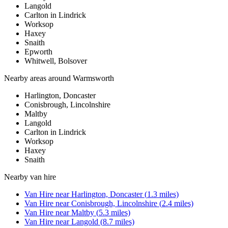
Langold
Carlton in Lindrick
Worksop
Haxey
Snaith
Epworth
Whitwell, Bolsover
Nearby areas around
Warmsworth
Harlington, Doncaster
Conisbrough, Lincolnshire
Maltby
Langold
Carlton in Lindrick
Worksop
Haxey
Snaith
Nearby
van hire
Van Hire
near
Harlington, Doncaster
(
1.3
miles)
Van Hire
near
Conisbrough, Lincolnshire
(
2.4
miles)
Van Hire
near
Maltby
(
5.3
miles)
Van Hire
near
Langold
(
8.7
miles)