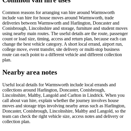
Common van hire uses
Common reasons for arranging van hire around Warmsworth
include van hire for house moves around Warmsworth, trade
deliveries between Warmsworth and Harlington, Doncaster and
Conisbrough, Lincolnshire and storage, furniture and student moves
using nearby main routes. The useful details are the route, passenger
count or load size, timing, access and return plan, because each can
change the best vehicle category. A short local errand, airport run,
college move, event transfer, site delivery or multi-stop business
route can each point to a different vehicle and different collection
plan.
Nearby area notes
Useful local details for Warmsworth include local errands and
collections around Harlington, Doncaster, Conisbrough,
Lincolnshire, Maltby, Langold and Carlton in Lindrick. When you
call about van hire, explain whether the journey involves house
moves and storage trips involving nearby areas such as Harlington,
Doncaster, Conisbrough, Lincolnshire, Maltby and Langold, so the
team can check the right vehicle size, access notes and delivery or
collection plan.