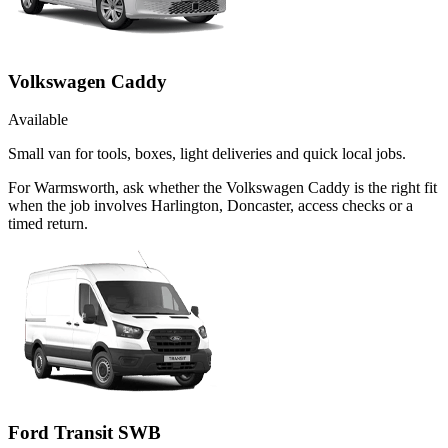
Volkswagen Caddy
Available
Small van for tools, boxes, light deliveries and quick local jobs.
For Warmsworth, ask whether the Volkswagen Caddy is the right fit
when the job involves Harlington, Doncaster, access checks or a
timed return.
Ford Transit SWB