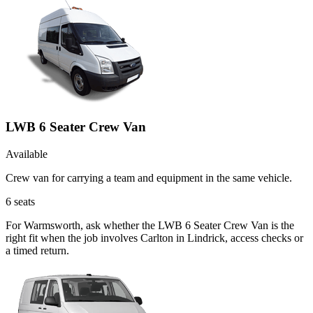
LWB 6 Seater Crew Van
Available
Crew van for carrying a team and equipment in the same vehicle.
6
seats
For Warmsworth, ask whether the LWB 6 Seater Crew Van is the
right fit when the job involves Carlton in Lindrick, access checks or
a timed return.