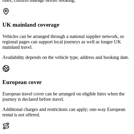
rules; confirm mileage before booking.
UK mainland coverage
Vehicles can be arranged through a national supplier network, so
regional pages can support local journeys as well as longer UK
mainland travel.
Availability depends on the vehicle type, address and booking date.
European cover
European travel cover can be arranged on eligible hires when the
journey is declared before travel.
Additional charges and restrictions can apply; one-way European
rental is not offered.