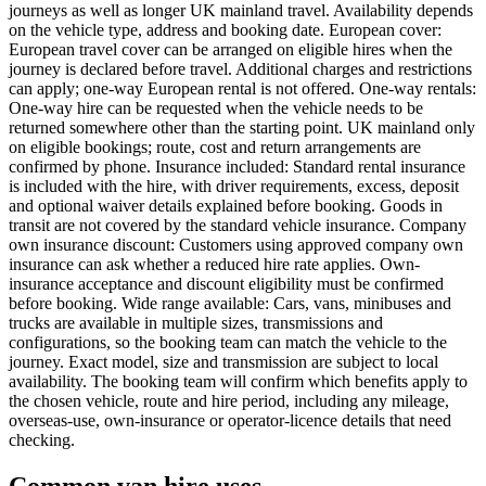
journeys as well as longer UK mainland travel. Availability depends
on the vehicle type, address and booking date. European cover:
European travel cover can be arranged on eligible hires when the
journey is declared before travel. Additional charges and restrictions
can apply; one-way European rental is not offered. One-way rentals:
One-way hire can be requested when the vehicle needs to be
returned somewhere other than the starting point. UK mainland only
on eligible bookings; route, cost and return arrangements are
confirmed by phone. Insurance included: Standard rental insurance
is included with the hire, with driver requirements, excess, deposit
and optional waiver details explained before booking. Goods in
transit are not covered by the standard vehicle insurance. Company
own insurance discount: Customers using approved company own
insurance can ask whether a reduced hire rate applies. Own-
insurance acceptance and discount eligibility must be confirmed
before booking. Wide range available: Cars, vans, minibuses and
trucks are available in multiple sizes, transmissions and
configurations, so the booking team can match the vehicle to the
journey. Exact model, size and transmission are subject to local
availability. The booking team will confirm which benefits apply to
the chosen vehicle, route and hire period, including any mileage,
overseas-use, own-insurance or operator-licence details that need
checking.