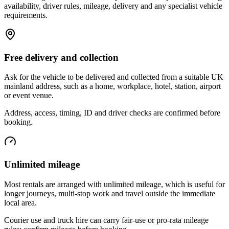
availability, driver rules, mileage, delivery and any specialist vehicle
requirements.
Free delivery and collection
Ask for the vehicle to be delivered and collected from a suitable UK
mainland address, such as a home, workplace, hotel, station, airport
or event venue.
Address, access, timing, ID and driver checks are confirmed before
booking.
Unlimited mileage
Most rentals are arranged with unlimited mileage, which is useful for
longer journeys, multi-stop work and travel outside the immediate
local area.
Courier use and truck hire can carry fair-use or pro-rata mileage