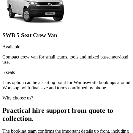
SWB 5 Seat Crew Van
Available
Compact crew van for small teams, tools and mixed passenger-load
use.
5
seats
This option can be a starting point for Warmsworth bookings around
Worksop, with final size and terms confirmed by phone.
Why choose us?
Practical hire support from quote to
collection.
The booking team confirms the important details up front, including