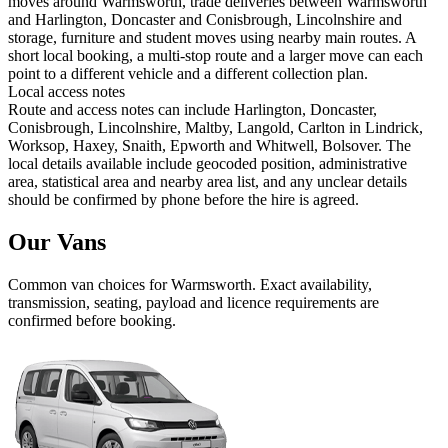
moves around Warmsworth, trade deliveries between Warmsworth
and Harlington, Doncaster and Conisbrough, Lincolnshire and
storage, furniture and student moves using nearby main routes. A
short local booking, a multi-stop route and a larger move can each
point to a different vehicle and a different collection plan.
Local access notes
Route and access notes can include Harlington, Doncaster,
Conisbrough, Lincolnshire, Maltby, Langold, Carlton in Lindrick,
Worksop, Haxey, Snaith, Epworth and Whitwell, Bolsover. The
local details available include geocoded position, administrative
area, statistical area and nearby area list, and any unclear details
should be confirmed by phone before the hire is agreed.
Our Vans
Common
van
choices for
Warmsworth
. Exact availability,
transmission, seating, payload and licence requirements are
confirmed before booking.