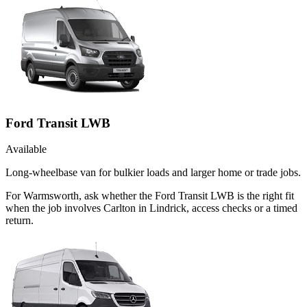
Ford Transit LWB
Available
Long-wheelbase van for bulkier loads and larger home or trade jobs.
For Warmsworth, ask whether the Ford Transit LWB is the right fit
when the job involves Carlton in Lindrick, access checks or a timed
return.