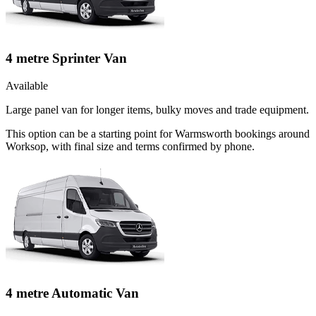
4 metre Sprinter Van
Available
Large panel van for longer items, bulky moves and trade equipment.
This option can be a starting point for Warmsworth bookings around
Worksop, with final size and terms confirmed by phone.
4 metre Automatic Van