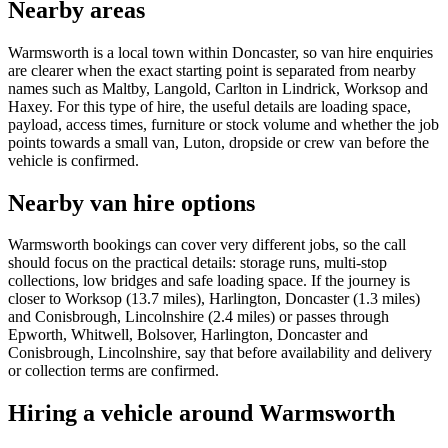
Nearby areas
Warmsworth is a local town within Doncaster, so van hire enquiries
are clearer when the exact starting point is separated from nearby
names such as Maltby, Langold, Carlton in Lindrick, Worksop and
Haxey. For this type of hire, the useful details are loading space,
payload, access times, furniture or stock volume and whether the job
points towards a small van, Luton, dropside or crew van before the
vehicle is confirmed.
Nearby van hire options
Warmsworth bookings can cover very different jobs, so the call
should focus on the practical details: storage runs, multi-stop
collections, low bridges and safe loading space. If the journey is
closer to Worksop (13.7 miles), Harlington, Doncaster (1.3 miles)
and Conisbrough, Lincolnshire (2.4 miles) or passes through
Epworth, Whitwell, Bolsover, Harlington, Doncaster and
Conisbrough, Lincolnshire, say that before availability and delivery
or collection terms are confirmed.
Hiring a vehicle around Warmsworth