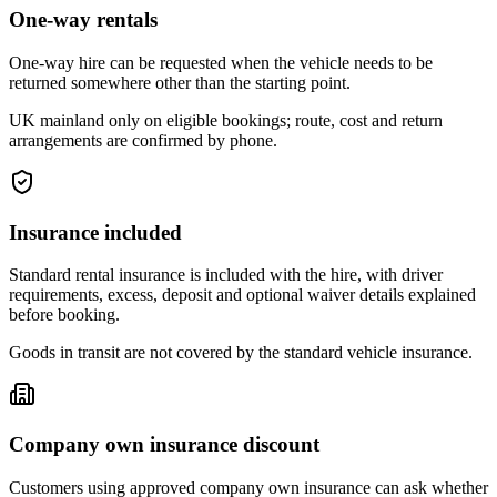
One-way rentals
One-way hire can be requested when the vehicle needs to be
returned somewhere other than the starting point.
UK mainland only on eligible bookings; route, cost and return
arrangements are confirmed by phone.
Insurance included
Standard rental insurance is included with the hire, with driver
requirements, excess, deposit and optional waiver details explained
before booking.
Goods in transit are not covered by the standard vehicle insurance.
Company own insurance discount
Customers using approved company own insurance can ask whether