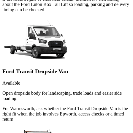
about the Ford Luton Box Tail Lift so loading, parking and delivery
timing can be checked.
Ford Transit Dropside Van
Available
Open dropside body for landscaping, trade loads and easier side
loading.
For Warmsworth, ask whether the Ford Transit Dropside Van is the
right fit when the job involves Epworth, access checks or a timed
return.