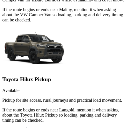
If the route begins or ends near Maltby, mention it when asking
about the VW Camper Van so loading, parking and delivery timing
can be checked.
Toyota Hilux Pickup
Available
Pickup for site access, rural journeys and practical load movement.
If the route begins or ends near Langold, mention it when asking
about the Toyota Hilux Pickup so loading, parking and delivery
timing can be checked.