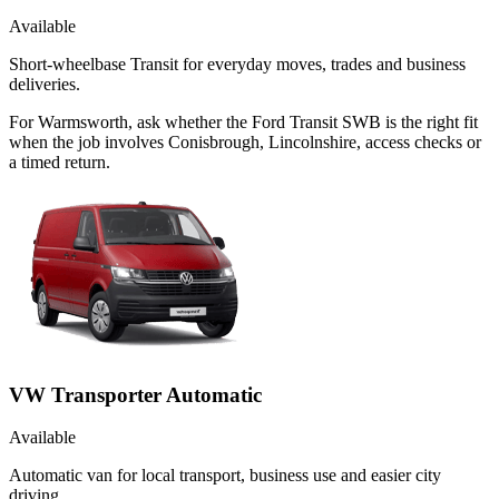
Available
Short-wheelbase Transit for everyday moves, trades and business
deliveries.
For Warmsworth, ask whether the Ford Transit SWB is the right fit
when the job involves Conisbrough, Lincolnshire, access checks or
a timed return.
VW Transporter Automatic
Available
Automatic van for local transport, business use and easier city
driving.