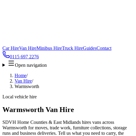
Car Hire
Van Hire
Minibus Hire
Truck Hire
Guides
Contact
0115 697 2276
Open navigation
Home
/
Van Hire
/
Warmsworth
Local vehicle hire
Warmsworth Van Hire
SDVH Home Counties & East Midlands hires vans across
Warmsworth for moves, trade work, furniture collections, storage
runs and business deliveries. Tell us what you need to carry, the