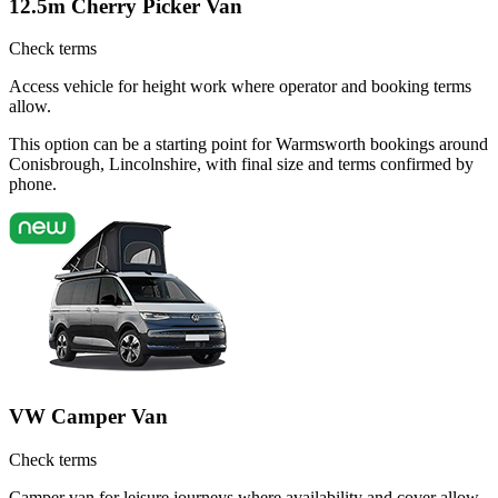
12.5m Cherry Picker Van
Check terms
Access vehicle for height work where operator and booking terms
allow.
This option can be a starting point for Warmsworth bookings around
Conisbrough, Lincolnshire, with final size and terms confirmed by
phone.
VW Camper Van
Check terms
Camper van for leisure journeys where availability and cover allow.