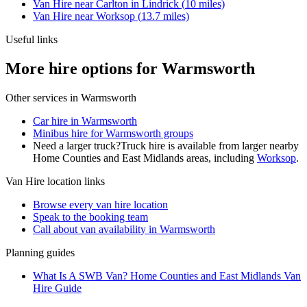
Van Hire
near
Carlton in Lindrick
(
10
miles)
Van Hire
near
Worksop
(
13.7
miles)
Useful links
More hire options for Warmsworth
Other services in
Warmsworth
Car hire in Warmsworth
Minibus hire for Warmsworth groups
Need a larger truck?
Truck hire is available from larger nearby
Home Counties and East Midlands
areas, including
Worksop
.
Van Hire
location links
Browse every
van hire
location
Speak to the booking team
Call about
van
availability in
Warmsworth
Planning guides
What Is A SWB Van? Home Counties and East Midlands Van
Hire Guide