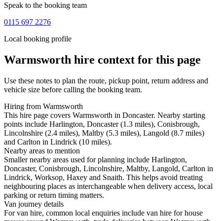
Speak to the booking team
0115 697 2276
Local booking profile
Warmsworth
hire context for this page
Use these notes to plan the route, pickup point, return address and
vehicle size before calling the booking team.
Hiring from Warmsworth
This hire page covers Warmsworth in Doncaster. Nearby starting
points include Harlington, Doncaster (1.3 miles), Conisbrough,
Lincolnshire (2.4 miles), Maltby (5.3 miles), Langold (8.7 miles)
and Carlton in Lindrick (10 miles).
Nearby areas to mention
Smaller nearby areas used for planning include Harlington,
Doncaster, Conisbrough, Lincolnshire, Maltby, Langold, Carlton in
Lindrick, Worksop, Haxey and Snaith. This helps avoid treating
neighbouring places as interchangeable when delivery access, local
parking or return timing matters.
Van journey details
For van hire, common local enquiries include van hire for house