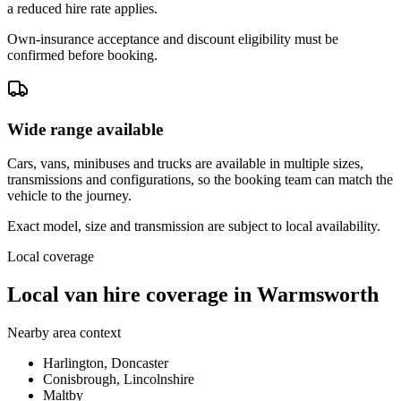
a reduced hire rate applies.
Own-insurance acceptance and discount eligibility must be
confirmed before booking.
Wide range available
Cars, vans, minibuses and trucks are available in multiple sizes,
transmissions and configurations, so the booking team can match the
vehicle to the journey.
Exact model, size and transmission are subject to local availability.
Local coverage
Local van hire coverage in Warmsworth
Nearby area context
Harlington, Doncaster
Conisbrough, Lincolnshire
Maltby