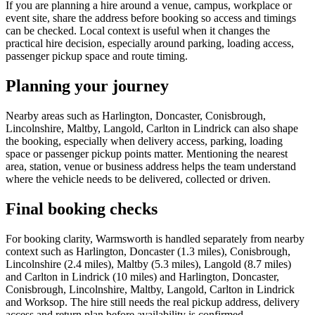
If you are planning a hire around a venue, campus, workplace or
event site, share the address before booking so access and timings
can be checked. Local context is useful when it changes the
practical hire decision, especially around parking, loading access,
passenger pickup space and route timing.
Planning your journey
Nearby areas such as Harlington, Doncaster, Conisbrough,
Lincolnshire, Maltby, Langold, Carlton in Lindrick can also shape
the booking, especially when delivery access, parking, loading
space or passenger pickup points matter. Mentioning the nearest
area, station, venue or business address helps the team understand
where the vehicle needs to be delivered, collected or driven.
Final booking checks
For booking clarity, Warmsworth is handled separately from nearby
context such as Harlington, Doncaster (1.3 miles), Conisbrough,
Lincolnshire (2.4 miles), Maltby (5.3 miles), Langold (8.7 miles)
and Carlton in Lindrick (10 miles) and Harlington, Doncaster,
Conisbrough, Lincolnshire, Maltby, Langold, Carlton in Lindrick
and Worksop. The hire still needs the real pickup address, delivery
access and return plan before availability is confirmed.