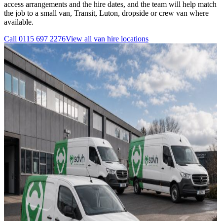
access arrangements and the hire dates, and the team will help match
the job to a small van, Transit, Luton, dropside or crew van where
available.
Call
0115 697 2276
View all
van hire
locations