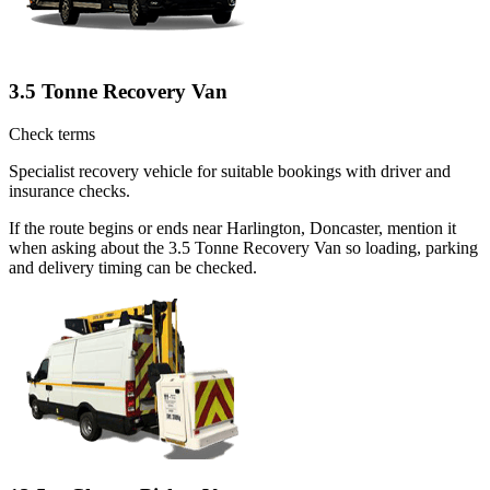
3.5 Tonne Recovery Van
Check terms
Specialist recovery vehicle for suitable bookings with driver and
insurance checks.
If the route begins or ends near Harlington, Doncaster, mention it
when asking about the 3.5 Tonne Recovery Van so loading, parking
and delivery timing can be checked.