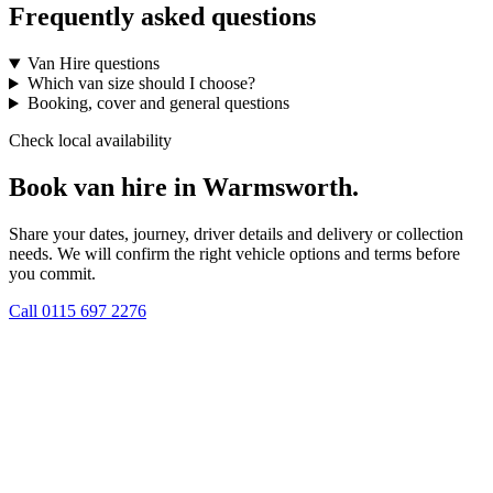
Frequently asked questions
Van Hire questions
Which van size should I choose?
Booking, cover and general questions
Check local availability
Book van hire in Warmsworth.
Share your dates, journey, driver details and delivery or collection
needs. We will confirm the right vehicle options and terms before
you commit.
Call
0115 697 2276