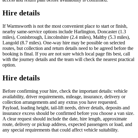
Hire details
If Warmsworth is not the most convenient place to start or finish,
nearby same-service options include Harlington, Doncaster (1.3
miles), Conisbrough, Lincolnshire (2.4 miles), Maltby (5.3 miles),
Langold (8.7 miles). One-way hire may be possible on selected
routes, but collection and return details need to be agreed before the
booking is final. If you are not sure which local page fits best, call
with the journey details and the team will check the nearest practical
option.
Hire details
Before confirming your hire, check the important details: vehicle
availability, driver requirements, mileage, insurance, delivery or
collection arrangements and any extras you have requested.
Payload, loading height, tail-lift needs, driver details, deposits and
insurance excess should be confirmed before you choose a van size.
A clear request should include the date, hire length, approximate
route, delivery or pickup address, expected passengers or load, and
any special requirements that could affect vehicle suitability.