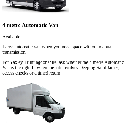
4 metre Automatic Van
Available
Large automatic van when you need space without manual
transmission.
For Yaxley, Huntingdonshire, ask whether the 4 metre Automatic
Van is the right fit when the job involves Deeping Saint James,
access checks or a timed return.