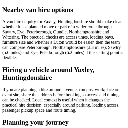
Nearby van hire options
A van hire enquiry for Yaxley, Huntingdonshire should make clear
whether it is a planned move or part of a wider route through
Sawtry, Eye, Peterborough, Oundle, Northamptonshire and
Wittering. The practical checks are access times, loading bays,
furniture size and whether a Luton would be easier, then the team
can compare Peterborough, Northamptonshire (3.3 miles), Sawtry
(5.6 miles) and Eye, Peterborough (6.2 miles) if the starting point is
flexible.
Hiring a vehicle around Yaxley,
Huntingdonshire
If you are planning a hire around a venue, campus, workplace or
event site, share the address before booking so access and timings
can be checked. Local context is useful when it changes the
practical hire decision, especially around parking, loading access,
passenger pickup space and route timing.
Planning your journey