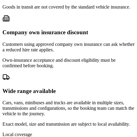
Goods in transit are not covered by the standard vehicle insurance.
Company own insurance discount
Customers using approved company own insurance can ask whether
a reduced hire rate applies.
Own-insurance acceptance and discount eligibility must be
confirmed before booking.
Wide range available
Cars, vans, minibuses and trucks are available in multiple sizes,
transmissions and configurations, so the booking team can match the
vehicle to the journey.
Exact model, size and transmission are subject to local availability.
Local coverage