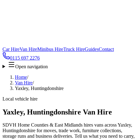
Car Hire
Van Hire
Minibus Hire
Truck Hire
Guides
Contact
0115 697 2276
Open navigation
Home
/
Van Hire
/
Yaxley, Huntingdonshire
Local vehicle hire
Yaxley, Huntingdonshire Van Hire
SDVH Home Counties & East Midlands hires vans across Yaxley,
Huntingdonshire for moves, trade work, furniture collections,
storage runs and business deliveries. Tell us what you need to carry,