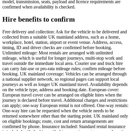
model, transmission, seats, payload and licence requirements are
confirmed when availability is checked.
Hire benefits to confirm
Free delivery and collection: Ask for the vehicle to be delivered and
collected from a suitable UK mainland address, such as a home,
workplace, hotel, station, airport or event venue. Address, access,
timing, ID and driver checks are confirmed before booking.
Unlimited mileage: Most rentals are arranged with unlimited
mileage, which is useful for longer journeys, multi-stop work and
travel outside the immediate local area. Courier use and truck hire
can carry fair-use or pro-rata mileage rules; confirm mileage before
booking. UK mainland coverage: Vehicles can be arranged through
a national supplier network, so regional pages can support local
journeys as well as longer UK mainland travel. Availability depends
on the vehicle type, address and booking date. European cover:
European travel cover can be arranged on eligible hires when the
journey is declared before travel. Additional charges and restrictions
can apply; one-way European rental is not offered. One-way rentals:
One-way hire can be requested when the vehicle needs to be
returned somewhere other than the starting point. UK mainland only
on eligible bookings; route, cost and return arrangements are
confirmed by phone. Insurance included: Standard rental insurance