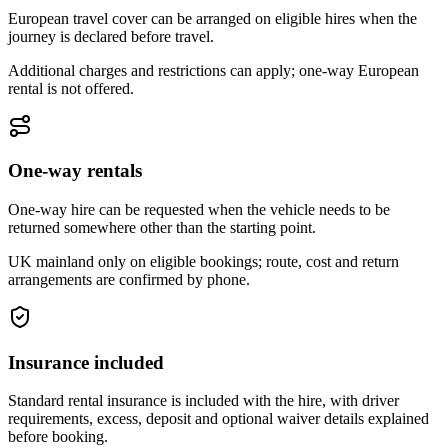
European travel cover can be arranged on eligible hires when the
journey is declared before travel.
Additional charges and restrictions can apply; one-way European
rental is not offered.
One-way rentals
One-way hire can be requested when the vehicle needs to be
returned somewhere other than the starting point.
UK mainland only on eligible bookings; route, cost and return
arrangements are confirmed by phone.
Insurance included
Standard rental insurance is included with the hire, with driver
requirements, excess, deposit and optional waiver details explained
before booking.