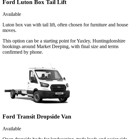
Ford Luton Box Tail Lift
Available
Luton box van with tail lift, often chosen for furniture and house
moves.
This option can be a starting point for Yaxley, Huntingdonshire
bookings around Market Deeping, with final size and terms
confirmed by phone.
Ford Transit Dropside Van
Available