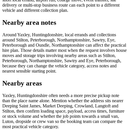
delivery or multi-stop business route can each point to a different
vehicle and different collection plan.
Nearby area notes
Around Yaxley, Huntingdonshire, local errands and collections
around Stilton, Peterborough, Northamptonshire, Sawtry, Eye,
Peterborough and Oundle, Northamptonshire can affect the practical
hire plan. Those details matter most when the request involves house
moves and storage trips involving nearby areas such as Stilton,
Peterborough, Northamptonshire, Sawtry and Eye, Peterborough,
because they can change the vehicle category, access notes and
nearest sensible starting point.
Nearby areas
Yaxley, Huntingdonshire often needs a more precise pickup note
than the place name alone. Mention whether the address sits nearer
Deeping Saint James, Market Deeping, Crowland, Langtoft and
Stilton, then confirm loading space, payload, access times, furniture
or stock volume and whether the job points towards a small van,
Luton, dropside or crew van so the booking team can compare the
most practical vehicle category.