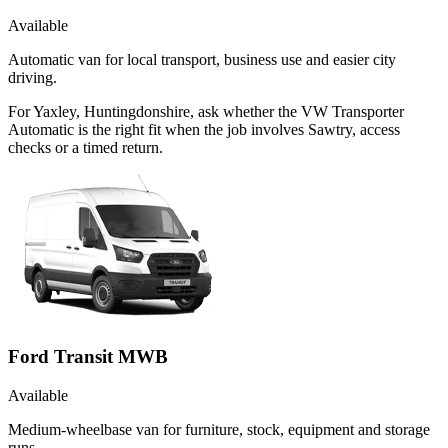
Available
Automatic van for local transport, business use and easier city
driving.
For Yaxley, Huntingdonshire, ask whether the VW Transporter
Automatic is the right fit when the job involves Sawtry, access
checks or a timed return.
Ford Transit MWB
Available
Medium-wheelbase van for furniture, stock, equipment and storage
runs.