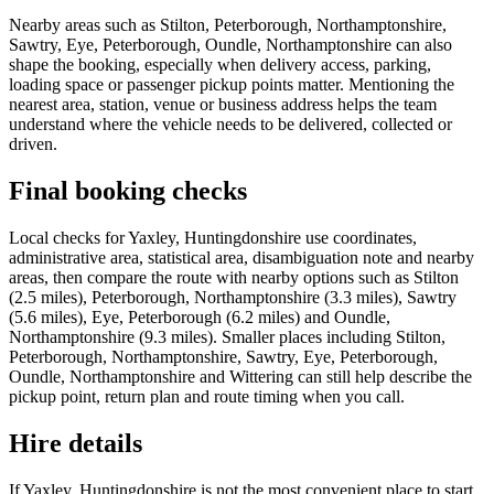
Nearby areas such as Stilton, Peterborough, Northamptonshire,
Sawtry, Eye, Peterborough, Oundle, Northamptonshire can also
shape the booking, especially when delivery access, parking,
loading space or passenger pickup points matter. Mentioning the
nearest area, station, venue or business address helps the team
understand where the vehicle needs to be delivered, collected or
driven.
Final booking checks
Local checks for Yaxley, Huntingdonshire use coordinates,
administrative area, statistical area, disambiguation note and nearby
areas, then compare the route with nearby options such as Stilton
(2.5 miles), Peterborough, Northamptonshire (3.3 miles), Sawtry
(5.6 miles), Eye, Peterborough (6.2 miles) and Oundle,
Northamptonshire (9.3 miles). Smaller places including Stilton,
Peterborough, Northamptonshire, Sawtry, Eye, Peterborough,
Oundle, Northamptonshire and Wittering can still help describe the
pickup point, return plan and route timing when you call.
Hire details
If Yaxley, Huntingdonshire is not the most convenient place to start