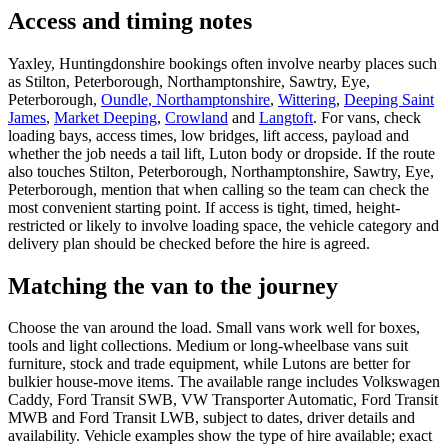
Access and timing notes
Yaxley, Huntingdonshire bookings often involve nearby places such
as Stilton, Peterborough, Northamptonshire, Sawtry, Eye,
Peterborough,
Oundle, Northamptonshire
,
Wittering
,
Deeping Saint
James
,
Market Deeping
,
Crowland
and
Langtoft
. For vans, check
loading bays, access times, low bridges, lift access, payload and
whether the job needs a tail lift, Luton body or dropside. If the route
also touches Stilton, Peterborough, Northamptonshire, Sawtry, Eye,
Peterborough, mention that when calling so the team can check the
most convenient starting point. If access is tight, timed, height-
restricted or likely to involve loading space, the vehicle category and
delivery plan should be checked before the hire is agreed.
Matching the van to the journey
Choose the van around the load. Small vans work well for boxes,
tools and light collections. Medium or long-wheelbase vans suit
furniture, stock and trade equipment, while Lutons are better for
bulkier house-move items. The available range includes Volkswagen
Caddy, Ford Transit SWB, VW Transporter Automatic, Ford Transit
MWB and Ford Transit LWB, subject to dates, driver details and
availability. Vehicle examples show the type of hire available; exact