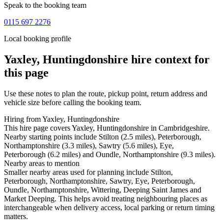
Speak to the booking team
0115 697 2276
Local booking profile
Yaxley, Huntingdonshire
hire context for
this page
Use these notes to plan the route, pickup point, return address and
vehicle size before calling the booking team.
Hiring from Yaxley, Huntingdonshire
This hire page covers Yaxley, Huntingdonshire in Cambridgeshire.
Nearby starting points include Stilton (2.5 miles), Peterborough,
Northamptonshire (3.3 miles), Sawtry (5.6 miles), Eye,
Peterborough (6.2 miles) and Oundle, Northamptonshire (9.3 miles).
Nearby areas to mention
Smaller nearby areas used for planning include Stilton,
Peterborough, Northamptonshire, Sawtry, Eye, Peterborough,
Oundle, Northamptonshire, Wittering, Deeping Saint James and
Market Deeping. This helps avoid treating neighbouring places as
interchangeable when delivery access, local parking or return timing
matters.