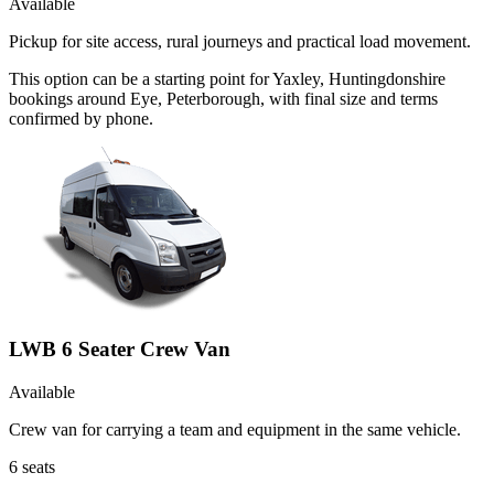
Available
Pickup for site access, rural journeys and practical load movement.
This option can be a starting point for Yaxley, Huntingdonshire
bookings around Eye, Peterborough, with final size and terms
confirmed by phone.
LWB 6 Seater Crew Van
Available
Crew van for carrying a team and equipment in the same vehicle.
6
seats