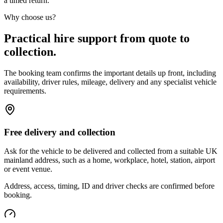
a timed return.
Why choose us?
Practical hire support from quote to
collection.
The booking team confirms the important details up front, including
availability, driver rules, mileage, delivery and any specialist vehicle
requirements.
Free delivery and collection
Ask for the vehicle to be delivered and collected from a suitable UK
mainland address, such as a home, workplace, hotel, station, airport
or event venue.
Address, access, timing, ID and driver checks are confirmed before
booking.