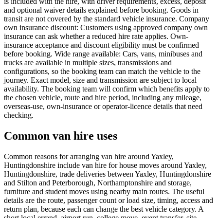
is included with the hire, with driver requirements, excess, deposit
and optional waiver details explained before booking. Goods in
transit are not covered by the standard vehicle insurance. Company
own insurance discount: Customers using approved company own
insurance can ask whether a reduced hire rate applies. Own-
insurance acceptance and discount eligibility must be confirmed
before booking. Wide range available: Cars, vans, minibuses and
trucks are available in multiple sizes, transmissions and
configurations, so the booking team can match the vehicle to the
journey. Exact model, size and transmission are subject to local
availability. The booking team will confirm which benefits apply to
the chosen vehicle, route and hire period, including any mileage,
overseas-use, own-insurance or operator-licence details that need
checking.
Common van hire uses
Common reasons for arranging van hire around Yaxley,
Huntingdonshire include van hire for house moves around Yaxley,
Huntingdonshire, trade deliveries between Yaxley, Huntingdonshire
and Stilton and Peterborough, Northamptonshire and storage,
furniture and student moves using nearby main routes. The useful
details are the route, passenger count or load size, timing, access and
return plan, because each can change the best vehicle category. A
short local errand, airport run, college move, event transfer, site