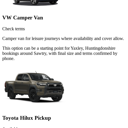
VW Camper Van
Check terms
Camper van for leisure journeys where availability and cover allow.
This option can be a starting point for Yaxley, Huntingdonshire
bookings around Sawtry, with final size and terms confirmed by
phone.
Toyota Hilux Pickup