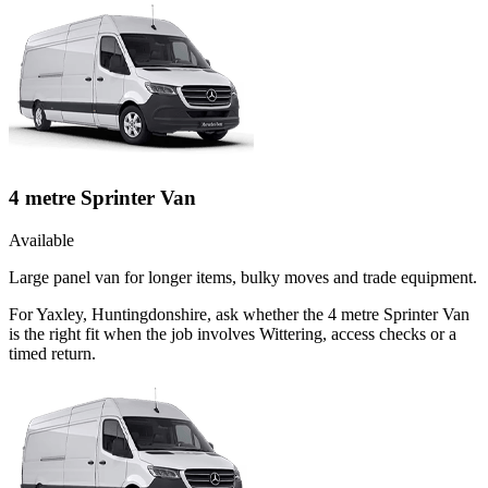
4 metre Sprinter Van
Available
Large panel van for longer items, bulky moves and trade equipment.
For Yaxley, Huntingdonshire, ask whether the 4 metre Sprinter Van
is the right fit when the job involves Wittering, access checks or a
timed return.