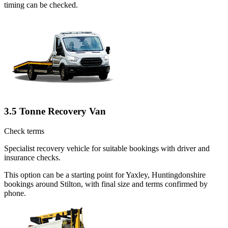
timing can be checked.
3.5 Tonne Recovery Van
Check terms
Specialist recovery vehicle for suitable bookings with driver and
insurance checks.
This option can be a starting point for Yaxley, Huntingdonshire
bookings around Stilton, with final size and terms confirmed by
phone.