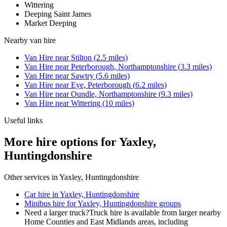
Wittering
Deeping Saint James
Market Deeping
Nearby
van hire
Van Hire
near
Stilton
(
2.5
miles)
Van Hire
near
Peterborough, Northamptonshire
(
3.3
miles)
Van Hire
near
Sawtry
(
5.6
miles)
Van Hire
near
Eye, Peterborough
(
6.2
miles)
Van Hire
near
Oundle, Northamptonshire
(
9.3
miles)
Van Hire
near
Wittering
(
10
miles)
Useful links
More hire options for Yaxley,
Huntingdonshire
Other services in
Yaxley, Huntingdonshire
Car hire in Yaxley, Huntingdonshire
Minibus hire for Yaxley, Huntingdonshire groups
Need a larger truck?
Truck hire is available from larger nearby
Home Counties and East Midlands
areas, including