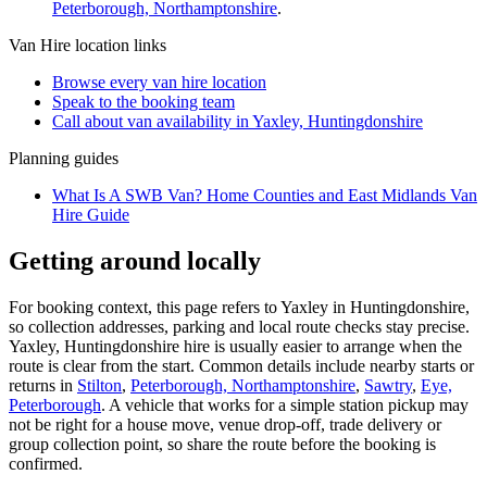
Peterborough, Northamptonshire
.
Van Hire
location links
Browse every
van hire
location
Speak to the booking team
Call about
van
availability in
Yaxley, Huntingdonshire
Planning guides
What Is A SWB Van? Home Counties and East Midlands Van
Hire Guide
Getting around locally
For booking context, this page refers to Yaxley in Huntingdonshire,
so collection addresses, parking and local route checks stay precise.
Yaxley, Huntingdonshire hire is usually easier to arrange when the
route is clear from the start. Common details include nearby starts or
returns in
Stilton
,
Peterborough, Northamptonshire
,
Sawtry
,
Eye,
Peterborough
. A vehicle that works for a simple station pickup may
not be right for a house move, venue drop-off, trade delivery or
group collection point, so share the route before the booking is
confirmed.