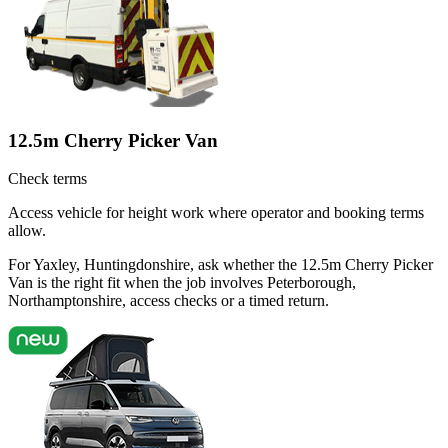
12.5m Cherry Picker Van
Check terms
Access vehicle for height work where operator and booking terms
allow.
For Yaxley, Huntingdonshire, ask whether the 12.5m Cherry Picker
Van is the right fit when the job involves Peterborough,
Northamptonshire, access checks or a timed return.