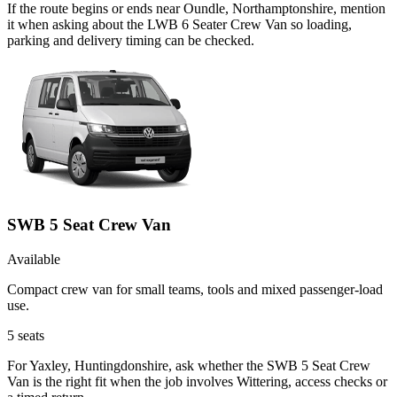
If the route begins or ends near Oundle, Northamptonshire, mention
it when asking about the LWB 6 Seater Crew Van so loading,
parking and delivery timing can be checked.
SWB 5 Seat Crew Van
Available
Compact crew van for small teams, tools and mixed passenger-load
use.
5
seats
For Yaxley, Huntingdonshire, ask whether the SWB 5 Seat Crew
Van is the right fit when the job involves Wittering, access checks or