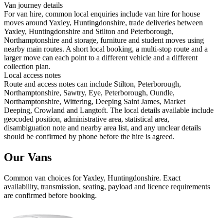
Van journey details
For van hire, common local enquiries include van hire for house
moves around Yaxley, Huntingdonshire, trade deliveries between
Yaxley, Huntingdonshire and Stilton and Peterborough,
Northamptonshire and storage, furniture and student moves using
nearby main routes. A short local booking, a multi-stop route and a
larger move can each point to a different vehicle and a different
collection plan.
Local access notes
Route and access notes can include Stilton, Peterborough,
Northamptonshire, Sawtry, Eye, Peterborough, Oundle,
Northamptonshire, Wittering, Deeping Saint James, Market
Deeping, Crowland and Langtoft. The local details available include
geocoded position, administrative area, statistical area,
disambiguation note and nearby area list, and any unclear details
should be confirmed by phone before the hire is agreed.
Our Vans
Common
van
choices for
Yaxley, Huntingdonshire
. Exact
availability, transmission, seating, payload and licence requirements
are confirmed before booking.