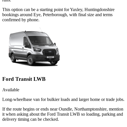
This option can be a starting point for Yaxley, Huntingdonshire
bookings around Eye, Peterborough, with final size and terms
confirmed by phone.
Ford Transit LWB
Available
Long-wheelbase van for bulkier loads and larger home or trade jobs.
If the route begins or ends near Oundle, Northamptonshire, mention
it when asking about the Ford Transit LWB so loading, parking and
delivery timing can be checked.