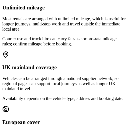
Unlimited mileage
Most rentals are arranged with unlimited mileage, which is useful for
longer journeys, multi-stop work and travel outside the immediate
local area.
Courier use and truck hire can carry fair-use or pro-rata mileage
rules; confirm mileage before booking.
UK mainland coverage
Vehicles can be arranged through a national supplier network, so
regional pages can support local journeys as well as longer UK
mainland travel.
Availability depends on the vehicle type, address and booking date.
European cover