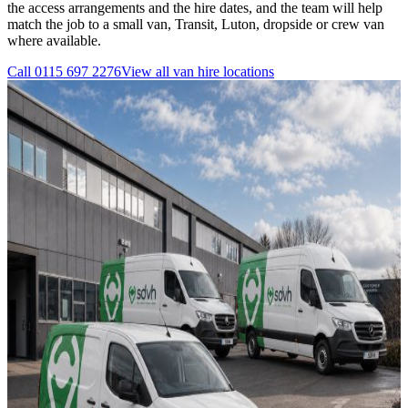
the access arrangements and the hire dates, and the team will help
match the job to a small van, Transit, Luton, dropside or crew van
where available.
Call
0115 697 2276
View all
van hire
locations