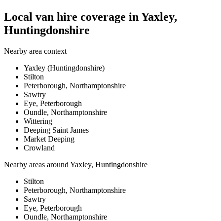
Local van hire coverage in Yaxley,
Huntingdonshire
Nearby area context
Yaxley (Huntingdonshire)
Stilton
Peterborough, Northamptonshire
Sawtry
Eye, Peterborough
Oundle, Northamptonshire
Wittering
Deeping Saint James
Market Deeping
Crowland
Nearby areas around
Yaxley, Huntingdonshire
Stilton
Peterborough, Northamptonshire
Sawtry
Eye, Peterborough
Oundle, Northamptonshire