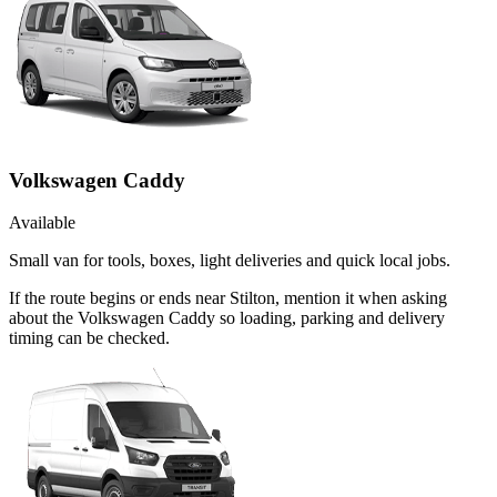
Volkswagen Caddy
Available
Small van for tools, boxes, light deliveries and quick local jobs.
If the route begins or ends near Stilton, mention it when asking
about the Volkswagen Caddy so loading, parking and delivery
timing can be checked.