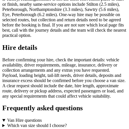
or finish, nearby same-service options include Stilton (2.5 miles),
Peterborough, Northamptonshire (3.3 miles), Sawtry (5.6 miles),
Eye, Peterborough (6.2 miles). One-way hire may be possible on
selected routes, but collection and return details need to be agreed
before the booking is final. If you are not sure which local page fits
best, call with the journey details and the team will check the nearest
practical option.
Hire details
Before confirming your hire, check the important details: vehicle
availability, driver requirements, mileage, insurance, delivery or
collection arrangements and any extras you have requested.
Payload, loading height, tail-lift needs, driver details, deposits and
insurance excess should be confirmed before you choose a van size.
A clear request should include the date, hire length, approximate
route, delivery or pickup address, expected passengers or load, and
any special requirements that could affect vehicle suitability.
Frequently asked questions
Van Hire questions
Which van size should I choose?