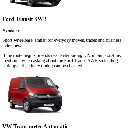
Ford Transit SWB
Available
Short-wheelbase Transit for everyday moves, trades and business
deliveries.
If the route begins or ends near Peterborough, Northamptonshire,
mention it when asking about the Ford Transit SWB so loading,
parking and delivery timing can be checked.
VW Transporter Automatic