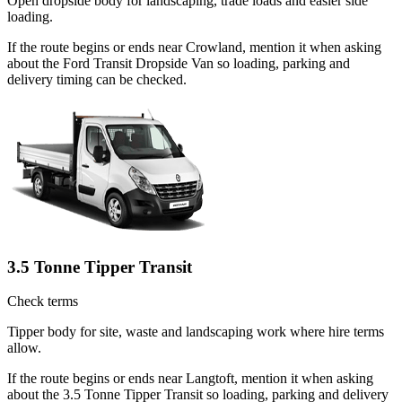
Open dropside body for landscaping, trade loads and easier side
loading.
If the route begins or ends near Crowland, mention it when asking
about the Ford Transit Dropside Van so loading, parking and
delivery timing can be checked.
3.5 Tonne Tipper Transit
Check terms
Tipper body for site, waste and landscaping work where hire terms
allow.
If the route begins or ends near Langtoft, mention it when asking
about the 3.5 Tonne Tipper Transit so loading, parking and delivery