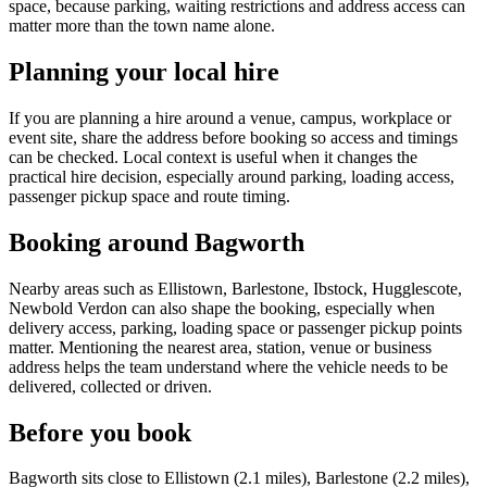
space, because parking, waiting restrictions and address access can
matter more than the town name alone.
Planning your local hire
If you are planning a hire around a venue, campus, workplace or
event site, share the address before booking so access and timings
can be checked. Local context is useful when it changes the
practical hire decision, especially around parking, loading access,
passenger pickup space and route timing.
Booking around Bagworth
Nearby areas such as Ellistown, Barlestone, Ibstock, Hugglescote,
Newbold Verdon can also shape the booking, especially when
delivery access, parking, loading space or passenger pickup points
matter. Mentioning the nearest area, station, venue or business
address helps the team understand where the vehicle needs to be
delivered, collected or driven.
Before you book
Bagworth sits close to Ellistown (2.1 miles), Barlestone (2.2 miles),