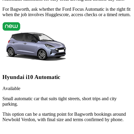
For Bagworth, ask whether the Ford Focus Automatic is the right fit
when the job involves Hugglescote, access checks or a timed return.
Hyundai i10 Automatic
Available
Small automatic car that suits tight streets, short trips and city
parking.
This option can be a starting point for Bagworth bookings around
Newbold Verdon, with final size and terms confirmed by phone.