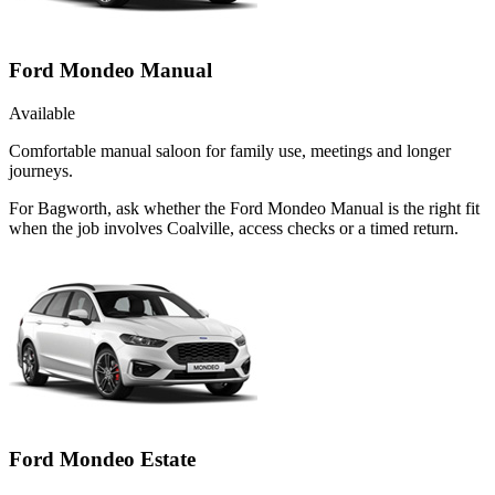
Ford Mondeo Manual
Available
Comfortable manual saloon for family use, meetings and longer
journeys.
For Bagworth, ask whether the Ford Mondeo Manual is the right fit
when the job involves Coalville, access checks or a timed return.
Ford Mondeo Estate