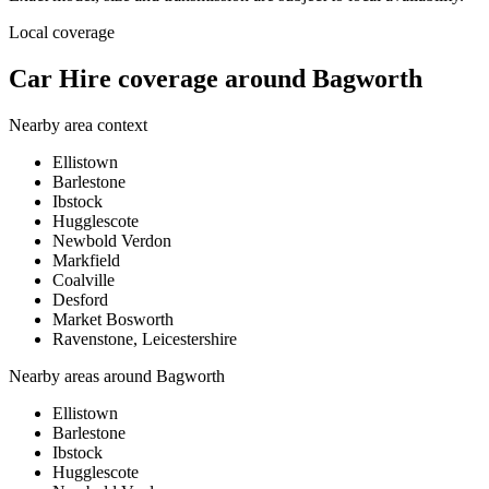
Local coverage
Car Hire coverage around Bagworth
Nearby area context
Ellistown
Barlestone
Ibstock
Hugglescote
Newbold Verdon
Markfield
Coalville
Desford
Market Bosworth
Ravenstone, Leicestershire
Nearby areas around
Bagworth
Ellistown
Barlestone
Ibstock
Hugglescote