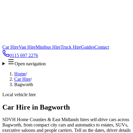
Car Hire
Van Hire
Minibus Hire
Truck Hire
Guides
Contact
0115 697 2276
Open navigation
Home
/
Car Hire
/
Bagworth
Local vehicle hire
Car Hire in Bagworth
SDVH Home Counties & East Midlands hires self-drive cars across
Bagworth, from compact city cars and automatics to estates, SUVs,
executive saloons and people carriers. Tell us the dates, driver details