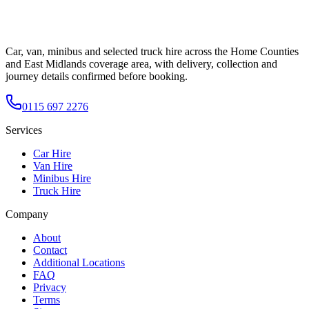
Car, van, minibus and selected truck hire across the Home Counties
and East Midlands coverage area, with delivery, collection and
journey details confirmed before booking.
0115 697 2276
Services
Car Hire
Van Hire
Minibus Hire
Truck Hire
Company
About
Contact
Additional Locations
FAQ
Privacy
Terms