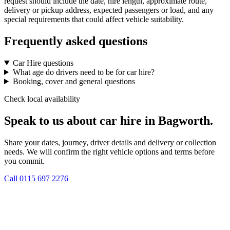
request should include the date, hire length, approximate route,
delivery or pickup address, expected passengers or load, and any
special requirements that could affect vehicle suitability.
Frequently asked questions
Car Hire questions
What age do drivers need to be for car hire?
Booking, cover and general questions
Check local availability
Speak to us about car hire in Bagworth.
Share your dates, journey, driver details and delivery or collection
needs. We will confirm the right vehicle options and terms before
you commit.
Call
0115 697 2276