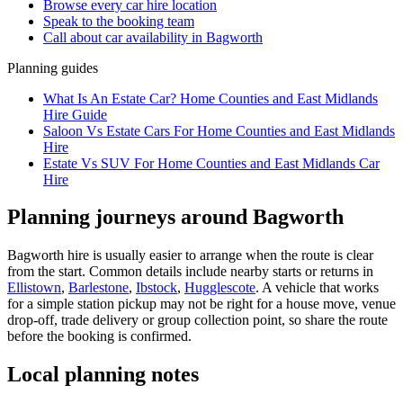
Browse every
car hire
location
Speak to the booking team
Call about
car
availability in
Bagworth
Planning guides
What Is An Estate Car? Home Counties and East Midlands
Hire Guide
Saloon Vs Estate Cars For Home Counties and East Midlands
Hire
Estate Vs SUV For Home Counties and East Midlands Car
Hire
Planning journeys around Bagworth
Bagworth hire is usually easier to arrange when the route is clear
from the start. Common details include nearby starts or returns in
Ellistown
,
Barlestone
,
Ibstock
,
Hugglescote
. A vehicle that works
for a simple station pickup may not be right for a house move, venue
drop-off, trade delivery or group collection point, so share the route
before the booking is confirmed.
Local planning notes