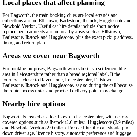
Local places that affect planning
For Bagworth, the main booking clues are local errands and
collections around Ellistown, Barlestone, Ibstock, Hugglescote and
Newbold Verdon. Useful car hire details include short-notice
replacement car needs around nearby areas such as Ellistown,
Barlestone, Ibstock and Hugglescote, plus the exact pickup address,
timing and return plan.
Areas we cover near Bagworth
For booking purposes, Bagworth works best as a settlement hire
area in Leicestershire rather than a broad regional label. If the
journey is closer to Ravenstone, Leicestershire, Ellistown,
Barlestone, Ibstock and Hugglescote, say so during the call because
the route, access notes and practical delivery point may change.
Nearby hire options
Bagworth is treated as a local town in Leicestershire, with nearby
covered options such as Ibstock (2.6 miles), Hugglescote (2.9 miles)
and Newbold Verdon (2.9 miles). For car hire, the call should pin
down driver age, licence history, automatic preference and luggage