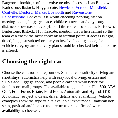
Bagworth bookings often involve nearby places such as Ellistown,
Barlestone, Ibstock, Hugglescote,
Newbold Verdon
,
Markfield
,
Coalville
,
Desford
,
Market Bosworth
and
Ravenstone,
Leicestershire
. For cars, it is worth checking parking, station
meeting points, luggage space, child-seat needs and any long-
distance or overseas travel plans. If the route also touches Ellistown,
Barlestone, Ibstock, Hugglescote, mention that when calling so the
team can check the most convenient starting point. If access is tight,
timed, height-restricted or likely to involve loading space, the
vehicle category and delivery plan should be checked before the hire
is agreed.
Choosing the right car
Choose the car around the journey. Smaller cars suit city driving and
short stays, automatics help with easy local driving, estates and
SUVs add luggage space, and people carriers work better for
families or small groups. The available range includes Fiat 500, VW
Golf, Ford Focus Estate, Ford Focus Automatic and Hyundai i10
Automatic, subject to dates, driver details and availability. Vehicle
examples show the type of hire available; exact model, transmission,
seats, payload and licence requirements are confirmed when
availability is checked.