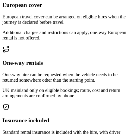
European cover
European travel cover can be arranged on eligible hires when the
journey is declared before travel.
Additional charges and restrictions can apply; one-way European
rental is not offered.
One-way rentals
One-way hire can be requested when the vehicle needs to be
returned somewhere other than the starting point.
UK mainland only on eligible bookings; route, cost and return
arrangements are confirmed by phone.
Insurance included
Standard rental insurance is included with the hire, with driver