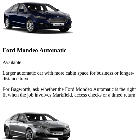
Ford Mondeo Automatic
Available
Larger automatic car with more cabin space for business or longer-
distance travel.
For Bagworth, ask whether the Ford Mondeo Automatic is the right
fit when the job involves Markfield, access checks or a timed return.