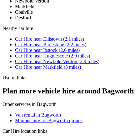
Newbold Verdon
Markfield
Coalville
Desford
Nearby
car hire
Car Hire
near
Ellistown
(
2.1
miles)
Car Hire
near
Barlestone
(
2.2
miles)
Car Hire
near
Ibstock
(
2.6
miles)
Car Hire
near
Hugglescote
(
2.9
miles)
Car Hire
near
Newbold Verdon
(
2.9
miles)
Car Hire
near
Markfield
(
3
miles)
Useful links
Plan more vehicle hire around Bagworth
Other services in
Bagworth
Van rental in Bagworth
Minibus hire for Bagworth groups
Car Hire
location links