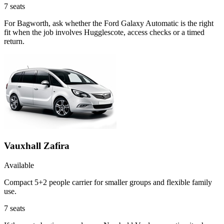
7
seats
For Bagworth, ask whether the Ford Galaxy Automatic is the right
fit when the job involves Hugglescote, access checks or a timed
return.
Vauxhall Zafira
Available
Compact 5+2 people carrier for smaller groups and flexible family
use.
7
seats