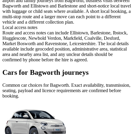
airport and family journeys from Bagworth, business visits between
Bagworth and Ellistown and Barlestone and short-notice local travel
with luggage or child seats where available. A short local booking, a
multi-stop route and a larger move can each point to a different
vehicle and a different collection plan.
Local access notes
Route and access notes can include Ellistown, Barlestone, Ibstock,
Hugglescote, Newbold Verdon, Markfield, Coalville, Desford,
Market Bosworth and Ravenstone, Leicestershire. The local details
available include geocoded position, administrative area, statistical
area and nearby area list, and any unclear details should be
confirmed by phone before the hire is agreed.
Cars for Bagworth journeys
Common
car
choices for
Bagworth
. Exact availability, transmission,
seating, payload and licence requirements are confirmed before
booking.