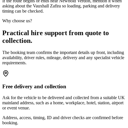
If the route begins or ends near Newbold Verdon, mention it when
asking about the Vauxhall Zafira so loading, parking and delivery
timing can be checked.
Why choose us?
Practical hire support from quote to
collection.
The booking team confirms the important details up front, including
availability, driver rules, mileage, delivery and any specialist vehicle
requirements.
Free delivery and collection
Ask for the vehicle to be delivered and collected from a suitable UK
mainland address, such as a home, workplace, hotel, station, airport
or event venue.
Address, access, timing, ID and driver checks are confirmed before
booking.