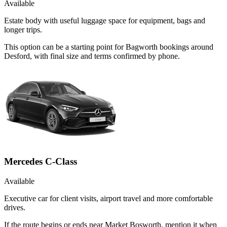
Available
Estate body with useful luggage space for equipment, bags and
longer trips.
This option can be a starting point for Bagworth bookings around
Desford, with final size and terms confirmed by phone.
Mercedes C-Class
Available
Executive car for client visits, airport travel and more comfortable
drives.
If the route begins or ends near Market Bosworth, mention it when