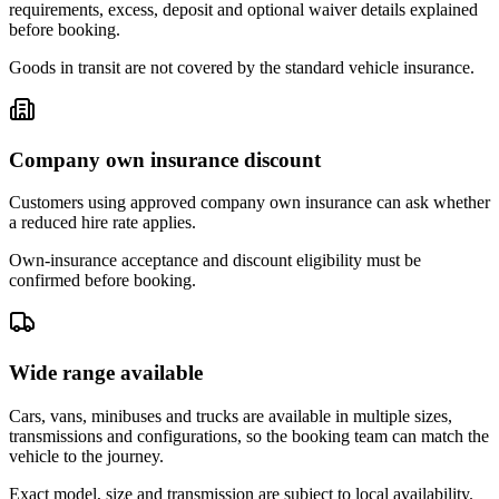
requirements, excess, deposit and optional waiver details explained
before booking.
Goods in transit are not covered by the standard vehicle insurance.
Company own insurance discount
Customers using approved company own insurance can ask whether
a reduced hire rate applies.
Own-insurance acceptance and discount eligibility must be
confirmed before booking.
Wide range available
Cars, vans, minibuses and trucks are available in multiple sizes,
transmissions and configurations, so the booking team can match the
vehicle to the journey.
Exact model, size and transmission are subject to local availability.