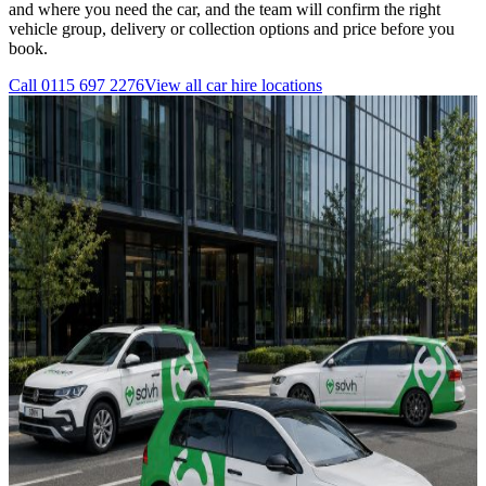
and where you need the car, and the team will confirm the right
vehicle group, delivery or collection options and price before you
book.
Call
0115 697 2276
View all
car hire
locations