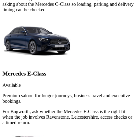
asking about the Mercedes C-Class so loading, parking and delivery
timing can be checked.
Mercedes E-Class
Available
Premium saloon for longer journeys, business travel and executive
bookings.
For Bagworth, ask whether the Mercedes E-Class is the right fit
when the job involves Ravenstone, Leicestershire, access checks or
a timed return.