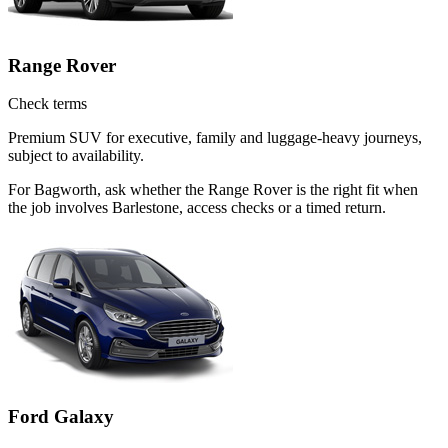
Range Rover
Check terms
Premium SUV for executive, family and luggage-heavy journeys,
subject to availability.
For Bagworth, ask whether the Range Rover is the right fit when
the job involves Barlestone, access checks or a timed return.
Ford Galaxy