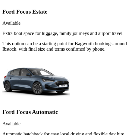
Ford Focus Estate
Available
Extra boot space for luggage, family journeys and airport travel.
This option can be a starting point for Bagworth bookings around
Ibstock, with final size and terms confirmed by phone.
Ford Focus Automatic
Available
Automatic hatchback for easy local driving and flexible day hire.