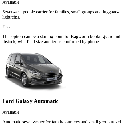
Available
Seven-seat people carrier for families, small groups and luggage-
light trips.
7
seats
This option can be a starting point for Bagworth bookings around
Ibstock, with final size and terms confirmed by phone.
Ford Galaxy Automatic
Available
Automatic seven-seater for family journeys and small group travel.