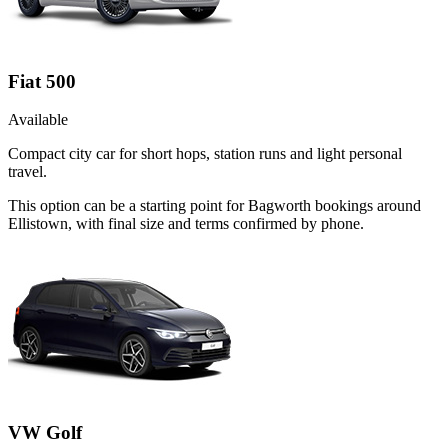
Fiat 500
Available
Compact city car for short hops, station runs and light personal
travel.
This option can be a starting point for Bagworth bookings around
Ellistown, with final size and terms confirmed by phone.
VW Golf