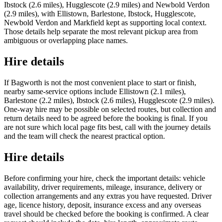
Ibstock (2.6 miles), Hugglescote (2.9 miles) and Newbold Verdon
(2.9 miles), with Ellistown, Barlestone, Ibstock, Hugglescote,
Newbold Verdon and Markfield kept as supporting local context.
Those details help separate the most relevant pickup area from
ambiguous or overlapping place names.
Hire details
If Bagworth is not the most convenient place to start or finish,
nearby same-service options include Ellistown (2.1 miles),
Barlestone (2.2 miles), Ibstock (2.6 miles), Hugglescote (2.9 miles).
One-way hire may be possible on selected routes, but collection and
return details need to be agreed before the booking is final. If you
are not sure which local page fits best, call with the journey details
and the team will check the nearest practical option.
Hire details
Before confirming your hire, check the important details: vehicle
availability, driver requirements, mileage, insurance, delivery or
collection arrangements and any extras you have requested. Driver
age, licence history, deposit, insurance excess and any overseas
travel should be checked before the booking is confirmed. A clear