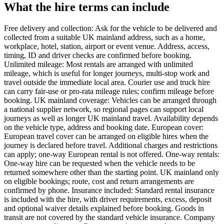
What the hire terms can include
Free delivery and collection: Ask for the vehicle to be delivered and
collected from a suitable UK mainland address, such as a home,
workplace, hotel, station, airport or event venue. Address, access,
timing, ID and driver checks are confirmed before booking.
Unlimited mileage: Most rentals are arranged with unlimited
mileage, which is useful for longer journeys, multi-stop work and
travel outside the immediate local area. Courier use and truck hire
can carry fair-use or pro-rata mileage rules; confirm mileage before
booking. UK mainland coverage: Vehicles can be arranged through
a national supplier network, so regional pages can support local
journeys as well as longer UK mainland travel. Availability depends
on the vehicle type, address and booking date. European cover:
European travel cover can be arranged on eligible hires when the
journey is declared before travel. Additional charges and restrictions
can apply; one-way European rental is not offered. One-way rentals:
One-way hire can be requested when the vehicle needs to be
returned somewhere other than the starting point. UK mainland only
on eligible bookings; route, cost and return arrangements are
confirmed by phone. Insurance included: Standard rental insurance
is included with the hire, with driver requirements, excess, deposit
and optional waiver details explained before booking. Goods in
transit are not covered by the standard vehicle insurance. Company