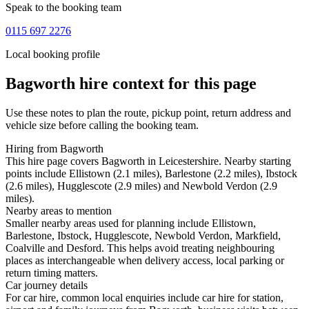
Speak to the booking team
0115 697 2276
Local booking profile
Bagworth
hire context for this page
Use these notes to plan the route, pickup point, return address and
vehicle size before calling the booking team.
Hiring from Bagworth
This hire page covers Bagworth in Leicestershire. Nearby starting
points include Ellistown (2.1 miles), Barlestone (2.2 miles), Ibstock
(2.6 miles), Hugglescote (2.9 miles) and Newbold Verdon (2.9
miles).
Nearby areas to mention
Smaller nearby areas used for planning include Ellistown,
Barlestone, Ibstock, Hugglescote, Newbold Verdon, Markfield,
Coalville and Desford. This helps avoid treating neighbouring
places as interchangeable when delivery access, local parking or
return timing matters.
Car journey details
For car hire, common local enquiries include car hire for station,