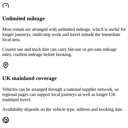
Unlimited mileage
Most rentals are arranged with unlimited mileage, which is useful for
longer journeys, multi-stop work and travel outside the immediate
local area.
Courier use and truck hire can carry fair-use or pro-rata mileage
rules; confirm mileage before booking.
UK mainland coverage
Vehicles can be arranged through a national supplier network, so
regional pages can support local journeys as well as longer UK
mainland travel.
Availability depends on the vehicle type, address and booking date.