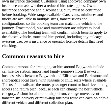
own insurance discount: Customers using approved company own
insurance can ask whether a reduced hire rate applies. Own-
insurance acceptance and discount eligibility must be confirmed
before booking. Wide range available: Cars, vans, minibuses and
trucks are available in multiple sizes, transmissions and
configurations, so the booking team can match the vehicle to the
journey. Exact model, size and transmission are subject to local
availability. The booking team will confirm which benefits apply to
the chosen vehicle, route and hire period, including any mileage,
overseas-use, own-insurance or operator-licence details that need
checking.
Common reasons to hire
Common reasons for arranging car hire around Bagworth include
car hire for station, airport and family journeys from Bagworth,
business visits between Bagworth and Ellistown and Barlestone and
short-notice local travel with luggage or child seats where available.
The useful details are the route, passenger count or load size, timing,
access and return plan, because each can change the best vehicle
category. A short local errand, airport run, college move, event
transfer, site delivery or multi-stop business route can each point to a
different vehicle and different collection plan.