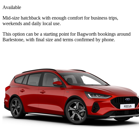
Available
Mid-size hatchback with enough comfort for business trips,
weekends and daily local use.
This option can be a starting point for Bagworth bookings around
Barlestone, with final size and terms confirmed by phone.