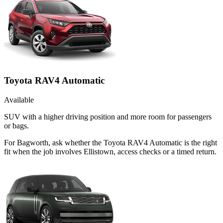
Toyota RAV4 Automatic
Available
SUV with a higher driving position and more room for passengers
or bags.
For Bagworth, ask whether the Toyota RAV4 Automatic is the right
fit when the job involves Ellistown, access checks or a timed return.