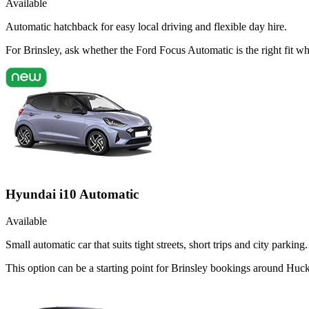
Available
Automatic hatchback for easy local driving and flexible day hire.
For Brinsley, ask whether the Ford Focus Automatic is the right fit w
Hyundai i10 Automatic
Available
Small automatic car that suits tight streets, short trips and city parking.
This option can be a starting point for Brinsley bookings around Huck