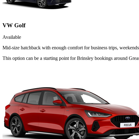
VW Golf
Available
Mid-size hatchback with enough comfort for business trips, weekends 
This option can be a starting point for Brinsley bookings around Grea