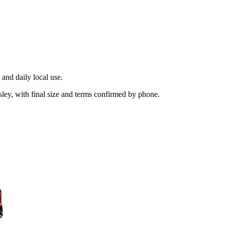
and daily local use.
sley, with final size and terms confirmed by phone.