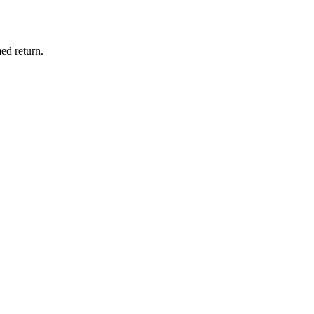
ed return.