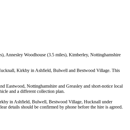
iles), Annesley Woodhouse (3.5 miles), Kimberley, Nottinghamshire
ucknall, Kirkby in Ashfield, Bulwell and Bestwood Village. This
ey and Eastwood, Nottinghamshire and Greasley and short-notice local
icle and a different collection plan.
kby in Ashfield, Bulwell, Bestwood Village, Hucknall under
lear details should be confirmed by phone before the hire is agreed.