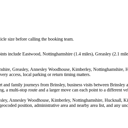
icle size before calling the booking team.
points include Eastwood, Nottinghamshire (1.4 miles), Greasley (2.1 m
mshire, Greasley, Annesley Woodhouse, Kimberley, Nottinghamshire, H
ery access, local parking or return timing matters.
rport and family journeys from Brinsley, business visits between Brinsl
g, a multi-stop route and a larger move can each point to a different veh
asley, Annesley Woodhouse, Kimberley, Nottinghamshire, Hucknall, Kir
geocoded position, administrative area and nearby area list, and any unc