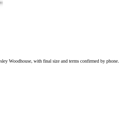
esley Woodhouse, with final size and terms confirmed by phone.