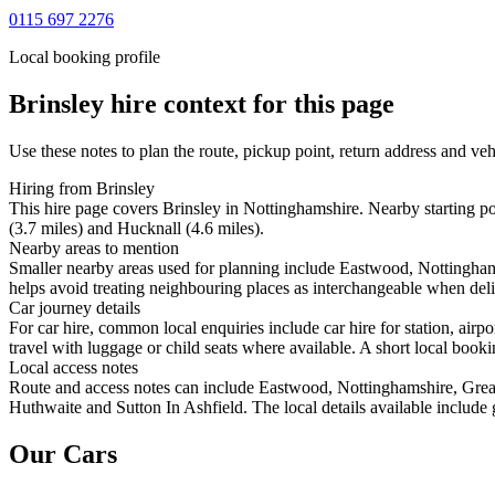
0115 697 2276
Local booking profile
Brinsley
hire context for this page
Use these notes to plan the route, pickup point, return address and veh
Hiring from Brinsley
This hire page covers Brinsley in Nottinghamshire. Nearby starting 
(3.7 miles) and Hucknall (4.6 miles).
Nearby areas to mention
Smaller nearby areas used for planning include Eastwood, Nottingha
helps avoid treating neighbouring places as interchangeable when deliv
Car journey details
For car hire, common local enquiries include car hire for station, ai
travel with luggage or child seats where available. A short local bookin
Local access notes
Route and access notes can include Eastwood, Nottinghamshire, Gre
Huthwaite and Sutton In Ashfield. The local details available include 
Our Cars