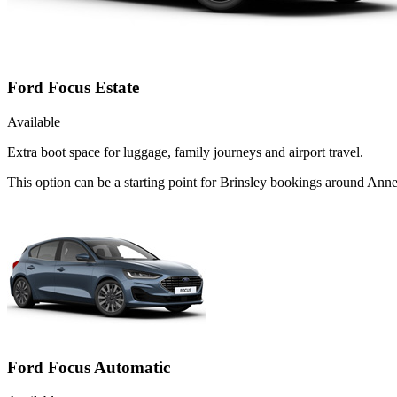
Ford Focus Estate
Available
Extra boot space for luggage, family journeys and airport travel.
This option can be a starting point for Brinsley bookings around Ann
Ford Focus Automatic