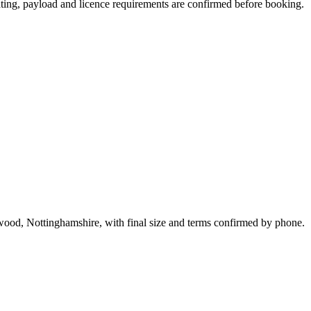
seating, payload and licence requirements are confirmed before booking.
twood, Nottinghamshire, with final size and terms confirmed by phone.