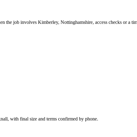
hen the job involves Kimberley, Nottinghamshire, access checks or a tim
nall, with final size and terms confirmed by phone.