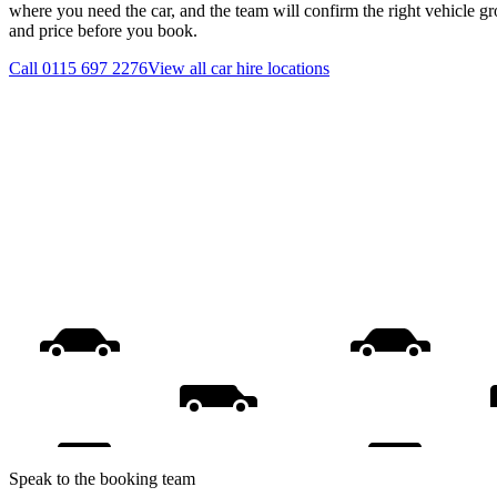
where you need the car, and the team will confirm the right vehicle gr
and price before you book.
Call
0115 697 2276
View all
car hire
locations
Speak to the booking team