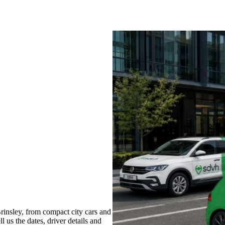
insley, from compact city cars and
l us the dates, driver details and