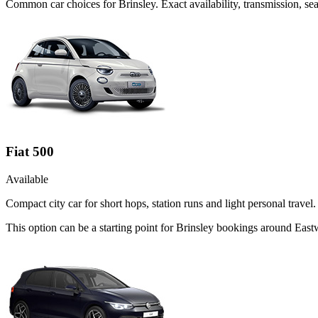
Common
car
choices for
Brinsley
. Exact availability, transmission, 
Fiat 500
Available
Compact city car for short hops, station runs and light personal travel.
This option can be a starting point for Brinsley bookings around Eas