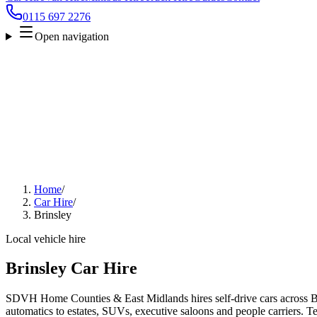
0115 697 2276
Open navigation
Home
/
Car Hire
/
Brinsley
Local vehicle hire
Brinsley Car Hire
SDVH Home Counties & East Midlands hires self-drive cars across Br
automatics to estates, SUVs, executive saloons and people carriers. Tel