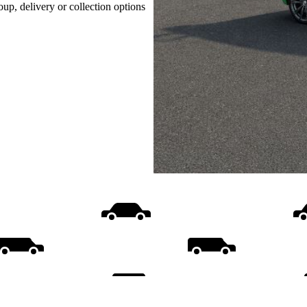
oup, delivery or collection options