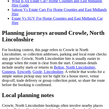
What Is An Estate Car? Home Counties and East Midlands
Hire Guide
Saloon Vs Estate Cars For Home Counties and East Midlands
Hire
Estate Vs SUV For Home Counties and East Midlands Car
Hire
Planning journeys around Crowle, North
Lincolnshire
For booking context, this page refers to Crowle in North
Lincolnshire, so collection addresses, parking and local route checks
stay precise. Crowle, North Lincolnshire hire is usually easier to
arrange when the route is clear from the start. Common details
include nearby starts or returns in
Belton, North Lincolnshire
,
Gunness
,
Epworth
,
Goole, Lincolnshire
. A vehicle that works for a
simple station pickup may not be right for a house move, venue
drop-off, trade delivery or group collection point, so share the route
before the booking is confirmed.
Local planning notes
Crowle, North Lincolnshire bookings often involve nearby places