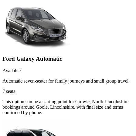
Ford Galaxy Automatic
Available
Automatic seven-seater for family journeys and small group travel.
7
seats
This option can be a starting point for Crowle, North Lincolnshire
bookings around Goole, Lincolnshire, with final size and terms
confirmed by phone.