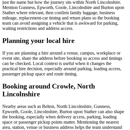
just the name but how the journey sits within North Lincolnshire.
Mention Gunness, Epworth, Goole, Lincolnshire and Burton upon
Stather where relevant, then confirm family luggage, business
mileage, replacement-car timing and return plans so the booking
team can avoid assigning a vehicle that is awkward for parking,
waiting restrictions and address access.
Planning your local hire
If you are planning a hire around a venue, campus, workplace or
event site, share the address before booking so access and timings
can be checked. Local context is useful when it changes the
practical hire decision, especially around parking, loading access,
passenger pickup space and route timing.
Booking around Crowle, North
Lincolnshire
Nearby areas such as Belton, North Lincolnshire, Gunness,
Epworth, Goole, Lincolnshire, Burton upon Stather can also shape
the booking, especially when delivery access, parking, loading
space or passenger pickup points matter. Mentioning the nearest
area, station, venue or business address helps the team understand