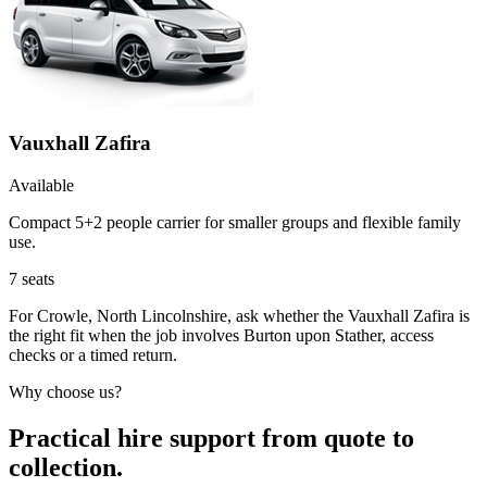
Vauxhall Zafira
Available
Compact 5+2 people carrier for smaller groups and flexible family
use.
7
seats
For Crowle, North Lincolnshire, ask whether the Vauxhall Zafira is
the right fit when the job involves Burton upon Stather, access
checks or a timed return.
Why choose us?
Practical hire support from quote to
collection.