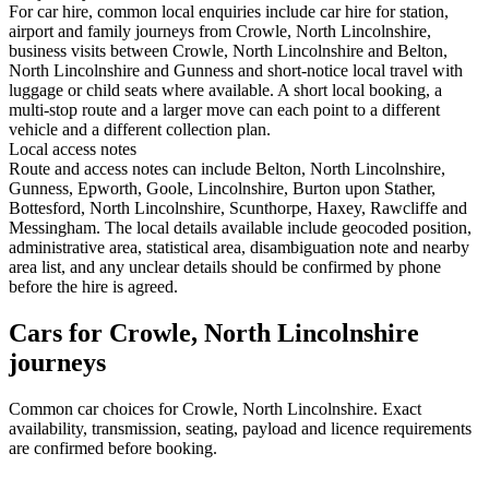
For car hire, common local enquiries include car hire for station,
airport and family journeys from Crowle, North Lincolnshire,
business visits between Crowle, North Lincolnshire and Belton,
North Lincolnshire and Gunness and short-notice local travel with
luggage or child seats where available. A short local booking, a
multi-stop route and a larger move can each point to a different
vehicle and a different collection plan.
Local access notes
Route and access notes can include Belton, North Lincolnshire,
Gunness, Epworth, Goole, Lincolnshire, Burton upon Stather,
Bottesford, North Lincolnshire, Scunthorpe, Haxey, Rawcliffe and
Messingham. The local details available include geocoded position,
administrative area, statistical area, disambiguation note and nearby
area list, and any unclear details should be confirmed by phone
before the hire is agreed.
Cars for Crowle, North Lincolnshire
journeys
Common
car
choices for
Crowle, North Lincolnshire
. Exact
availability, transmission, seating, payload and licence requirements
are confirmed before booking.