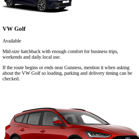
VW Golf
Available
Mid-size hatchback with enough comfort for business trips,
weekends and daily local use.
If the route begins or ends near Gunness, mention it when asking
about the VW Golf so loading, parking and delivery timing can be
checked.