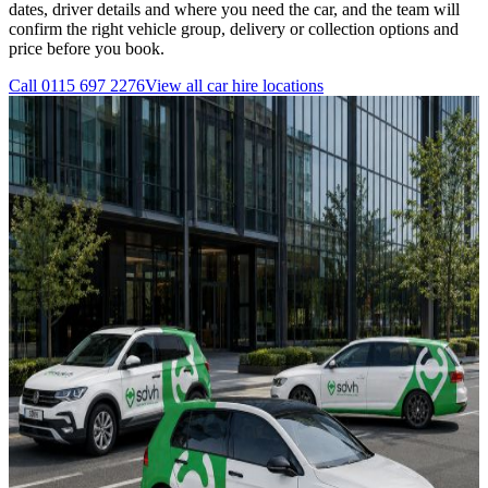
dates, driver details and where you need the car, and the team will
confirm the right vehicle group, delivery or collection options and
price before you book.
Call
0115 697 2276
View all
car hire
locations