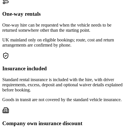
One-way rentals
One-way hire can be requested when the vehicle needs to be
returned somewhere other than the starting point.
UK mainland only on eligible bookings; route, cost and return
arrangements are confirmed by phone.
Insurance included
Standard rental insurance is included with the hire, with driver
requirements, excess, deposit and optional waiver details explained
before booking.
Goods in transit are not covered by the standard vehicle insurance.
Company own insurance discount