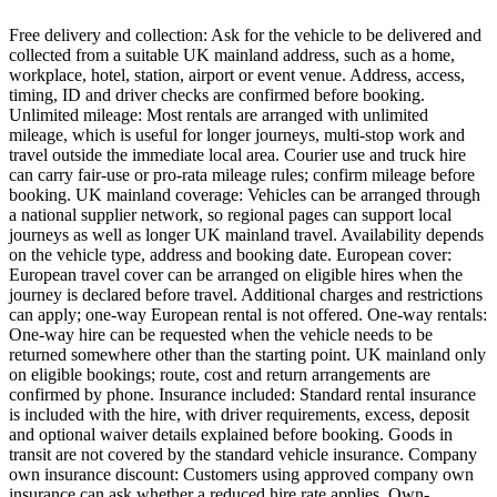
Free delivery and collection: Ask for the vehicle to be delivered and
collected from a suitable UK mainland address, such as a home,
workplace, hotel, station, airport or event venue. Address, access,
timing, ID and driver checks are confirmed before booking.
Unlimited mileage: Most rentals are arranged with unlimited
mileage, which is useful for longer journeys, multi-stop work and
travel outside the immediate local area. Courier use and truck hire
can carry fair-use or pro-rata mileage rules; confirm mileage before
booking. UK mainland coverage: Vehicles can be arranged through
a national supplier network, so regional pages can support local
journeys as well as longer UK mainland travel. Availability depends
on the vehicle type, address and booking date. European cover:
European travel cover can be arranged on eligible hires when the
journey is declared before travel. Additional charges and restrictions
can apply; one-way European rental is not offered. One-way rentals:
One-way hire can be requested when the vehicle needs to be
returned somewhere other than the starting point. UK mainland only
on eligible bookings; route, cost and return arrangements are
confirmed by phone. Insurance included: Standard rental insurance
is included with the hire, with driver requirements, excess, deposit
and optional waiver details explained before booking. Goods in
transit are not covered by the standard vehicle insurance. Company
own insurance discount: Customers using approved company own
insurance can ask whether a reduced hire rate applies. Own-