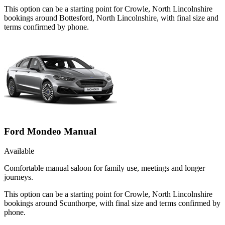
This option can be a starting point for Crowle, North Lincolnshire
bookings around Bottesford, North Lincolnshire, with final size and
terms confirmed by phone.
Ford Mondeo Manual
Available
Comfortable manual saloon for family use, meetings and longer
journeys.
This option can be a starting point for Crowle, North Lincolnshire
bookings around Scunthorpe, with final size and terms confirmed by
phone.