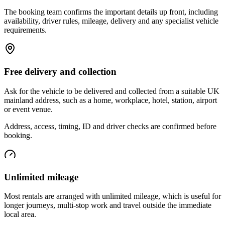
The booking team confirms the important details up front, including
availability, driver rules, mileage, delivery and any specialist vehicle
requirements.
Free delivery and collection
Ask for the vehicle to be delivered and collected from a suitable UK
mainland address, such as a home, workplace, hotel, station, airport
or event venue.
Address, access, timing, ID and driver checks are confirmed before
booking.
Unlimited mileage
Most rentals are arranged with unlimited mileage, which is useful for
longer journeys, multi-stop work and travel outside the immediate
local area.