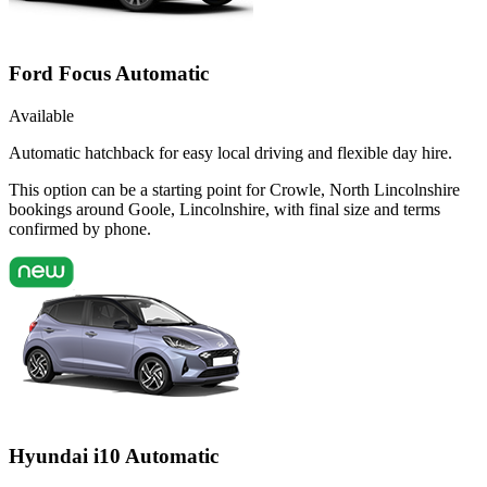
Ford Focus Automatic
Available
Automatic hatchback for easy local driving and flexible day hire.
This option can be a starting point for Crowle, North Lincolnshire
bookings around Goole, Lincolnshire, with final size and terms
confirmed by phone.
Hyundai i10 Automatic