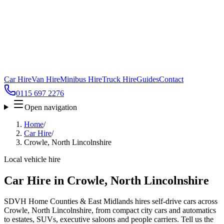
Car Hire
Van Hire
Minibus Hire
Truck Hire
Guides
Contact
0115 697 2276
Open navigation
Home
/
Car Hire
/
Crowle, North Lincolnshire
Local vehicle hire
Car Hire in Crowle, North Lincolnshire
SDVH Home Counties & East Midlands hires self-drive cars across
Crowle, North Lincolnshire, from compact city cars and automatics
to estates, SUVs, executive saloons and people carriers. Tell us the