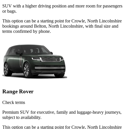
SUV with a higher driving position and more room for passengers
or bags.
This option can be a starting point for Crowle, North Lincolnshire
bookings around Belton, North Lincolnshire, with final size and
terms confirmed by phone.
Range Rover
Check terms
Premium SUV for executive, family and luggage-heavy journeys,
subject to availability.
This option can be a starting point for Crowle, North Lincolnshire