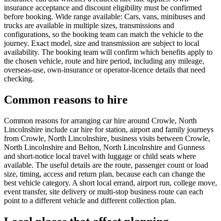
insurance acceptance and discount eligibility must be confirmed
before booking. Wide range available: Cars, vans, minibuses and
trucks are available in multiple sizes, transmissions and
configurations, so the booking team can match the vehicle to the
journey. Exact model, size and transmission are subject to local
availability. The booking team will confirm which benefits apply to
the chosen vehicle, route and hire period, including any mileage,
overseas-use, own-insurance or operator-licence details that need
checking.
Common reasons to hire
Common reasons for arranging car hire around Crowle, North
Lincolnshire include car hire for station, airport and family journeys
from Crowle, North Lincolnshire, business visits between Crowle,
North Lincolnshire and Belton, North Lincolnshire and Gunness
and short-notice local travel with luggage or child seats where
available. The useful details are the route, passenger count or load
size, timing, access and return plan, because each can change the
best vehicle category. A short local errand, airport run, college move,
event transfer, site delivery or multi-stop business route can each
point to a different vehicle and different collection plan.