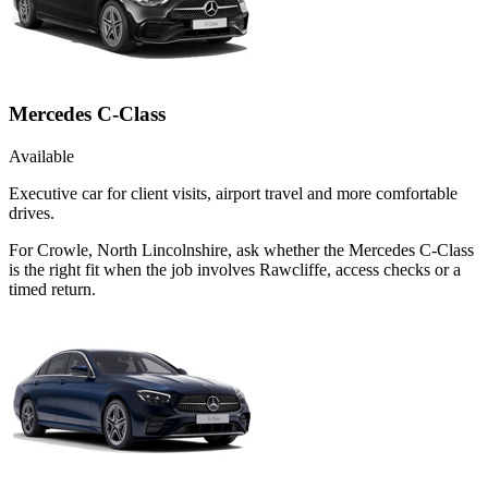
Mercedes C-Class
Available
Executive car for client visits, airport travel and more comfortable
drives.
For Crowle, North Lincolnshire, ask whether the Mercedes C-Class
is the right fit when the job involves Rawcliffe, access checks or a
timed return.