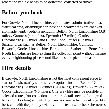
where the vehicle needs to be delivered, collected or driven.
Before you book
For Crowle, North Lincolnshire, coordinates, administrative area,
statistical area, disambiguation note and nearby areas are checked
alongside nearby options including Belton, North Lincolnshire (3.8
miles), Gunness (4.4 miles), Epworth (5.7 miles), Goole,
Lincolnshire (6.5 miles) and Burton upon Stather (6.7 miles).
Smaller areas such as Belton, North Lincolnshire, Gunness,
Epworth, Goole, Lincolnshire, Burton upon Stather and Bottesford,
North Lincolnshire help explain the collection point without making
every neighbouring place sound like the same pickup location.
Hire details
If Crowle, North Lincolnshire is not the most convenient place to
start or finish, nearby same-service options include Belton, North
Lincolnshire (3.8 miles), Gunness (4.4 miles), Epworth (5.7 miles),
Goole, Lincolnshire (6.5 miles). One-way hire may be possible on
selected routes, but collection and return details need to be agreed
before the booking is final. If you are not sure which local page fits
best, call with the journey details and the team will check the nearest
practical option.