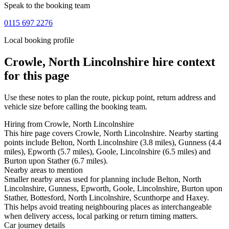
Speak to the booking team
0115 697 2276
Local booking profile
Crowle, North Lincolnshire
hire context
for this page
Use these notes to plan the route, pickup point, return address and
vehicle size before calling the booking team.
Hiring from Crowle, North Lincolnshire
This hire page covers Crowle, North Lincolnshire. Nearby starting
points include Belton, North Lincolnshire (3.8 miles), Gunness (4.4
miles), Epworth (5.7 miles), Goole, Lincolnshire (6.5 miles) and
Burton upon Stather (6.7 miles).
Nearby areas to mention
Smaller nearby areas used for planning include Belton, North
Lincolnshire, Gunness, Epworth, Goole, Lincolnshire, Burton upon
Stather, Bottesford, North Lincolnshire, Scunthorpe and Haxey.
This helps avoid treating neighbouring places as interchangeable
when delivery access, local parking or return timing matters.
Car journey details