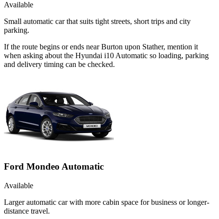
Available
Small automatic car that suits tight streets, short trips and city
parking.
If the route begins or ends near Burton upon Stather, mention it
when asking about the Hyundai i10 Automatic so loading, parking
and delivery timing can be checked.
Ford Mondeo Automatic
Available
Larger automatic car with more cabin space for business or longer-
distance travel.