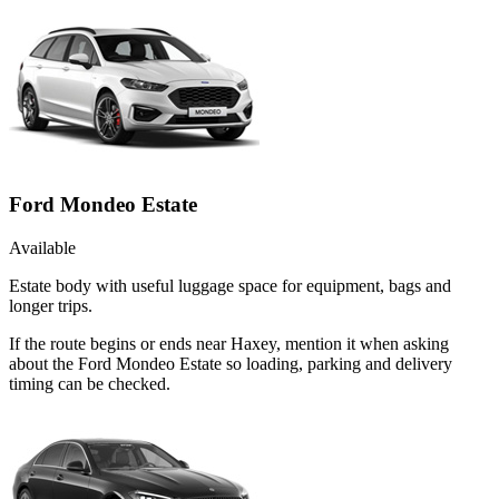
Ford Mondeo Estate
Available
Estate body with useful luggage space for equipment, bags and
longer trips.
If the route begins or ends near Haxey, mention it when asking
about the Ford Mondeo Estate so loading, parking and delivery
timing can be checked.