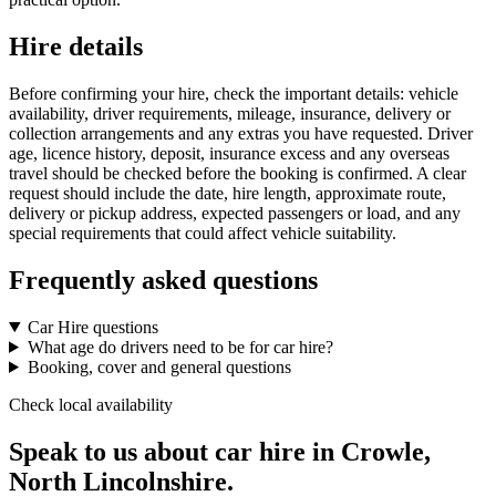
Hire details
Before confirming your hire, check the important details: vehicle
availability, driver requirements, mileage, insurance, delivery or
collection arrangements and any extras you have requested. Driver
age, licence history, deposit, insurance excess and any overseas
travel should be checked before the booking is confirmed. A clear
request should include the date, hire length, approximate route,
delivery or pickup address, expected passengers or load, and any
special requirements that could affect vehicle suitability.
Frequently asked questions
Car Hire questions
What age do drivers need to be for car hire?
Booking, cover and general questions
Check local availability
Speak to us about car hire in Crowle,
North Lincolnshire.