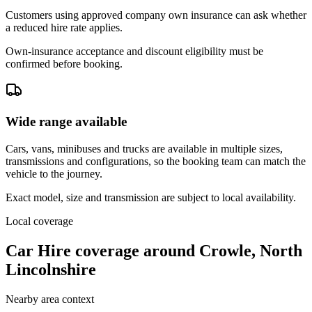
Customers using approved company own insurance can ask whether
a reduced hire rate applies.
Own-insurance acceptance and discount eligibility must be
confirmed before booking.
Wide range available
Cars, vans, minibuses and trucks are available in multiple sizes,
transmissions and configurations, so the booking team can match the
vehicle to the journey.
Exact model, size and transmission are subject to local availability.
Local coverage
Car Hire coverage around Crowle, North
Lincolnshire
Nearby area context