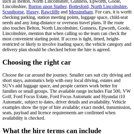
such as Belton, North Lincolnshire, Gunness, Epworth, Goole,
Lincolnshire,
Burton upon Stather
,
Bottesford, North Lincolnshire
,
Scunthorpe
,
Haxey
,
Rawcliffe
and
Messingham
. For cars, it is worth
checking parking, station meeting points, luggage space, child-seat
needs and any long-distance or overseas travel plans. If the route
also touches Belton, North Lincolnshire, Gunness, Epworth, Goole,
Lincolnshire, mention that when calling so the team can check the
most convenient starting point. If access is tight, timed, height-
restricted or likely to involve loading space, the vehicle category and
delivery plan should be checked before the hire is agreed.
Choosing the right car
Choose the car around the journey. Smaller cars suit city driving and
short stays, automatics help with easy local driving, estates and
SUVs add luggage space, and people carriers work better for
families or small groups. The available range includes Fiat 500, VW
Golf, Ford Focus Estate, Ford Focus Automatic and Hyundai i10
Automatic, subject to dates, driver details and availability. Vehicle
examples show the type of hire available; exact model, transmission,
seats, payload and licence requirements are confirmed when
availability is checked.
What the hire terms can include