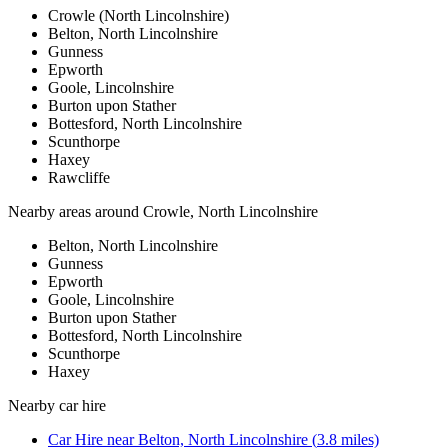
Crowle (North Lincolnshire)
Belton, North Lincolnshire
Gunness
Epworth
Goole, Lincolnshire
Burton upon Stather
Bottesford, North Lincolnshire
Scunthorpe
Haxey
Rawcliffe
Nearby areas around
Crowle, North Lincolnshire
Belton, North Lincolnshire
Gunness
Epworth
Goole, Lincolnshire
Burton upon Stather
Bottesford, North Lincolnshire
Scunthorpe
Haxey
Nearby
car hire
Car Hire
near
Belton, North Lincolnshire
(
3.8
miles)