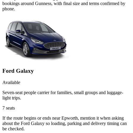
bookings around Gunness, with final size and terms confirmed by
phone.
Ford Galaxy
Available
Seven-seat people carrier for families, small groups and luggage-
light trips.
7
seats
If the route begins or ends near Epworth, mention it when asking
about the Ford Galaxy so loading, parking and delivery timing can
be checked.