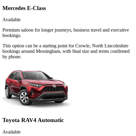
Mercedes E-Class
Available
Premium saloon for longer journeys, business travel and executive
bookings.
This option can be a starting point for Crowle, North Lincolnshire
bookings around Messingham, with final size and terms confirmed
by phone.
Toyota RAV4 Automatic
Available