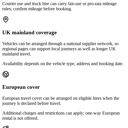
Courier use and truck hire can carry fair-use or pro-rata mileage
rules; confirm mileage before booking.
UK mainland coverage
Vehicles can be arranged through a national supplier network, so
regional pages can support local journeys as well as longer UK
mainland travel.
Availability depends on the vehicle type, address and booking date.
European cover
European travel cover can be arranged on eligible hires when the
journey is declared before travel.
Additional charges and restrictions can apply; one-way European
rental is not offered.