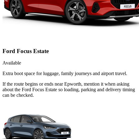
Ford Focus Estate
Available
Extra boot space for luggage, family journeys and airport travel.
If the route begins or ends near Epworth, mention it when asking
about the Ford Focus Estate so loading, parking and delivery timing
can be checked.