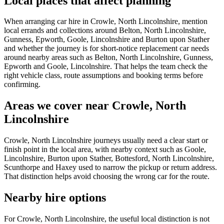
Local places that affect planning
When arranging car hire in Crowle, North Lincolnshire, mention
local errands and collections around Belton, North Lincolnshire,
Gunness, Epworth, Goole, Lincolnshire and Burton upon Stather
and whether the journey is for short-notice replacement car needs
around nearby areas such as Belton, North Lincolnshire, Gunness,
Epworth and Goole, Lincolnshire. That helps the team check the
right vehicle class, route assumptions and booking terms before
confirming.
Areas we cover near Crowle, North
Lincolnshire
Crowle, North Lincolnshire journeys usually need a clear start or
finish point in the local area, with nearby context such as Goole,
Lincolnshire, Burton upon Stather, Bottesford, North Lincolnshire,
Scunthorpe and Haxey used to narrow the pickup or return address.
That distinction helps avoid choosing the wrong car for the route.
Nearby hire options
For Crowle, North Lincolnshire, the useful local distinction is not