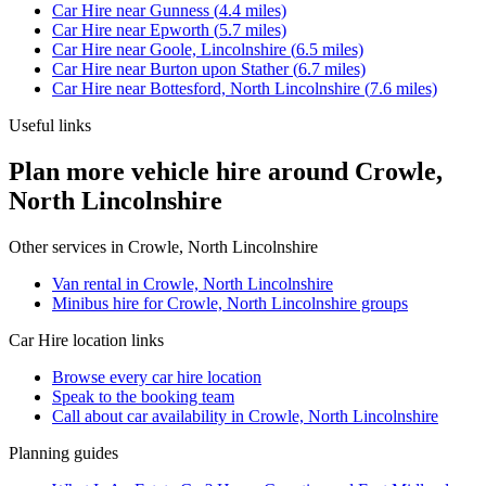
Car Hire
near
Gunness
(
4.4
miles)
Car Hire
near
Epworth
(
5.7
miles)
Car Hire
near
Goole, Lincolnshire
(
6.5
miles)
Car Hire
near
Burton upon Stather
(
6.7
miles)
Car Hire
near
Bottesford, North Lincolnshire
(
7.6
miles)
Useful links
Plan more vehicle hire around Crowle,
North Lincolnshire
Other services in
Crowle, North Lincolnshire
Van rental in Crowle, North Lincolnshire
Minibus hire for Crowle, North Lincolnshire groups
Car Hire
location links
Browse every
car hire
location
Speak to the booking team
Call about
car
availability in
Crowle, North Lincolnshire
Planning guides