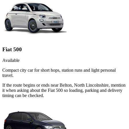
Fiat 500
Available
Compact city car for short hops, station runs and light personal
travel.
If the route begins or ends near Belton, North Lincolnshire, mention
it when asking about the Fiat 500 so loading, parking and delivery
timing can be checked.