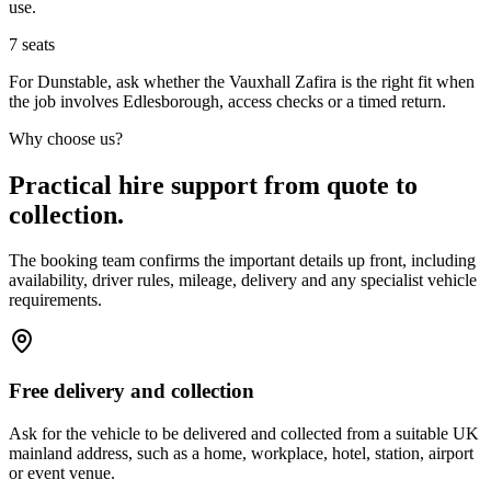
use.
7
seats
For Dunstable, ask whether the Vauxhall Zafira is the right fit when
the job involves Edlesborough, access checks or a timed return.
Why choose us?
Practical hire support from quote to
collection.
The booking team confirms the important details up front, including
availability, driver rules, mileage, delivery and any specialist vehicle
requirements.
Free delivery and collection
Ask for the vehicle to be delivered and collected from a suitable UK
mainland address, such as a home, workplace, hotel, station, airport
or event venue.