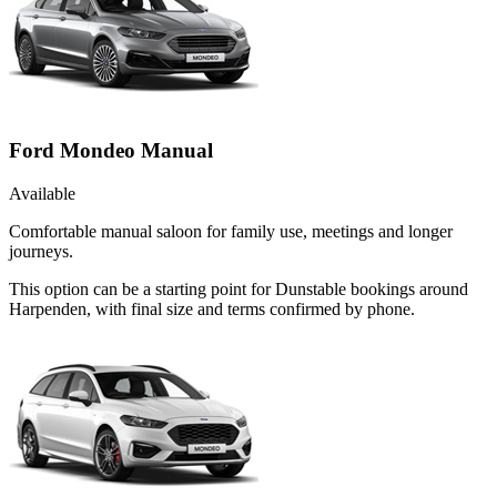
Ford Mondeo Manual
Available
Comfortable manual saloon for family use, meetings and longer
journeys.
This option can be a starting point for Dunstable bookings around
Harpenden, with final size and terms confirmed by phone.