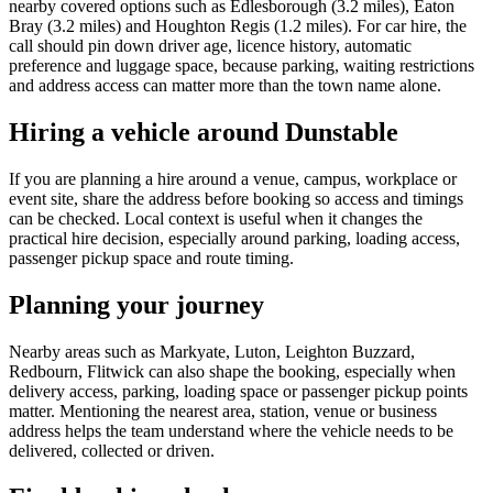
nearby covered options such as Edlesborough (3.2 miles), Eaton
Bray (3.2 miles) and Houghton Regis (1.2 miles). For car hire, the
call should pin down driver age, licence history, automatic
preference and luggage space, because parking, waiting restrictions
and address access can matter more than the town name alone.
Hiring a vehicle around Dunstable
If you are planning a hire around a venue, campus, workplace or
event site, share the address before booking so access and timings
can be checked. Local context is useful when it changes the
practical hire decision, especially around parking, loading access,
passenger pickup space and route timing.
Planning your journey
Nearby areas such as Markyate, Luton, Leighton Buzzard,
Redbourn, Flitwick can also shape the booking, especially when
delivery access, parking, loading space or passenger pickup points
matter. Mentioning the nearest area, station, venue or business
address helps the team understand where the vehicle needs to be
delivered, collected or driven.