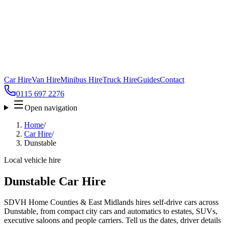
Car Hire
Van Hire
Minibus Hire
Truck Hire
Guides
Contact
0115 697 2276
Open navigation
Home
/
Car Hire
/
Dunstable
Local vehicle hire
Dunstable Car Hire
SDVH Home Counties & East Midlands hires self-drive cars across
Dunstable, from compact city cars and automatics to estates, SUVs,
executive saloons and people carriers. Tell us the dates, driver details