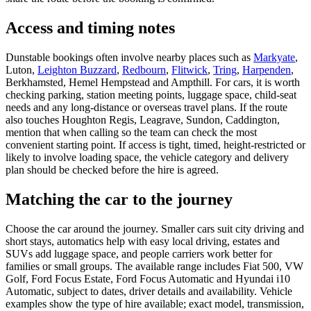
Access and timing notes
Dunstable bookings often involve nearby places such as
Markyate
,
Luton,
Leighton Buzzard
,
Redbourn
,
Flitwick
,
Tring
,
Harpenden
,
Berkhamsted, Hemel Hempstead and Ampthill. For cars, it is worth
checking parking, station meeting points, luggage space, child-seat
needs and any long-distance or overseas travel plans. If the route
also touches Houghton Regis, Leagrave, Sundon, Caddington,
mention that when calling so the team can check the most
convenient starting point. If access is tight, timed, height-restricted or
likely to involve loading space, the vehicle category and delivery
plan should be checked before the hire is agreed.
Matching the car to the journey
Choose the car around the journey. Smaller cars suit city driving and
short stays, automatics help with easy local driving, estates and
SUVs add luggage space, and people carriers work better for
families or small groups. The available range includes Fiat 500, VW
Golf, Ford Focus Estate, Ford Focus Automatic and Hyundai i10
Automatic, subject to dates, driver details and availability. Vehicle
examples show the type of hire available; exact model, transmission,