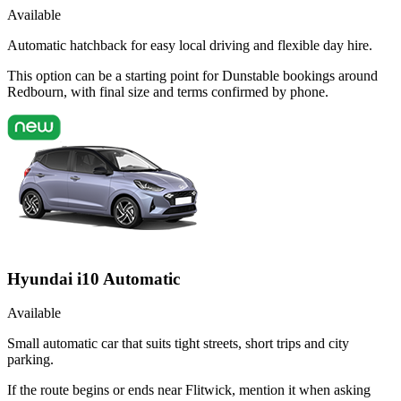
Available
Automatic hatchback for easy local driving and flexible day hire.
This option can be a starting point for Dunstable bookings around
Redbourn, with final size and terms confirmed by phone.
Hyundai i10 Automatic
Available
Small automatic car that suits tight streets, short trips and city
parking.
If the route begins or ends near Flitwick, mention it when asking