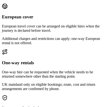
European cover
European travel cover can be arranged on eligible hires when the
journey is declared before travel.
Additional charges and restrictions can apply; one-way European
rental is not offered.
One-way rentals
One-way hire can be requested when the vehicle needs to be
returned somewhere other than the starting point.
UK mainland only on eligible bookings; route, cost and return
arrangements are confirmed by phone.