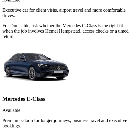
Executive car for client visits, airport travel and more comfortable
drives.
For Dunstable, ask whether the Mercedes C-Class is the right fit
when the job involves Hemel Hempstead, access checks or a timed
return.
Mercedes E-Class
Available
Premium saloon for longer journeys, business travel and executive
bookings.