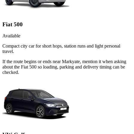
Fiat 500
Available
Compact city car for short hops, station runs and light personal
travel.
If the route begins or ends near Markyate, mention it when asking
about the Fiat 500 so loading, parking and delivery timing can be
checked.