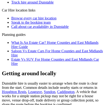
Truck hire around Dunstable
Car Hire
location links
Browse every
car hire
location
Speak to the booking team
Call about
car
availability in
Dunstable
Planning guides
What Is An Estate Car? Home Counties and East Midlands
Hire Guide
Saloon Vs Estate Cars For Home Counties and East Midlands
Hire
Estate Vs SUV For Home Counties and East Midlands Car
Hire
Getting around locally
Dunstable hire is usually easier to arrange when the route is clear
from the start. Common details include nearby starts or returns in
Houghton Regis
,
Leagrave
,
Sundon
,
Caddington
. A vehicle that
works for a simple station pickup may not be right for a house
move, venue drop-off, trade delivery or group collection point, so
share the route before the booking is confirmed.