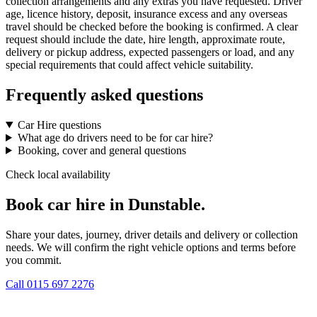
collection arrangements and any extras you have requested. Driver
age, licence history, deposit, insurance excess and any overseas
travel should be checked before the booking is confirmed. A clear
request should include the date, hire length, approximate route,
delivery or pickup address, expected passengers or load, and any
special requirements that could affect vehicle suitability.
Frequently asked questions
Car Hire questions
What age do drivers need to be for car hire?
Booking, cover and general questions
Check local availability
Book car hire in Dunstable.
Share your dates, journey, driver details and delivery or collection
needs. We will confirm the right vehicle options and terms before
you commit.
Call
0115 697 2276