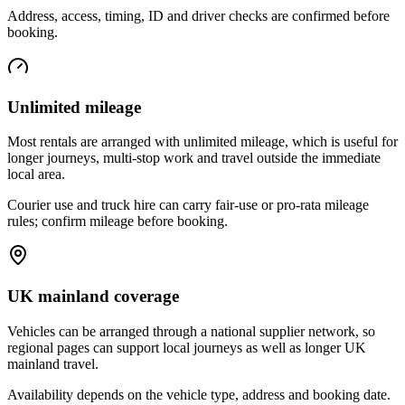
Address, access, timing, ID and driver checks are confirmed before
booking.
Unlimited mileage
Most rentals are arranged with unlimited mileage, which is useful for
longer journeys, multi-stop work and travel outside the immediate
local area.
Courier use and truck hire can carry fair-use or pro-rata mileage
rules; confirm mileage before booking.
UK mainland coverage
Vehicles can be arranged through a national supplier network, so
regional pages can support local journeys as well as longer UK
mainland travel.
Availability depends on the vehicle type, address and booking date.