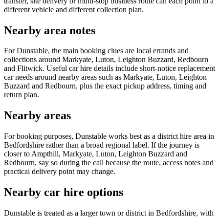
transfer, site delivery or multi-stop business route can each point to a
different vehicle and different collection plan.
Nearby area notes
For Dunstable, the main booking clues are local errands and
collections around Markyate, Luton, Leighton Buzzard, Redbourn
and Flitwick. Useful car hire details include short-notice replacement
car needs around nearby areas such as Markyate, Luton, Leighton
Buzzard and Redbourn, plus the exact pickup address, timing and
return plan.
Nearby areas
For booking purposes, Dunstable works best as a district hire area in
Bedfordshire rather than a broad regional label. If the journey is
closer to Ampthill, Markyate, Luton, Leighton Buzzard and
Redbourn, say so during the call because the route, access notes and
practical delivery point may change.
Nearby car hire options
Dunstable is treated as a larger town or district in Bedfordshire, with