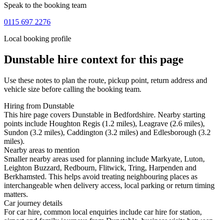
Speak to the booking team
0115 697 2276
Local booking profile
Dunstable
hire context for this page
Use these notes to plan the route, pickup point, return address and
vehicle size before calling the booking team.
Hiring from Dunstable
This hire page covers Dunstable in Bedfordshire. Nearby starting
points include Houghton Regis (1.2 miles), Leagrave (2.6 miles),
Sundon (3.2 miles), Caddington (3.2 miles) and Edlesborough (3.2
miles).
Nearby areas to mention
Smaller nearby areas used for planning include Markyate, Luton,
Leighton Buzzard, Redbourn, Flitwick, Tring, Harpenden and
Berkhamsted. This helps avoid treating neighbouring places as
interchangeable when delivery access, local parking or return timing
matters.
Car journey details
For car hire, common local enquiries include car hire for station,