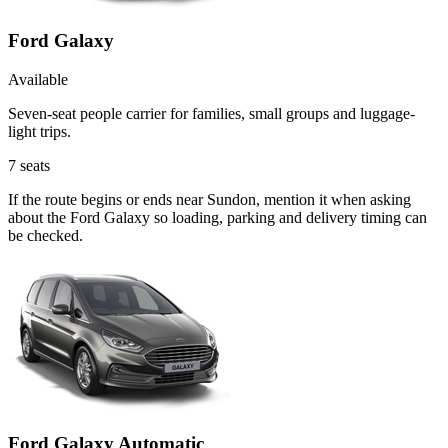
Ford Galaxy
Available
Seven-seat people carrier for families, small groups and luggage-
light trips.
7
seats
If the route begins or ends near Sundon, mention it when asking
about the Ford Galaxy so loading, parking and delivery timing can
be checked.
Ford Galaxy Automatic