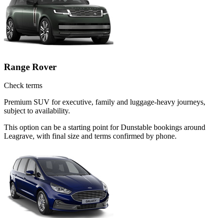
Range Rover
Check terms
Premium SUV for executive, family and luggage-heavy journeys,
subject to availability.
This option can be a starting point for Dunstable bookings around
Leagrave, with final size and terms confirmed by phone.