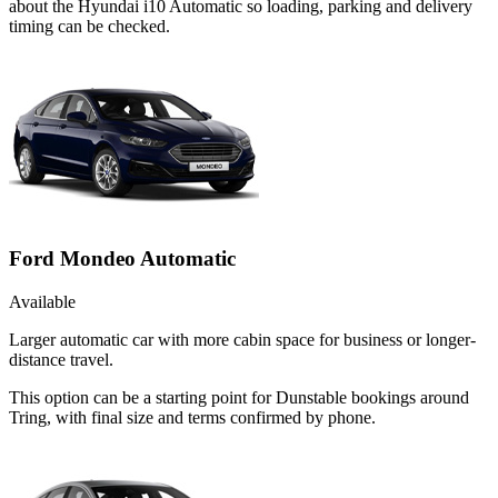
about the Hyundai i10 Automatic so loading, parking and delivery
timing can be checked.
Ford Mondeo Automatic
Available
Larger automatic car with more cabin space for business or longer-
distance travel.
This option can be a starting point for Dunstable bookings around
Tring, with final size and terms confirmed by phone.