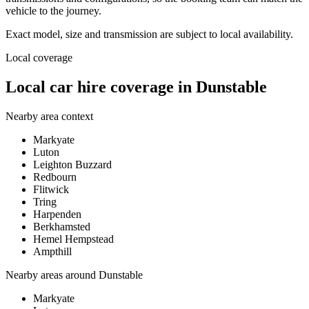
vehicle to the journey.
Exact model, size and transmission are subject to local availability.
Local coverage
Local car hire coverage in Dunstable
Nearby area context
Markyate
Luton
Leighton Buzzard
Redbourn
Flitwick
Tring
Harpenden
Berkhamsted
Hemel Hempstead
Ampthill
Nearby areas around
Dunstable
Markyate