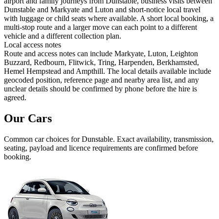
airport and family journeys from Dunstable, business visits between
Dunstable and Markyate and Luton and short-notice local travel
with luggage or child seats where available. A short local booking, a
multi-stop route and a larger move can each point to a different
vehicle and a different collection plan.
Local access notes
Route and access notes can include Markyate, Luton, Leighton
Buzzard, Redbourn, Flitwick, Tring, Harpenden, Berkhamsted,
Hemel Hempstead and Ampthill. The local details available include
geocoded position, reference page and nearby area list, and any
unclear details should be confirmed by phone before the hire is
agreed.
Our Cars
Common
car
choices for
Dunstable
. Exact availability, transmission,
seating, payload and licence requirements are confirmed before
booking.