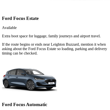
Ford Focus Estate
Available
Extra boot space for luggage, family journeys and airport travel.
If the route begins or ends near Leighton Buzzard, mention it when
asking about the Ford Focus Estate so loading, parking and delivery
timing can be checked.
Ford Focus Automatic