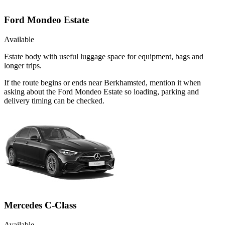
Ford Mondeo Estate
Available
Estate body with useful luggage space for equipment, bags and
longer trips.
If the route begins or ends near Berkhamsted, mention it when
asking about the Ford Mondeo Estate so loading, parking and
delivery timing can be checked.
Mercedes C-Class
Available