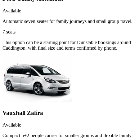
Available
Automatic seven-seater for family journeys and small group travel.
7
seats
This option can be a starting point for Dunstable bookings around
Caddington, with final size and terms confirmed by phone.
Vauxhall Zafira
Available
Compact 5+2 people carrier for smaller groups and flexible family