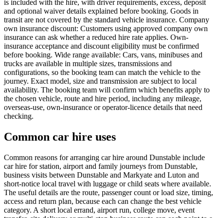
is included with the hire, with driver requirements, excess, deposit
and optional waiver details explained before booking. Goods in
transit are not covered by the standard vehicle insurance. Company
own insurance discount: Customers using approved company own
insurance can ask whether a reduced hire rate applies. Own-
insurance acceptance and discount eligibility must be confirmed
before booking. Wide range available: Cars, vans, minibuses and
trucks are available in multiple sizes, transmissions and
configurations, so the booking team can match the vehicle to the
journey. Exact model, size and transmission are subject to local
availability. The booking team will confirm which benefits apply to
the chosen vehicle, route and hire period, including any mileage,
overseas-use, own-insurance or operator-licence details that need
checking.
Common car hire uses
Common reasons for arranging car hire around Dunstable include
car hire for station, airport and family journeys from Dunstable,
business visits between Dunstable and Markyate and Luton and
short-notice local travel with luggage or child seats where available.
The useful details are the route, passenger count or load size, timing,
access and return plan, because each can change the best vehicle
category. A short local errand, airport run, college move, event