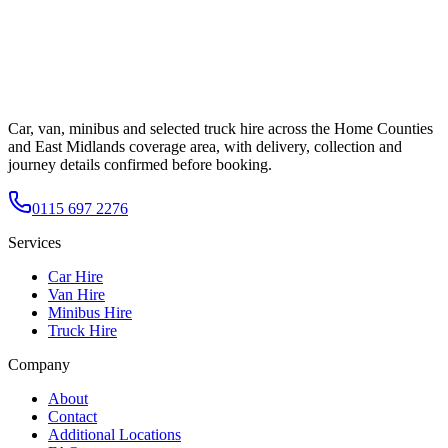
Car, van, minibus and selected truck hire across the Home Counties
and East Midlands coverage area, with delivery, collection and
journey details confirmed before booking.
0115 697 2276
Services
Car Hire
Van Hire
Minibus Hire
Truck Hire
Company
About
Contact
Additional Locations