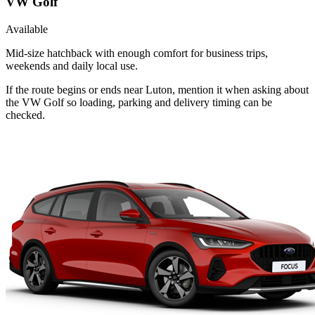
VW Golf
Available
Mid-size hatchback with enough comfort for business trips,
weekends and daily local use.
If the route begins or ends near Luton, mention it when asking about
the VW Golf so loading, parking and delivery timing can be
checked.