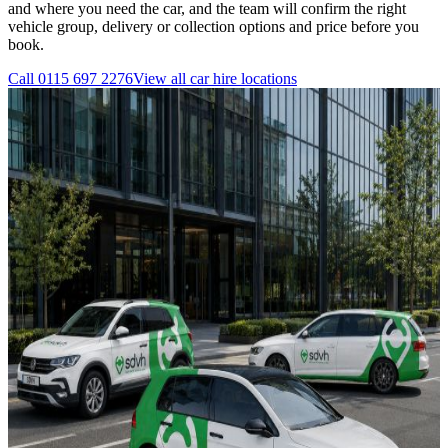
and where you need the car, and the team will confirm the right
vehicle group, delivery or collection options and price before you
book.
Call
0115 697 2276
View all
car hire
locations