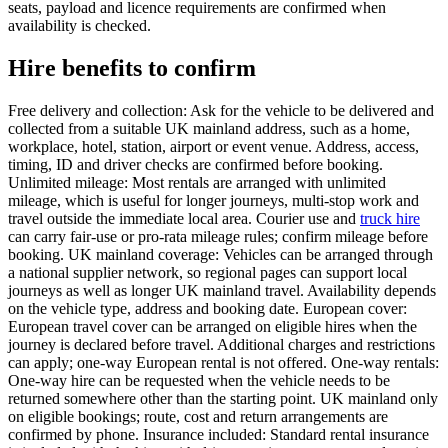
seats, payload and licence requirements are confirmed when
availability is checked.
Hire benefits to confirm
Free delivery and collection: Ask for the vehicle to be delivered and
collected from a suitable UK mainland address, such as a home,
workplace, hotel, station, airport or event venue. Address, access,
timing, ID and driver checks are confirmed before booking.
Unlimited mileage: Most rentals are arranged with unlimited
mileage, which is useful for longer journeys, multi-stop work and
travel outside the immediate local area. Courier use and
truck hire
can carry fair-use or pro-rata mileage rules; confirm mileage before
booking. UK mainland coverage: Vehicles can be arranged through
a national supplier network, so regional pages can support local
journeys as well as longer UK mainland travel. Availability depends
on the vehicle type, address and booking date. European cover:
European travel cover can be arranged on eligible hires when the
journey is declared before travel. Additional charges and restrictions
can apply; one-way European rental is not offered. One-way rentals:
One-way hire can be requested when the vehicle needs to be
returned somewhere other than the starting point. UK mainland only
on eligible bookings; route, cost and return arrangements are
confirmed by phone. Insurance included: Standard rental insurance