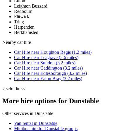
Luton
Leighton Buzzard
Redbourn
Flitwick
Tring
Harpenden
Berkhamsted
Nearby
car hire
Car Hire
near
Houghton Regis
(
1.2
miles)
Car Hire
near
Leagrave
(
2.6
miles)
Car Hire
near
Sundon
(
3.2
miles)
Car Hire
near
Caddington
(
3.2
miles)
Car Hire
near
Edlesborough
(
3.2
miles)
Car Hire
near
Eaton Bray
(
3.2
miles)
Useful links
More hire options for Dunstable
Other services in
Dunstable
Van rental in Dunstable
Minibus hire for Dunstable groups