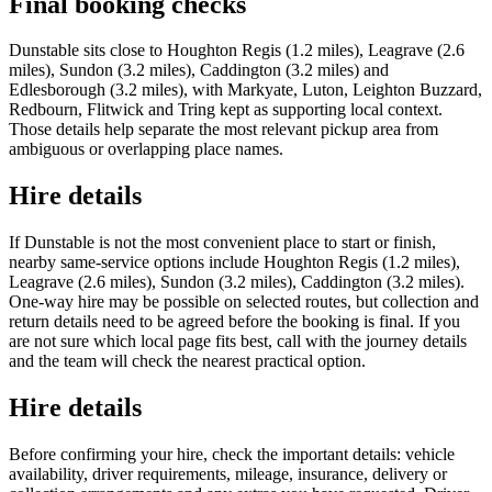
Final booking checks
Dunstable sits close to Houghton Regis (1.2 miles), Leagrave (2.6
miles), Sundon (3.2 miles), Caddington (3.2 miles) and
Edlesborough (3.2 miles), with Markyate, Luton, Leighton Buzzard,
Redbourn, Flitwick and Tring kept as supporting local context.
Those details help separate the most relevant pickup area from
ambiguous or overlapping place names.
Hire details
If Dunstable is not the most convenient place to start or finish,
nearby same-service options include Houghton Regis (1.2 miles),
Leagrave (2.6 miles), Sundon (3.2 miles), Caddington (3.2 miles).
One-way hire may be possible on selected routes, but collection and
return details need to be agreed before the booking is final. If you
are not sure which local page fits best, call with the journey details
and the team will check the nearest practical option.
Hire details
Before confirming your hire, check the important details: vehicle
availability, driver requirements, mileage, insurance, delivery or