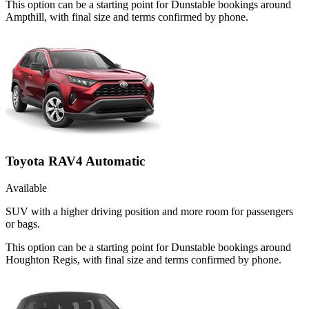
This option can be a starting point for Dunstable bookings around
Ampthill, with final size and terms confirmed by phone.
Toyota RAV4 Automatic
Available
SUV with a higher driving position and more room for passengers
or bags.
This option can be a starting point for Dunstable bookings around
Houghton Regis, with final size and terms confirmed by phone.