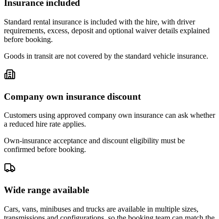
Insurance included
Standard rental insurance is included with the hire, with driver
requirements, excess, deposit and optional waiver details explained
before booking.
Goods in transit are not covered by the standard vehicle insurance.
Company own insurance discount
Customers using approved company own insurance can ask whether
a reduced hire rate applies.
Own-insurance acceptance and discount eligibility must be
confirmed before booking.
Wide range available
Cars, vans, minibuses and trucks are available in multiple sizes,
transmissions and configurations, so the booking team can match the