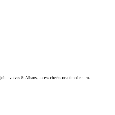
job involves St Albans, access checks or a timed return.