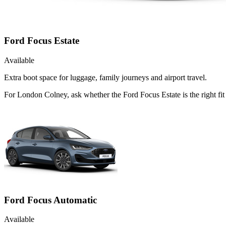
Ford Focus Estate
Available
Extra boot space for luggage, family journeys and airport travel.
For London Colney, ask whether the Ford Focus Estate is the right fit
Ford Focus Automatic
Available