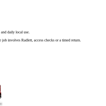
and daily local use.
job involves Radlett, access checks or a timed return.