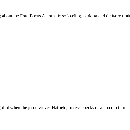
g about the Ford Focus Automatic so loading, parking and delivery tim
 fit when the job involves Hatfield, access checks or a timed return.