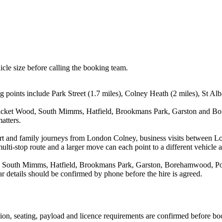
icle size before calling the booking team.
 points include Park Street (1.7 miles), Colney Heath (2 miles), St Al
 Bricket Wood, South Mimms, Hatfield, Brookmans Park, Garston and Bo
atters.
rport and family journeys from London Colney, business visits between L
ulti-stop route and a larger move can each point to a different vehicle a
d, South Mimms, Hatfield, Brookmans Park, Garston, Borehamwood, Pott
r details should be confirmed by phone before the hire is agreed.
ssion, seating, payload and licence requirements are confirmed before bo