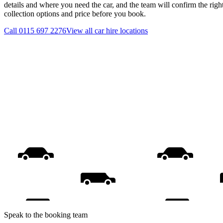
details and where you need the car, and the team will confirm the righ
collection options and price before you book.
Call
0115 697 2276
View all
car hire
locations
Speak to the booking team