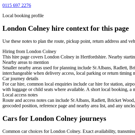
0115 697 2276
Local booking profile
London Colney
hire context for this page
Use these notes to plan the route, pickup point, return address and veh
Hiring from London Colney
This hire page covers London Colney in Hertfordshire. Nearby starting
Nearby areas to mention
Smaller nearby areas used for planning include St Albans, Radlett,
interchangeable when delivery access, local parking or return timing m
Car journey details
For car hire, common local enquiries include car hire for station, ai
with luggage or child seats where available. A short local booking, a m
Local access notes
Route and access notes can include St Albans, Radlett, Bricket Woo
geocoded position, reference page and nearby area list, and any unclea
Cars for London Colney journeys
Common
car
choices for
London Colney
. Exact availability, transmi