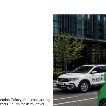
London Colney, from compact city
iers. Tell us the dates, driver