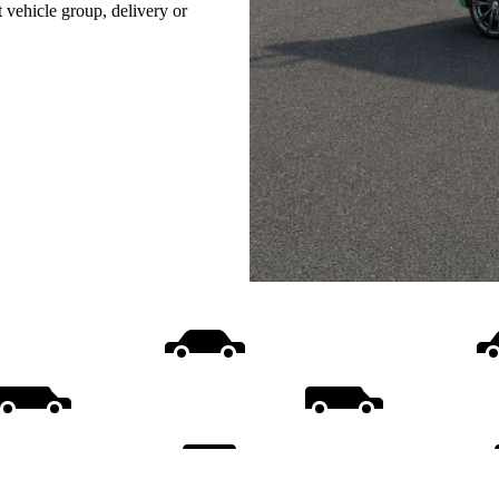
t vehicle group, delivery or