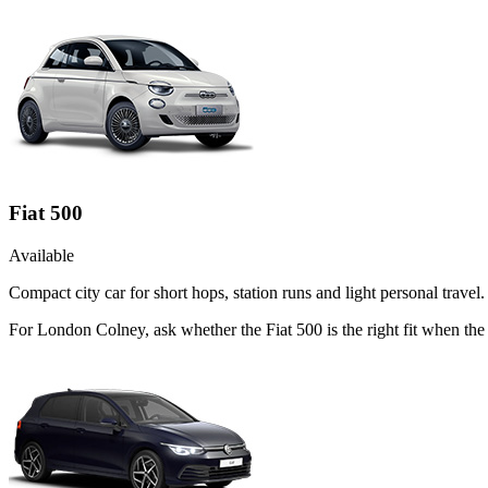
Fiat 500
Available
Compact city car for short hops, station runs and light personal travel.
For London Colney, ask whether the Fiat 500 is the right fit when the 