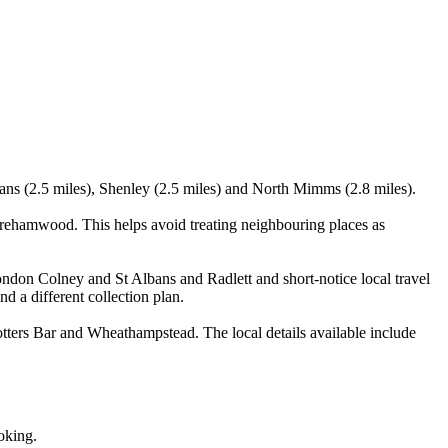
bans (2.5 miles), Shenley (2.5 miles) and North Mimms (2.8 miles).
rehamwood. This helps avoid treating neighbouring places as
ondon Colney and St Albans and Radlett and short-notice local travel
nd a different collection plan.
ers Bar and Wheathampstead. The local details available include
oking.