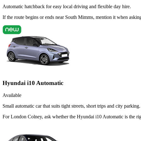
Automatic hatchback for easy local driving and flexible day hire.
If the route begins or ends near South Mimms, mention it when askin
Hyundai i10 Automatic
Available
Small automatic car that suits tight streets, short trips and city parking.
For London Colney, ask whether the Hyundai i10 Automatic is the right