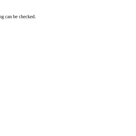
ing can be checked.