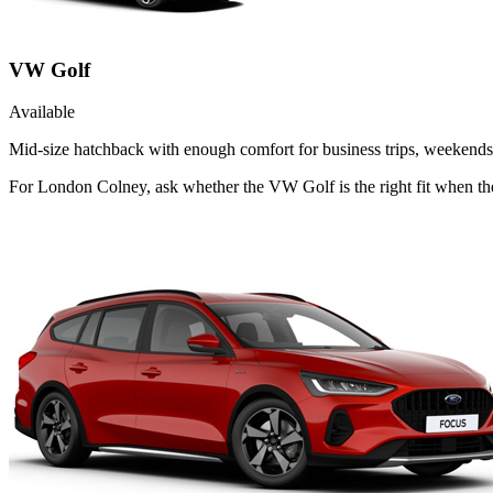
VW Golf
Available
Mid-size hatchback with enough comfort for business trips, weekends 
For London Colney, ask whether the VW Golf is the right fit when the 