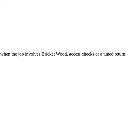
 when the job involves Bricket Wood, access checks or a timed return.