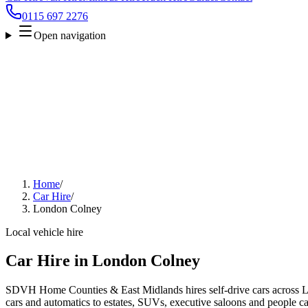
0115 697 2276
Open navigation
Home
/
Car Hire
/
London Colney
Local vehicle hire
Car Hire in London Colney
SDVH Home Counties & East Midlands hires self-drive cars across 
cars and automatics to estates, SUVs, executive saloons and people carr