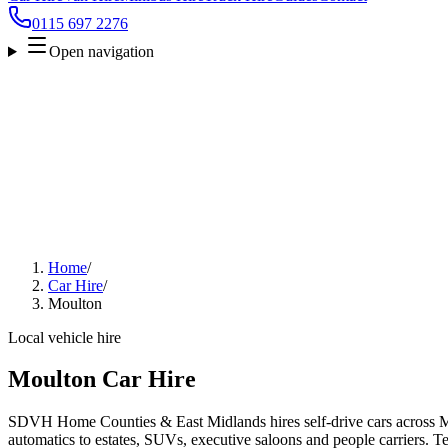
0115 697 2276
Open navigation
Home
/
Car Hire
/
Moulton
Local vehicle hire
Moulton Car Hire
SDVH Home Counties & East Midlands hires self-drive cars across M
automatics to estates, SUVs, executive saloons and people carriers. Tel