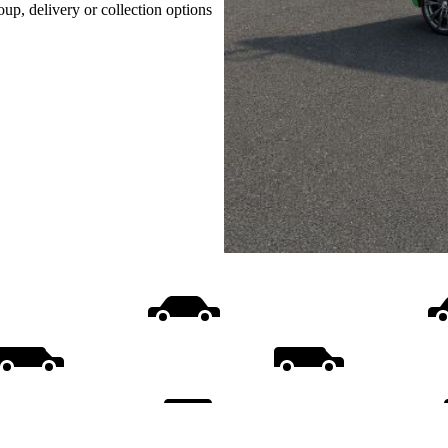
oup, delivery or collection options