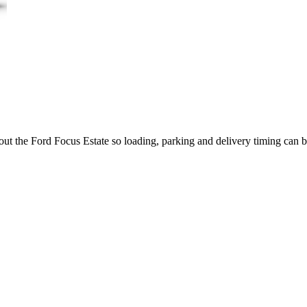
out the Ford Focus Estate so loading, parking and delivery timing can 