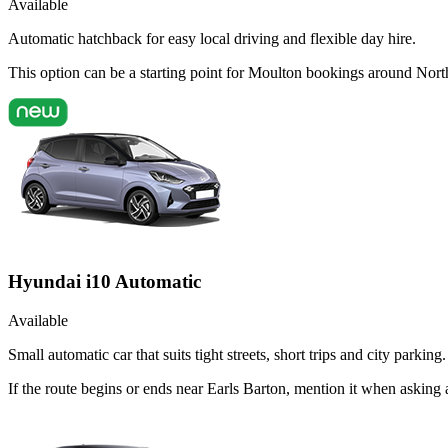
Available
Automatic hatchback for easy local driving and flexible day hire.
This option can be a starting point for Moulton bookings around Nort
Hyundai i10 Automatic
Available
Small automatic car that suits tight streets, short trips and city parking.
If the route begins or ends near Earls Barton, mention it when askin