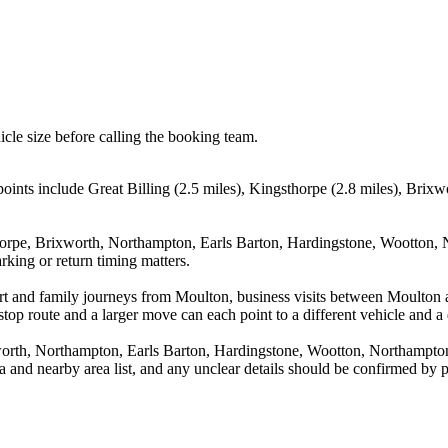
icle size before calling the booking team.
ints include Great Billing (2.5 miles), Kingsthorpe (2.8 miles), Brixw
thorpe, Brixworth, Northampton, Earls Barton, Hardingstone, Wootton, 
rking or return timing matters.
port and family journeys from Moulton, business visits between Moulton 
stop route and a larger move can each point to a different vehicle and a d
xworth, Northampton, Earls Barton, Hardingstone, Wootton, Northampto
rea and nearby area list, and any unclear details should be confirmed by 