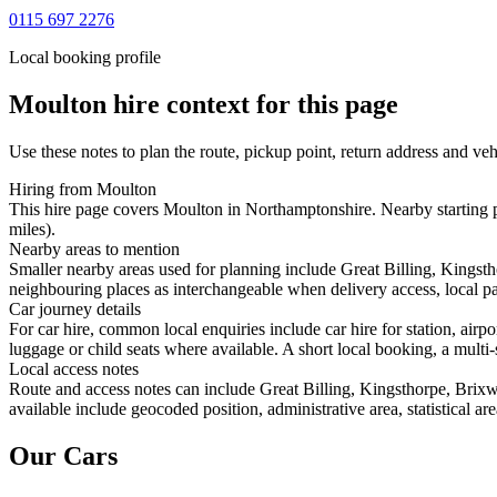
0115 697 2276
Local booking profile
Moulton
hire context for this page
Use these notes to plan the route, pickup point, return address and veh
Hiring from Moulton
This hire page covers Moulton in Northamptonshire. Nearby starting po
miles).
Nearby areas to mention
Smaller nearby areas used for planning include Great Billing, Kings
neighbouring places as interchangeable when delivery access, local pa
Car journey details
For car hire, common local enquiries include car hire for station, air
luggage or child seats where available. A short local booking, a multi-
Local access notes
Route and access notes can include Great Billing, Kingsthorpe, Bri
available include geocoded position, administrative area, statistical a
Our Cars