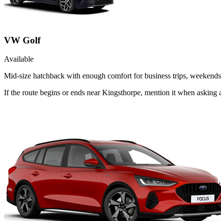
VW Golf
Available
Mid-size hatchback with enough comfort for business trips, weekends 
If the route begins or ends near Kingsthorpe, mention it when asking