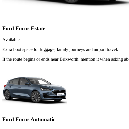
Ford Focus Estate
Available
Extra boot space for luggage, family journeys and airport travel.
If the route begins or ends near Brixworth, mention it when asking ab
Ford Focus Automatic