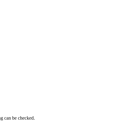
ing can be checked.