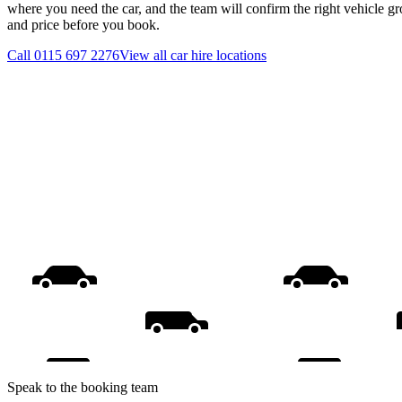
where you need the car, and the team will confirm the right vehicle gr
and price before you book.
Call
0115 697 2276
View all
car hire
locations
Speak to the booking team