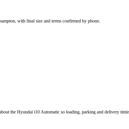
hampton, with final size and terms confirmed by phone.
g about the Hyundai i10 Automatic so loading, parking and delivery tim