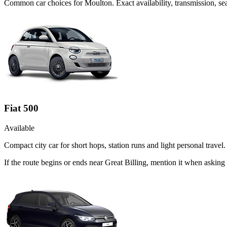
Common
car
choices for
Moulton
. Exact availability, transmission, 
Fiat 500
Available
Compact city car for short hops, station runs and light personal travel.
If the route begins or ends near Great Billing, mention it when asking