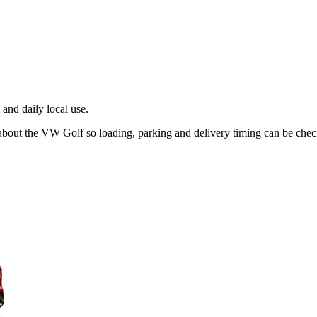
and daily local use.
 about the VW Golf so loading, parking and delivery timing can be che