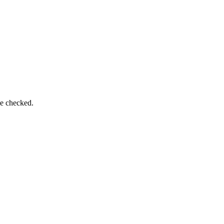
be checked.