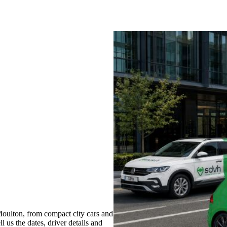
oulton, from compact city cars and
l us the dates, driver details and