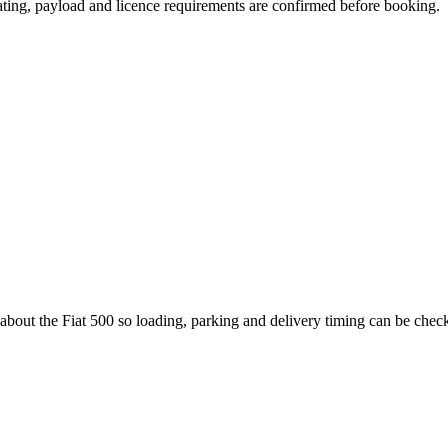
seating, payload and licence requirements are confirmed before booking.
 about the Fiat 500 so loading, parking and delivery timing can be chec