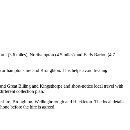
orth (3.6 miles), Northampton (4.5 miles) and Earls Barton (4.7
Northamptonshire and Broughton. This helps avoid treating
and Great Billing and Kingsthorpe and short-notice local travel with
ifferent collection plan.
nshire, Broughton, Wellingborough and Hackleton. The local details
phone before the hire is agreed.