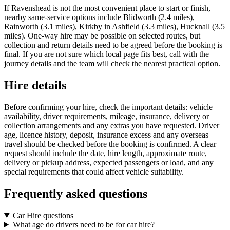
If Ravenshead is not the most convenient place to start or finish,
nearby same-service options include Blidworth (2.4 miles),
Rainworth (3.1 miles), Kirkby in Ashfield (3.3 miles), Hucknall (3.5
miles). One-way hire may be possible on selected routes, but
collection and return details need to be agreed before the booking is
final. If you are not sure which local page fits best, call with the
journey details and the team will check the nearest practical option.
Hire details
Before confirming your hire, check the important details: vehicle
availability, driver requirements, mileage, insurance, delivery or
collection arrangements and any extras you have requested. Driver
age, licence history, deposit, insurance excess and any overseas
travel should be checked before the booking is confirmed. A clear
request should include the date, hire length, approximate route,
delivery or pickup address, expected passengers or load, and any
special requirements that could affect vehicle suitability.
Frequently asked questions
Car Hire questions
What age do drivers need to be for car hire?