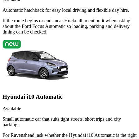
Automatic hatchback for easy local driving and flexible day hire.
If the route begins or ends near Hucknall, mention it when asking
about the Ford Focus Automatic so loading, parking and delivery
timing can be checked.
Hyundai i10 Automatic
Available
Small automatic car that suits tight streets, short trips and city
parking.
For Ravenshead, ask whether the Hyundai i10 Automatic is the right