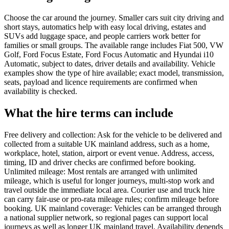
Choose the car around the journey. Smaller cars suit city driving and
short stays, automatics help with easy local driving, estates and
SUVs add luggage space, and people carriers work better for
families or small groups. The available range includes Fiat 500, VW
Golf, Ford Focus Estate, Ford Focus Automatic and Hyundai i10
Automatic, subject to dates, driver details and availability. Vehicle
examples show the type of hire available; exact model, transmission,
seats, payload and licence requirements are confirmed when
availability is checked.
What the hire terms can include
Free delivery and collection: Ask for the vehicle to be delivered and
collected from a suitable UK mainland address, such as a home,
workplace, hotel, station, airport or event venue. Address, access,
timing, ID and driver checks are confirmed before booking.
Unlimited mileage: Most rentals are arranged with unlimited
mileage, which is useful for longer journeys, multi-stop work and
travel outside the immediate local area. Courier use and truck hire
can carry fair-use or pro-rata mileage rules; confirm mileage before
booking. UK mainland coverage: Vehicles can be arranged through
a national supplier network, so regional pages can support local
journeys as well as longer UK mainland travel. Availability depends