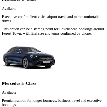
Available
Executive car for client visits, airport travel and more comfortable
drives.
This option can be a starting point for Ravenshead bookings around
Forest Town, with final size and terms confirmed by phone.
Mercedes E-Class
Available
Premium saloon for longer journeys, business travel and executive
bookings.