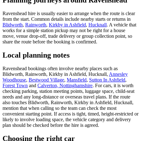
Planning journeys around Ravenshead
Ravenshead hire is usually easier to arrange when the route is clear
from the start. Common details include nearby starts or returns in
Blidworth
,
Rainworth
,
Kirkby in Ashfield
,
Hucknall
. A vehicle that
works for a simple station pickup may not be right for a house
move, venue drop-off, trade delivery or group collection point, so
share the route before the booking is confirmed.
Local planning notes
Ravenshead bookings often involve nearby places such as
Blidworth, Rainworth, Kirkby in Ashfield, Hucknall,
Annesley
Woodhouse
,
Bestwood Village
,
Mansfield
,
Sutton In Ashfield
,
Forest Town
and
Calverton, Nottinghamshire
. For cars, it is worth
checking parking, station meeting points, luggage space, child-seat
needs and any long-distance or overseas travel plans. If the route
also touches Blidworth, Rainworth, Kirkby in Ashfield, Hucknall,
mention that when calling so the team can check the most
convenient starting point. If access is tight, timed, height-restricted or
likely to involve loading space, the vehicle category and delivery
plan should be checked before the hire is agreed.
Choosing the right car