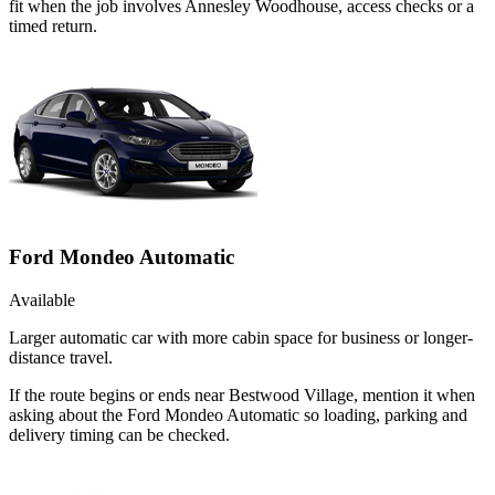
fit when the job involves Annesley Woodhouse, access checks or a
timed return.
Ford Mondeo Automatic
Available
Larger automatic car with more cabin space for business or longer-
distance travel.
If the route begins or ends near Bestwood Village, mention it when
asking about the Ford Mondeo Automatic so loading, parking and
delivery timing can be checked.