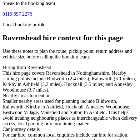
Speak to the booking team
0115 697 2276
Local booking profile
Ravenshead
hire context for this page
Use these notes to plan the route, pickup point, return address and
vehicle size before calling the booking team.
Hiring from Ravenshead
This hire page covers Ravenshead in Nottinghamshire. Nearby
starting points include Blidworth (2.4 miles), Rainworth (3.1 miles),
Kirkby in Ashfield (3.3 miles), Hucknall (3.5 miles) and Annesley
Woodhouse (3.7 miles).
Nearby areas to mention
Smaller nearby areas used for planning include Blidworth,
Rainworth, Kirkby in Ashfield, Hucknall, Annesley Woodhouse,
Bestwood Village, Mansfield and Sutton In Ashfield. This helps
avoid treating neighbouring places as interchangeable when delivery
access, local parking or return timing matters.
Car journey details
For car hire, common local enquiries include car hire for station,