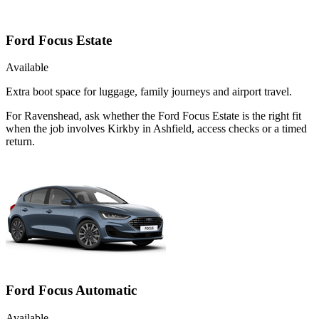
Ford Focus Estate
Available
Extra boot space for luggage, family journeys and airport travel.
For Ravenshead, ask whether the Ford Focus Estate is the right fit
when the job involves Kirkby in Ashfield, access checks or a timed
return.
Ford Focus Automatic
Available