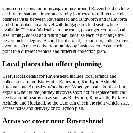
Common reasons for arranging car hire around Ravenshead include
car hire for station, airport and family journeys from Ravenshead,
business visits between Ravenshead and Blidworth and Rainworth
and short-notice local travel with luggage or child seats where
available. The useful details are the route, passenger count or load
size, timing, access and return plan, because each can change the
best vehicle category. A short local errand, airport run, college move,
event transfer, site delivery or multi-stop business route can each
point to a different vehicle and different collection plan.
Local places that affect planning
Useful local details for Ravenshead include local errands and
collections around Blidworth, Rainworth, Kirkby in Ashfield,
Hucknall and Annesley Woodhouse. When you call about car hire,
explain whether the journey involves short-notice replacement car
needs around nearby areas such as Blidworth, Rainworth, Kirkby in
Ashfield and Hucknall, so the team can check the right vehicle size,
access notes and delivery or collection plan.
Areas we cover near Ravenshead