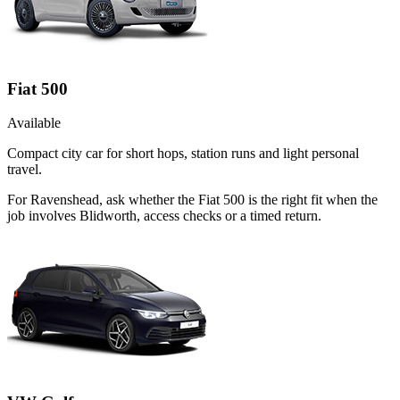
Fiat 500
Available
Compact city car for short hops, station runs and light personal
travel.
For Ravenshead, ask whether the Fiat 500 is the right fit when the
job involves Blidworth, access checks or a timed return.