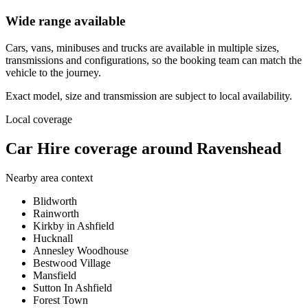
Wide range available
Cars, vans, minibuses and trucks are available in multiple sizes,
transmissions and configurations, so the booking team can match the
vehicle to the journey.
Exact model, size and transmission are subject to local availability.
Local coverage
Car Hire coverage around Ravenshead
Nearby area context
Blidworth
Rainworth
Kirkby in Ashfield
Hucknall
Annesley Woodhouse
Bestwood Village
Mansfield
Sutton In Ashfield
Forest Town