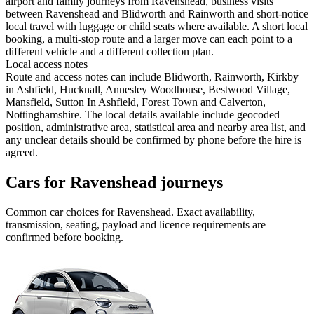
airport and family journeys from Ravenshead, business visits
between Ravenshead and Blidworth and Rainworth and short-notice
local travel with luggage or child seats where available. A short local
booking, a multi-stop route and a larger move can each point to a
different vehicle and a different collection plan.
Local access notes
Route and access notes can include Blidworth, Rainworth, Kirkby
in Ashfield, Hucknall, Annesley Woodhouse, Bestwood Village,
Mansfield, Sutton In Ashfield, Forest Town and Calverton,
Nottinghamshire. The local details available include geocoded
position, administrative area, statistical area and nearby area list, and
any unclear details should be confirmed by phone before the hire is
agreed.
Cars for Ravenshead journeys
Common
car
choices for
Ravenshead
. Exact availability,
transmission, seating, payload and licence requirements are
confirmed before booking.