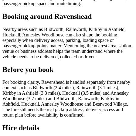
passenger pickup space and route timing.
Booking around Ravenshead
Nearby areas such as Blidworth, Rainworth, Kirkby in Ashfield,
Hucknall, Annesley Woodhouse can also shape the booking,
especially when delivery access, parking, loading space or
passenger pickup points matter. Mentioning the nearest area, station,
venue or business address helps the team understand where the
vehicle needs to be delivered, collected or driven.
Before you book
For booking clarity, Ravenshead is handled separately from nearby
context such as Blidworth (2.4 miles), Rainworth (3.1 miles),
Kirkby in Ashfield (3.3 miles), Hucknall (3.5 miles) and Annesley
Woodhouse (3.7 miles) and Blidworth, Rainworth, Kirkby in
Ashfield, Hucknall, Annesley Woodhouse and Bestwood Village.
The hire still needs the real pickup address, delivery access and
return plan before availability is confirmed.
Hire details