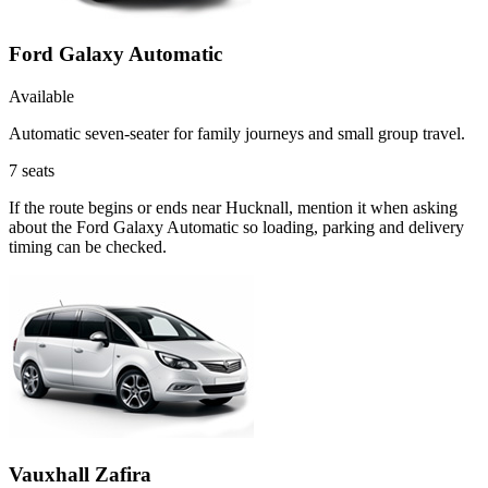
Ford Galaxy Automatic
Available
Automatic seven-seater for family journeys and small group travel.
7
seats
If the route begins or ends near Hucknall, mention it when asking
about the Ford Galaxy Automatic so loading, parking and delivery
timing can be checked.
Vauxhall Zafira