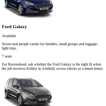
Ford Galaxy
Available
Seven-seat people carrier for families, small groups and luggage-
light trips.
7
seats
For Ravenshead, ask whether the Ford Galaxy is the right fit when
the job involves Kirkby in Ashfield, access checks or a timed return.