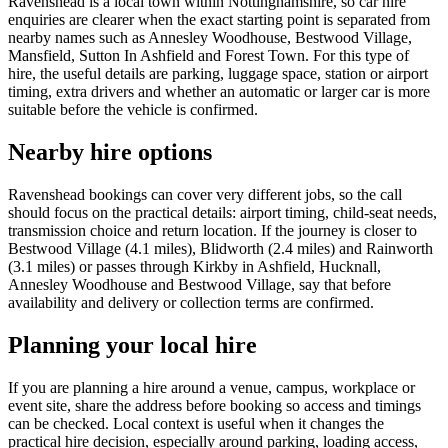
Ravenshead is a local town within Nottinghamshire, so car hire
enquiries are clearer when the exact starting point is separated from
nearby names such as Annesley Woodhouse, Bestwood Village,
Mansfield, Sutton In Ashfield and Forest Town. For this type of
hire, the useful details are parking, luggage space, station or airport
timing, extra drivers and whether an automatic or larger car is more
suitable before the vehicle is confirmed.
Nearby hire options
Ravenshead bookings can cover very different jobs, so the call
should focus on the practical details: airport timing, child-seat needs,
transmission choice and return location. If the journey is closer to
Bestwood Village (4.1 miles), Blidworth (2.4 miles) and Rainworth
(3.1 miles) or passes through Kirkby in Ashfield, Hucknall,
Annesley Woodhouse and Bestwood Village, say that before
availability and delivery or collection terms are confirmed.
Planning your local hire
If you are planning a hire around a venue, campus, workplace or
event site, share the address before booking so access and timings
can be checked. Local context is useful when it changes the
practical hire decision, especially around parking, loading access,