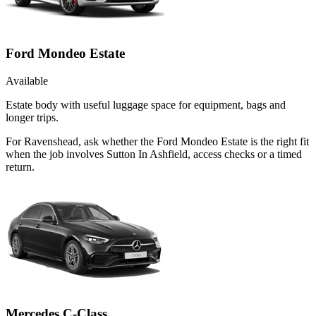
Ford Mondeo Estate
Available
Estate body with useful luggage space for equipment, bags and
longer trips.
For Ravenshead, ask whether the Ford Mondeo Estate is the right fit
when the job involves Sutton In Ashfield, access checks or a timed
return.
Mercedes C-Class