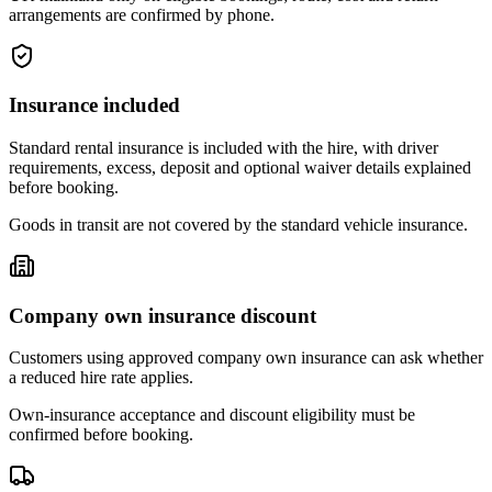
arrangements are confirmed by phone.
Insurance included
Standard rental insurance is included with the hire, with driver
requirements, excess, deposit and optional waiver details explained
before booking.
Goods in transit are not covered by the standard vehicle insurance.
Company own insurance discount
Customers using approved company own insurance can ask whether
a reduced hire rate applies.
Own-insurance acceptance and discount eligibility must be
confirmed before booking.