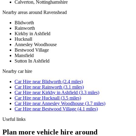
Calverton, Nottinghamshire
Nearby areas around
Ravenshead
Blidworth
Rainworth
Kirkby in Ashfield
Hucknall
Annesley Woodhouse
Bestwood Village
Mansfield
Sutton In Ashfield
Nearby
car hire
Car Hire
near
Blidworth
(
2.4
miles)
Car Hire
near
Rainworth
(
3.1
miles)
Car Hire
near
Kirkby in Ashfield
(
3.3
miles)
Car Hire
near
Hucknall
(
3.5
miles)
Car Hire
near
Annesley Woodhouse
(
3.7
miles)
Car Hire
near
Bestwood Village
(
4.1
miles)
Useful links
Plan more vehicle hire around