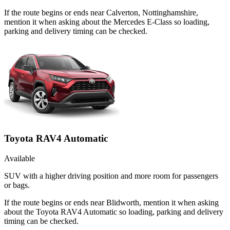
If the route begins or ends near Calverton, Nottinghamshire,
mention it when asking about the Mercedes E-Class so loading,
parking and delivery timing can be checked.
Toyota RAV4 Automatic
Available
SUV with a higher driving position and more room for passengers
or bags.
If the route begins or ends near Blidworth, mention it when asking
about the Toyota RAV4 Automatic so loading, parking and delivery
timing can be checked.