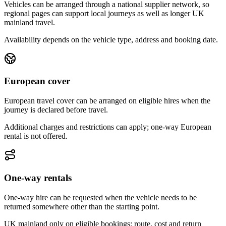
Vehicles can be arranged through a national supplier network, so
regional pages can support local journeys as well as longer UK
mainland travel.
Availability depends on the vehicle type, address and booking date.
European cover
European travel cover can be arranged on eligible hires when the
journey is declared before travel.
Additional charges and restrictions can apply; one-way European
rental is not offered.
One-way rentals
One-way hire can be requested when the vehicle needs to be
returned somewhere other than the starting point.
UK mainland only on eligible bookings; route, cost and return