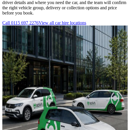
driver details and where you need the car, and the team will confirm
the right vehicle group, delivery or collection options and price
before you book.
Call
0115 697 2276
View all
car hire
locations