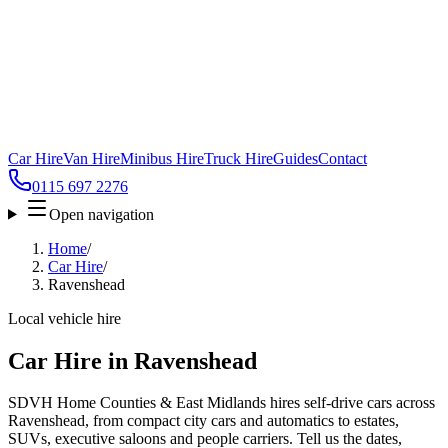
Car Hire
Van Hire
Minibus Hire
Truck Hire
Guides
Contact
0115 697 2276
Open navigation
Home
/
Car Hire
/
Ravenshead
Local vehicle hire
Car Hire in Ravenshead
SDVH Home Counties & East Midlands hires self-drive cars across
Ravenshead, from compact city cars and automatics to estates,
SUVs, executive saloons and people carriers. Tell us the dates,