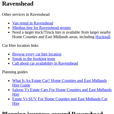
Ravenshead
Other services in
Ravenshead
Van rental in Ravenshead
Minibus hire for Ravenshead groups
Need a larger truck?
Truck hire is available from larger nearby
Home Counties and East Midlands
areas, including
Hucknall
.
Car Hire
location links
Browse every
car hire
location
Speak to the booking team
Call about
car
availability in
Ravenshead
Planning guides
What Is An Estate Car? Home Counties and East Midlands
Hire Guide
Saloon Vs Estate Cars For Home Counties and East Midlands
Hire
Estate Vs SUV For Home Counties and East Midlands Car
Hire