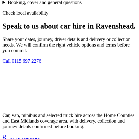
Booking, cover and general questions
Check local availability
Speak to us about car hire in Ravenshead.
Share your dates, journey, driver details and delivery or collection
needs. We will confirm the right vehicle options and terms before
you commit.
Call
0115 697 2276
Car, van, minibus and selected truck hire across the Home Counties
and East Midlands coverage area, with delivery, collection and
journey details confirmed before booking.