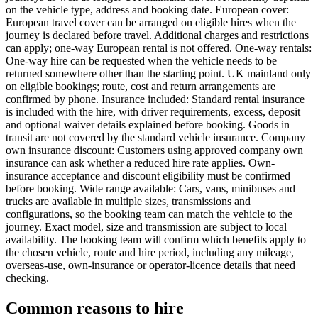
on the vehicle type, address and booking date. European cover:
European travel cover can be arranged on eligible hires when the
journey is declared before travel. Additional charges and restrictions
can apply; one-way European rental is not offered. One-way rentals:
One-way hire can be requested when the vehicle needs to be
returned somewhere other than the starting point. UK mainland only
on eligible bookings; route, cost and return arrangements are
confirmed by phone. Insurance included: Standard rental insurance
is included with the hire, with driver requirements, excess, deposit
and optional waiver details explained before booking. Goods in
transit are not covered by the standard vehicle insurance. Company
own insurance discount: Customers using approved company own
insurance can ask whether a reduced hire rate applies. Own-
insurance acceptance and discount eligibility must be confirmed
before booking. Wide range available: Cars, vans, minibuses and
trucks are available in multiple sizes, transmissions and
configurations, so the booking team can match the vehicle to the
journey. Exact model, size and transmission are subject to local
availability. The booking team will confirm which benefits apply to
the chosen vehicle, route and hire period, including any mileage,
overseas-use, own-insurance or operator-licence details that need
checking.
Common reasons to hire