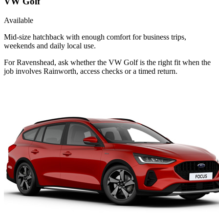
VW Golf
Available
Mid-size hatchback with enough comfort for business trips,
weekends and daily local use.
For Ravenshead, ask whether the VW Golf is the right fit when the
job involves Rainworth, access checks or a timed return.