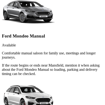
Ford Mondeo Manual
Available
Comfortable manual saloon for family use, meetings and longer
journeys.
If the route begins or ends near Mansfield, mention it when asking
about the Ford Mondeo Manual so loading, parking and delivery
timing can be checked.