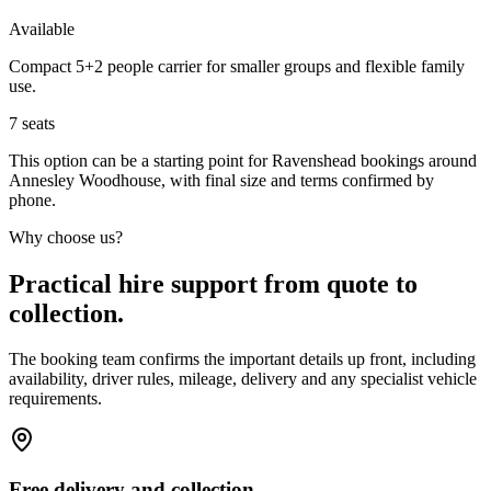
Available
Compact 5+2 people carrier for smaller groups and flexible family
use.
7
seats
This option can be a starting point for Ravenshead bookings around
Annesley Woodhouse, with final size and terms confirmed by
phone.
Why choose us?
Practical hire support from quote to
collection.
The booking team confirms the important details up front, including
availability, driver rules, mileage, delivery and any specialist vehicle
requirements.
Free delivery and collection