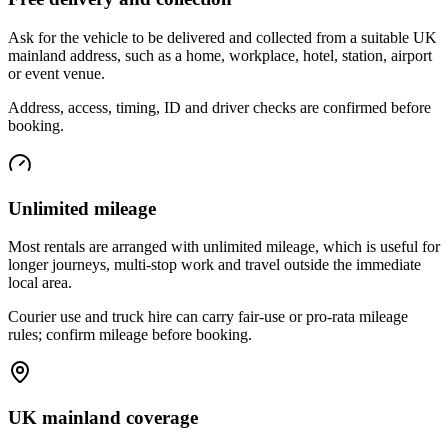
Ask for the vehicle to be delivered and collected from a suitable UK
mainland address, such as a home, workplace, hotel, station, airport
or event venue.
Address, access, timing, ID and driver checks are confirmed before
booking.
Unlimited mileage
Most rentals are arranged with unlimited mileage, which is useful for
longer journeys, multi-stop work and travel outside the immediate
local area.
Courier use and truck hire can carry fair-use or pro-rata mileage
rules; confirm mileage before booking.
UK mainland coverage