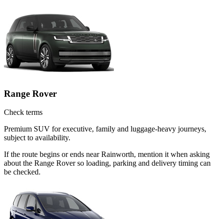
Range Rover
Check terms
Premium SUV for executive, family and luggage-heavy journeys,
subject to availability.
If the route begins or ends near Rainworth, mention it when asking
about the Range Rover so loading, parking and delivery timing can
be checked.