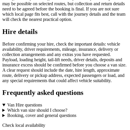
may be possible on selected routes, but collection and return details
need to be agreed before the booking is final. If you are not sure
which local page fits best, call with the journey details and the team
will check the nearest practical option.
Hire details
Before confirming your hire, check the important details: vehicle
availability, driver requirements, mileage, insurance, delivery or
collection arrangements and any extras you have requested.
Payload, loading height, tail-lift needs, driver details, deposits and
insurance excess should be confirmed before you choose a van size.
A clear request should include the date, hire length, approximate
route, delivery or pickup address, expected passengers or load, and
any special requirements that could affect vehicle suitability.
Frequently asked questions
Van Hire questions
Which van size should I choose?
Booking, cover and general questions
Check local availability