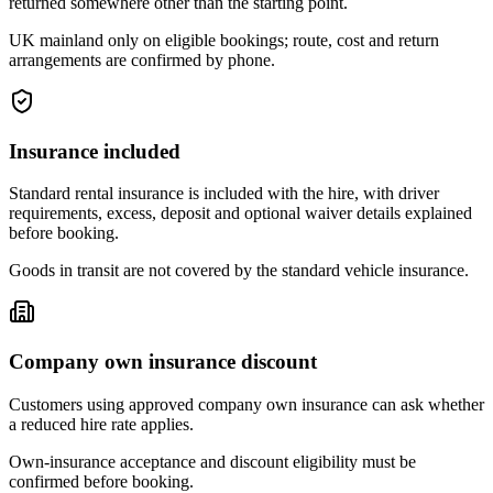
returned somewhere other than the starting point.
UK mainland only on eligible bookings; route, cost and return
arrangements are confirmed by phone.
Insurance included
Standard rental insurance is included with the hire, with driver
requirements, excess, deposit and optional waiver details explained
before booking.
Goods in transit are not covered by the standard vehicle insurance.
Company own insurance discount
Customers using approved company own insurance can ask whether
a reduced hire rate applies.
Own-insurance acceptance and discount eligibility must be
confirmed before booking.