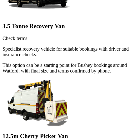
3.5 Tonne Recovery Van
Check terms
Specialist recovery vehicle for suitable bookings with driver and
insurance checks.
This option can be a starting point for Bushey bookings around
Watford, with final size and terms confirmed by phone.
12.5m Cherry Picker Van