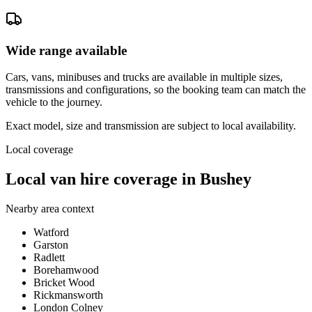
Wide range available
Cars, vans, minibuses and trucks are available in multiple sizes,
transmissions and configurations, so the booking team can match the
vehicle to the journey.
Exact model, size and transmission are subject to local availability.
Local coverage
Local van hire coverage in Bushey
Nearby area context
Watford
Garston
Radlett
Borehamwood
Bricket Wood
Rickmansworth
London Colney