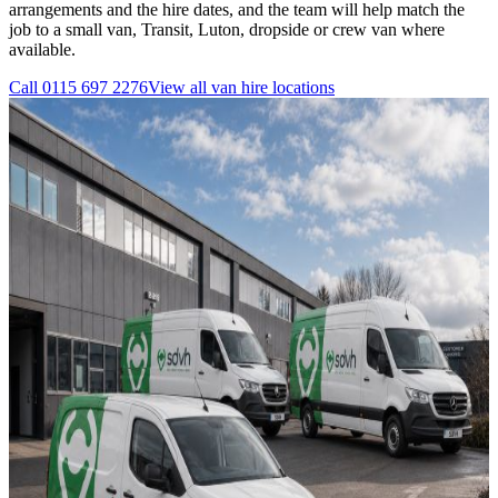
arrangements and the hire dates, and the team will help match the
job to a small van, Transit, Luton, dropside or crew van where
available.
Call
0115 697 2276
View all
van hire
locations