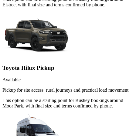
Elstree, with final size and terms confirmed by phone.
Toyota Hilux Pickup
Available
Pickup for site access, rural journeys and practical load movement.
This option can be a starting point for Bushey bookings around
Moor Park, with final size and terms confirmed by phone.