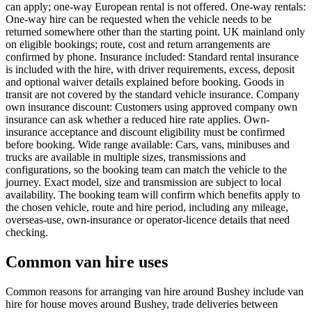
can apply; one-way European rental is not offered. One-way rentals:
One-way hire can be requested when the vehicle needs to be
returned somewhere other than the starting point. UK mainland only
on eligible bookings; route, cost and return arrangements are
confirmed by phone. Insurance included: Standard rental insurance
is included with the hire, with driver requirements, excess, deposit
and optional waiver details explained before booking. Goods in
transit are not covered by the standard vehicle insurance. Company
own insurance discount: Customers using approved company own
insurance can ask whether a reduced hire rate applies. Own-
insurance acceptance and discount eligibility must be confirmed
before booking. Wide range available: Cars, vans, minibuses and
trucks are available in multiple sizes, transmissions and
configurations, so the booking team can match the vehicle to the
journey. Exact model, size and transmission are subject to local
availability. The booking team will confirm which benefits apply to
the chosen vehicle, route and hire period, including any mileage,
overseas-use, own-insurance or operator-licence details that need
checking.
Common van hire uses
Common reasons for arranging van hire around Bushey include van
hire for house moves around Bushey, trade deliveries between