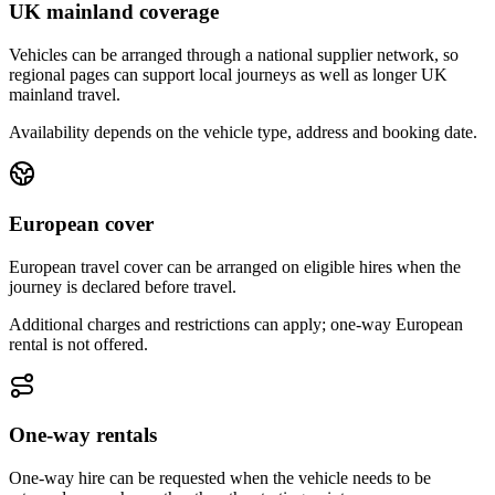
UK mainland coverage
Vehicles can be arranged through a national supplier network, so
regional pages can support local journeys as well as longer UK
mainland travel.
Availability depends on the vehicle type, address and booking date.
European cover
European travel cover can be arranged on eligible hires when the
journey is declared before travel.
Additional charges and restrictions can apply; one-way European
rental is not offered.
One-way rentals
One-way hire can be requested when the vehicle needs to be