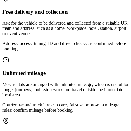
Free delivery and collection
Ask for the vehicle to be delivered and collected from a suitable UK
mainland address, such as a home, workplace, hotel, station, airport
or event venue.
Address, access, timing, ID and driver checks are confirmed before
booking.
Unlimited mileage
Most rentals are arranged with unlimited mileage, which is useful for
longer journeys, multi-stop work and travel outside the immediate
local area.
Courier use and truck hire can carry fair-use or pro-rata mileage
rules; confirm mileage before booking.