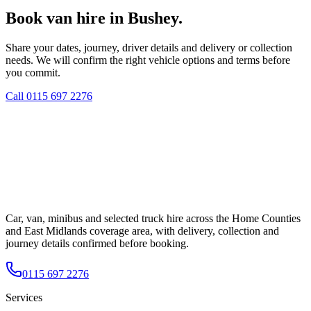
Book van hire in Bushey.
Share your dates, journey, driver details and delivery or collection
needs. We will confirm the right vehicle options and terms before
you commit.
Call
0115 697 2276
Car, van, minibus and selected truck hire across the Home Counties
and East Midlands coverage area, with delivery, collection and
journey details confirmed before booking.
0115 697 2276
Services