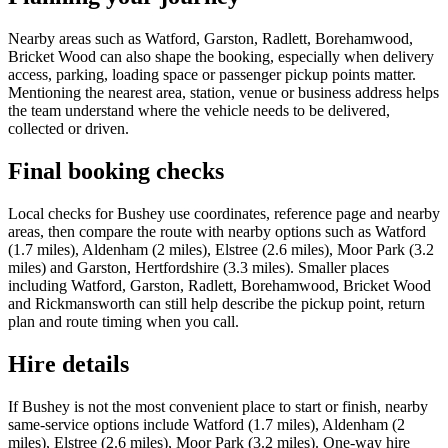
Nearby areas such as Watford, Garston, Radlett, Borehamwood,
Bricket Wood can also shape the booking, especially when delivery
access, parking, loading space or passenger pickup points matter.
Mentioning the nearest area, station, venue or business address helps
the team understand where the vehicle needs to be delivered,
collected or driven.
Final booking checks
Local checks for Bushey use coordinates, reference page and nearby
areas, then compare the route with nearby options such as Watford
(1.7 miles), Aldenham (2 miles), Elstree (2.6 miles), Moor Park (3.2
miles) and Garston, Hertfordshire (3.3 miles). Smaller places
including Watford, Garston, Radlett, Borehamwood, Bricket Wood
and Rickmansworth can still help describe the pickup point, return
plan and route timing when you call.
Hire details
If Bushey is not the most convenient place to start or finish, nearby
same-service options include Watford (1.7 miles), Aldenham (2
miles), Elstree (2.6 miles), Moor Park (3.2 miles). One-way hire