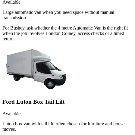
Available
Large automatic van when you need space without manual
transmission.
For Bushey, ask whether the 4 metre Automatic Van is the right fit
when the job involves London Colney, access checks or a timed
return.
Ford Luton Box Tail Lift
Available
Luton box van with tail lift, often chosen for furniture and house
moves.