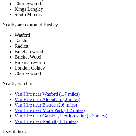
Chorleywood
Kings Langley
South Mimms
Nearby areas around
Bushey
Watford
Garston
Radlett
Borehamwood
Bricket Wood
Rickmansworth
London Colney
Chorleywood
Nearby
van hire
Van Hire
near
Watford
(
1.7
miles)
Van Hire
near
Aldenham
(
2
miles)
Van Hire
near
Elstree
(
2.6
miles)
Van Hire
near
Moor Park
(
3.2
miles)
Van Hire
near
Garston, Hertfordshire
(
3.3
miles)
Van Hire
near
Radlett
(
3.4
miles)
Useful links