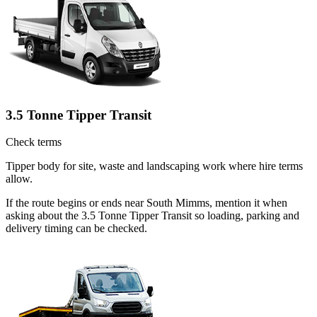
3.5 Tonne Tipper Transit
Check terms
Tipper body for site, waste and landscaping work where hire terms
allow.
If the route begins or ends near South Mimms, mention it when
asking about the 3.5 Tonne Tipper Transit so loading, parking and
delivery timing can be checked.