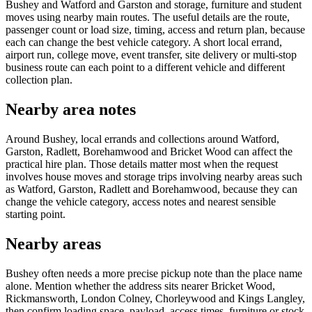
Bushey and Watford and Garston and storage, furniture and student
moves using nearby main routes. The useful details are the route,
passenger count or load size, timing, access and return plan, because
each can change the best vehicle category. A short local errand,
airport run, college move, event transfer, site delivery or multi-stop
business route can each point to a different vehicle and different
collection plan.
Nearby area notes
Around Bushey, local errands and collections around Watford,
Garston, Radlett, Borehamwood and Bricket Wood can affect the
practical hire plan. Those details matter most when the request
involves house moves and storage trips involving nearby areas such
as Watford, Garston, Radlett and Borehamwood, because they can
change the vehicle category, access notes and nearest sensible
starting point.
Nearby areas
Bushey often needs a more precise pickup note than the place name
alone. Mention whether the address sits nearer Bricket Wood,
Rickmansworth, London Colney, Chorleywood and Kings Langley,
then confirm loading space, payload, access times, furniture or stock