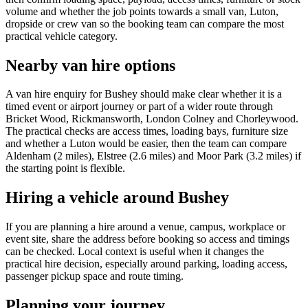
volume and whether the job points towards a small van, Luton,
dropside or crew van so the booking team can compare the most
practical vehicle category.
Nearby van hire options
A van hire enquiry for Bushey should make clear whether it is a
timed event or airport journey or part of a wider route through
Bricket Wood, Rickmansworth, London Colney and Chorleywood.
The practical checks are access times, loading bays, furniture size
and whether a Luton would be easier, then the team can compare
Aldenham (2 miles), Elstree (2.6 miles) and Moor Park (3.2 miles) if
the starting point is flexible.
Hiring a vehicle around Bushey
If you are planning a hire around a venue, campus, workplace or
event site, share the address before booking so access and timings
can be checked. Local context is useful when it changes the
practical hire decision, especially around parking, loading access,
passenger pickup space and route timing.
Planning your journey