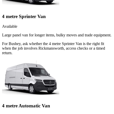
4 metre Sprinter Van
Available
Large panel van for longer items, bulky moves and trade equipment.
For Bushey, ask whether the 4 metre Sprinter Van is the right fit
when the job involves Rickmansworth, access checks or a timed
return.
4 metre Automatic Van