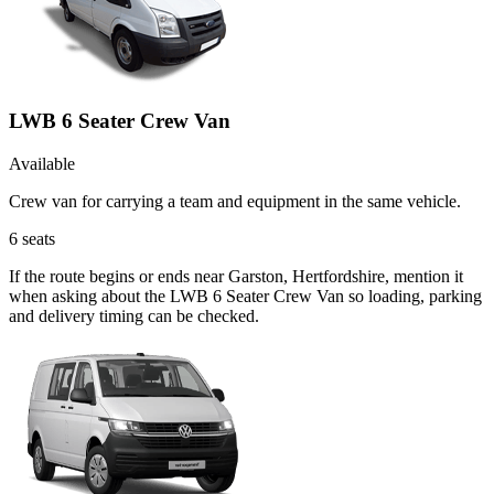
LWB 6 Seater Crew Van
Available
Crew van for carrying a team and equipment in the same vehicle.
6
seats
If the route begins or ends near Garston, Hertfordshire, mention it
when asking about the LWB 6 Seater Crew Van so loading, parking
and delivery timing can be checked.