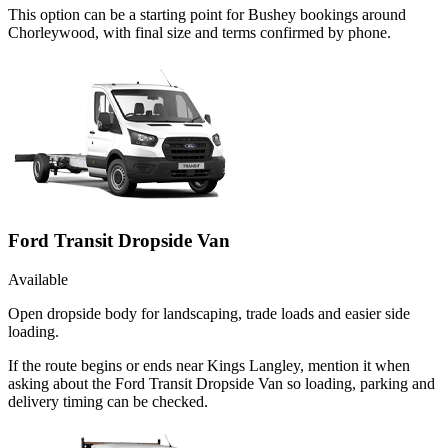
This option can be a starting point for Bushey bookings around
Chorleywood, with final size and terms confirmed by phone.
Ford Transit Dropside Van
Available
Open dropside body for landscaping, trade loads and easier side
loading.
If the route begins or ends near Kings Langley, mention it when
asking about the Ford Transit Dropside Van so loading, parking and
delivery timing can be checked.