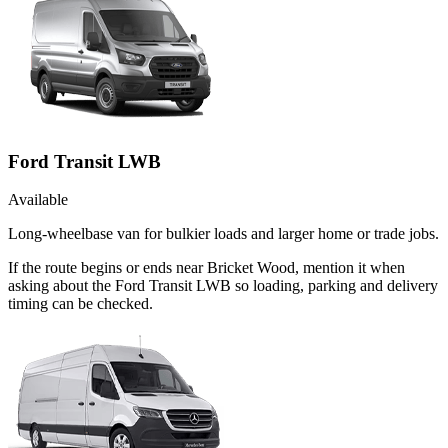
Ford Transit LWB
Available
Long-wheelbase van for bulkier loads and larger home or trade jobs.
If the route begins or ends near Bricket Wood, mention it when
asking about the Ford Transit LWB so loading, parking and delivery
timing can be checked.