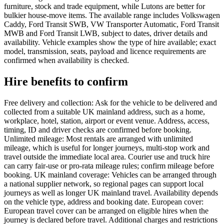
furniture, stock and trade equipment, while Lutons are better for
bulkier house-move items. The available range includes Volkswagen
Caddy, Ford Transit SWB, VW Transporter Automatic, Ford Transit
MWB and Ford Transit LWB, subject to dates, driver details and
availability. Vehicle examples show the type of hire available; exact
model, transmission, seats, payload and licence requirements are
confirmed when availability is checked.
Hire benefits to confirm
Free delivery and collection: Ask for the vehicle to be delivered and
collected from a suitable UK mainland address, such as a home,
workplace, hotel, station, airport or event venue. Address, access,
timing, ID and driver checks are confirmed before booking.
Unlimited mileage: Most rentals are arranged with unlimited
mileage, which is useful for longer journeys, multi-stop work and
travel outside the immediate local area. Courier use and truck hire
can carry fair-use or pro-rata mileage rules; confirm mileage before
booking. UK mainland coverage: Vehicles can be arranged through
a national supplier network, so regional pages can support local
journeys as well as longer UK mainland travel. Availability depends
on the vehicle type, address and booking date. European cover:
European travel cover can be arranged on eligible hires when the
journey is declared before travel. Additional charges and restrictions