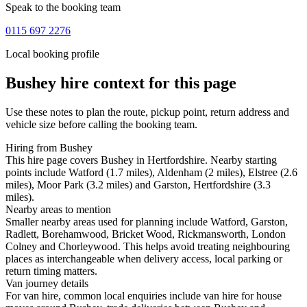
Speak to the booking team
0115 697 2276
Local booking profile
Bushey
hire context for this page
Use these notes to plan the route, pickup point, return address and
vehicle size before calling the booking team.
Hiring from Bushey
This hire page covers Bushey in Hertfordshire. Nearby starting
points include Watford (1.7 miles), Aldenham (2 miles), Elstree (2.6
miles), Moor Park (3.2 miles) and Garston, Hertfordshire (3.3
miles).
Nearby areas to mention
Smaller nearby areas used for planning include Watford, Garston,
Radlett, Borehamwood, Bricket Wood, Rickmansworth, London
Colney and Chorleywood. This helps avoid treating neighbouring
places as interchangeable when delivery access, local parking or
return timing matters.
Van journey details
For van hire, common local enquiries include van hire for house