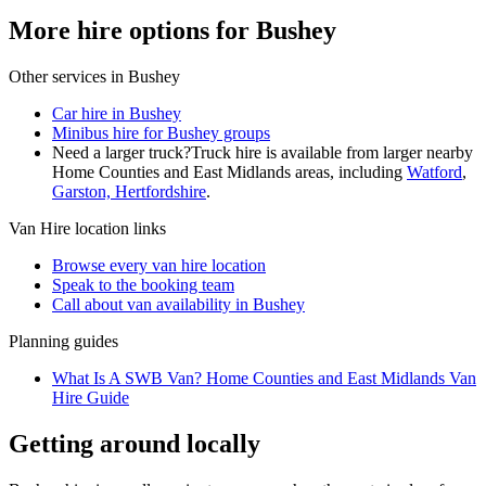
More hire options for Bushey
Other services in
Bushey
Car hire in Bushey
Minibus hire for Bushey groups
Need a larger truck?
Truck hire is available from larger nearby
Home Counties and East Midlands
areas, including
Watford
,
Garston, Hertfordshire
.
Van Hire
location links
Browse every
van hire
location
Speak to the booking team
Call about
van
availability in
Bushey
Planning guides
What Is A SWB Van? Home Counties and East Midlands Van
Hire Guide
Getting around locally