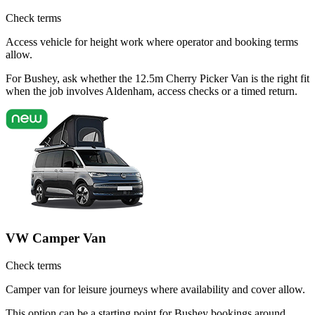
Check terms
Access vehicle for height work where operator and booking terms
allow.
For Bushey, ask whether the 12.5m Cherry Picker Van is the right fit
when the job involves Aldenham, access checks or a timed return.
VW Camper Van
Check terms
Camper van for leisure journeys where availability and cover allow.
This option can be a starting point for Bushey bookings around