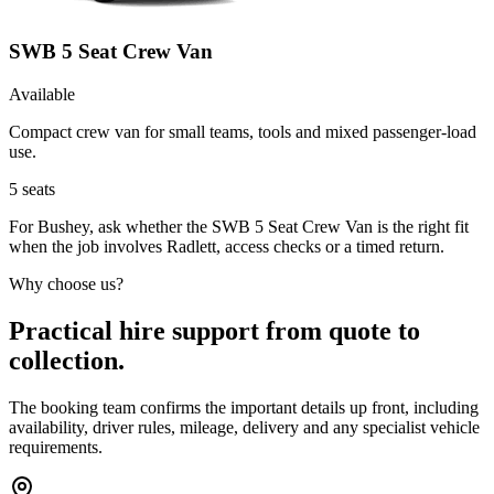
SWB 5 Seat Crew Van
Available
Compact crew van for small teams, tools and mixed passenger-load
use.
5
seats
For Bushey, ask whether the SWB 5 Seat Crew Van is the right fit
when the job involves Radlett, access checks or a timed return.
Why choose us?
Practical hire support from quote to
collection.
The booking team confirms the important details up front, including
availability, driver rules, mileage, delivery and any specialist vehicle
requirements.