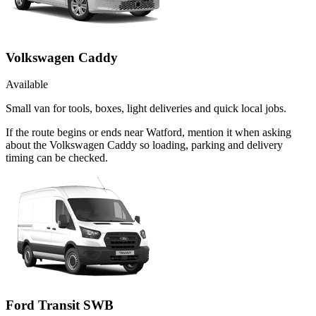
Volkswagen Caddy
Available
Small van for tools, boxes, light deliveries and quick local jobs.
If the route begins or ends near Watford, mention it when asking
about the Volkswagen Caddy so loading, parking and delivery
timing can be checked.
Ford Transit SWB