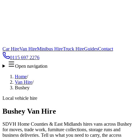
Car Hire
Van Hire
Minibus Hire
Truck Hire
Guides
Contact
0115 697 2276
Open navigation
Home
/
Van Hire
/
Bushey
Local vehicle hire
Bushey Van Hire
SDVH Home Counties & East Midlands hires vans across Bushey
for moves, trade work, furniture collections, storage runs and
business deliveries. Tell us what you need to carry, the access