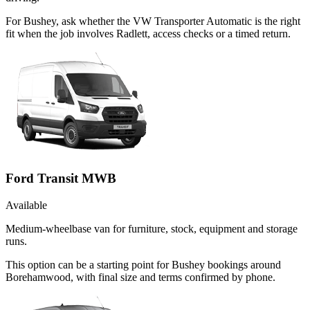
For Bushey, ask whether the VW Transporter Automatic is the right
fit when the job involves Radlett, access checks or a timed return.
Ford Transit MWB
Available
Medium-wheelbase van for furniture, stock, equipment and storage
runs.
This option can be a starting point for Bushey bookings around
Borehamwood, with final size and terms confirmed by phone.