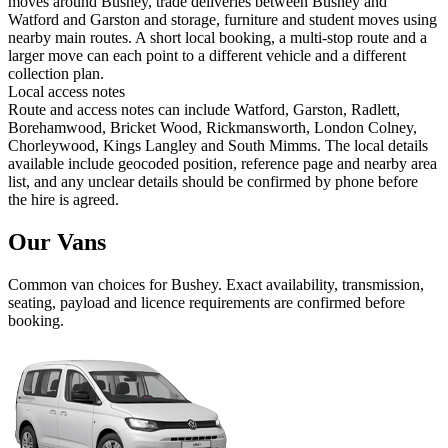
moves around Bushey, trade deliveries between Bushey and
Watford and Garston and storage, furniture and student moves using
nearby main routes. A short local booking, a multi-stop route and a
larger move can each point to a different vehicle and a different
collection plan.
Local access notes
Route and access notes can include Watford, Garston, Radlett,
Borehamwood, Bricket Wood, Rickmansworth, London Colney,
Chorleywood, Kings Langley and South Mimms. The local details
available include geocoded position, reference page and nearby area
list, and any unclear details should be confirmed by phone before
the hire is agreed.
Our Vans
Common
van
choices for
Bushey
. Exact availability, transmission,
seating, payload and licence requirements are confirmed before
booking.