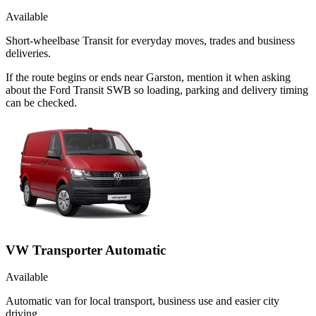
Available
Short-wheelbase Transit for everyday moves, trades and business
deliveries.
If the route begins or ends near Garston, mention it when asking
about the Ford Transit SWB so loading, parking and delivery timing
can be checked.
VW Transporter Automatic
Available
Automatic van for local transport, business use and easier city
driving.