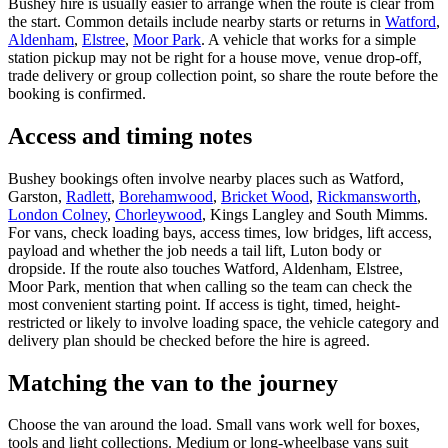
Bushey hire is usually easier to arrange when the route is clear from
the start. Common details include nearby starts or returns in
Watford
,
Aldenham
,
Elstree
,
Moor Park
. A vehicle that works for a simple
station pickup may not be right for a house move, venue drop-off,
trade delivery or group collection point, so share the route before the
booking is confirmed.
Access and timing notes
Bushey bookings often involve nearby places such as Watford,
Garston,
Radlett
,
Borehamwood
,
Bricket Wood
,
Rickmansworth
,
London Colney
,
Chorleywood
, Kings Langley and South Mimms.
For vans, check loading bays, access times, low bridges, lift access,
payload and whether the job needs a tail lift, Luton body or
dropside. If the route also touches Watford, Aldenham, Elstree,
Moor Park, mention that when calling so the team can check the
most convenient starting point. If access is tight, timed, height-
restricted or likely to involve loading space, the vehicle category and
delivery plan should be checked before the hire is agreed.
Matching the van to the journey
Choose the van around the load. Small vans work well for boxes,
tools and light collections. Medium or long-wheelbase vans suit