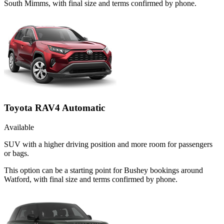
South Mimms, with final size and terms confirmed by phone.
Toyota RAV4 Automatic
Available
SUV with a higher driving position and more room for passengers
or bags.
This option can be a starting point for Bushey bookings around
Watford, with final size and terms confirmed by phone.