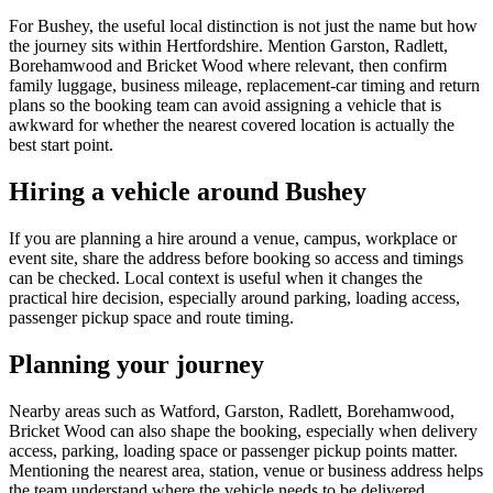
For Bushey, the useful local distinction is not just the name but how
the journey sits within Hertfordshire. Mention Garston, Radlett,
Borehamwood and Bricket Wood where relevant, then confirm
family luggage, business mileage, replacement-car timing and return
plans so the booking team can avoid assigning a vehicle that is
awkward for whether the nearest covered location is actually the
best start point.
Hiring a vehicle around Bushey
If you are planning a hire around a venue, campus, workplace or
event site, share the address before booking so access and timings
can be checked. Local context is useful when it changes the
practical hire decision, especially around parking, loading access,
passenger pickup space and route timing.
Planning your journey
Nearby areas such as Watford, Garston, Radlett, Borehamwood,
Bricket Wood can also shape the booking, especially when delivery
access, parking, loading space or passenger pickup points matter.
Mentioning the nearest area, station, venue or business address helps
the team understand where the vehicle needs to be delivered,