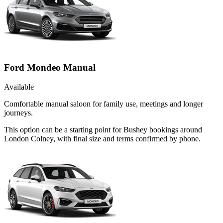
Ford Mondeo Manual
Available
Comfortable manual saloon for family use, meetings and longer
journeys.
This option can be a starting point for Bushey bookings around
London Colney, with final size and terms confirmed by phone.