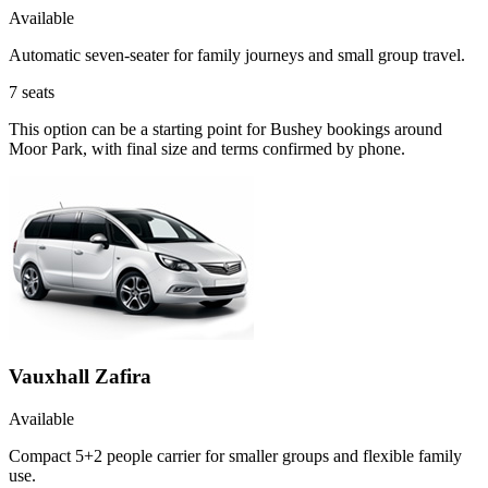
Available
Automatic seven-seater for family journeys and small group travel.
7
seats
This option can be a starting point for Bushey bookings around
Moor Park, with final size and terms confirmed by phone.
Vauxhall Zafira
Available
Compact 5+2 people carrier for smaller groups and flexible family
use.