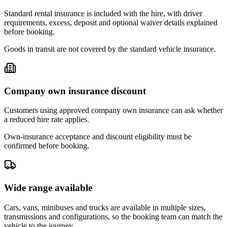
Standard rental insurance is included with the hire, with driver
requirements, excess, deposit and optional waiver details explained
before booking.
Goods in transit are not covered by the standard vehicle insurance.
Company own insurance discount
Customers using approved company own insurance can ask whether
a reduced hire rate applies.
Own-insurance acceptance and discount eligibility must be
confirmed before booking.
Wide range available
Cars, vans, minibuses and trucks are available in multiple sizes,
transmissions and configurations, so the booking team can match the
vehicle to the journey.