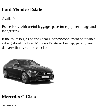
Ford Mondeo Estate
Available
Estate body with useful luggage space for equipment, bags and
longer trips.
If the route begins or ends near Chorleywood, mention it when
asking about the Ford Mondeo Estate so loading, parking and
delivery timing can be checked.
Mercedes C-Class
Available