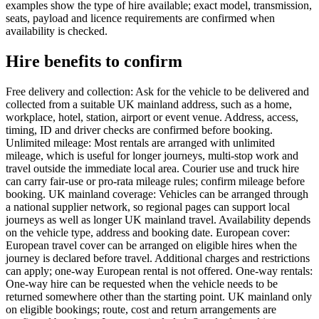
examples show the type of hire available; exact model, transmission,
seats, payload and licence requirements are confirmed when
availability is checked.
Hire benefits to confirm
Free delivery and collection: Ask for the vehicle to be delivered and
collected from a suitable UK mainland address, such as a home,
workplace, hotel, station, airport or event venue. Address, access,
timing, ID and driver checks are confirmed before booking.
Unlimited mileage: Most rentals are arranged with unlimited
mileage, which is useful for longer journeys, multi-stop work and
travel outside the immediate local area. Courier use and truck hire
can carry fair-use or pro-rata mileage rules; confirm mileage before
booking. UK mainland coverage: Vehicles can be arranged through
a national supplier network, so regional pages can support local
journeys as well as longer UK mainland travel. Availability depends
on the vehicle type, address and booking date. European cover:
European travel cover can be arranged on eligible hires when the
journey is declared before travel. Additional charges and restrictions
can apply; one-way European rental is not offered. One-way rentals:
One-way hire can be requested when the vehicle needs to be
returned somewhere other than the starting point. UK mainland only
on eligible bookings; route, cost and return arrangements are