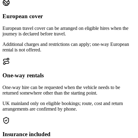
European cover
European travel cover can be arranged on eligible hires when the
journey is declared before travel.
Additional charges and restrictions can apply; one-way European
rental is not offered.
One-way rentals
One-way hire can be requested when the vehicle needs to be
returned somewhere other than the starting point.
UK mainland only on eligible bookings; route, cost and return
arrangements are confirmed by phone.
Insurance included