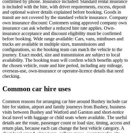
confirmed by phone. Insurance included: Standard rental insurance
is included with the hire, with driver requirements, excess, deposit
and optional waiver details explained before booking. Goods in
transit are not covered by the standard vehicle insurance. Company
own insurance discount: Customers using approved company own
insurance can ask whether a reduced hire rate applies. Own-
insurance acceptance and discount eligibility must be confirmed
before booking. Wide range available: Cars, vans, minibuses and
trucks are available in multiple sizes, transmissions and
configurations, so the booking team can match the vehicle to the
journey. Exact model, size and transmission are subject to local
availability. The booking team will confirm which benefits apply to
the chosen vehicle, route and hire period, including any mileage,
overseas-use, own-insurance or operator-licence details that need
checking.
Common car hire uses
Common reasons for arranging car hire around Bushey include car
hire for station, airport and family journeys from Bushey, business
visits between Bushey and Watford and Garston and short-notice
local travel with luggage or child seats where available. The useful
details are the route, passenger count or load size, timing, access and
return plan, because each can change the best vehicle category. A