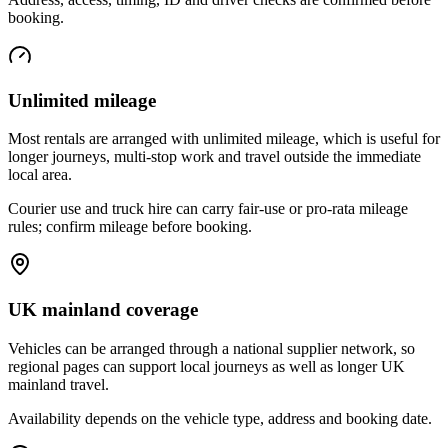
booking.
Unlimited mileage
Most rentals are arranged with unlimited mileage, which is useful for
longer journeys, multi-stop work and travel outside the immediate
local area.
Courier use and truck hire can carry fair-use or pro-rata mileage
rules; confirm mileage before booking.
UK mainland coverage
Vehicles can be arranged through a national supplier network, so
regional pages can support local journeys as well as longer UK
mainland travel.
Availability depends on the vehicle type, address and booking date.