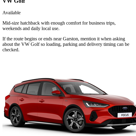
VW Golf
Available
Mid-size hatchback with enough comfort for business trips,
weekends and daily local use.
If the route begins or ends near Garston, mention it when asking
about the VW Golf so loading, parking and delivery timing can be
checked.