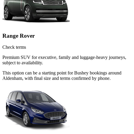
Range Rover
Check terms
Premium SUV for executive, family and luggage-heavy journeys,
subject to availability.
This option can be a starting point for Bushey bookings around
Aldenham, with final size and terms confirmed by phone.