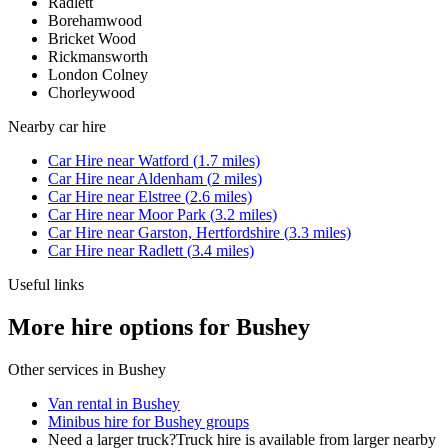
Radlett
Borehamwood
Bricket Wood
Rickmansworth
London Colney
Chorleywood
Nearby
car hire
Car Hire
near
Watford
(
1.7
miles)
Car Hire
near
Aldenham
(
2
miles)
Car Hire
near
Elstree
(
2.6
miles)
Car Hire
near
Moor Park
(
3.2
miles)
Car Hire
near
Garston, Hertfordshire
(
3.3
miles)
Car Hire
near
Radlett
(
3.4
miles)
Useful links
More hire options for Bushey
Other services in
Bushey
Van rental in Bushey
Minibus hire for Bushey groups
Need a larger truck?
Truck hire is available from larger nearby