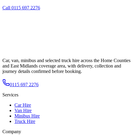
Call
0115 697 2276
Car, van, minibus and selected truck hire across the Home Counties
and East Midlands coverage area, with delivery, collection and
journey details confirmed before booking.
0115 697 2276
Services
Car Hire
Van Hire
Minibus Hire
Truck Hire
Company