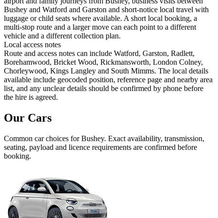
airport and family journeys from Bushey, business visits between
Bushey and Watford and Garston and short-notice local travel with
luggage or child seats where available. A short local booking, a
multi-stop route and a larger move can each point to a different
vehicle and a different collection plan.
Local access notes
Route and access notes can include Watford, Garston, Radlett,
Borehamwood, Bricket Wood, Rickmansworth, London Colney,
Chorleywood, Kings Langley and South Mimms. The local details
available include geocoded position, reference page and nearby area
list, and any unclear details should be confirmed by phone before
the hire is agreed.
Our Cars
Common
car
choices for
Bushey
. Exact availability, transmission,
seating, payload and licence requirements are confirmed before
booking.