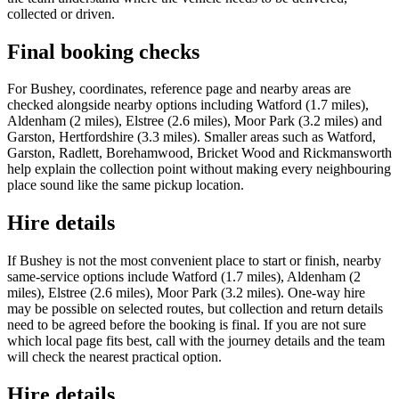
collected or driven.
Final booking checks
For Bushey, coordinates, reference page and nearby areas are
checked alongside nearby options including Watford (1.7 miles),
Aldenham (2 miles), Elstree (2.6 miles), Moor Park (3.2 miles) and
Garston, Hertfordshire (3.3 miles). Smaller areas such as Watford,
Garston, Radlett, Borehamwood, Bricket Wood and Rickmansworth
help explain the collection point without making every neighbouring
place sound like the same pickup location.
Hire details
If Bushey is not the most convenient place to start or finish, nearby
same-service options include Watford (1.7 miles), Aldenham (2
miles), Elstree (2.6 miles), Moor Park (3.2 miles). One-way hire
may be possible on selected routes, but collection and return details
need to be agreed before the booking is final. If you are not sure
which local page fits best, call with the journey details and the team
will check the nearest practical option.
Hire details