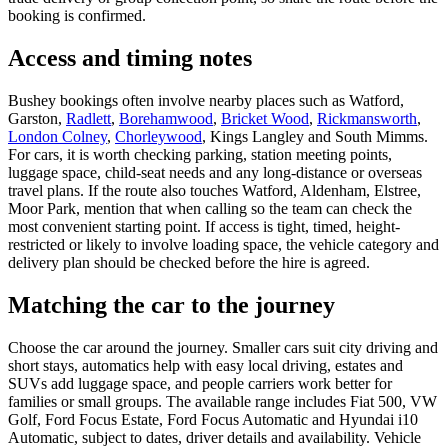
booking is confirmed.
Access and timing notes
Bushey bookings often involve nearby places such as Watford,
Garston,
Radlett
,
Borehamwood
,
Bricket Wood
,
Rickmansworth
,
London Colney
,
Chorleywood
, Kings Langley and South Mimms.
For cars, it is worth checking parking, station meeting points,
luggage space, child-seat needs and any long-distance or overseas
travel plans. If the route also touches Watford, Aldenham, Elstree,
Moor Park, mention that when calling so the team can check the
most convenient starting point. If access is tight, timed, height-
restricted or likely to involve loading space, the vehicle category and
delivery plan should be checked before the hire is agreed.
Matching the car to the journey
Choose the car around the journey. Smaller cars suit city driving and
short stays, automatics help with easy local driving, estates and
SUVs add luggage space, and people carriers work better for
families or small groups. The available range includes Fiat 500, VW
Golf, Ford Focus Estate, Ford Focus Automatic and Hyundai i10
Automatic, subject to dates, driver details and availability. Vehicle