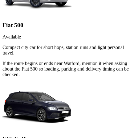
Fiat 500
Available
Compact city car for short hops, station runs and light personal
travel.
If the route begins or ends near Watford, mention it when asking
about the Fiat 500 so loading, parking and delivery timing can be
checked.