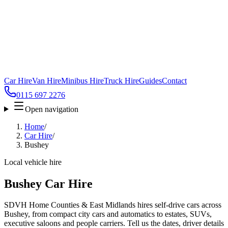
Car Hire
Van Hire
Minibus Hire
Truck Hire
Guides
Contact
0115 697 2276
Open navigation
Home
/
Car Hire
/
Bushey
Local vehicle hire
Bushey Car Hire
SDVH Home Counties & East Midlands hires self-drive cars across
Bushey, from compact city cars and automatics to estates, SUVs,
executive saloons and people carriers. Tell us the dates, driver details