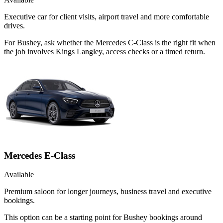
Executive car for client visits, airport travel and more comfortable
drives.
For Bushey, ask whether the Mercedes C-Class is the right fit when
the job involves Kings Langley, access checks or a timed return.
Mercedes E-Class
Available
Premium saloon for longer journeys, business travel and executive
bookings.
This option can be a starting point for Bushey bookings around