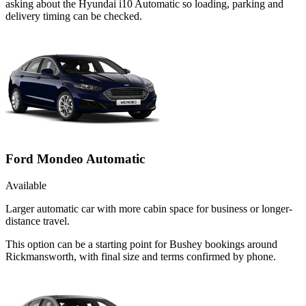
asking about the Hyundai i10 Automatic so loading, parking and
delivery timing can be checked.
Ford Mondeo Automatic
Available
Larger automatic car with more cabin space for business or longer-
distance travel.
This option can be a starting point for Bushey bookings around
Rickmansworth, with final size and terms confirmed by phone.