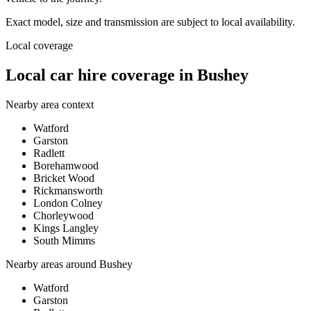
Exact model, size and transmission are subject to local availability.
Local coverage
Local car hire coverage in Bushey
Nearby area context
Watford
Garston
Radlett
Borehamwood
Bricket Wood
Rickmansworth
London Colney
Chorleywood
Kings Langley
South Mimms
Nearby areas around
Bushey
Watford
Garston