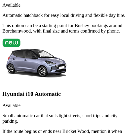
Available
Automatic hatchback for easy local driving and flexible day hire.
This option can be a starting point for Bushey bookings around
Borehamwood, with final size and terms confirmed by phone.
Hyundai i10 Automatic
Available
Small automatic car that suits tight streets, short trips and city
parking.
If the route begins or ends near Bricket Wood, mention it when