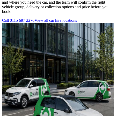
and where you need the car, and the team will confirm the right
vehicle group, delivery or collection options and price before you
book.
Call
0115 697 2276
View all
car hire
locations