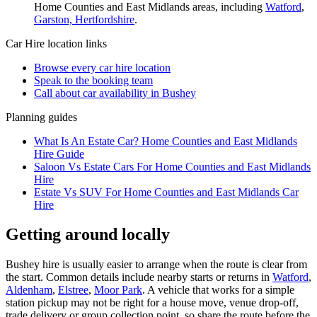
Home Counties and East Midlands
areas, including
Watford
,
Garston, Hertfordshire
.
Car Hire
location links
Browse every
car hire
location
Speak to the booking team
Call about
car
availability in
Bushey
Planning guides
What Is An Estate Car? Home Counties and East Midlands
Hire Guide
Saloon Vs Estate Cars For Home Counties and East Midlands
Hire
Estate Vs SUV For Home Counties and East Midlands Car
Hire
Getting around locally
Bushey hire is usually easier to arrange when the route is clear from
the start. Common details include nearby starts or returns in
Watford
,
Aldenham
,
Elstree
,
Moor Park
. A vehicle that works for a simple
station pickup may not be right for a house move, venue drop-off,
trade delivery or group collection point, so share the route before the