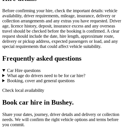
Before confirming your hire, check the important details: vehicle
availability, driver requirements, mileage, insurance, delivery or
collection arrangements and any extras you have requested. Driver
age, licence history, deposit, insurance excess and any overseas
travel should be checked before the booking is confirmed. A clear
request should include the date, hire length, approximate route,
delivery or pickup address, expected passengers or load, and any
special requirements that could affect vehicle suitability.
Frequently asked questions
Car Hire questions
What age do drivers need to be for car hire?
Booking, cover and general questions
Check local availability
Book car hire in Bushey.
Share your dates, journey, driver details and delivery or collection
needs. We will confirm the right vehicle options and terms before
you commit.