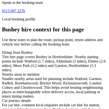
Speak to the booking team
0115 697 2276
Local booking profile
Bushey
hire context for this page
Use these notes to plan the route, pickup point, return address and
vehicle size before calling the booking team.
Hiring from Bushey
This hire page covers Bushey in Hertfordshire. Nearby starting
points include Watford (1.7 miles), Aldenham (2 miles), Elstree (2.6
miles), Moor Park (3.2 miles) and Garston, Hertfordshire (3.3
miles).
Nearby areas to mention
Smaller nearby areas used for planning include Watford, Garston,
Radlett, Borehamwood, Bricket Wood, Rickmansworth, London
Colney and Chorleywood. This helps avoid treating neighbouring
places as interchangeable when delivery access, local parking or
return timing matters.
Car journey details
For car hire, common local enquiries include car hire for station,