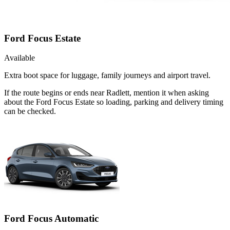
Ford Focus Estate
Available
Extra boot space for luggage, family journeys and airport travel.
If the route begins or ends near Radlett, mention it when asking
about the Ford Focus Estate so loading, parking and delivery timing
can be checked.
Ford Focus Automatic