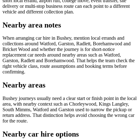
short local errand, airport run, college move, event transfer, site
delivery or multi-stop business route can each point to a different
vehicle and different collection plan.
Nearby area notes
When arranging car hire in Bushey, mention local errands and
collections around Watford, Garston, Radlett, Borehamwood and
Bricket Wood and whether the journey is for short-notice
replacement car needs around nearby areas such as Watford,
Garston, Radlett and Borehamwood. That helps the team check the
right vehicle class, route assumptions and booking terms before
confirming.
Nearby areas
Bushey journeys usually need a clear start or finish point in the local
area, with nearby context such as Chorleywood, Kings Langley,
South Mimms, Watford and Garston used to narrow the pickup or
return address. That distinction helps avoid choosing the wrong car
for the route.
Nearby car hire options