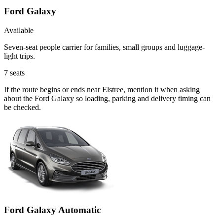
Ford Galaxy
Available
Seven-seat people carrier for families, small groups and luggage-
light trips.
7
seats
If the route begins or ends near Elstree, mention it when asking
about the Ford Galaxy so loading, parking and delivery timing can
be checked.
Ford Galaxy Automatic