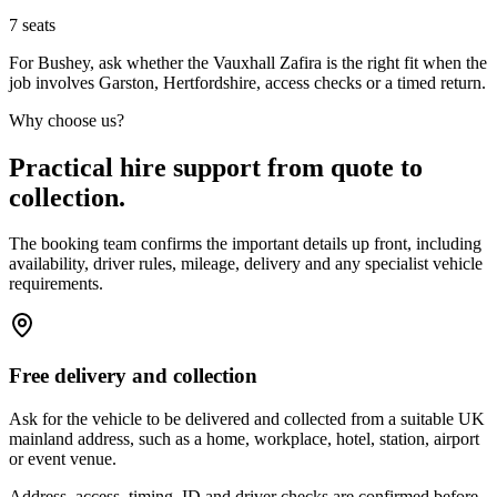
7
seats
For Bushey, ask whether the Vauxhall Zafira is the right fit when the
job involves Garston, Hertfordshire, access checks or a timed return.
Why choose us?
Practical hire support from quote to
collection.
The booking team confirms the important details up front, including
availability, driver rules, mileage, delivery and any specialist vehicle
requirements.
Free delivery and collection
Ask for the vehicle to be delivered and collected from a suitable UK
mainland address, such as a home, workplace, hotel, station, airport
or event venue.
Address, access, timing, ID and driver checks are confirmed before