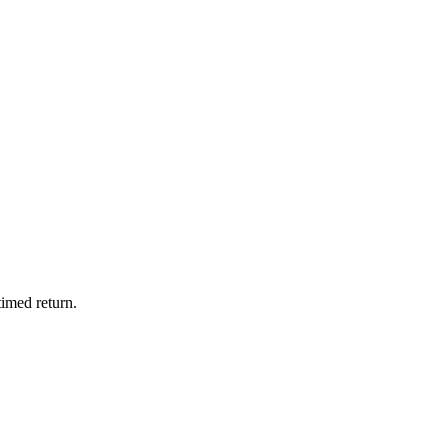
timed return.