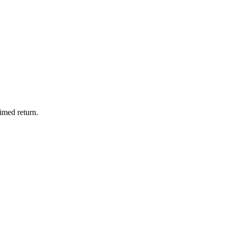
imed return.