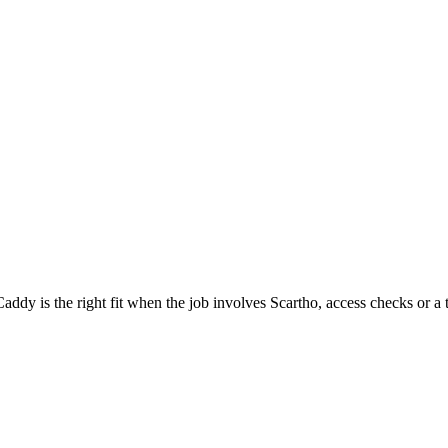
dy is the right fit when the job involves Scartho, access checks or a 