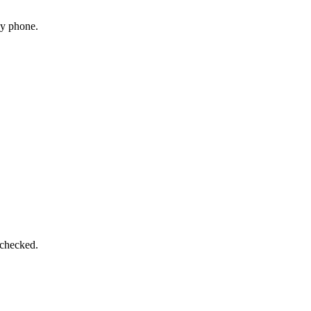
by phone.
 checked.