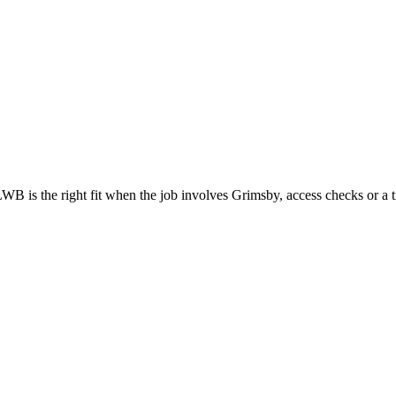
WB is the right fit when the job involves Grimsby, access checks or a t