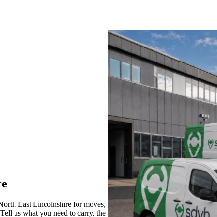
re
rth East Lincolnshire for moves,
 Tell us what you need to carry, the