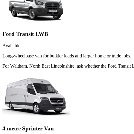
Ford Transit LWB
Available
Long-wheelbase van for bulkier loads and larger home or trade jobs.
For Waltham, North East Lincolnshire, ask whether the Ford Transit L
4 metre Sprinter Van