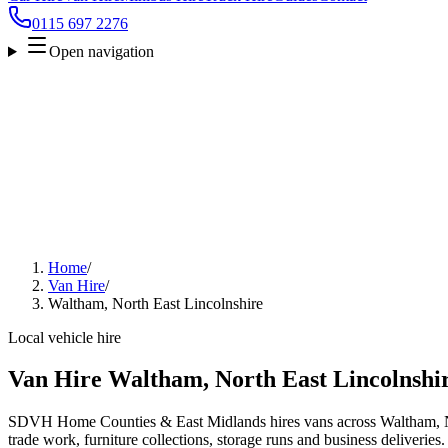
0115 697 2276
Open navigation
Home
/
Van Hire
/
Waltham, North East Lincolnshire
Local vehicle hire
Van Hire Waltham, North East Lincolnshi
SDVH Home Counties & East Midlands hires vans across Waltham, No
trade work, furniture collections, storage runs and business deliveries.