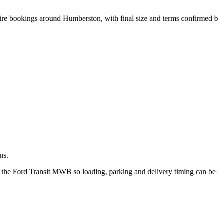
.
hire bookings around Humberston, with final size and terms confirmed 
ns.
t the Ford Transit MWB so loading, parking and delivery timing can be