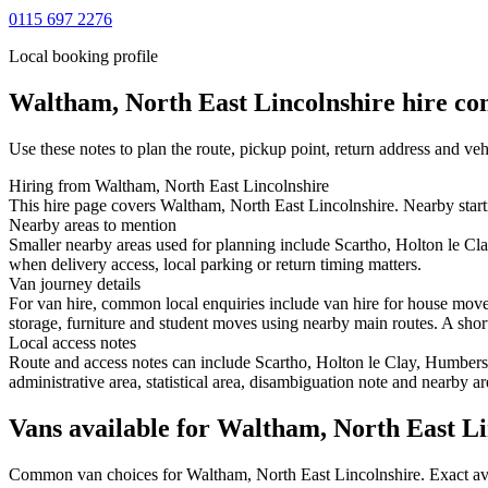
0115 697 2276
Local booking profile
Waltham, North East Lincolnshire
hire con
Use these notes to plan the route, pickup point, return address and veh
Hiring from Waltham, North East Lincolnshire
This hire page covers Waltham, North East Lincolnshire. Nearby starti
Nearby areas to mention
Smaller nearby areas used for planning include Scartho, Holton le C
when delivery access, local parking or return timing matters.
Van journey details
For van hire, common local enquiries include van hire for house mov
storage, furniture and student moves using nearby main routes. A short 
Local access notes
Route and access notes can include Scartho, Holton le Clay, Humbers
administrative area, statistical area, disambiguation note and nearby a
Vans available for Waltham, North East Li
Common
van
choices for
Waltham, North East Lincolnshire
. Exact a