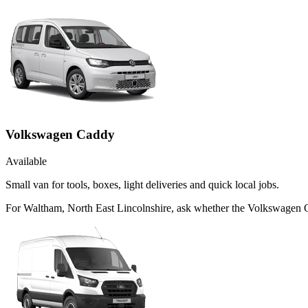
Volkswagen Caddy
Available
Small van for tools, boxes, light deliveries and quick local jobs.
For Waltham, North East Lincolnshire, ask whether the Volkswagen Cad