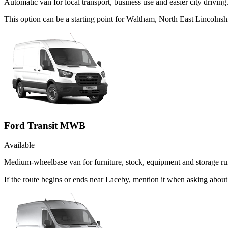
Automatic van for local transport, business use and easier city driving
This option can be a starting point for Waltham, North East Lincolns
Ford Transit MWB
Available
Medium-wheelbase van for furniture, stock, equipment and storage ru
If the route begins or ends near Laceby, mention it when asking abou