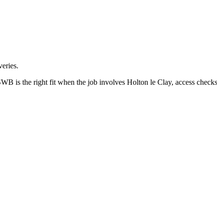
eries.
B is the right fit when the job involves Holton le Clay, access checks 