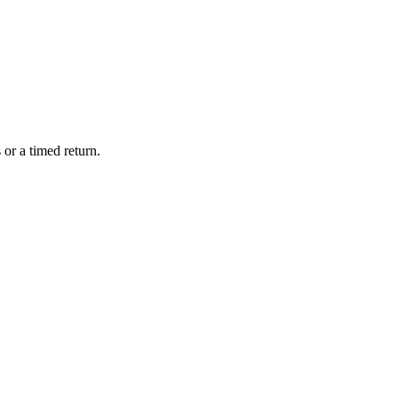
or a timed return.