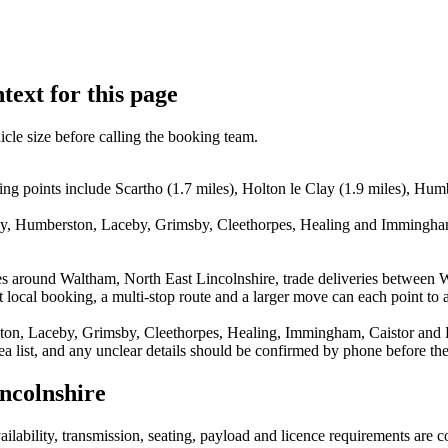
text for this page
icle size before calling the booking team.
ng points include Scartho (1.7 miles), Holton le Clay (1.9 miles), Hum
lay, Humberston, Laceby, Grimsby, Cleethorpes, Healing and Immingham.
es around Waltham, North East Lincolnshire, trade deliveries between 
local booking, a multi-stop route and a larger move can each point to a 
ton, Laceby, Grimsby, Cleethorpes, Healing, Immingham, Caistor and Lo
rea list, and any unclear details should be confirmed by phone before the
ncolnshire
vailability, transmission, seating, payload and licence requirements are