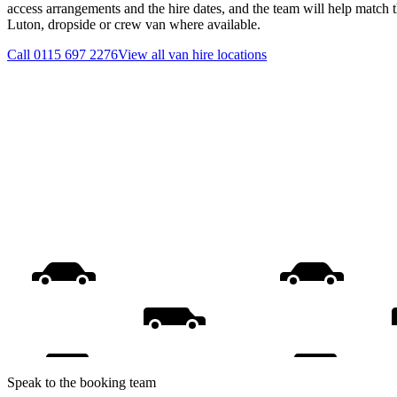
access arrangements and the hire dates, and the team will help match th
Luton, dropside or crew van where available.
Call
0115 697 2276
View all
van hire
locations
Speak to the booking team