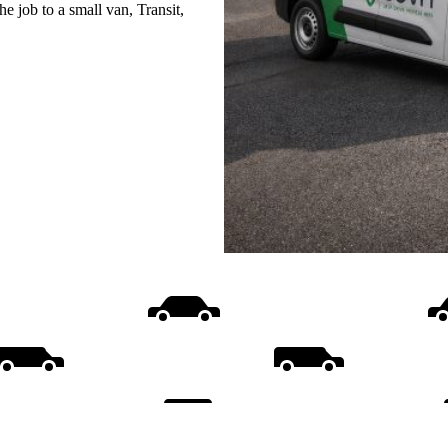
e job to a small van, Transit,