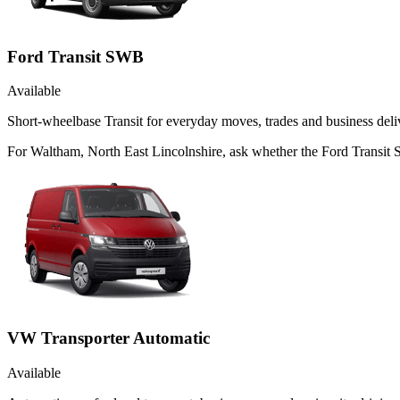
Ford Transit SWB
Available
Short-wheelbase Transit for everyday moves, trades and business deliv
For Waltham, North East Lincolnshire, ask whether the Ford Transit SW
VW Transporter Automatic
Available