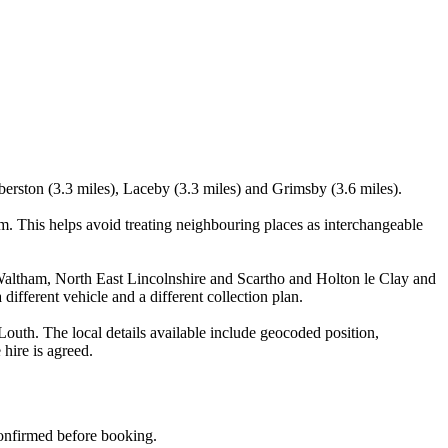
berston (3.3 miles), Laceby (3.3 miles) and Grimsby (3.6 miles).
 This helps avoid treating neighbouring places as interchangeable
Waltham, North East Lincolnshire and Scartho and Holton le Clay and
different vehicle and a different collection plan.
uth. The local details available include geocoded position,
 hire is agreed.
 confirmed before booking.